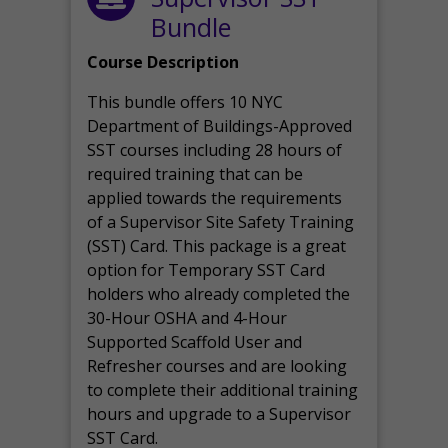
Bundle
Course Description
This bundle offers 10 NYC
Department of Buildings-Approved
SST courses including 28 hours of
required training that can be
applied towards the requirements
of a Supervisor Site Safety Training
(SST) Card. This package is a great
option for Temporary SST Card
holders who already completed the
30-Hour OSHA and 4-Hour
Supported Scaffold User and
Refresher courses and are looking
to complete their additional training
hours and upgrade to a Supervisor
SST Card.