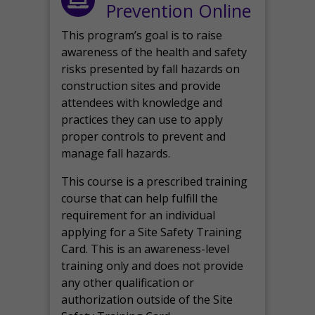
Prevention Online
This program’s goal is to raise
awareness of the health and safety
risks presented by fall hazards on
construction sites and provide
attendees with knowledge and
practices they can use to apply
proper controls to prevent and
manage fall hazards.
This course is a prescribed training
course that can help fulfill the
requirement for an individual
applying for a Site Safety Training
Card. This is an awareness-level
training only and does not provide
any other qualification or
authorization outside of the Site