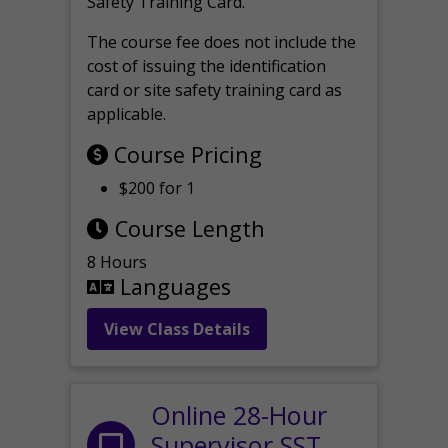
Safety Training Card.
The course fee does not include the
cost of issuing the identification
card or site safety training card as
applicable.
Course Pricing
$200 for 1
Course Length
8 Hours
Languages
View Class Details
Online 28-Hour
Supervisor SST