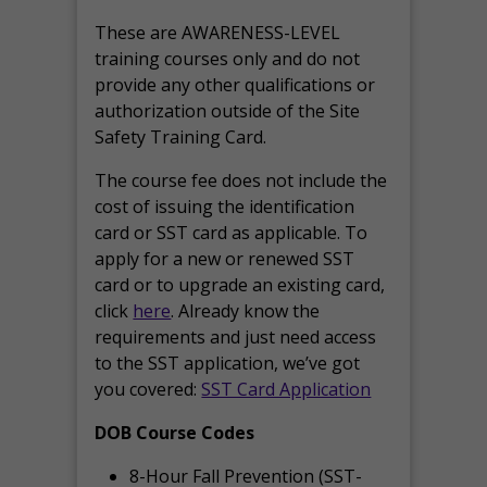
These are AWARENESS-LEVEL
training courses only and do not
provide any other qualifications or
authorization outside of the Site
Safety Training Card.
The course fee does not include the
cost of issuing the identification
card or SST card as applicable. To
apply for a new or renewed SST
card or to upgrade an existing card,
click
here
. Already know the
requirements and just need access
to the SST application, we’ve got
you covered:
SST Card Application
DOB Course Codes
8-Hour Fall Prevention (SST-