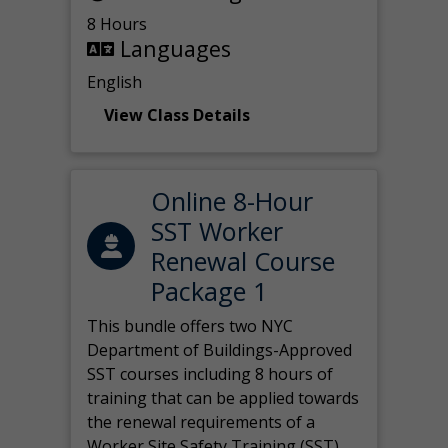
8 Hours
Languages
English
View Class Details
Online 8-Hour
SST Worker
Renewal Course
Package 1
This bundle offers two NYC
Department of Buildings-Approved
SST courses including 8 hours of
training that can be applied towards
the renewal requirements of a
Worker Site Safety Training (SST)