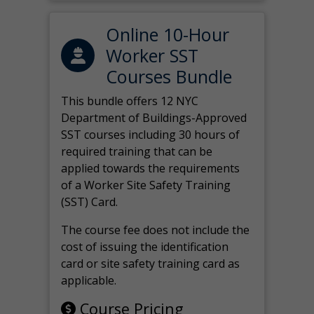
Online 10-Hour
Worker SST
Courses Bundle
This bundle offers 12 NYC
Department of Buildings-Approved
SST courses including 30 hours of
required training that can be
applied towards the requirements
of a Worker Site Safety Training
(SST) Card.
The course fee does not include the
cost of issuing the identification
card or site safety training card as
applicable.
Course Pricing