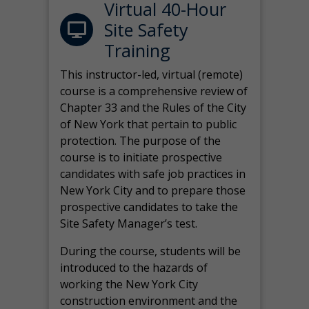
Virtual 40-Hour
Site Safety
Training
This instructor-led, virtual (remote)
course is a comprehensive review of
Chapter 33 and the Rules of the City
of New York that pertain to public
protection. The purpose of the
course is to initiate prospective
candidates with safe job practices in
New York City and to prepare those
prospective candidates to take the
Site Safety Manager’s test.
During the course, students will be
introduced to the hazards of
working the New York City
construction environment and the