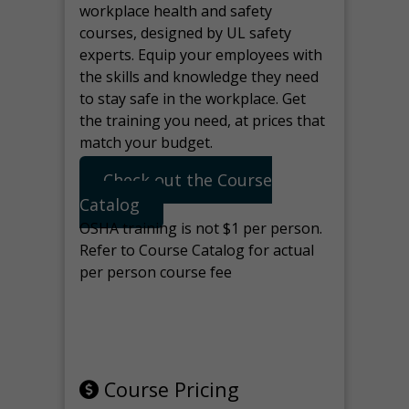
workplace health and safety
courses, designed by UL safety
experts. Equip your employees with
the skills and knowledge they need
to stay safe in the workplace. Get
the training you need, at prices that
match your budget.
Check out the Course
Catalog
OSHA training is not $1 per person.
Refer to Course Catalog for actual
per person course fee
Note: manage the target for this
page in Tools>Redirection.
Course Pricing