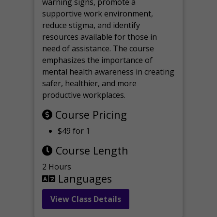
warning signs, promote a
supportive work environment,
reduce stigma, and identify
resources available for those in
need of assistance. The course
emphasizes the importance of
mental health awareness in creating
safer, healthier, and more
productive workplaces.
Course Pricing
$49 for 1
Course Length
2 Hours
Languages
View Class Details