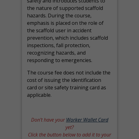
safety and introduces students to
the nature of supported scaffold
hazards. During the course,
emphasis is placed on the role of
the scaffold user in accident
prevention, which includes scaffold
inspections, fall protection,
recognizing hazards, and
responding to emergencies.
The course fee does not include the
cost of issuing the identification
card or site safety training card as
applicable.
Don’t have your
Worker Wallet Card
yet?
Click the button below to add it to your