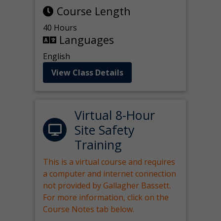
Course Length
40 Hours
Languages
English
View Class Details
Virtual 8-Hour
Site Safety
Training
This is a virtual course and requires
a computer and internet connection
not provided by Gallagher Bassett.
For more information, click on the
Course Notes tab below.