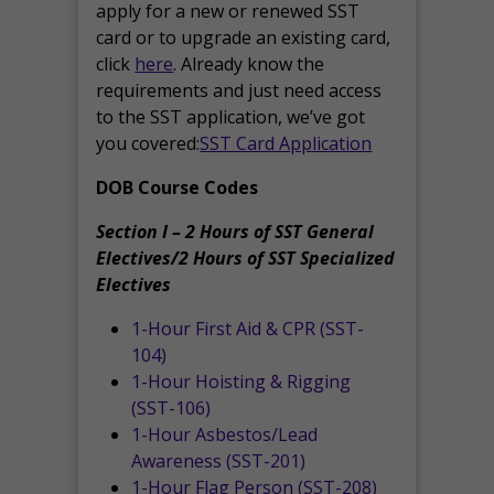
apply for a new or renewed SST
card or to upgrade an existing card,
click
here
. Already know the
requirements and just need access
to the SST application, we’ve got
you covered:
SST Card Application
DOB Course Codes
Section I – 2 Hours of SST General
Electives/2 Hours of SST Specialized
Electives
1-Hour First Aid & CPR (SST-
104)
1-Hour Hoisting & Rigging
(SST-106)
1-Hour Asbestos/Lead
Awareness (SST-201)
1-Hour Flag Person (SST-208)