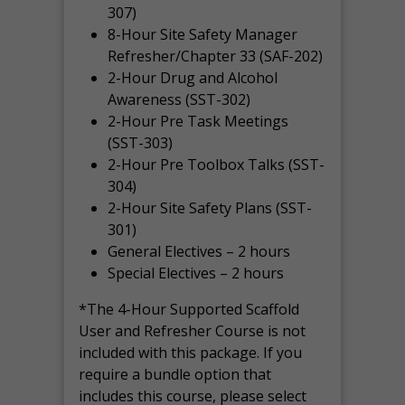
307)
8-Hour Site Safety Manager
Refresher/Chapter 33 (SAF-202)
2-Hour Drug and Alcohol
Awareness (SST-302)
2-Hour Pre Task Meetings
(SST-303)
2-Hour Pre Toolbox Talks (SST-
304)
2-Hour Site Safety Plans (SST-
301)
General Electives – 2 hours
Special Electives – 2 hours
*The 4-Hour Supported Scaffold
User and Refresher Course is not
included with this package. If you
require a bundle option that
includes this course, please select