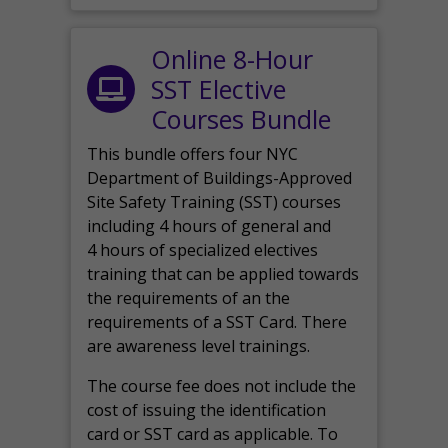
Online 8-Hour
SST Elective
Courses Bundle
This bundle offers four NYC
Department of Buildings-Approved
Site Safety Training (SST) courses
including 4 hours of general and
4 hours of specialized electives
training that can be applied towards
the requirements of an the
requirements of a SST Card. There
are awareness level trainings.
The course fee does not include the
cost of issuing the identification
card or SST card as applicable. To