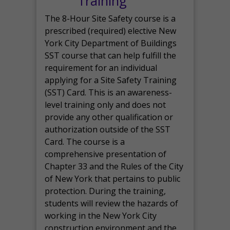
Training
The 8-Hour Site Safety course is a
prescribed (required) elective New
York City Department of Buildings
SST course that can help fulfill the
requirement for an individual
applying for a Site Safety Training
(SST) Card. This is an awareness-
level training only and does not
provide any other qualification or
authorization outside of the SST
Card. The course is a
comprehensive presentation of
Chapter 33 and the Rules of the City
of New York that pertains to public
protection. During the training,
students will review the hazards of
working in the New York City
construction environment and the