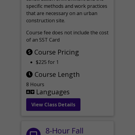
specific methods and work practices
that are necessary on an urban
construction site.
Course fee does not include the cost
of an SST Card
Course Pricing
$225 for 1
Course Length
8 Hours
Languages
View Class Details
8-Hour Fall