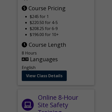
Course Pricing
$245 for 1
$220.50 for 4-5
$208.25 for 6-9
$196.00 for 10+
Course Length
8 Hours
Languages
English
View Class Details
Online 8-Hour
Site Safety