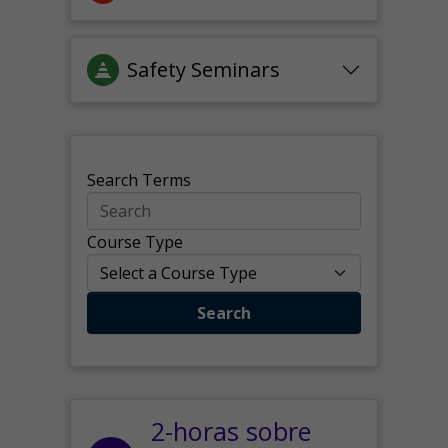
Safety Seminars
Search Terms
Course Type
Search
2-horas sobre