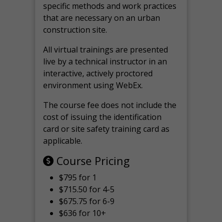
specific methods and work practices
that are necessary on an urban
construction site.
All virtual
trainings are
presented
live by a technical instructor in an
interactive, actively proctored
environment using WebEx.
The course fee does not include the
cost of issuing the identification
card or site safety training card as
applicable.
Course Pricing
$795 for 1
$715.50 for 4-5
$675.75 for 6-9
$636 for 10+