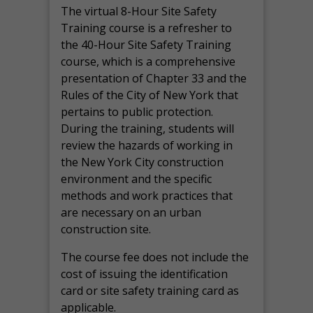
The virtual 8-Hour Site Safety
Training course is a refresher to
the 40-Hour Site Safety Training
course, which is a comprehensive
presentation of Chapter 33 and the
Rules of the City of New York that
pertains to public protection.
During the training, students will
review the hazards of working in
the New York City construction
environment and the specific
methods and work practices that
are necessary on an urban
construction site.
The course fee does not include the
cost of issuing the identification
card or site safety training card as
applicable.