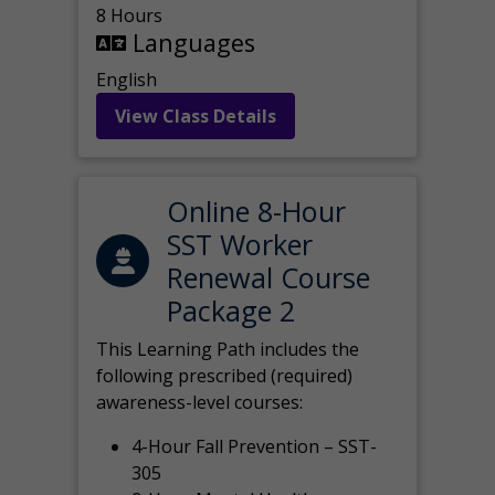
8 Hours
Languages
English
View Class Details
Online 8-Hour
SST Worker
Renewal Course
Package 2
This Learning Path includes the
following prescribed (required)
awareness-level courses:
4-Hour Fall Prevention – SST-
305