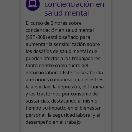
concienciación en
salud mental
El curso de 2 horas sobre
concienciación en salud mental
(SST-308) está diseñado para
aumentar la sensibilización sobre
los desafíos de salud mental que
pueden afectar a los trabajadores,
tanto dentro como fuera del
entorno laboral.
Este curso aborda
afecciones comunes como el estrés,
la ansiedad, la depresión, el trauma
y los trastornos por consumo de
sustancias, destacando al mismo
tiempo su impacto en el bienestar
personal, la seguridad laboral y el
desempeño en el trabajo.