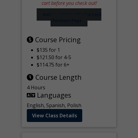
cart before you check out!
Visit our Worker Wallet Card
Checkout Page
Course Pricing
$135 for 1
$121.50 for 4-5
$114.75 for 6+
Course Length
4 Hours
Languages
English, Spanish, Polish
View Class Details