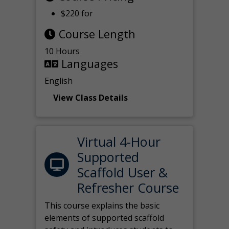
$220 for
Course Length
10 Hours
Languages
English
View Class Details
Virtual 4-Hour
Supported
Scaffold User &
Refresher Course
This course explains the basic
elements of supported scaffold