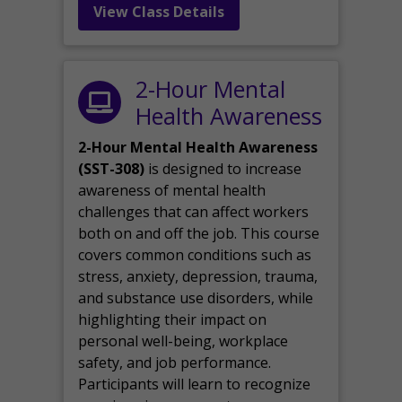
View Class Details
2-Hour Mental
Health Awareness
2-Hour Mental Health Awareness
(SST-308)
is designed to increase
awareness of mental health
challenges that can affect workers
both on and off the job. This course
covers common conditions such as
stress, anxiety, depression, trauma,
and substance use disorders, while
highlighting their impact on
personal well-being, workplace
safety, and job performance.
Participants will learn to recognize