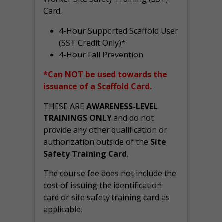
Card.
4-Hour Supported Scaffold User
(SST Credit Only)*
4-Hour Fall Prevention
*Can NOT be used towards the
issuance of a Scaffold Card.
THESE ARE
AWARENESS-LEVEL
TRAININGS ONLY
and do not
provide any other qualification or
authorization outside of the
Site
Safety Training Card
.
The course fee does not include the
cost of issuing the identification
card or site safety training card as
applicable.