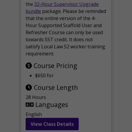
the
32-Hour Supervisor Upgrade
bundle
package. Please be reminded
that the online version of the 4-
Hour Supported Scaffold User and
Refresher Course can only be used
towards SST credit. It does not
satisfy Local Law 52 worker training
requirement.
Course Pricing
$650 for
Course Length
28 Hours
Languages
English
View Class Details