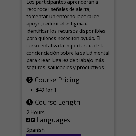
Los participantes aprenderán a
reconocer señales de alerta,
fomentar un entorno laboral de
apoyo, reducir el estigma e
identificar los recursos disponibles
para quienes necesiten ayuda.
El
curso enfatiza la importancia de la
concienciación sobre la salud mental
para crear lugares de trabajo más
seguros, saludables y productivos.
Course Pricing
$49 for 1
Course Length
2 Hours
Languages
Spanish