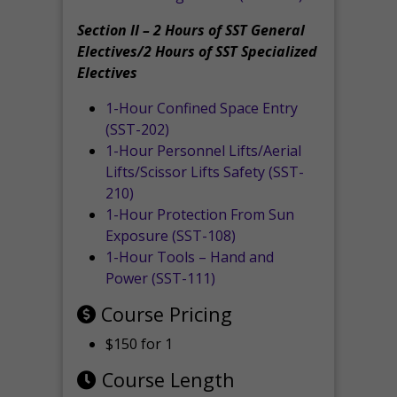
Section II – 2 Hours of SST General
Electives/2 Hours of SST Specialized
Electives
1-Hour Confined Space Entry
(SST-202)
1-Hour Personnel Lifts/Aerial
Lifts/Scissor Lifts Safety (SST-
210)
1-Hour Protection From Sun
Exposure (SST-108)
1-Hour Tools – Hand and
Power (SST-111)
Course Pricing
$150 for 1
Course Length