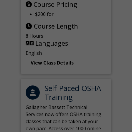
Course Pricing
$200 for
Course Length
8 Hours
Languages
English
View Class Details
Self-Paced OSHA
Training
Gallagher Bassett Technical
Services now offers OSHA training
classes that can be taken at your
own pace. Access over 1000 online