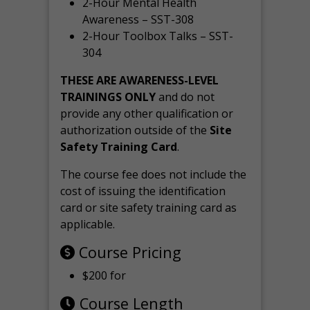
2-Hour Mental Health
Awareness – SST-308
2-Hour Toolbox Talks – SST-
304
THESE ARE AWARENESS-LEVEL
TRAININGS ONLY
and do not
provide any other qualification or
authorization outside of the
Site
Safety Training Card
.
The course fee does not include the
cost of issuing the identification
card or site safety training card as
applicable.
Course Pricing
$200 for
Course Length