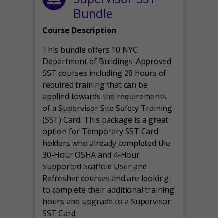
Bundle
Course Description
This bundle offers 10 NYC
Department of Buildings-Approved
SST courses including 28 hours of
required training that can be
applied towards the requirements
of a Supervisor Site Safety Training
(SST) Card. This package is a great
option for Temporary SST Card
holders who already completed the
30-Hour OSHA and 4-Hour
Supported Scaffold User and
Refresher courses and are looking
to complete their additional training
hours and upgrade to a Supervisor
SST Card.