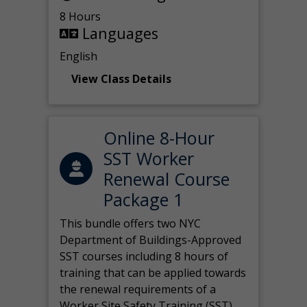
8 Hours
Languages
English
View Class Details
Online 8-Hour
SST Worker
Renewal Course
Package 1
This bundle offers two NYC
Department of Buildings-Approved
SST courses including 8 hours of
training that can be applied towards
the renewal requirements of a
Worker Site Safety Training (SST)