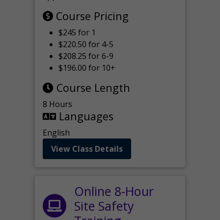
Course Pricing
$245 for 1
$220.50 for 4-5
$208.25 for 6-9
$196.00 for 10+
Course Length
8 Hours
Languages
English
View Class Details
Online 8-Hour
Site Safety