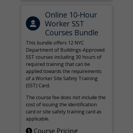
Online 10-Hour
Worker SST
Courses Bundle
This bundle offers 12 NYC
Department of Buildings-Approved
SST courses including 30 hours of
required training that can be
applied towards the requirements
of a Worker Site Safety Training
(SST) Card.
The course fee does not include the
cost of issuing the identification
card or site safety training card as
applicable.
Course Pricing