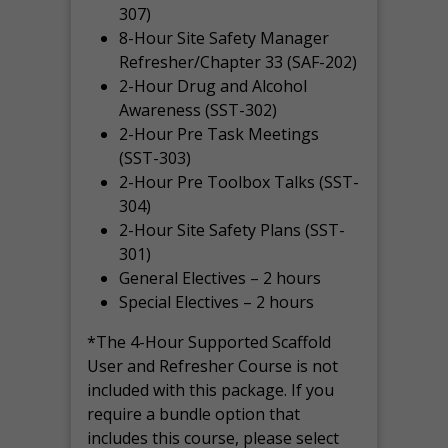
307)
8-Hour Site Safety Manager
Refresher/Chapter 33 (SAF-202)
2-Hour Drug and Alcohol
Awareness (SST-302)
2-Hour Pre Task Meetings
(SST-303)
2-Hour Pre Toolbox Talks (SST-
304)
2-Hour Site Safety Plans (SST-
301)
General Electives – 2 hours
Special Electives – 2 hours
*The 4-Hour Supported Scaffold
User and Refresher Course is not
included with this package. If you
require a bundle option that
includes this course, please select