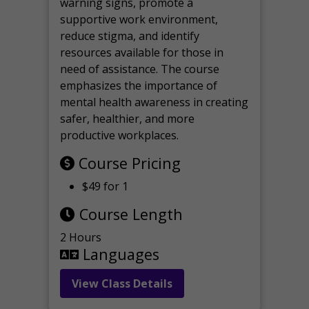
warning signs, promote a
supportive work environment,
reduce stigma, and identify
resources available for those in
need of assistance. The course
emphasizes the importance of
mental health awareness in creating
safer, healthier, and more
productive workplaces.
Course Pricing
$49 for 1
Course Length
2 Hours
Languages
View Class Details