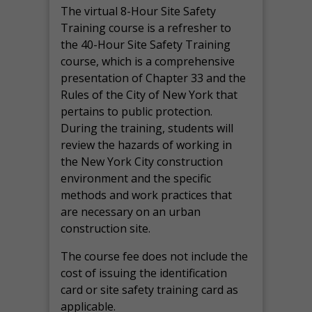
The virtual 8-Hour Site Safety
Training course is a refresher to
the 40-Hour Site Safety Training
course, which is a comprehensive
presentation of Chapter 33 and the
Rules of the City of New York that
pertains to public protection.
During the training, students will
review the hazards of working in
the New York City construction
environment and the specific
methods and work practices that
are necessary on an urban
construction site.
The course fee does not include the
cost of issuing the identification
card or site safety training card as
applicable.