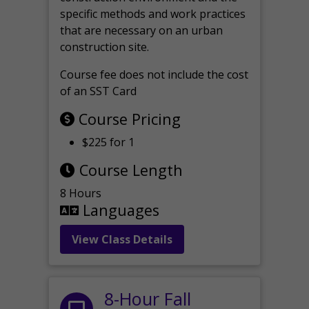
specific methods and work practices
that are necessary on an urban
construction site.
Course fee does not include the cost
of an SST Card
Course Pricing
$225 for 1
Course Length
8 Hours
Languages
View Class Details
8-Hour Fall