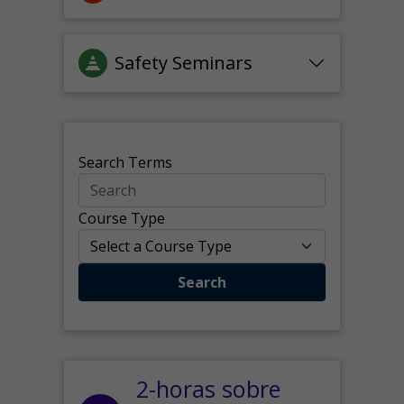
Safety Seminars
Search Terms
Course Type
Search
2-horas sobre