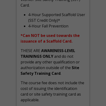
Card.
4-Hour Supported Scaffold User
(SST Credit Only)*
4-Hour Fall Prevention
*Can NOT be used towards the
issuance of a Scaffold Card.
THESE ARE
AWARENESS-LEVEL
TRAININGS ONLY
and do not
provide any other qualification or
authorization outside of the
Site
Safety Training Card
.
The course fee does not include the
cost of issuing the identification
card or site safety training card as
applicable.