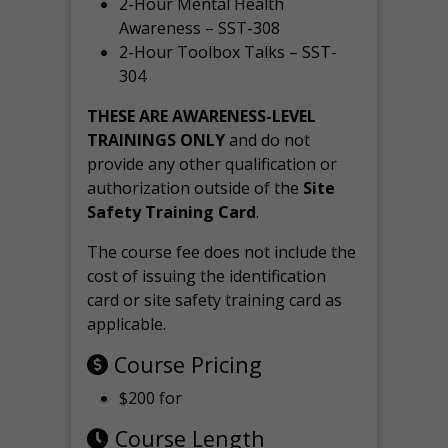
2-Hour Mental Health
Awareness – SST-308
2-Hour Toolbox Talks – SST-
304
THESE ARE AWARENESS-LEVEL
TRAININGS ONLY
and do not
provide any other qualification or
authorization outside of the
Site
Safety Training Card
.
The course fee does not include the
cost of issuing the identification
card or site safety training card as
applicable.
Course Pricing
$200 for
Course Length