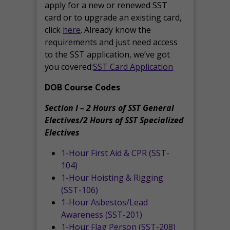
apply for a new or renewed SST
card or to upgrade an existing card,
click
here
. Already know the
requirements and just need access
to the SST application, we’ve got
you covered:
SST Card Application
DOB Course Codes
Section I – 2 Hours of SST General
Electives/2 Hours of SST Specialized
Electives
1-Hour First Aid & CPR (SST-
104)
1-Hour Hoisting & Rigging
(SST-106)
1-Hour Asbestos/Lead
Awareness (SST-201)
1-Hour Flag Person (SST-208)