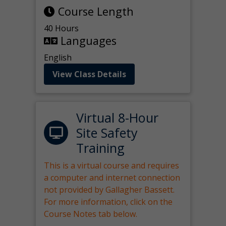
Course Length
40 Hours
Languages
English
View Class Details
Virtual 8-Hour
Site Safety
Training
This is a virtual course and requires
a computer and internet connection
not provided by Gallagher Bassett.
For more information, click on the
Course Notes tab below.