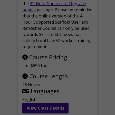
the
32-Hour Supervisor Upgrade
bundle
package. Please be reminded
that the online version of the 4-
Hour Supported Scaffold User and
Refresher Course can only be used
towards SST credit. It does not
satisfy Local Law 52 worker training
requirement.
Course Pricing
$650 for
Course Length
28 Hours
Languages
English
View Class Details