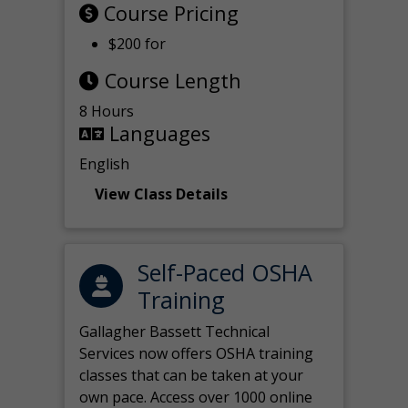
Course Pricing
$200 for
Course Length
8 Hours
Languages
English
View Class Details
Self-Paced OSHA
Training
Gallagher Bassett Technical
Services now offers OSHA training
classes that can be taken at your
own pace. Access over 1000 online