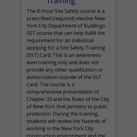
Training
The 8-Hour Site Safety course is a
prescribed (required) elective New
York City Department of Buildings
SST course that can help fulfill the
requirement for an individual
applying for a Site Safety Training
(SST) Card. This is an awareness-
level training only and does not
provide any other qualification or
authorization outside of the SST
Card. The course is a
comprehensive presentation of
Chapter 33 and the Rules of the City
of New York that pertains to public
protection. During the training,
students will review the hazards of
working in the New York City
construction environment and the