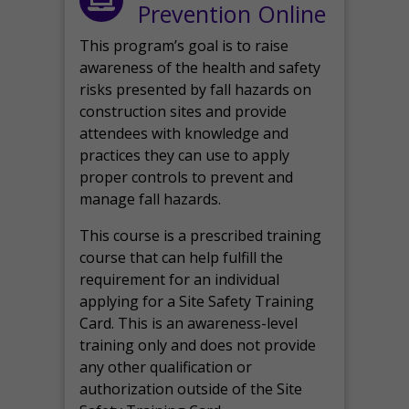
Prevention Online
This program’s goal is to raise
awareness of the health and safety
risks presented by fall hazards on
construction sites and provide
attendees with knowledge and
practices they can use to apply
proper controls to prevent and
manage fall hazards.
This course is a prescribed training
course that can help fulfill the
requirement for an individual
applying for a Site Safety Training
Card. This is an awareness-level
training only and does not provide
any other qualification or
authorization outside of the Site