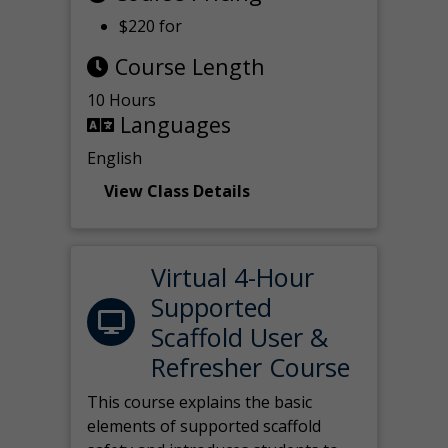
$220 for
Course Length
10 Hours
Languages
English
View Class Details
Virtual 4-Hour
Supported
Scaffold User &
Refresher Course
This course explains the basic
elements of supported scaffold