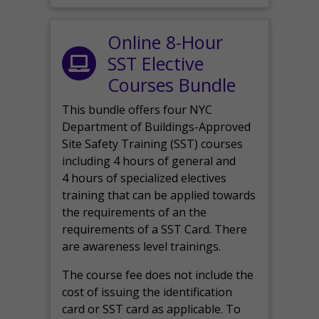
Online 8-Hour
SST Elective
Courses Bundle
This bundle offers four NYC
Department of Buildings-Approved
Site Safety Training (SST) courses
including 4 hours of general and
4 hours of specialized electives
training that can be applied towards
the requirements of an the
requirements of a SST Card. There
are awareness level trainings.
The course fee does not include the
cost of issuing the identification
card or SST card as applicable. To