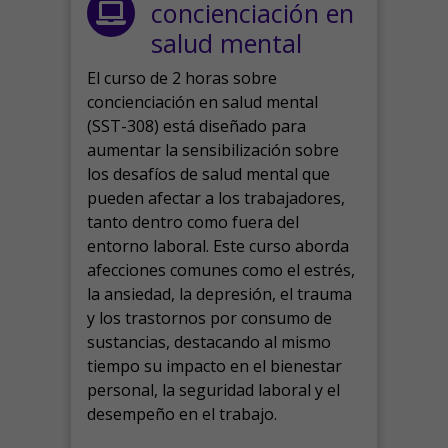
concienciación en
salud mental
El curso de 2 horas sobre
concienciación en salud mental
(SST-308) está diseñado para
aumentar la sensibilización sobre
los desafíos de salud mental que
pueden afectar a los trabajadores,
tanto dentro como fuera del
entorno laboral.
Este curso aborda
afecciones comunes como el estrés,
la ansiedad, la depresión, el trauma
y los trastornos por consumo de
sustancias, destacando al mismo
tiempo su impacto en el bienestar
personal, la seguridad laboral y el
desempeño en el trabajo.