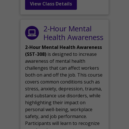
View Class Details
2-Hour Mental
Health Awareness
2-Hour Mental Health Awareness
(SST-308)
is designed to increase
awareness of mental health
challenges that can affect workers
both on and off the job. This course
covers common conditions such as
stress, anxiety, depression, trauma,
and substance use disorders, while
highlighting their impact on
personal well-being, workplace
safety, and job performance.
Participants will learn to recognize