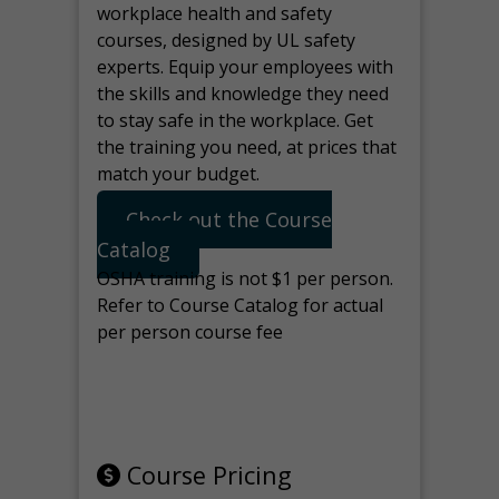
workplace health and safety
courses, designed by UL safety
experts. Equip your employees with
the skills and knowledge they need
to stay safe in the workplace. Get
the training you need, at prices that
match your budget.
Check out the Course
Catalog
OSHA training is not $1 per person.
Refer to Course Catalog for actual
per person course fee
Note: manage the target for this
page in Tools>Redirection.
Course Pricing