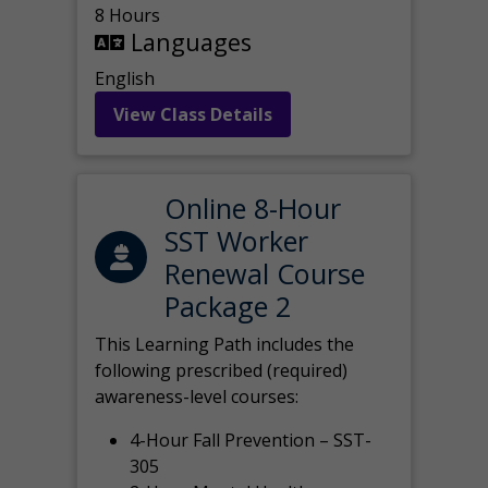
8 Hours
Languages
English
View Class Details
Online 8-Hour
SST Worker
Renewal Course
Package 2
This Learning Path includes the
following prescribed (required)
awareness-level courses:
4-Hour Fall Prevention – SST-
305