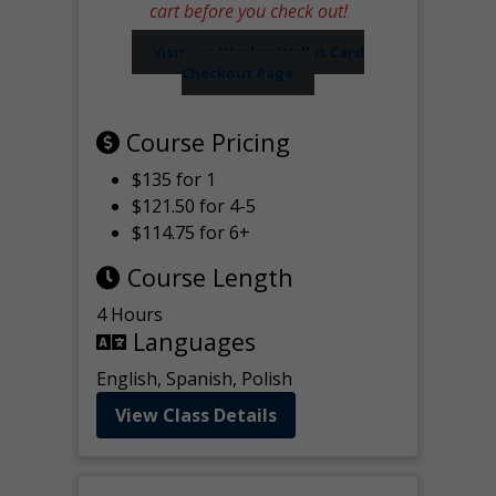
cart before you check out!
Visit our Worker Wallet Card
Checkout Page
Course Pricing
$135 for 1
$121.50 for 4-5
$114.75 for 6+
Course Length
4 Hours
Languages
English, Spanish, Polish
View Class Details