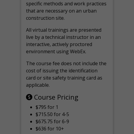
specific methods and work practices
that are necessary on an urban
construction site.
All virtual
trainings are
presented
live by a technical instructor in an
interactive, actively proctored
environment using WebEx.
The course fee does not include the
cost of issuing the identification
card or site safety training card as
applicable.
Course Pricing
$795 for 1
$715.50 for 4-5
$675.75 for 6-9
$636 for 10+