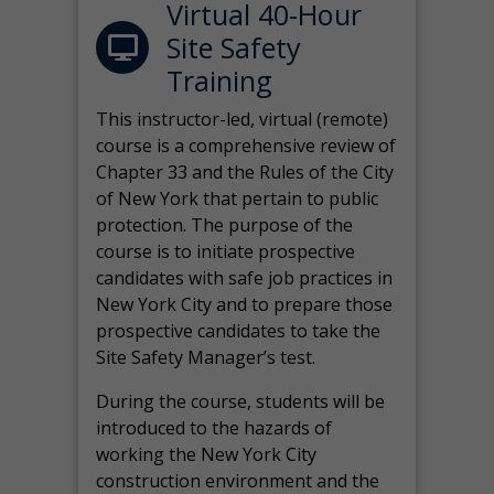
Virtual 40-Hour
Site Safety
Training
This instructor-led, virtual (remote)
course is a comprehensive review of
Chapter 33 and the Rules of the City
of New York that pertain to public
protection. The purpose of the
course is to initiate prospective
candidates with safe job practices in
New York City and to prepare those
prospective candidates to take the
Site Safety Manager’s test.
During the course, students will be
introduced to the hazards of
working the New York City
construction environment and the