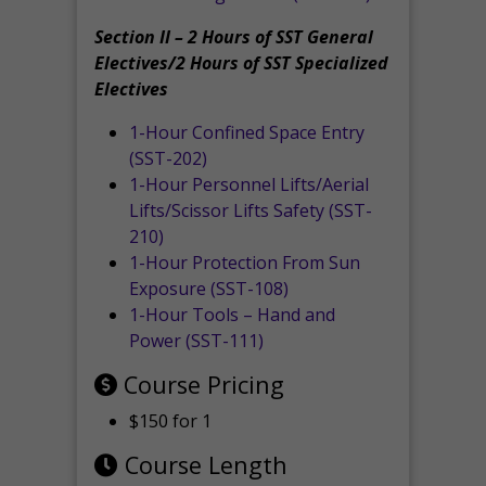
Section II – 2 Hours of SST General
Electives/2 Hours of SST Specialized
Electives
1-Hour Confined Space Entry
(SST-202)
1-Hour Personnel Lifts/Aerial
Lifts/Scissor Lifts Safety (SST-
210)
1-Hour Protection From Sun
Exposure (SST-108)
1-Hour Tools – Hand and
Power (SST-111)
Course Pricing
$150 for 1
Course Length