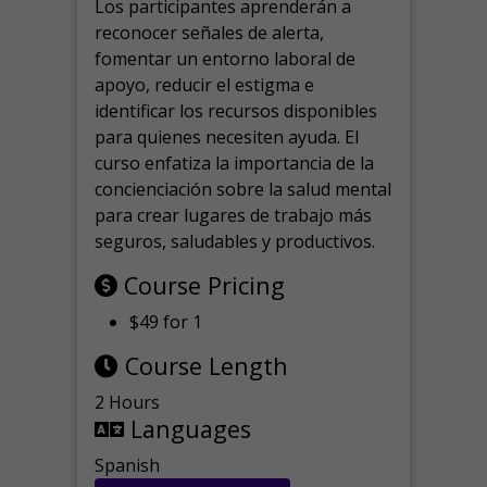
Los participantes aprenderán a
reconocer señales de alerta,
fomentar un entorno laboral de
apoyo, reducir el estigma e
identificar los recursos disponibles
para quienes necesiten ayuda.
El
curso enfatiza la importancia de la
concienciación sobre la salud mental
para crear lugares de trabajo más
seguros, saludables y productivos.
Course Pricing
$49 for 1
Course Length
2 Hours
Languages
Spanish