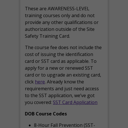
These are AWARENESS-LEVEL
training courses only and do not
provide any other qualifications or
authorization outside of the Site
Safety Training Card.
The course fee does not include the
cost of issuing the identification
card or SST card as applicable. To
apply for a new or renewed SST
card or to upgrade an existing card,
click
here
. Already know the
requirements and just need access
to the SST application, we’ve got
you covered:
SST Card Application
DOB Course Codes
8-Hour Fall Prevention (SST-