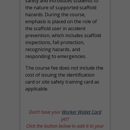
safety and introduces students to
the nature of supported scaffold
hazards. During the course,
emphasis is placed on the role of
the scaffold user in accident
prevention, which includes scaffold
inspections, fall protection,
recognizing hazards, and
responding to emergencies.
The course fee does not include the
cost of issuing the identification
card or site safety training card as
applicable.
Don’t have your
Worker Wallet Card
yet?
Click the button below to add it to your