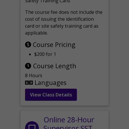
Safety Training Card.
The course fee does not include the
cost of issuing the identification
card or site safety training card as
applicable.
Course Pricing
$200 for 1
Course Length
8 Hours
Languages
View Class Details
Online 28-Hour
Supervisor SST