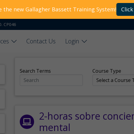
e the new Gallagher Bassett Training System!
Click
O. CP046
ces
Contact Us
Login
Search Terms
Course Type
2-horas sobre concie
mental