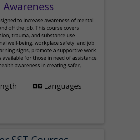
h Awareness
esigned to increase awareness of mental
nd off the job. This course covers
sion, trauma, and substance use
nal well-being, workplace safety, and job
 warning signs, promote a supportive work
available for those in need of assistance.
ealth awareness in creating safer,
ength
Languages
er SST Courses