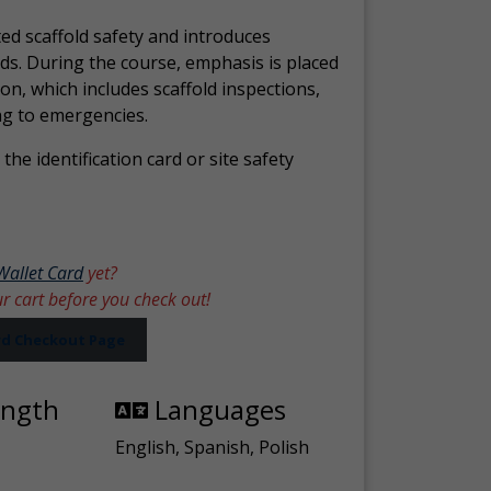
ed scaffold safety and introduces
ds. During the course, emphasis is placed
ion, which includes scaffold inspections,
ng to emergencies.
the identification card or site safety
Wallet Card
yet?
ur cart before you check out!
ard Checkout Page
ength
Languages
English, Spanish, Polish