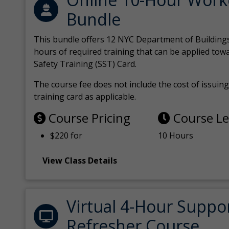
Bundle
This bundle offers 12 NYC Department of Building
hours of required training that can be applied tow
Safety Training (SST) Card.
The course fee does not include the cost of issuing 
training card as applicable.
Course Pricing
Course L
$220 for
10 Hours
View Class Details
Virtual 4-Hour Suppo
Refresher Course