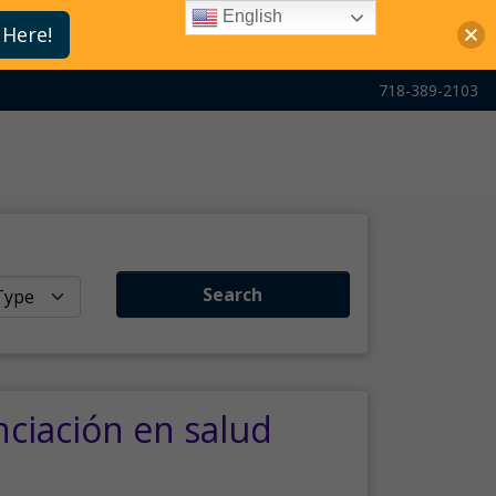
English
 Here!
718-389-2103
Search
nciación en salud