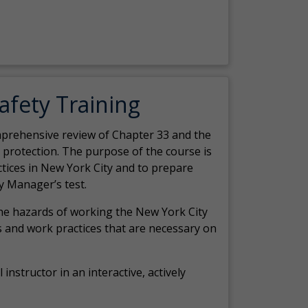
Safety Training
comprehensive review of Chapter 33 and the
c protection. The purpose of the course is
actices in New York City and to prepare
y Manager’s test.
the hazards of working the New York City
 and work practices that are necessary on
 instructor in an interactive, actively