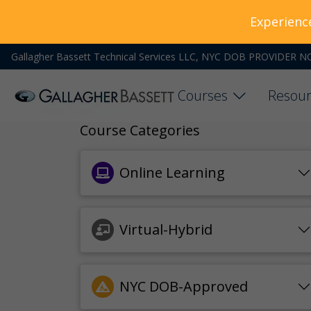
Experienc
Gallagher Bassett Technical Services LLC, NYC DOB PROVIDER N
Courses
Resour
Course Categories
Online Learning
Virtual-Hybrid
NYC DOB-Approved