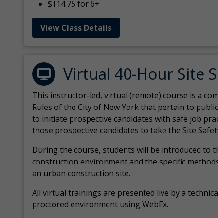
$114.75 for 6+
View Class Details
Virtual 40-Hour Site 
This instructor-led, virtual (remote) course is a 
Rules of the City of New York that pertain to publi
to initiate prospective candidates with safe job pr
those prospective candidates to take the Site Safet
During the course, students will be introduced to 
construction environment and the specific methods
an urban construction site.
All virtual
trainings are
presented live by a technical
proctored environment using WebEx.