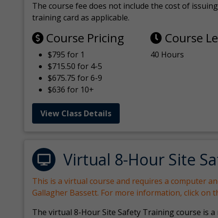
The course fee does not include the cost of issuing 
training card as applicable.
Course Pricing
Course L
$795 for 1
40 Hours
$715.50 for 4-5
$675.75 for 6-9
$636 for 10+
View Class Details
Virtual 8-Hour Site Sa
This is a virtual course and requires a computer a
Gallagher Bassett. For more information, click on 
The virtual 8-Hour Site Safety Training course is a