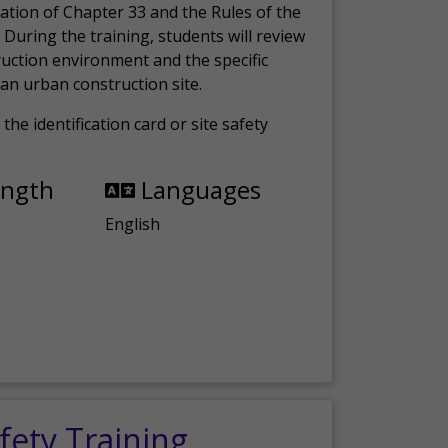
ation of Chapter 33 and the Rules of the
 During the training, students will review
ruction environment and the specific
an urban construction site.
the identification card or site safety
ength
Languages
English
fety Training