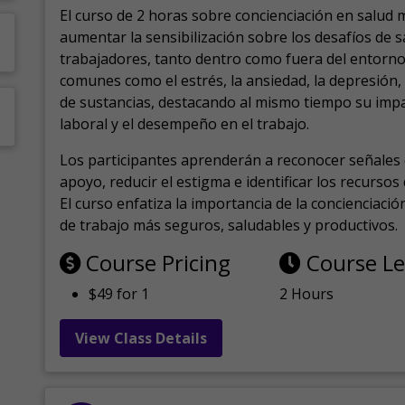
El curso de 2 horas sobre concienciación en salud 
aumentar la sensibilización sobre los desafíos de 
trabajadores, tanto dentro como fuera del entorno 
comunes como el estrés, la ansiedad, la depresión
de sustancias, destacando al mismo tiempo su impa
laboral y el desempeño en el trabajo.
Los participantes aprenderán a reconocer señales 
apoyo, reducir el estigma e identificar los recurso
El curso enfatiza la importancia de la concienciaci
de trabajo más seguros, saludables y productivos.
Course Pricing
Course L
$49 for 1
2 Hours
View Class Details