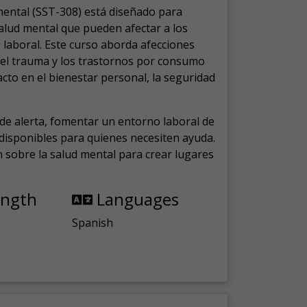
mental (SST-308) está diseñado para
salud mental que pueden afectar a los
laboral.
Este curso aborda afecciones
, el trauma y los trastornos por consumo
cto en el bienestar personal, la seguridad
de alerta, fomentar un entorno laboral de
s disponibles para quienes necesiten ayuda.
ón sobre la salud mental para crear lugares
ength
Languages
Spanish