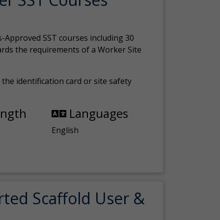
s-Approved SST courses including 30
ards the requirements of a Worker Site
the identification card or site safety
ength
Languages
English
rted Scaffold User &