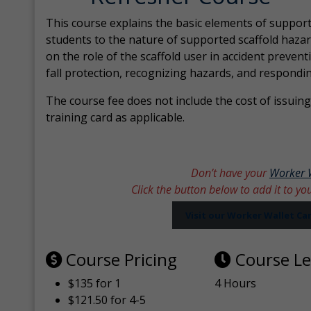
This course explains the basic elements of support
students to the nature of supported scaffold hazar
on the role of the scaffold user in accident prevent
fall protection, recognizing hazards, and respondi
The course fee does not include the cost of issuing 
training card as applicable.
Don’t have your
Worker 
Click the button below to add it to yo
Visit our Worker Wallet C
Course Pricing
Course L
$135 for 1
4 Hours
$121.50 for 4-5