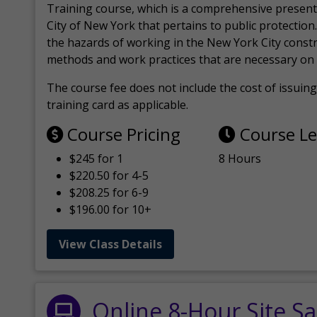
Training course, which is a comprehensive present
City of New York that pertains to public protection.
the hazards of working in the New York City const
methods and work practices that are necessary on 
The course fee does not include the cost of issuing 
training card as applicable.
Course Pricing
Course L
$245 for 1
8 Hours
$220.50 for 4-5
$208.25 for 6-9
$196.00 for 10+
View Class Details
Online 8-Hour Site Sa