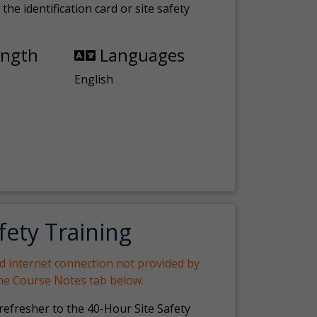
the identification card or site safety
ength
Languages
English
fety Training
nd internet connection not provided by
the Course Notes tab below.
 refresher to the 40-Hour Site Safety