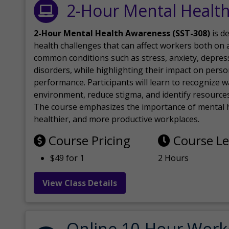
2-Hour Mental Healt
2-Hour Mental Health Awareness (SST-308)
is d
health challenges that can affect workers both on a
common conditions such as stress, anxiety, depres
disorders, while highlighting their impact on perso
performance. Participants will learn to recognize
environment, reduce stigma, and identify resources 
The course emphasizes the importance of mental h
healthier, and more productive workplaces.
Course Pricing
Course L
$49 for 1
2 Hours
View Class Details
Online 10-Hour Work