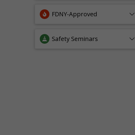
FDNY-Approved
Safety Seminars