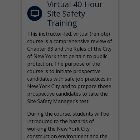
Virtual 40-Hour
Site Safety
Training
This instructor-led, virtual (remote)
course is a comprehensive review of
Chapter 33 and the Rules of the City
of New York that pertain to public
protection. The purpose of the
course is to initiate prospective
candidates with safe job practices in
New York City and to prepare those
prospective candidates to take the
Site Safety Manager’s test.
During the course, students will be
introduced to the hazards of
working the New York City
construction environment and the