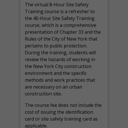
The virtual 8-Hour Site Safety
Training course is a refresher to
the 40-Hour Site Safety Training
course, which is a comprehensive
presentation of Chapter 33 and the
Rules of the City of New York that
pertains to public protection.
During the training, students will
review the hazards of working in
the New York City construction
environment and the specific
methods and work practices that
are necessary on an urban
construction site.
The course fee does not include the
cost of issuing the identification
card or site safety training card as
applicable.