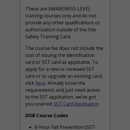
These are AWARENESS-LEVEL
training courses only and do not
provide any other qualifications or
authorization outside of the Site
Safety Training Card.
The course fee does not include the
cost of issuing the identification
card or SST card as applicable. To
apply for a new or renewed SST
card or to upgrade an existing card,
click
here
. Already know the
requirements and just need access
to the SST application, we’ve got
you covered:
SST Card Application
DOB Course Codes
8-Hour Fall Prevention (SST-