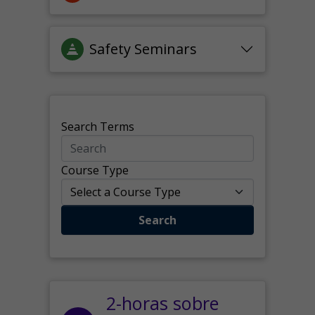
Safety Seminars
Search Terms
Course Type
Search
2-horas sobre