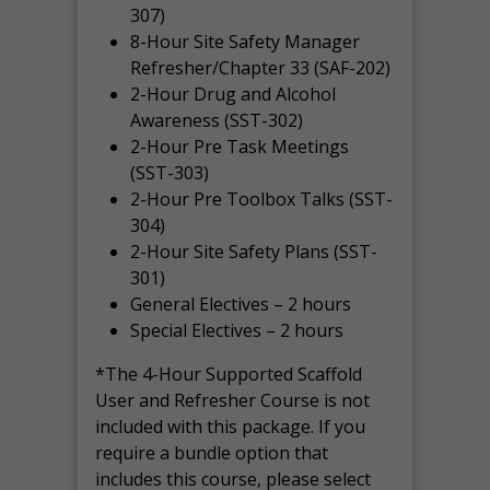
307)
8-Hour Site Safety Manager
Refresher/Chapter 33 (SAF-202)
2-Hour Drug and Alcohol
Awareness (SST-302)
2-Hour Pre Task Meetings
(SST-303)
2-Hour Pre Toolbox Talks (SST-
304)
2-Hour Site Safety Plans (SST-
301)
General Electives – 2 hours
Special Electives – 2 hours
*The 4-Hour Supported Scaffold
User and Refresher Course is not
included with this package. If you
require a bundle option that
includes this course, please select