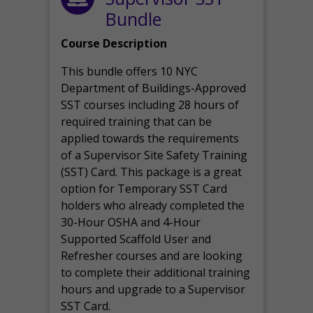
Bundle
Course Description
This bundle offers 10 NYC
Department of Buildings-Approved
SST courses including 28 hours of
required training that can be
applied towards the requirements
of a Supervisor Site Safety Training
(SST) Card. This package is a great
option for Temporary SST Card
holders who already completed the
30-Hour OSHA and 4-Hour
Supported Scaffold User and
Refresher courses and are looking
to complete their additional training
hours and upgrade to a Supervisor
SST Card.