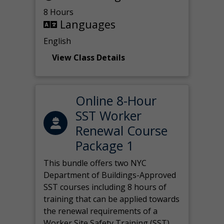
8 Hours
Languages
English
View Class Details
Online 8-Hour
SST Worker
Renewal Course
Package 1
This bundle offers two NYC
Department of Buildings-Approved
SST courses including 8 hours of
training that can be applied towards
the renewal requirements of a
Worker Site Safety Training (SST)