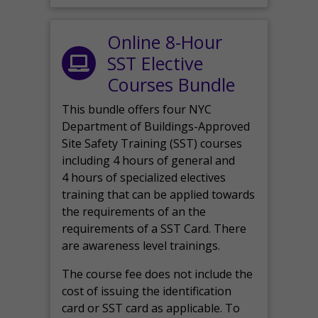
Online 8-Hour
SST Elective
Courses Bundle
This bundle offers four NYC
Department of Buildings-Approved
Site Safety Training (SST) courses
including 4 hours of general and
4 hours of specialized electives
training that can be applied towards
the requirements of an the
requirements of a SST Card. There
are awareness level trainings.
The course fee does not include the
cost of issuing the identification
card or SST card as applicable. To