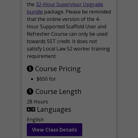
the
32-Hour Supervisor Upgrade
bundle
package. Please be reminded
that the online version of the 4-
Hour Supported Scaffold User and
Refresher Course can only be used
towards SST credit. It does not
satisfy Local Law 52 worker training
requirement.
Course Pricing
$650 for
Course Length
28 Hours
Languages
English
View Class Details