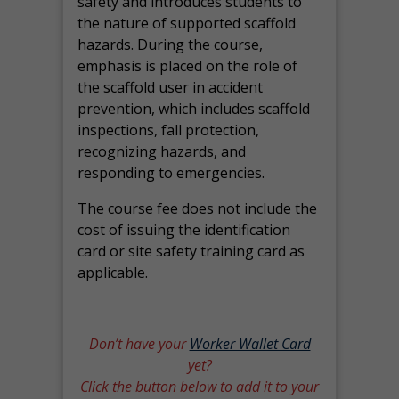
safety and introduces students to
the nature of supported scaffold
hazards. During the course,
emphasis is placed on the role of
the scaffold user in accident
prevention, which includes scaffold
inspections, fall protection,
recognizing hazards, and
responding to emergencies.
The course fee does not include the
cost of issuing the identification
card or site safety training card as
applicable.
Don’t have your
Worker Wallet Card
yet?
Click the button below to add it to your