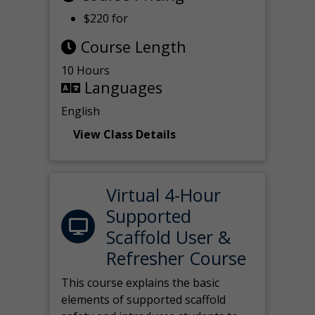
$220 for
Course Length
10 Hours
Languages
English
View Class Details
Virtual 4-Hour
Supported
Scaffold User &
Refresher Course
This course explains the basic
elements of supported scaffold