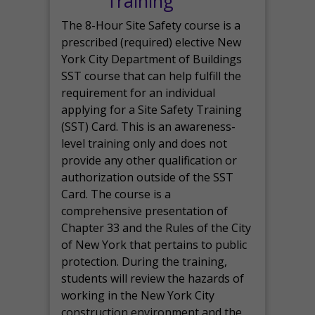
Training
The 8-Hour Site Safety course is a
prescribed (required) elective New
York City Department of Buildings
SST course that can help fulfill the
requirement for an individual
applying for a Site Safety Training
(SST) Card. This is an awareness-
level training only and does not
provide any other qualification or
authorization outside of the SST
Card. The course is a
comprehensive presentation of
Chapter 33 and the Rules of the City
of New York that pertains to public
protection. During the training,
students will review the hazards of
working in the New York City
construction environment and the