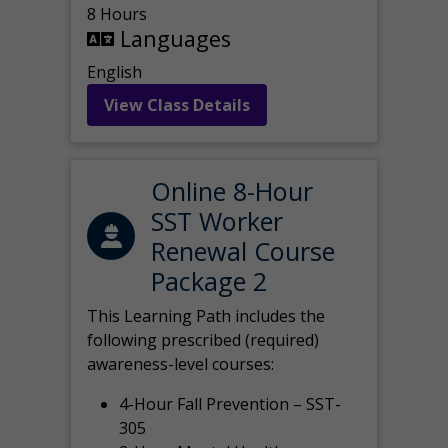
8 Hours
Languages
English
View Class Details
Online 8-Hour
SST Worker
Renewal Course
Package 2
This Learning Path includes the
following prescribed (required)
awareness-level courses:
4-Hour Fall Prevention – SST-
305