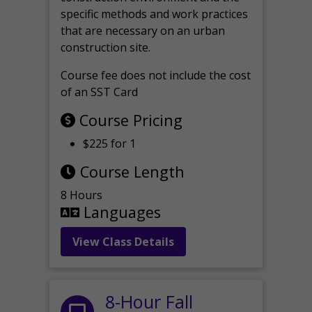
specific methods and work practices
that are necessary on an urban
construction site.
Course fee does not include the cost
of an SST Card
Course Pricing
$225 for 1
Course Length
8 Hours
Languages
View Class Details
8-Hour Fall