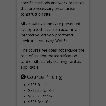
specific methods and work practices
that are necessary on an urban
construction site.
All virtual
trainings are
presented
live by a technical instructor in an
interactive, actively proctored
environment using WebEx.
The course fee does not include the
cost of issuing the identification
card or site safety training card as
applicable.
Course Pricing
$795 for 1
$715.50 for 4-5
$675.75 for 6-9
$636 for 10+