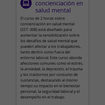
concienciación en
salud mental
El curso de 2 horas sobre
concienciación en salud mental
(SST-308) está diseñado para
aumentar la sensibilización sobre
los desafíos de salud mental que
pueden afectar a los trabajadores,
tanto dentro como fuera del
entorno laboral.
Este curso aborda
afecciones comunes como el estrés,
la ansiedad, la depresión, el trauma
y los trastornos por consumo de
sustancias, destacando al mismo
tiempo su impacto en el bienestar
personal, la seguridad laboral y el
desempeño en el trabajo.