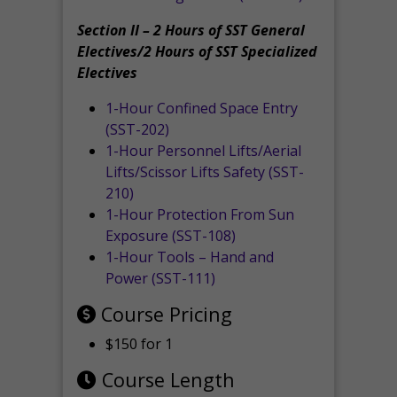
Section II – 2 Hours of SST General
Electives/2 Hours of SST Specialized
Electives
1-Hour Confined Space Entry
(SST-202)
1-Hour Personnel Lifts/Aerial
Lifts/Scissor Lifts Safety (SST-
210)
1-Hour Protection From Sun
Exposure (SST-108)
1-Hour Tools – Hand and
Power (SST-111)
Course Pricing
$150 for 1
Course Length