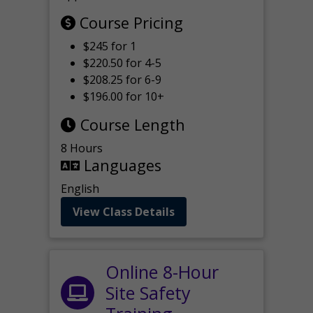
Course Pricing
$245 for 1
$220.50 for 4-5
$208.25 for 6-9
$196.00 for 10+
Course Length
8 Hours
Languages
English
View Class Details
Online 8-Hour
Site Safety