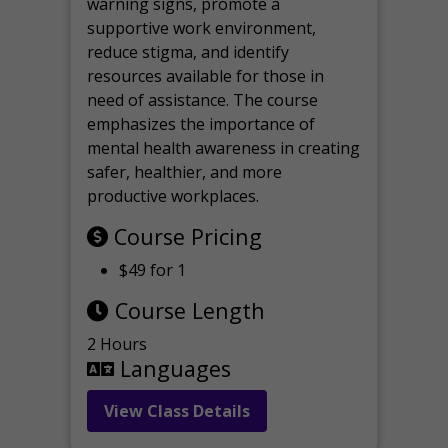
warning signs, promote a
supportive work environment,
reduce stigma, and identify
resources available for those in
need of assistance. The course
emphasizes the importance of
mental health awareness in creating
safer, healthier, and more
productive workplaces.
Course Pricing
$49 for 1
Course Length
2 Hours
Languages
View Class Details