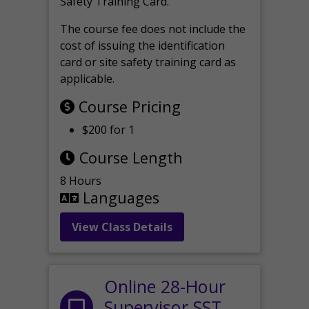
Safety Training Card.
The course fee does not include the
cost of issuing the identification
card or site safety training card as
applicable.
Course Pricing
$200 for 1
Course Length
8 Hours
Languages
View Class Details
Online 28-Hour
Supervisor SST