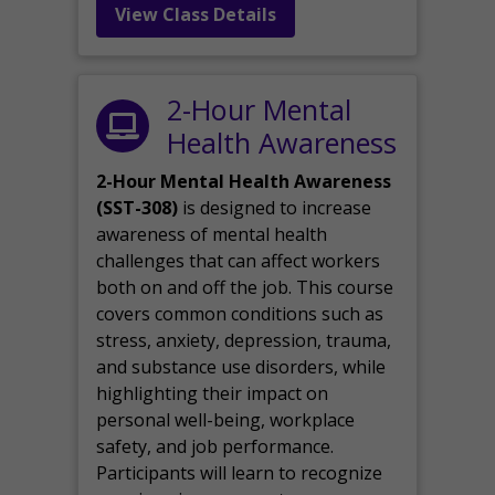
View Class Details
2-Hour Mental
Health Awareness
2-Hour Mental Health Awareness
(SST-308)
is designed to increase
awareness of mental health
challenges that can affect workers
both on and off the job. This course
covers common conditions such as
stress, anxiety, depression, trauma,
and substance use disorders, while
highlighting their impact on
personal well-being, workplace
safety, and job performance.
Participants will learn to recognize