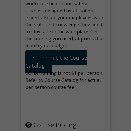
workplace health and safety
courses, designed by UL safety
experts. Equip your employees with
the skills and knowledge they need
to stay safe in the workplace. Get
the training you need, at prices that
match your budget.
Check out the Course
Catalog
OSHA training is not $1 per person.
Refer to Course Catalog for actual
per person course fee
Note: manage the target for this
page in Tools>Redirection.
Course Pricing