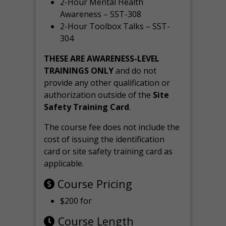
2-Hour Mental Health
Awareness – SST-308
2-Hour Toolbox Talks – SST-
304
THESE ARE AWARENESS-LEVEL
TRAININGS ONLY
and do not
provide any other qualification or
authorization outside of the
Site
Safety Training Card
.
The course fee does not include the
cost of issuing the identification
card or site safety training card as
applicable.
Course Pricing
$200 for
Course Length