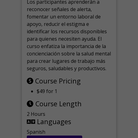
Los participantes aprenderán a
reconocer señales de alerta,
fomentar un entorno laboral de
apoyo, reducir el estigma e
identificar los recursos disponibles
para quienes necesiten ayuda.
El
curso enfatiza la importancia de la
concienciación sobre la salud mental
para crear lugares de trabajo más
seguros, saludables y productivos.
Course Pricing
$49 for 1
Course Length
2 Hours
Languages
Spanish