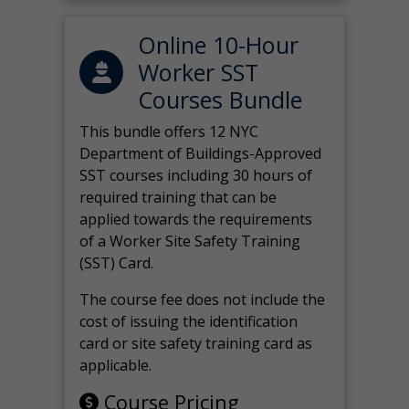
Online 10-Hour
Worker SST
Courses Bundle
This bundle offers 12 NYC
Department of Buildings-Approved
SST courses including 30 hours of
required training that can be
applied towards the requirements
of a Worker Site Safety Training
(SST) Card.
The course fee does not include the
cost of issuing the identification
card or site safety training card as
applicable.
Course Pricing