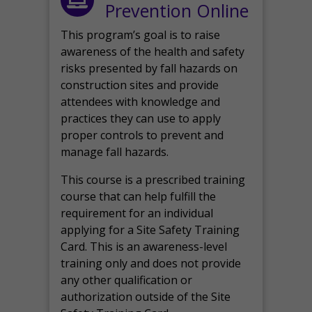
Prevention Online
This program’s goal is to raise
awareness of the health and safety
risks presented by fall hazards on
construction sites and provide
attendees with knowledge and
practices they can use to apply
proper controls to prevent and
manage fall hazards.
This course is a prescribed training
course that can help fulfill the
requirement for an individual
applying for a Site Safety Training
Card. This is an awareness-level
training only and does not provide
any other qualification or
authorization outside of the Site