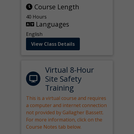
Course Length
40 Hours
Languages
English
View Class Details
Virtual 8-Hour
Site Safety
Training
This is a virtual course and requires
a computer and internet connection
not provided by Gallagher Bassett.
For more information, click on the
Course Notes tab below.