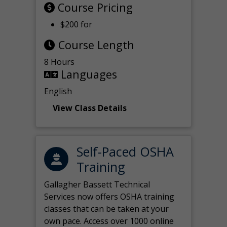
Course Pricing
$200 for
Course Length
8 Hours
Languages
English
View Class Details
Self-Paced OSHA
Training
Gallagher Bassett Technical
Services now offers OSHA training
classes that can be taken at your
own pace. Access over 1000 online