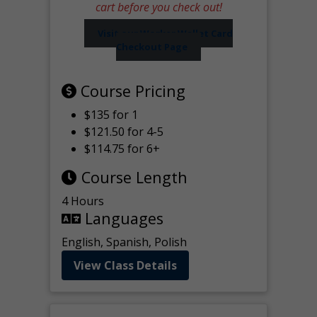
cart before you check out!
Visit our Worker Wallet Card
Checkout Page
Course Pricing
$135 for 1
$121.50 for 4-5
$114.75 for 6+
Course Length
4 Hours
Languages
English, Spanish, Polish
View Class Details