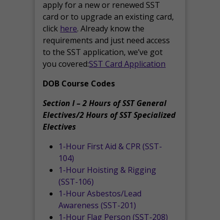
apply for a new or renewed SST
card or to upgrade an existing card,
click
here
. Already know the
requirements and just need access
to the SST application, we’ve got
you covered:
SST Card Application
DOB Course Codes
Section I – 2 Hours of SST General
Electives/2 Hours of SST Specialized
Electives
1-Hour First Aid & CPR (SST-
104)
1-Hour Hoisting & Rigging
(SST-106)
1-Hour Asbestos/Lead
Awareness (SST-201)
1-Hour Flag Person (SST-208)