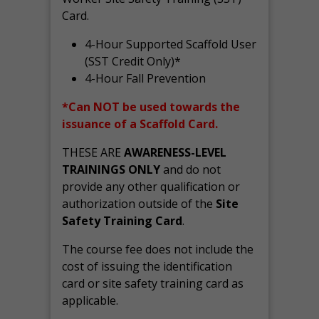
Card.
4-Hour Supported Scaffold User
(SST Credit Only)*
4-Hour Fall Prevention
*Can NOT be used towards the
issuance of a Scaffold Card.
THESE ARE
AWARENESS-LEVEL
TRAININGS ONLY
and do not
provide any other qualification or
authorization outside of the
Site
Safety Training Card
.
The course fee does not include the
cost of issuing the identification
card or site safety training card as
applicable.