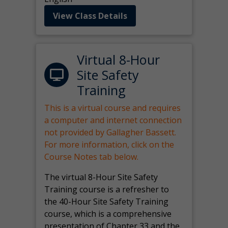
View Class Details
Virtual 8-Hour
Site Safety
Training
This is a virtual course and requires
a computer and internet connection
not provided by Gallagher Bassett.
For more information, click on the
Course Notes tab below.
The virtual 8-Hour Site Safety
Training course is a refresher to
the 40-Hour Site Safety Training
course, which is a comprehensive
presentation of Chapter 33 and the