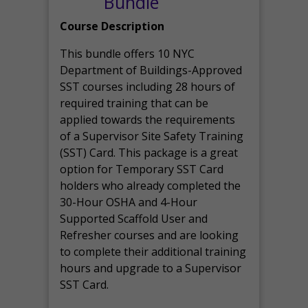
Bundle
Course Description
This bundle offers 10 NYC
Department of Buildings-Approved
SST courses including 28 hours of
required training that can be
applied towards the requirements
of a Supervisor Site Safety Training
(SST) Card. This package is a great
option for Temporary SST Card
holders who already completed the
30-Hour OSHA and 4-Hour
Supported Scaffold User and
Refresher courses and are looking
to complete their additional training
hours and upgrade to a Supervisor
SST Card.