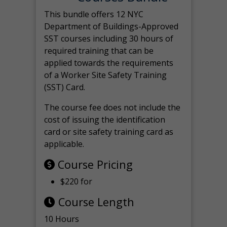
This bundle offers 12 NYC
Department of Buildings-Approved
SST courses including 30 hours of
required training that can be
applied towards the requirements
of a Worker Site Safety Training
(SST) Card.
The course fee does not include the
cost of issuing the identification
card or site safety training card as
applicable.
Course Pricing
$220 for
Course Length
10 Hours