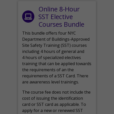
Online 8-Hour
SST Elective
Courses Bundle
This bundle offers four NYC
Department of Buildings-Approved
Site Safety Training (SST) courses
including 4 hours of general and
4 hours of specialized electives
training that can be applied towards
the requirements of an the
requirements of a SST Card. There
are awareness level trainings.
The course fee does not include the
cost of issuing the identification
card or SST card as applicable. To
apply for a new or renewed SST