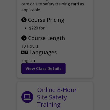
card or site safety training card as
applicable.
Course Pricing
$220 for 1
Course Length
10 Hours
Languages
English
View Class Details
Online 8-Hour
Site Safety
Training