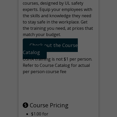
courses, designed by UL safety
experts. Equip your employees with
the skills and knowledge they need
to stay safe in the workplace. Get
the training you need, at prices that
match your budget.
Check out the Course
Catalog
OSHA training is not $1 per person.
Refer to Course Catalog for actual
per person course fee
Note: manage the target for this
page in Tools>Redirection.
Course Pricing
$1.00 for