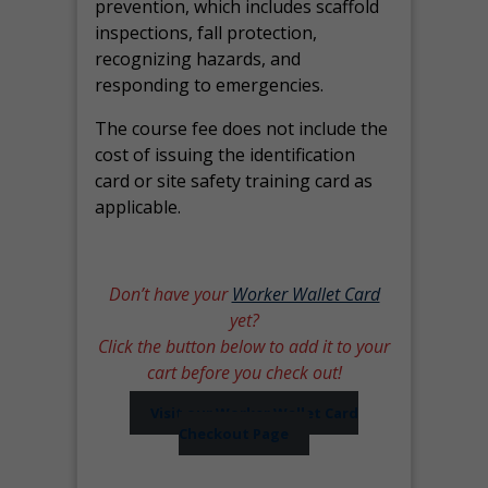
prevention, which includes scaffold
inspections, fall protection,
recognizing hazards, and
responding to emergencies.
The course fee does not include the
cost of issuing the identification
card or site safety training card as
applicable.
Don’t have your
Worker Wallet Card
yet?
Click the button below to add it to your
cart before you check out!
Visit our Worker Wallet Card
Checkout Page