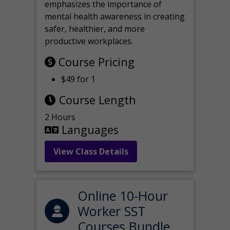
emphasizes the importance of
mental health awareness in creating
safer, healthier, and more
productive workplaces.
Course Pricing
$49 for 1
Course Length
2 Hours
Languages
View Class Details
Online 10-Hour
Worker SST
Courses Bundle