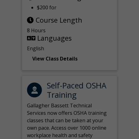
$200 for
Course Length
8 Hours
Languages
English
View Class Details
Self-Paced OSHA
Training
Gallagher Bassett Technical
Services now offers OSHA training
classes that can be taken at your
own pace. Access over 1000 online
workplace health and safety