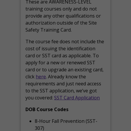
These are AWARENESS-LEVEL
training courses only and do not
provide any other qualifications or
authorization outside of the Site
Safety Training Card.
The course fee does not include the
cost of issuing the identification
card or SST card as applicable. To
apply for a new or renewed SST
card or to upgrade an existing card,
click
here
. Already know the
requirements and just need access
to the SST application, we’ve got
you covered:
SST Card Application
DOB Course Codes
8-Hour Fall Prevention (SST-
307)