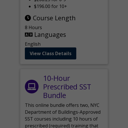
$196.00 for 10+
Course Length
8 Hours
Languages
English
View Class Details
10-Hour
Prescribed SST
Bundle
This online bundle offers two, NYC
Department of Buildings-Approved
SST courses including 10 hours of
prescribed (required) training that