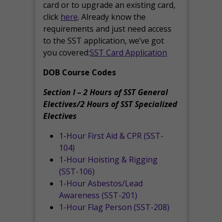
card or to upgrade an existing card,
click
here
. Already know the
requirements and just need access
to the SST application, we’ve got
you covered:
SST Card Application
DOB Course Codes
Section I – 2 Hours of SST General
Electives/2 Hours of SST Specialized
Electives
1-Hour First Aid & CPR (SST-
104)
1-Hour Hoisting & Rigging
(SST-106)
1-Hour Asbestos/Lead
Awareness (SST-201)
1-Hour Flag Person (SST-208)