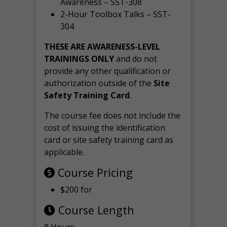
Awareness – SST-308
2-Hour Toolbox Talks – SST-
304
THESE ARE AWARENESS-LEVEL
TRAININGS ONLY
and do not
provide any other qualification or
authorization outside of the
Site
Safety Training Card
.
The course fee does not include the
cost of issuing the identification
card or site safety training card as
applicable.
Course Pricing
$200 for
Course Length