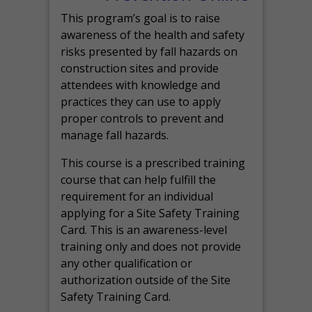
This program’s goal is to raise
awareness of the health and safety
risks presented by fall hazards on
construction sites and provide
attendees with knowledge and
practices they can use to apply
proper controls to prevent and
manage fall hazards.
This course is a prescribed training
course that can help fulfill the
requirement for an individual
applying for a Site Safety Training
Card. This is an awareness-level
training only and does not provide
any other qualification or
authorization outside of the Site
Safety Training Card.