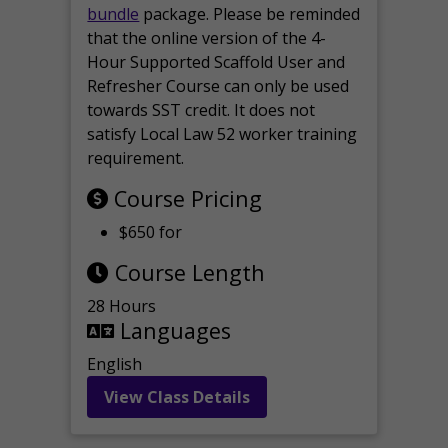
bundle
package. Please be reminded
that the online version of the 4-
Hour Supported Scaffold User and
Refresher Course can only be used
towards SST credit. It does not
satisfy Local Law 52 worker training
requirement.
Course Pricing
$650 for
Course Length
28 Hours
Languages
English
View Class Details