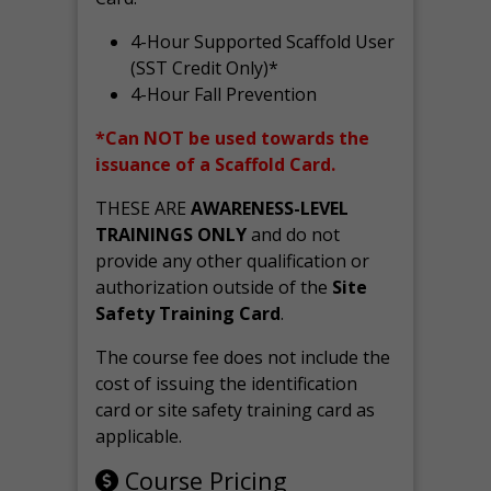
4-Hour Supported Scaffold User
(SST Credit Only)*
4-Hour Fall Prevention
*Can NOT be used towards the
issuance of a Scaffold Card.
THESE ARE
AWARENESS-LEVEL
TRAININGS ONLY
and do not
provide any other qualification or
authorization outside of the
Site
Safety Training Card
.
The course fee does not include the
cost of issuing the identification
card or site safety training card as
applicable.
Course Pricing