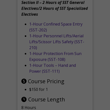
Section II – 2 Hours of SST General
Electives/2 Hours of SST Specialized
Electives
1-Hour Confined Space Entry
(SST-202)
1-Hour Personnel Lifts/Aerial
Lifts/Scissor Lifts Safety (SST-
210)
1-Hour Protection From Sun
Exposure (SST-108)
1-Hour Tools – Hand and
Power (SST-111)
Course Pricing
$150 for 1
Course Length
8 Hours