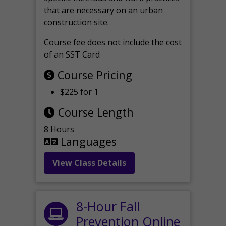
that are necessary on an urban
construction site.
Course fee does not include the cost
of an SST Card
Course Pricing
$225 for 1
Course Length
8 Hours
Languages
View Class Details
8-Hour Fall
Prevention Online