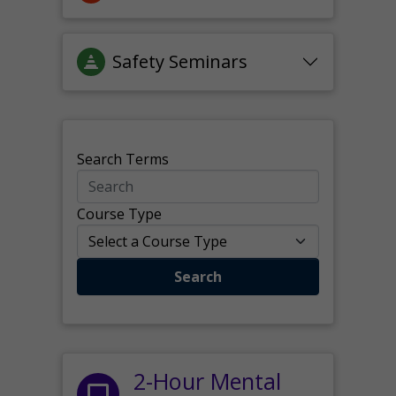
Safety Seminars
Search Terms
Course Type
Search
2-Hour Mental