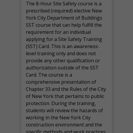
The 8-Hour Site Safety course is a
prescribed (required) elective New
York City Department of Buildings
SST course that can help fulfill the
requirement for an individual
applying for a Site Safety Training
(SST) Card. This is an awareness-
level training only and does not
provide any other qualification or
authorization outside of the SST
Card. The course is a
comprehensive presentation of
Chapter 33 and the Rules of the City
of New York that pertains to public
protection. During the training,
students will review the hazards of
working in the New York City
construction environment and the
specific methods and work practices