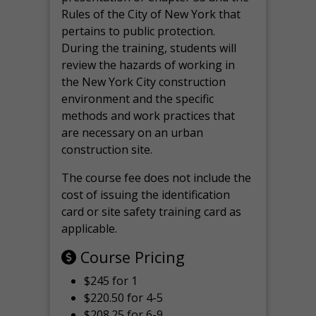
Rules of the City of New York that
pertains to public protection.
During the training, students will
review the hazards of working in
the New York City construction
environment and the specific
methods and work practices that
are necessary on an urban
construction site.
The course fee does not include the
cost of issuing the identification
card or site safety training card as
applicable.
Course Pricing
$245 for 1
$220.50 for 4-5
$208.25 for 6-9