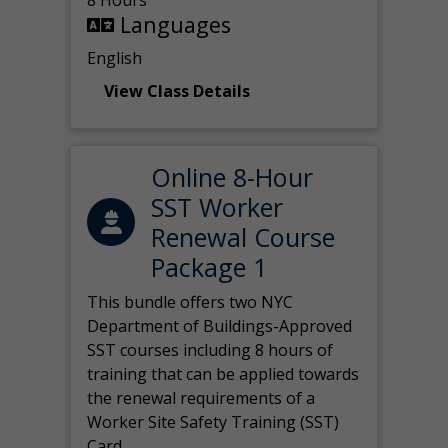
8 Hours
Languages
English
View Class Details
Online 8-Hour
SST Worker
Renewal Course
Package 1
This bundle offers two NYC
Department of Buildings-Approved
SST courses including 8 hours of
training that can be applied towards
the renewal requirements of a
Worker Site Safety Training (SST)
Card.