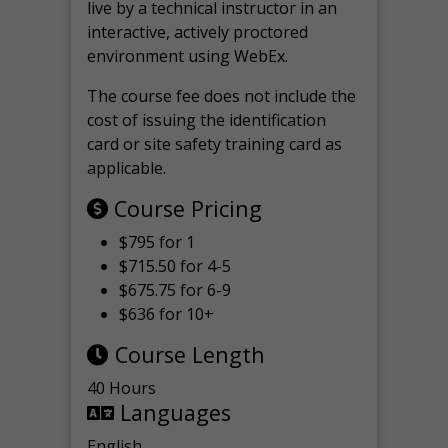
live by a technical instructor in an
interactive, actively proctored
environment using WebEx.
The course fee does not include the
cost of issuing the identification
card or site safety training card as
applicable.
Course Pricing
$795 for 1
$715.50 for 4-5
$675.75 for 6-9
$636 for 10+
Course Length
40 Hours
Languages
English