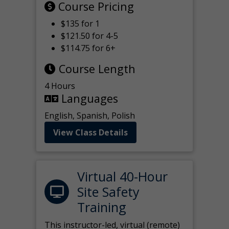
Course Pricing
$135 for 1
$121.50 for 4-5
$114.75 for 6+
Course Length
4 Hours
Languages
English, Spanish, Polish
View Class Details
Virtual 40-Hour
Site Safety
Training
This instructor-led, virtual (remote)