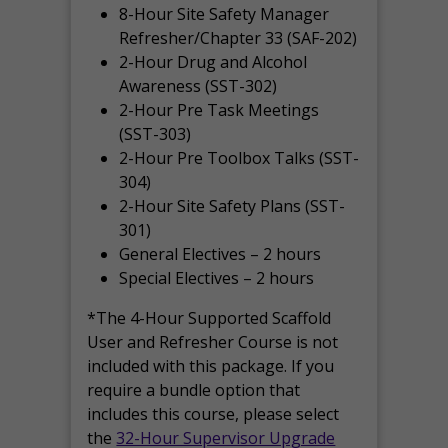
8-Hour Site Safety Manager
Refresher/Chapter 33 (SAF-202)
2-Hour Drug and Alcohol
Awareness (SST-302)
2-Hour Pre Task Meetings
(SST-303)
2-Hour Pre Toolbox Talks (SST-
304)
2-Hour Site Safety Plans (SST-
301)
General Electives – 2 hours
Special Electives – 2 hours
*The 4-Hour Supported Scaffold
User and Refresher Course is not
included with this package. If you
require a bundle option that
includes this course, please select
the
32-Hour Supervisor Upgrade