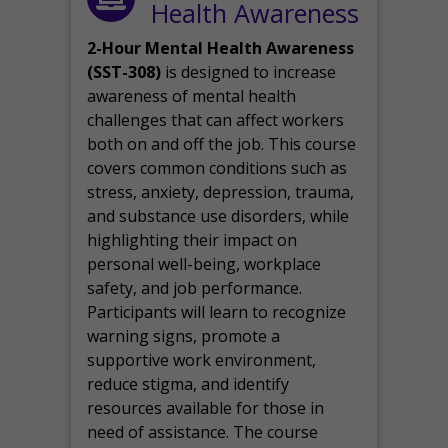
Health Awareness
2-Hour Mental Health Awareness
(SST-308)
is designed to increase
awareness of mental health
challenges that can affect workers
both on and off the job. This course
covers common conditions such as
stress, anxiety, depression, trauma,
and substance use disorders, while
highlighting their impact on
personal well-being, workplace
safety, and job performance.
Participants will learn to recognize
warning signs, promote a
supportive work environment,
reduce stigma, and identify
resources available for those in
need of assistance. The course