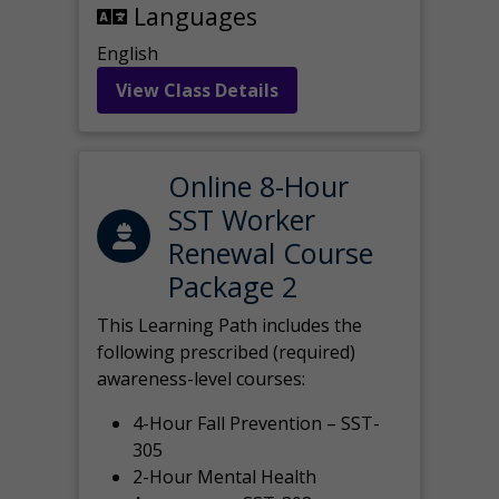
Languages
English
View Class Details
Online 8-Hour
SST Worker
Renewal Course
Package 2
This Learning Path includes the
following prescribed (required)
awareness-level courses:
4-Hour Fall Prevention – SST-
305
2-Hour Mental Health