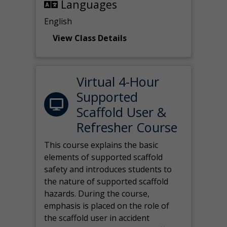
Languages
English
View Class Details
Virtual 4-Hour
Supported
Scaffold User &
Refresher Course
This course explains the basic
elements of supported scaffold
safety and introduces students to
the nature of supported scaffold
hazards. During the course,
emphasis is placed on the role of
the scaffold user in accident