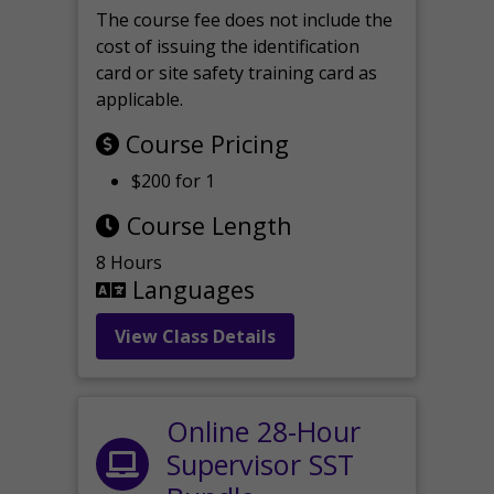
The course fee does not include the
cost of issuing the identification
card or site safety training card as
applicable.
Course Pricing
$200 for 1
Course Length
8 Hours
Languages
View Class Details
Online 28-Hour
Supervisor SST