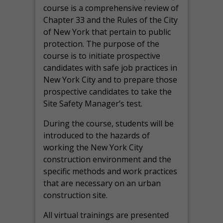
course is a comprehensive review of
Chapter 33 and the Rules of the City
of New York that pertain to public
protection. The purpose of the
course is to initiate prospective
candidates with safe job practices in
New York City and to prepare those
prospective candidates to take the
Site Safety Manager’s test.
During the course, students will be
introduced to the hazards of
working the New York City
construction environment and the
specific methods and work practices
that are necessary on an urban
construction site.
All virtual
trainings are
presented