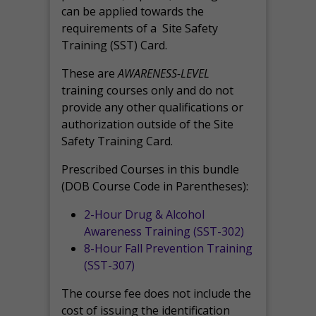
can be applied towards the
requirements of a Site Safety
Training (SST) Card.
These are
AWARENESS-LEVEL
training courses only and do not
provide any other qualifications or
authorization outside of the Site
Safety Training Card.
Prescribed Courses in this bundle
(DOB Course Code in Parentheses):
2-Hour Drug & Alcohol
Awareness Training (SST-302)
8-Hour Fall Prevention Training
(SST-307)
The course fee does not include the
cost of issuing the identification