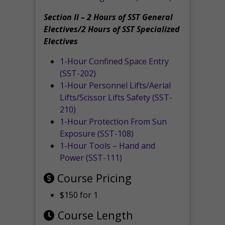
Section II – 2 Hours of SST General
Electives/2 Hours of SST Specialized
Electives
1-Hour Confined Space Entry
(SST-202)
1-Hour Personnel Lifts/Aerial
Lifts/Scissor Lifts Safety (SST-
210)
1-Hour Protection From Sun
Exposure (SST-108)
1-Hour Tools – Hand and
Power (SST-111)
Course Pricing
$150 for 1
Course Length