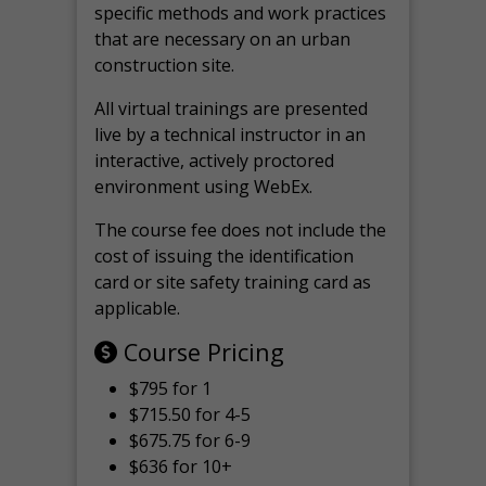
specific methods and work practices
that are necessary on an urban
construction site.
All virtual
trainings are
presented
live by a technical instructor in an
interactive, actively proctored
environment using WebEx.
The course fee does not include the
cost of issuing the identification
card or site safety training card as
applicable.
Course Pricing
$795 for 1
$715.50 for 4-5
$675.75 for 6-9
$636 for 10+