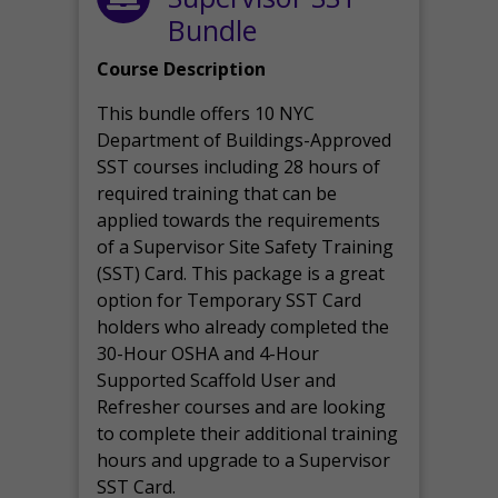
Bundle
Course Description
This bundle offers 10 NYC
Department of Buildings-Approved
SST courses including 28 hours of
required training that can be
applied towards the requirements
of a Supervisor Site Safety Training
(SST) Card. This package is a great
option for Temporary SST Card
holders who already completed the
30-Hour OSHA and 4-Hour
Supported Scaffold User and
Refresher courses and are looking
to complete their additional training
hours and upgrade to a Supervisor
SST Card.