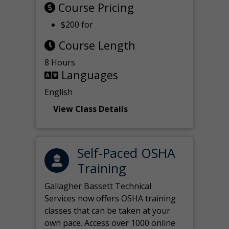
Course Pricing
$200 for
Course Length
8 Hours
Languages
English
View Class Details
Self-Paced OSHA
Training
Gallagher Bassett Technical
Services now offers OSHA training
classes that can be taken at your
own pace. Access over 1000 online