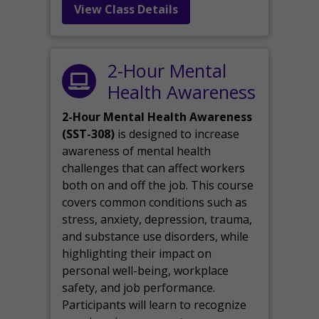
View Class Details
2-Hour Mental
Health Awareness
2-Hour Mental Health Awareness
(SST-308)
is designed to increase
awareness of mental health
challenges that can affect workers
both on and off the job. This course
covers common conditions such as
stress, anxiety, depression, trauma,
and substance use disorders, while
highlighting their impact on
personal well-being, workplace
safety, and job performance.
Participants will learn to recognize