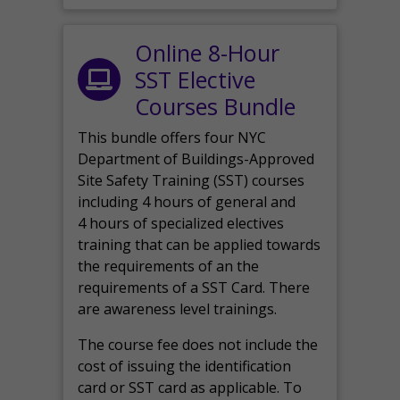
Online 8-Hour
SST Elective
Courses Bundle
This bundle offers four NYC
Department of Buildings-Approved
Site Safety Training (SST) courses
including 4 hours of general and
4 hours of specialized electives
training that can be applied towards
the requirements of an the
requirements of a SST Card. There
are awareness level trainings.
The course fee does not include the
cost of issuing the identification
card or SST card as applicable. To