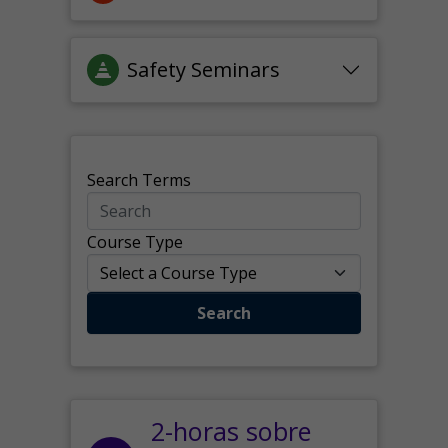
Safety Seminars
Search Terms
Course Type
Search
2-horas sobre