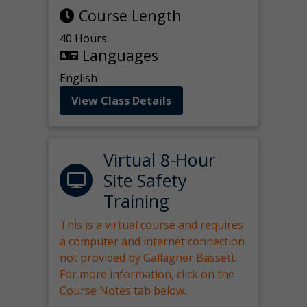
Course Length
40 Hours
Languages
English
View Class Details
Virtual 8-Hour
Site Safety
Training
This is a virtual course and requires
a computer and internet connection
not provided by Gallagher Bassett.
For more information, click on the
Course Notes tab below.