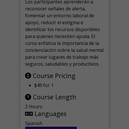
Los participantes aprenderán a
reconocer señales de alerta,
fomentar un entorno laboral de
apoyo, reducir el estigma e
identificar los recursos disponibles
para quienes necesiten ayuda.
El
curso enfatiza la importancia de la
concienciación sobre la salud mental
para crear lugares de trabajo más
seguros, saludables y productivos.
Course Pricing
$49 for 1
Course Length
2 Hours
Languages
Spanish