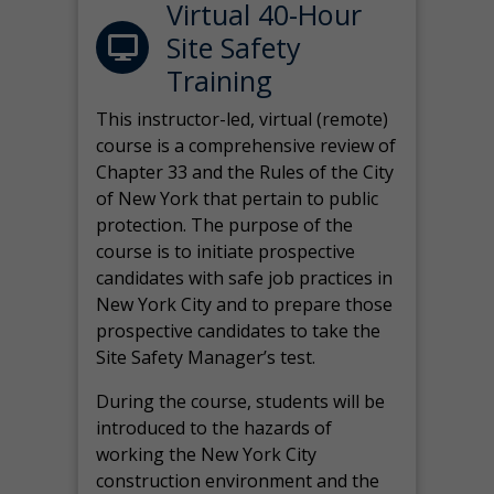
Virtual 40-Hour
Site Safety
Training
This instructor-led, virtual (remote)
course is a comprehensive review of
Chapter 33 and the Rules of the City
of New York that pertain to public
protection. The purpose of the
course is to initiate prospective
candidates with safe job practices in
New York City and to prepare those
prospective candidates to take the
Site Safety Manager’s test.
During the course, students will be
introduced to the hazards of
working the New York City
construction environment and the