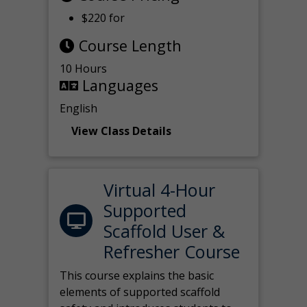
$220 for
Course Length
10 Hours
Languages
English
View Class Details
Virtual 4-Hour
Supported
Scaffold User &
Refresher Course
This course explains the basic
elements of supported scaffold