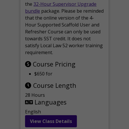
the
32-Hour Supervisor Upgrade
bundle
package. Please be reminded
that the online version of the 4-
Hour Supported Scaffold User and
Refresher Course can only be used
towards SST credit. It does not
satisfy Local Law 52 worker training
requirement.
Course Pricing
$650 for
Course Length
28 Hours
Languages
English
View Class Details