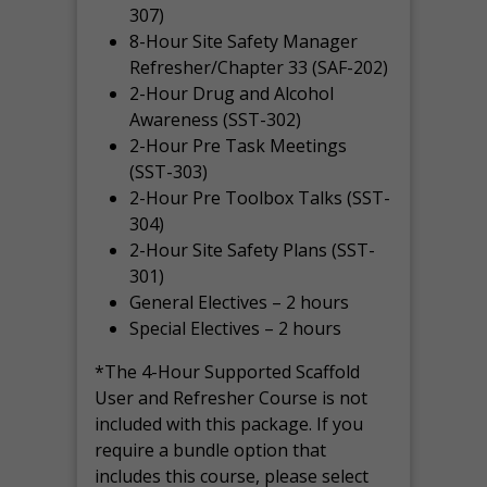
307)
8-Hour Site Safety Manager
Refresher/Chapter 33 (SAF-202)
2-Hour Drug and Alcohol
Awareness (SST-302)
2-Hour Pre Task Meetings
(SST-303)
2-Hour Pre Toolbox Talks (SST-
304)
2-Hour Site Safety Plans (SST-
301)
General Electives – 2 hours
Special Electives – 2 hours
*The 4-Hour Supported Scaffold
User and Refresher Course is not
included with this package. If you
require a bundle option that
includes this course, please select