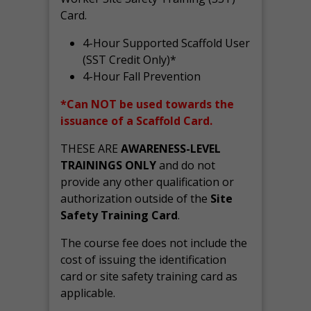
Card.
4-Hour Supported Scaffold User
(SST Credit Only)*
4-Hour Fall Prevention
*Can NOT be used towards the
issuance of a Scaffold Card.
THESE ARE
AWARENESS-LEVEL
TRAININGS ONLY
and do not
provide any other qualification or
authorization outside of the
Site
Safety Training Card
.
The course fee does not include the
cost of issuing the identification
card or site safety training card as
applicable.