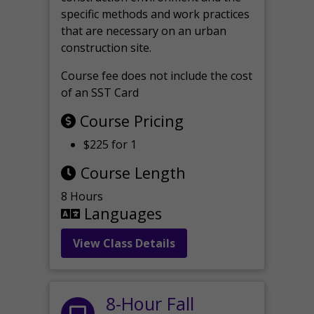
specific methods and work practices
that are necessary on an urban
construction site.
Course fee does not include the cost
of an SST Card
Course Pricing
$225 for 1
Course Length
8 Hours
Languages
View Class Details
8-Hour Fall