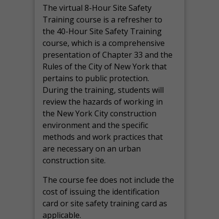
The virtual 8-Hour Site Safety
Training course is a refresher to
the 40-Hour Site Safety Training
course, which is a comprehensive
presentation of Chapter 33 and the
Rules of the City of New York that
pertains to public protection.
During the training, students will
review the hazards of working in
the New York City construction
environment and the specific
methods and work practices that
are necessary on an urban
construction site.
The course fee does not include the
cost of issuing the identification
card or site safety training card as
applicable.