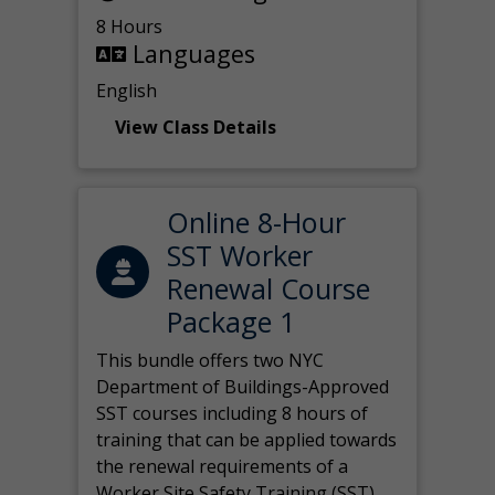
8 Hours
Languages
English
View Class Details
Online 8-Hour
SST Worker
Renewal Course
Package 1
This bundle offers two NYC
Department of Buildings-Approved
SST courses including 8 hours of
training that can be applied towards
the renewal requirements of a
Worker Site Safety Training (SST)