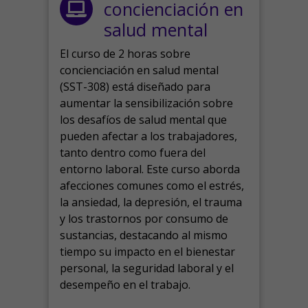
concienciación en
salud mental
El curso de 2 horas sobre
concienciación en salud mental
(SST-308) está diseñado para
aumentar la sensibilización sobre
los desafíos de salud mental que
pueden afectar a los trabajadores,
tanto dentro como fuera del
entorno laboral.
Este curso aborda
afecciones comunes como el estrés,
la ansiedad, la depresión, el trauma
y los trastornos por consumo de
sustancias, destacando al mismo
tiempo su impacto en el bienestar
personal, la seguridad laboral y el
desempeño en el trabajo.