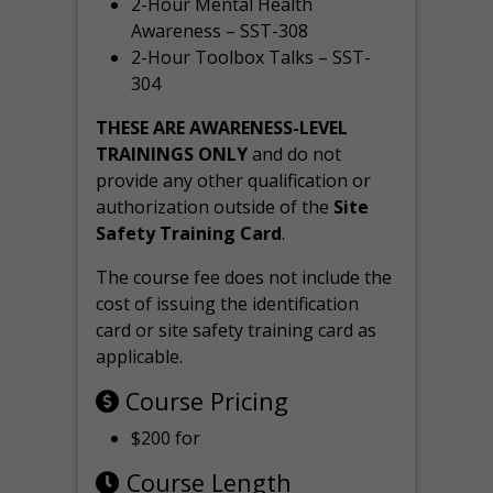
2-Hour Mental Health
Awareness – SST-308
2-Hour Toolbox Talks – SST-
304
THESE ARE AWARENESS-LEVEL
TRAININGS ONLY
and do not
provide any other qualification or
authorization outside of the
Site
Safety Training Card
.
The course fee does not include the
cost of issuing the identification
card or site safety training card as
applicable.
Course Pricing
$200 for
Course Length