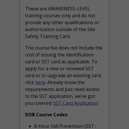
These are AWARENESS-LEVEL
training courses only and do not
provide any other qualifications or
authorization outside of the Site
Safety Training Card.
The course fee does not include the
cost of issuing the identification
card or SST card as applicable. To
apply for a new or renewed SST
card or to upgrade an existing card,
click
here
. Already know the
requirements and just need access
to the SST application, we’ve got
you covered:
SST Card Application
DOB Course Codes
8-Hour Fall Prevention (SST-