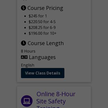
Course Pricing
$245 for 1
$220.50 for 4-5
$208.25 for 6-9
$196.00 for 10+
Course Length
8 Hours
Languages
English
View Class Details
Online 8-Hour
Site Safety