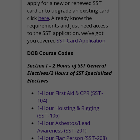
apply for a new or renewed SST
card or to upgrade an existing card,
click
here
. Already know the
requirements and just need access
to the SST application, we’ve got
you covered:
SST Card Application
DOB Course Codes
Section I – 2 Hours of SST General
Electives/2 Hours of SST Specialized
Electives
1-Hour First Aid & CPR (SST-
104)
1-Hour Hoisting & Rigging
(SST-106)
1-Hour Asbestos/Lead
Awareness (SST-201)
1-Hour Flag Person (SST-208)