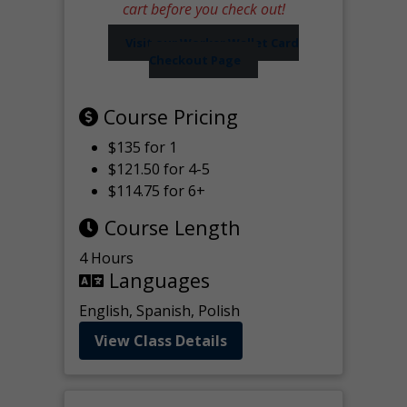
cart before you check out!
Visit our Worker Wallet Card
Checkout Page
Course Pricing
$135 for 1
$121.50 for 4-5
$114.75 for 6+
Course Length
4 Hours
Languages
English, Spanish, Polish
View Class Details