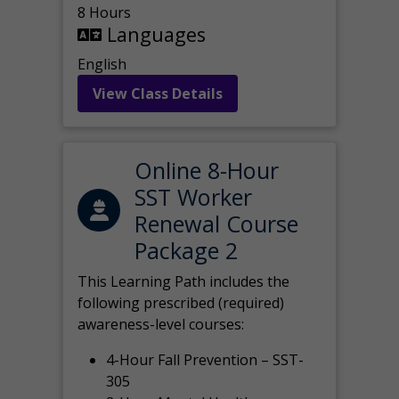
8 Hours
Languages
English
View Class Details
Online 8-Hour
SST Worker
Renewal Course
Package 2
This Learning Path includes the
following prescribed (required)
awareness-level courses:
4-Hour Fall Prevention – SST-
305