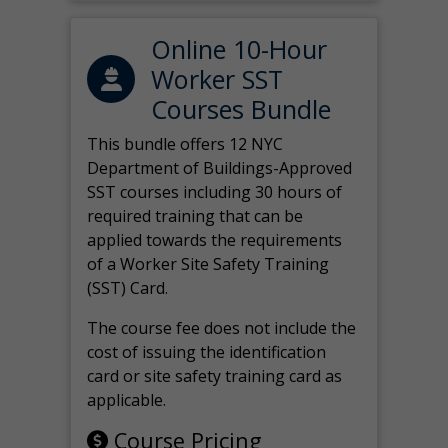
Online 10-Hour
Worker SST
Courses Bundle
This bundle offers 12 NYC
Department of Buildings-Approved
SST courses including 30 hours of
required training that can be
applied towards the requirements
of a Worker Site Safety Training
(SST) Card.
The course fee does not include the
cost of issuing the identification
card or site safety training card as
applicable.
Course Pricing