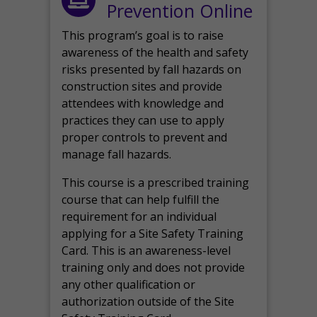
Prevention Online
This program’s goal is to raise
awareness of the health and safety
risks presented by fall hazards on
construction sites and provide
attendees with knowledge and
practices they can use to apply
proper controls to prevent and
manage fall hazards.
This course is a prescribed training
course that can help fulfill the
requirement for an individual
applying for a Site Safety Training
Card. This is an awareness-level
training only and does not provide
any other qualification or
authorization outside of the Site