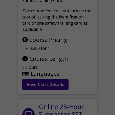
Safety Training Card.
The course fee does not include the
cost of issuing the identification
card or site safety training card as
applicable.
Course Pricing
$200 for 1
Course Length
8 Hours
Languages
View Class Details
Online 28-Hour
Supervisor SST