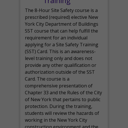
Training
The 8-Hour Site Safety course is a
prescribed (required) elective New
York City Department of Buildings
SST course that can help fulfill the
requirement for an individual
applying for a Site Safety Training
(SST) Card. This is an awareness-
level training only and does not
provide any other qualification or
authorization outside of the SST
Card. The course is a
comprehensive presentation of
Chapter 33 and the Rules of the City
of New York that pertains to public
protection. During the training,
students will review the hazards of
working in the New York City
construction environment and the