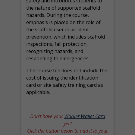
safety and introduces students to
the nature of supported scaffold
hazards. During the course,
emphasis is placed on the role of
the scaffold user in accident
prevention, which includes scaffold
inspections, fall protection,
recognizing hazards, and
responding to emergencies.
The course fee does not include the
cost of issuing the identification
card or site safety training card as
applicable.
Don’t have your
Worker Wallet Card
yet?
Click the button below to add it to your