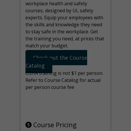
workplace health and safety
courses, designed by UL safety
experts. Equip your employees with
the skills and knowledge they need
to stay safe in the workplace. Get
the training you need, at prices that
match your budget.
Check out the Course
Catalog
OSHA training is not $1 per person.
Refer to Course Catalog for actual
per person course fee
Note: manage the target for this
page in Tools>Redirection.
Course Pricing