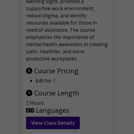
warning signs, promote a
supportive work environment,
reduce stigma, and identify
resources available for those in
need of assistance. The course
emphasizes the importance of
mental health awareness in creating
safer, healthier, and more
productive workplaces.
Course Pricing
$49 for 1
Course Length
2 Hours
Languages
View Class Details