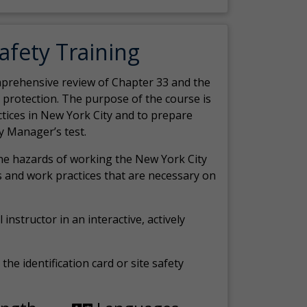
Safety Training
comprehensive review of Chapter 33 and the
c protection. The purpose of the course is
actices in New York City and to prepare
y Manager’s test.
the hazards of working the New York City
 and work practices that are necessary on
 instructor in an interactive, actively
the identification card or site safety