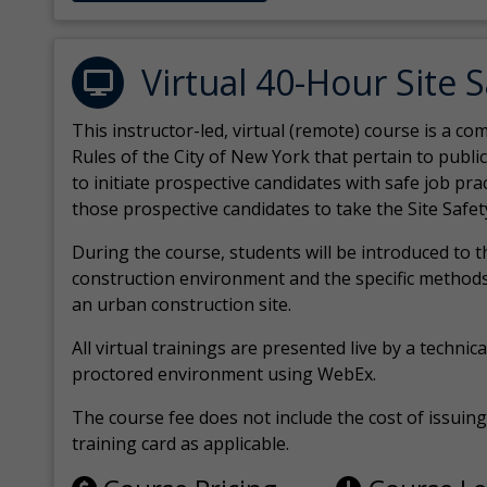
Virtual 40-Hour Site 
This instructor-led, virtual (remote) course is a 
Rules of the City of New York that pertain to publi
to initiate prospective candidates with safe job pr
those prospective candidates to take the Site Safet
During the course, students will be introduced to 
construction environment and the specific methods
an urban construction site.
All virtual
trainings are
presented live by a technical
proctored environment using WebEx.
The course fee does not include the cost of issuing 
training card as applicable.