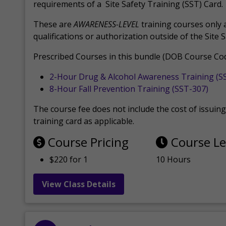
requirements of a Site Safety Training (SST) Card.
These are
AWARENESS-LEVEL
training courses only 
qualifications or authorization outside of the Site 
Prescribed Courses in this bundle (DOB Course Cod
2-Hour Drug & Alcohol Awareness Training (S
8-Hour Fall Prevention Training (SST-307)
The course fee does not include the cost of issuing 
training card as applicable.
Course Pricing
Course L
$220 for 1
10 Hours
View Class Details