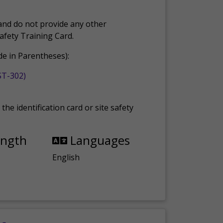
and do not provide any other
Safety Training Card.
e in Parentheses):
ST-302)
the identification card or site safety
ength
Languages
English