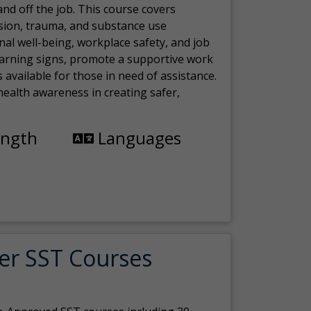
nd off the job. This course covers
sion, trauma, and substance use
nal well-being, workplace safety, and job
 warning signs, promote a supportive work
available for those in need of assistance.
ealth awareness in creating safer,
ength
Languages
er SST Courses