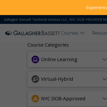
Experienc
Gallagher Bassett Technical Services LLC, NYC DOB PROVIDER N
Courses
Resour
Course Categories
Online Learning
Virtual-Hybrid
NYC DOB-Approved