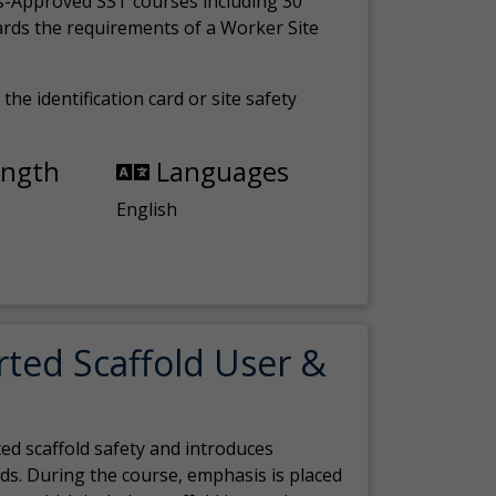
s-Approved SST courses including 30
ards the requirements of a Worker Site
the identification card or site safety
ength
Languages
English
rted Scaffold User &
ed scaffold safety and introduces
ds. During the course, emphasis is placed