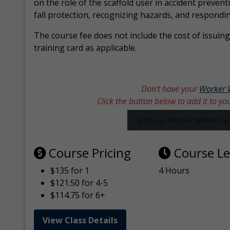
on the role of the scaffold user in accident prevent
fall protection, recognizing hazards, and respondi
The course fee does not include the cost of issuing 
training card as applicable.
Don’t have your
Worker 
Click the button below to add it to yo
Visit our Worker Wallet C
Course Pricing
Course L
$135 for 1
4 Hours
$121.50 for 4-5
$114.75 for 6+
View Class Details