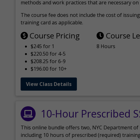
methods and work practices that are necessary on 
The course fee does not include the cost of issuing 
training card as applicable.
Course Pricing
Course L
$245 for 1
8 Hours
$220.50 for 4-5
$208.25 for 6-9
$196.00 for 10+
View Class Details
10-Hour Prescribed 
This online bundle offers two, NYC Department of
including 10 hours of prescribed (required) trainin