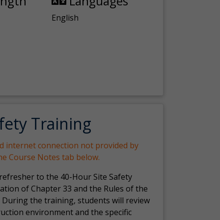
ength
Languages
English
fety Training
nd internet connection not provided by
the Course Notes tab below.
 refresher to the 40-Hour Site Safety
ation of Chapter 33 and the Rules of the
 During the training, students will review
ruction environment and the specific