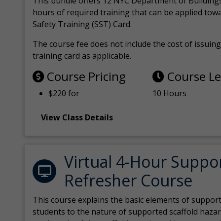
This bundle offers 12 NYC Department of Building
hours of required training that can be applied tow
Safety Training (SST) Card.
The course fee does not include the cost of issuing 
training card as applicable.
Course Pricing
Course L
$220 for
10 Hours
View Class Details
Virtual 4-Hour Suppo
Refresher Course
This course explains the basic elements of support
students to the nature of supported scaffold hazar