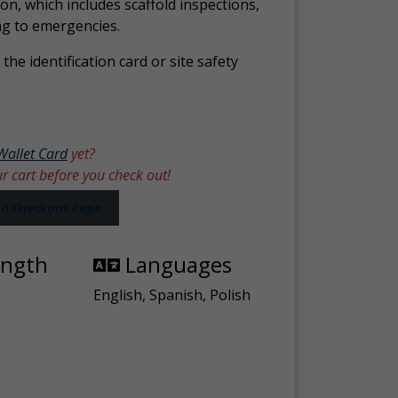
ion, which includes scaffold inspections,
ng to emergencies.
the identification card or site safety
Wallet Card
yet?
ur cart before you check out!
ard Checkout Page
ength
Languages
English, Spanish, Polish