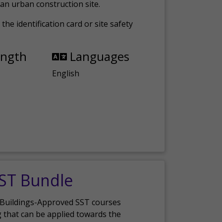
an urban construction site.
the identification card or site safety
ength
Languages
English
SST Bundle
 Buildings-Approved SST courses
g that can be applied towards the