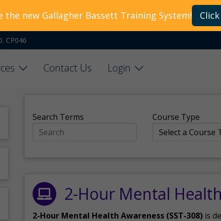
e the new Gallagher Bassett Training System!
Click
O. CP046
ces
Contact Us
Login
Search Terms
Course Type
2-Hour Mental Healt
2-Hour Mental Health Awareness (SST-308)
is d