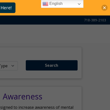
English
 Here!
718-389-2103
Search
h Awareness
esigned to increase awareness of mental