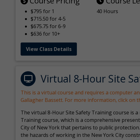
Course Pricing
Course L
$795 for 1
40 Hours
$715.50 for 4-5
$675.75 for 6-9
$636 for 10+
View Class Details
Virtual 8-Hour Site Sa
This is a virtual course and requires a computer a
Gallagher Bassett. For more information, click on 
The virtual 8-Hour Site Safety Training course is a
Training course, which is a comprehensive present
City of New York that pertains to public protection.
the hazards of working in the New York City const