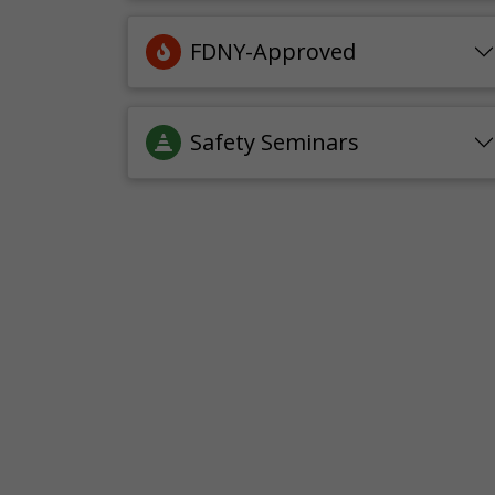
FDNY-Approved
Safety Seminars