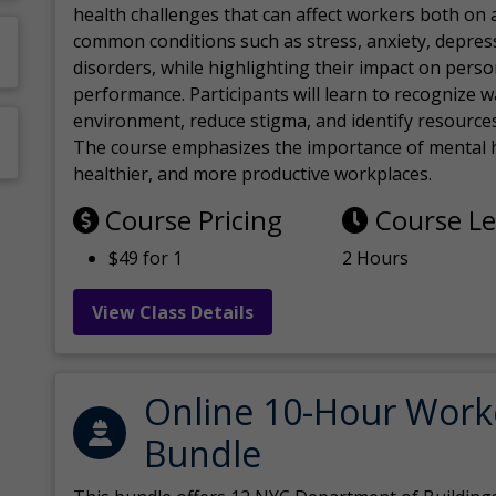
health challenges that can affect workers both on a
common conditions such as stress, anxiety, depres
disorders, while highlighting their impact on perso
performance. Participants will learn to recognize
environment, reduce stigma, and identify resources 
The course emphasizes the importance of mental h
healthier, and more productive workplaces.
Course Pricing
Course L
$49 for 1
2 Hours
View Class Details
Online 10-Hour Work
Bundle