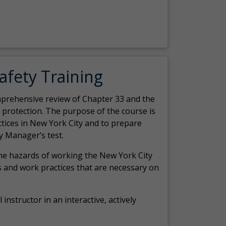
Safety Training
comprehensive review of Chapter 33 and the
c protection. The purpose of the course is
actices in New York City and to prepare
y Manager’s test.
the hazards of working the New York City
 and work practices that are necessary on
 instructor in an interactive, actively