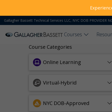
Experienc
Gallagher Bassett Technical Services LLC, NYC DOB PROVIDER N
Courses
Resour
Course Categories
Online Learning
Virtual-Hybrid
NYC DOB-Approved