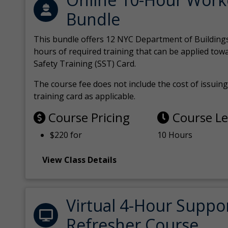
Bundle
This bundle offers 12 NYC Department of Building
hours of required training that can be applied tow
Safety Training (SST) Card.
The course fee does not include the cost of issuing 
training card as applicable.
Course Pricing
Course L
$220 for
10 Hours
View Class Details
Virtual 4-Hour Suppo
Refresher Course