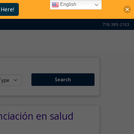
English
 Here!
718-389-2103
Search
nciación en salud