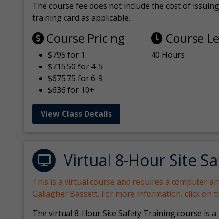
The course fee does not include the cost of issuing 
training card as applicable.
Course Pricing
Course L
$795 for 1
40 Hours
$715.50 for 4-5
$675.75 for 6-9
$636 for 10+
View Class Details
Virtual 8-Hour Site Sa
This is a virtual course and requires a computer a
Gallagher Bassett. For more information, click on 
The virtual 8-Hour Site Safety Training course is a