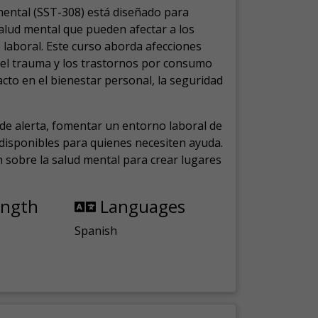
mental (SST-308) está diseñado para
salud mental que pueden afectar a los
laboral.
Este curso aborda afecciones
, el trauma y los trastornos por consumo
cto en el bienestar personal, la seguridad
de alerta, fomentar un entorno laboral de
s disponibles para quienes necesiten ayuda.
ón sobre la salud mental para crear lugares
ength
Languages
Spanish