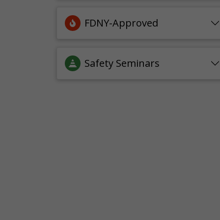
FDNY-Approved
Safety Seminars