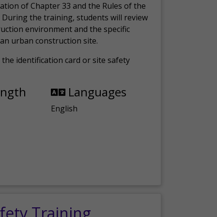
ation of Chapter 33 and the Rules of the
 During the training, students will review
ruction environment and the specific
an urban construction site.
the identification card or site safety
ength
Languages
English
fety Training