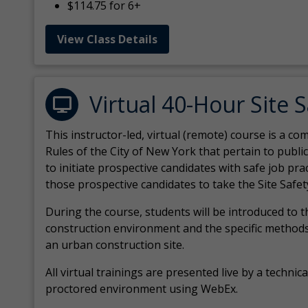
$114.75 for 6+
View Class Details
Virtual 40-Hour Site 
This instructor-led, virtual (remote) course is a 
Rules of the City of New York that pertain to publi
to initiate prospective candidates with safe job pr
those prospective candidates to take the Site Safet
During the course, students will be introduced to 
construction environment and the specific methods
an urban construction site.
All virtual
trainings are
presented live by a technical
proctored environment using WebEx.