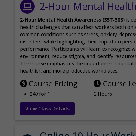
2-Hour Mental Healt
2-Hour Mental Health Awareness (SST-308)
is d
health challenges that can affect workers both on a
common conditions such as stress, anxiety, depres
disorders, while highlighting their impact on perso
performance. Participants will learn to recognize
environment, reduce stigma, and identify resources 
The course emphasizes the importance of mental h
healthier, and more productive workplaces.
Course Pricing
Course L
$49 for 1
2 Hours
View Class Details
Online 10-Hour Work