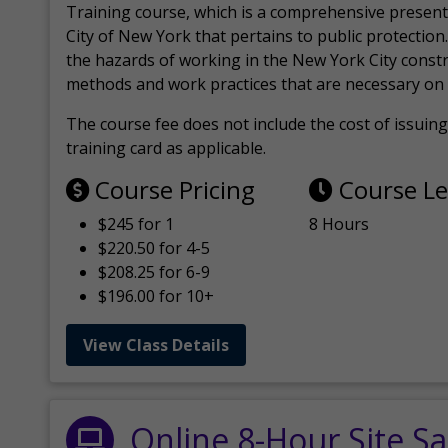
Training course, which is a comprehensive present
City of New York that pertains to public protection.
the hazards of working in the New York City const
methods and work practices that are necessary on 
The course fee does not include the cost of issuing 
training card as applicable.
Course Pricing
Course L
$245 for 1
8 Hours
$220.50 for 4-5
$208.25 for 6-9
$196.00 for 10+
View Class Details
Online 8-Hour Site Sa