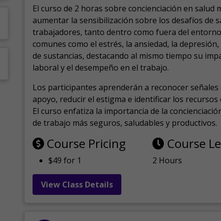
El curso de 2 horas sobre concienciación en salud 
aumentar la sensibilización sobre los desafíos de 
trabajadores, tanto dentro como fuera del entorno 
comunes como el estrés, la ansiedad, la depresión
de sustancias, destacando al mismo tiempo su impa
laboral y el desempeño en el trabajo.
Los participantes aprenderán a reconocer señales 
apoyo, reducir el estigma e identificar los recurso
El curso enfatiza la importancia de la concienciaci
de trabajo más seguros, saludables y productivos.
Course Pricing
Course L
$49 for 1
2 Hours
View Class Details