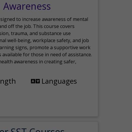
h Awareness
esigned to increase awareness of mental
nd off the job. This course covers
sion, trauma, and substance use
nal well-being, workplace safety, and job
 warning signs, promote a supportive work
available for those in need of assistance.
ealth awareness in creating safer,
ength
Languages
er SST Courses