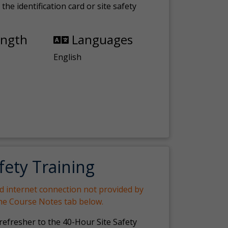
the identification card or site safety
ength
Languages
English
fety Training
nd internet connection not provided by
the Course Notes tab below.
 refresher to the 40-Hour Site Safety