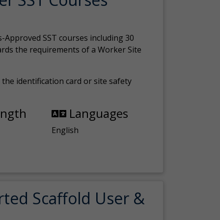
s-Approved SST courses including 30
ards the requirements of a Worker Site
the identification card or site safety
ength
Languages
English
rted Scaffold User &