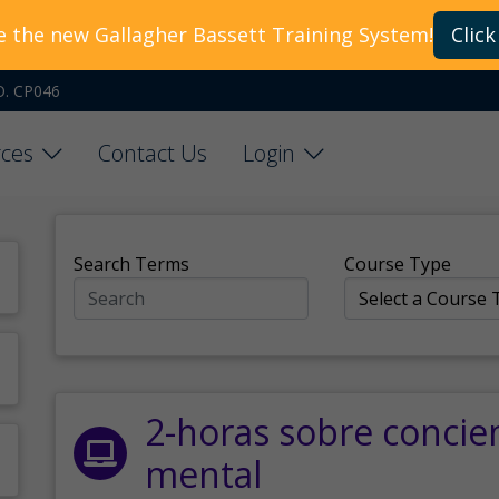
e the new Gallagher Bassett Training System!
Click
O. CP046
ces
Contact Us
Login
Search Terms
Course Type
2-horas sobre concie
mental