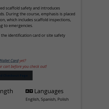
ed scaffold safety and introduces
ds. During the course, emphasis is placed
ion, which includes scaffold inspections,
ng to emergencies.
the identification card or site safety
Wallet Card
yet?
ur cart before you check out!
ard Checkout Page
ength
Languages
English, Spanish, Polish