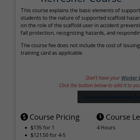
This course explains the basic elements of support
students to the nature of supported scaffold hazar
on the role of the scaffold user in accident prevent
fall protection, recognizing hazards, and respondi
The course fee does not include the cost of issuing 
training card as applicable.
Don’t have your
Worker 
Click the button below to add it to yo
Visit our Worker Wallet C
Course Pricing
Course L
$135 for 1
4 Hours
$121.50 for 4-5