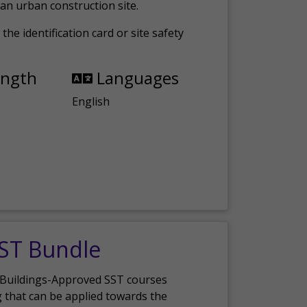
an urban construction site.
the identification card or site safety
ength
Languages
English
SST Bundle
 Buildings-Approved SST courses
g that can be applied towards the