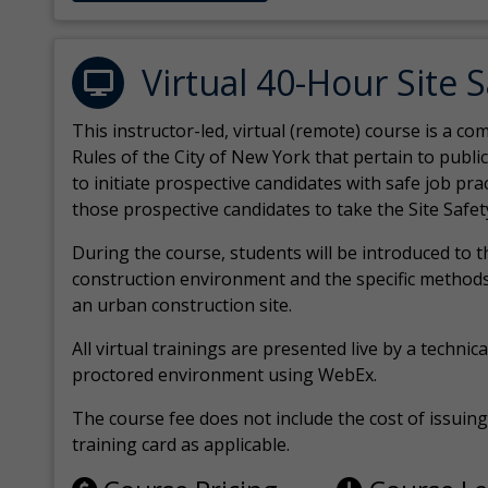
Virtual 40-Hour Site 
This instructor-led, virtual (remote) course is a 
Rules of the City of New York that pertain to publi
to initiate prospective candidates with safe job pr
those prospective candidates to take the Site Safet
During the course, students will be introduced to 
construction environment and the specific methods
an urban construction site.
All virtual
trainings are
presented live by a technical
proctored environment using WebEx.
The course fee does not include the cost of issuing 
training card as applicable.