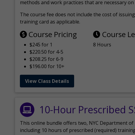
methods and work practices that are necessary on 
The course fee does not include the cost of issuing 
training card as applicable.
Course Pricing
Course L
$245 for 1
8 Hours
$220.50 for 4-5
$208.25 for 6-9
$196.00 for 10+
View Class Details
10-Hour Prescribed 
This online bundle offers two, NYC Department of
including 10 hours of prescribed (required) trainin