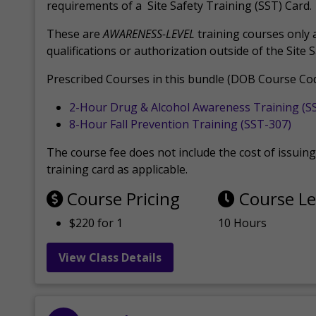
requirements of a Site Safety Training (SST) Card.
These are
AWARENESS-LEVEL
training courses only 
qualifications or authorization outside of the Site 
Prescribed Courses in this bundle (DOB Course Cod
2-Hour Drug & Alcohol Awareness Training (S
8-Hour Fall Prevention Training (SST-307)
The course fee does not include the cost of issuing 
training card as applicable.
Course Pricing
Course L
$220 for 1
10 Hours
View Class Details