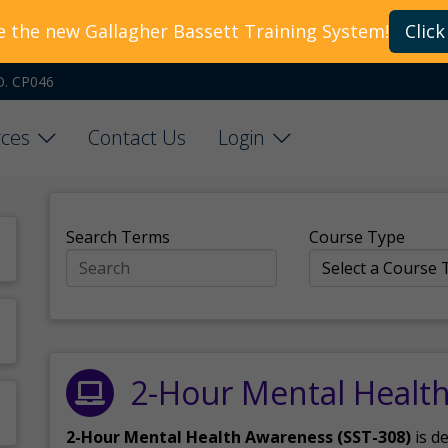
e the new Gallagher Bassett Training System!
Click
O. CP046
ces
Contact Us
Login
Search Terms
Course Type
2-Hour Mental Healt
2-Hour Mental Health Awareness (SST-308)
is d