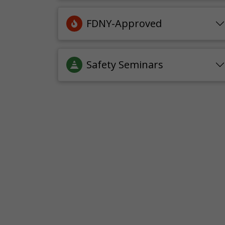
FDNY-Approved
Safety Seminars