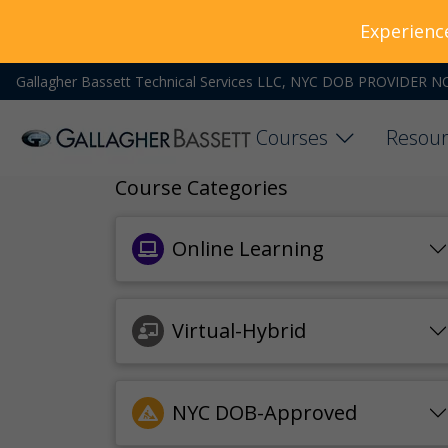
Experienc
Gallagher Bassett Technical Services LLC, NYC DOB PROVIDER N
Courses
Resour
Course Categories
Online Learning
Virtual-Hybrid
NYC DOB-Approved