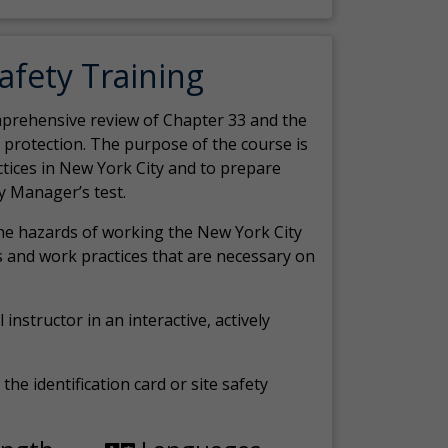
Safety Training
comprehensive review of Chapter 33 and the
c protection. The purpose of the course is
actices in New York City and to prepare
y Manager’s test.
the hazards of working the New York City
 and work practices that are necessary on
 instructor in an interactive, actively
the identification card or site safety