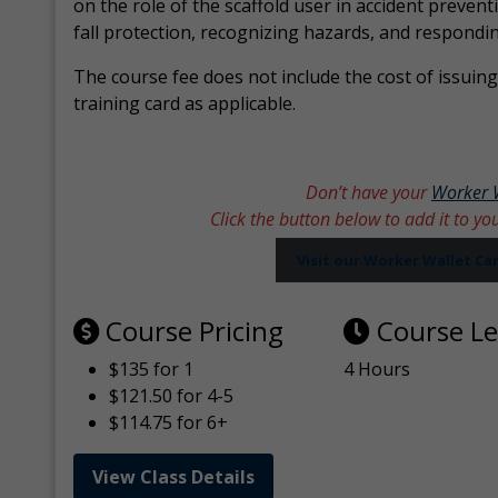
on the role of the scaffold user in accident prevent
fall protection, recognizing hazards, and respondi
The course fee does not include the cost of issuing 
training card as applicable.
Don’t have your
Worker 
Click the button below to add it to yo
Visit our Worker Wallet C
Course Pricing
Course L
$135 for 1
4 Hours
$121.50 for 4-5
$114.75 for 6+
View Class Details