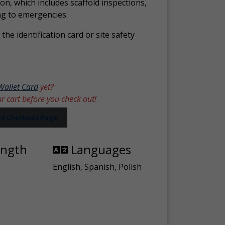
ion, which includes scaffold inspections,
ng to emergencies.
the identification card or site safety
Wallet Card
yet?
ur cart before you check out!
ard Checkout Page
ength
Languages
English, Spanish, Polish