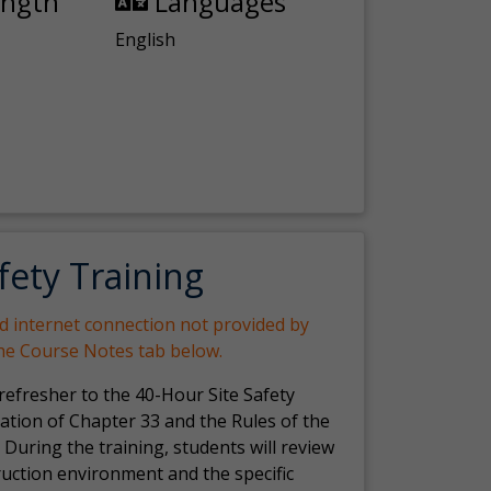
ength
Languages
English
fety Training
nd internet connection not provided by
the Course Notes tab below.
 refresher to the 40-Hour Site Safety
ation of Chapter 33 and the Rules of the
 During the training, students will review
ruction environment and the specific