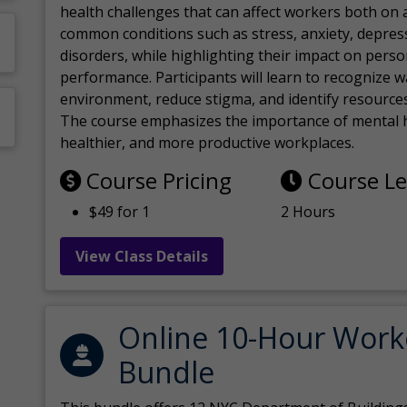
health challenges that can affect workers both on a
common conditions such as stress, anxiety, depres
disorders, while highlighting their impact on perso
performance. Participants will learn to recognize
environment, reduce stigma, and identify resources 
The course emphasizes the importance of mental h
healthier, and more productive workplaces.
Course Pricing
Course L
$49 for 1
2 Hours
View Class Details
Online 10-Hour Work
Bundle