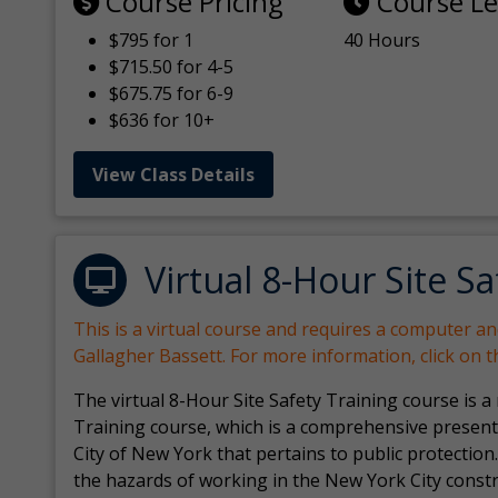
Course Pricing
Course L
$795 for 1
40 Hours
$715.50 for 4-5
$675.75 for 6-9
$636 for 10+
View Class Details
Virtual 8-Hour Site Sa
This is a virtual course and requires a computer a
Gallagher Bassett. For more information, click on 
The virtual 8-Hour Site Safety Training course is a
Training course, which is a comprehensive present
City of New York that pertains to public protection.
the hazards of working in the New York City const