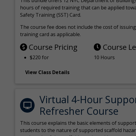
This bundle offers 12 NYC Department of Building
hours of required training that can be applied tow
Safety Training (SST) Card.
The course fee does not include the cost of issuing 
training card as applicable.
Course Pricing
Course L
$220 for
10 Hours
View Class Details
Virtual 4-Hour Suppo
Refresher Course
This course explains the basic elements of support
students to the nature of supported scaffold hazar