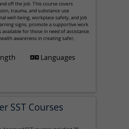
nd off the job. This course covers
sion, trauma, and substance use
nal well-being, workplace safety, and job
 warning signs, promote a supportive work
available for those in need of assistance.
ealth awareness in creating safer,
ength
Languages
er SST Courses