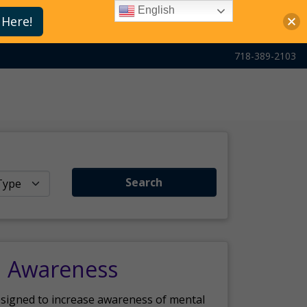
English
 Here!
718-389-2103
Search
h Awareness
esigned to increase awareness of mental