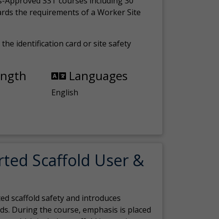
s-Approved SST courses including 30
ards the requirements of a Worker Site
the identification card or site safety
ength
Languages
English
rted Scaffold User &
ed scaffold safety and introduces
ds. During the course, emphasis is placed