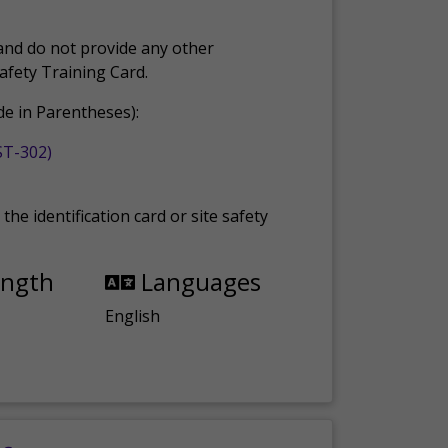
and do not provide any other
Safety Training Card.
e in Parentheses):
ST-302)
the identification card or site safety
ength
Languages
English