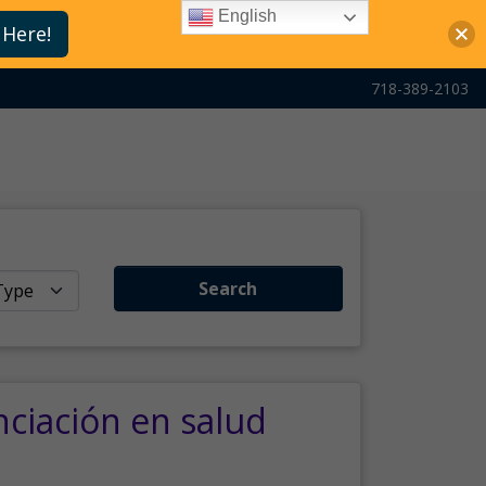
English
 Here!
718-389-2103
Search
nciación en salud