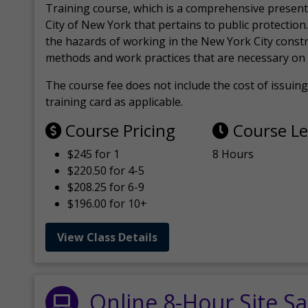
Training course, which is a comprehensive present
City of New York that pertains to public protection.
the hazards of working in the New York City const
methods and work practices that are necessary on 
The course fee does not include the cost of issuing 
training card as applicable.
Course Pricing
Course L
$245 for 1
8 Hours
$220.50 for 4-5
$208.25 for 6-9
$196.00 for 10+
View Class Details
Online 8-Hour Site Sa