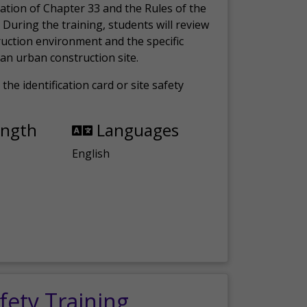
ation of Chapter 33 and the Rules of the
 During the training, students will review
ruction environment and the specific
an urban construction site.
the identification card or site safety
ength
Languages
English
fety Training