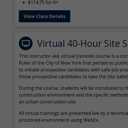
$114.75 for 6+
View Class Details
Virtual 40-Hour Site 
This instructor-led, virtual (remote) course is a 
Rules of the City of New York that pertain to publi
to initiate prospective candidates with safe job pr
those prospective candidates to take the Site Safet
During the course, students will be introduced to 
construction environment and the specific methods
an urban construction site.
All virtual
trainings are
presented live by a technical
proctored environment using WebEx.