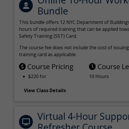
Bundle
This bundle offers 12 NYC Department of Building
hours of required training that can be applied tow
Safety Training (SST) Card.
The course fee does not include the cost of issuing 
training card as applicable.
Course Pricing
Course L
$220 for
10 Hours
View Class Details
Virtual 4-Hour Suppo
Refresher Course