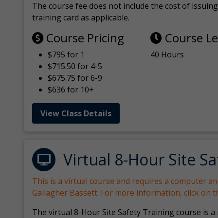
The course fee does not include the cost of issuing 
training card as applicable.
Course Pricing
Course L
$795 for 1
40 Hours
$715.50 for 4-5
$675.75 for 6-9
$636 for 10+
View Class Details
Virtual 8-Hour Site Sa
This is a virtual course and requires a computer a
Gallagher Bassett. For more information, click on 
The virtual 8-Hour Site Safety Training course is a