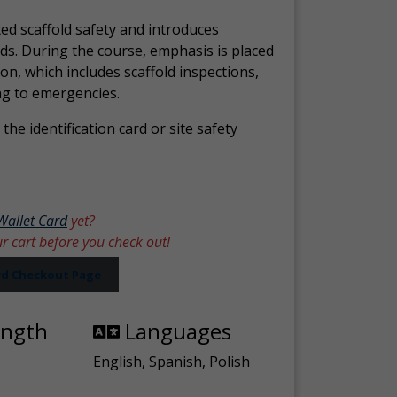
ed scaffold safety and introduces
ds. During the course, emphasis is placed
ion, which includes scaffold inspections,
ng to emergencies.
the identification card or site safety
Wallet Card
yet?
ur cart before you check out!
ard Checkout Page
ength
Languages
English, Spanish, Polish