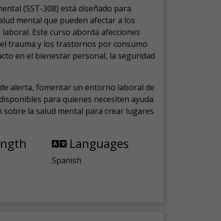
mental (SST-308) está diseñado para
salud mental que pueden afectar a los
laboral.
Este curso aborda afecciones
, el trauma y los trastornos por consumo
cto en el bienestar personal, la seguridad
de alerta, fomentar un entorno laboral de
s disponibles para quienes necesiten ayuda.
ón sobre la salud mental para crear lugares
ength
Languages
Spanish