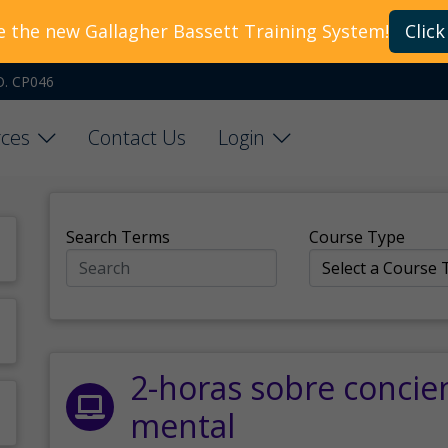
e the new Gallagher Bassett Training System!
Click
O. CP046
ces
Contact Us
Login
Search Terms
Course Type
2-horas sobre concie
mental