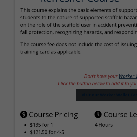
This course explains the basic elements of support
students to the nature of supported scaffold hazar
on the role of the scaffold user in accident prevent
fall protection, recognizing hazards, and respondi
The course fee does not include the cost of issuing 
training card as applicable.
Don’t have your
Worker 
Click the button below to add it to yo
Visit our Worker Wallet C
Course Pricing
Course L
$135 for 1
4 Hours
$121.50 for 4-5