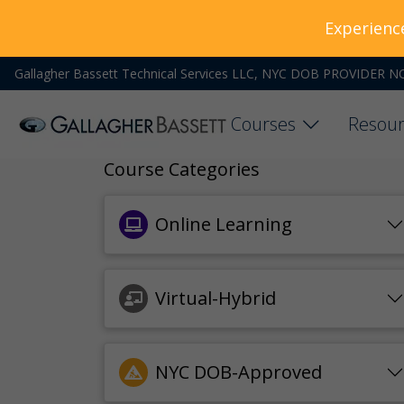
Experienc
Gallagher Bassett Technical Services LLC, NYC DOB PROVIDER N
Courses
Resour
Course Categories
Online Learning
Virtual-Hybrid
NYC DOB-Approved