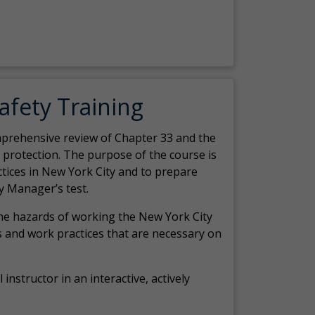
Safety Training
comprehensive review of Chapter 33 and the
c protection. The purpose of the course is
actices in New York City and to prepare
y Manager’s test.
the hazards of working the New York City
 and work practices that are necessary on
 instructor in an interactive, actively