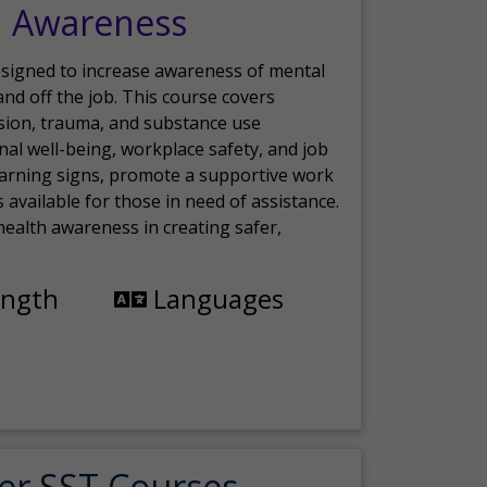
h Awareness
esigned to increase awareness of mental
nd off the job. This course covers
sion, trauma, and substance use
nal well-being, workplace safety, and job
 warning signs, promote a supportive work
available for those in need of assistance.
ealth awareness in creating safer,
ength
Languages
er SST Courses