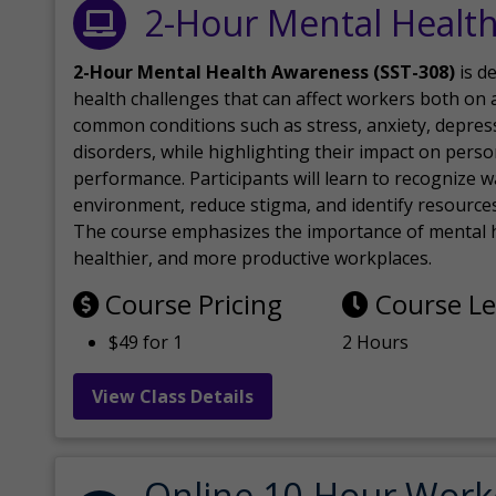
2-Hour Mental Healt
2-Hour Mental Health Awareness (SST-308)
is d
health challenges that can affect workers both on a
common conditions such as stress, anxiety, depres
disorders, while highlighting their impact on perso
performance. Participants will learn to recognize
environment, reduce stigma, and identify resources 
The course emphasizes the importance of mental h
healthier, and more productive workplaces.
Course Pricing
Course L
$49 for 1
2 Hours
View Class Details
Online 10-Hour Work