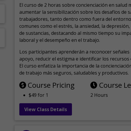
El curso de 2 horas sobre concienciación en salud 
aumentar la sensibilización sobre los desafíos de 
trabajadores, tanto dentro como fuera del entorno 
comunes como el estrés, la ansiedad, la depresión
de sustancias, destacando al mismo tiempo su impa
laboral y el desempeño en el trabajo.
Los participantes aprenderán a reconocer señales 
apoyo, reducir el estigma e identificar los recurso
El curso enfatiza la importancia de la concienciaci
de trabajo más seguros, saludables y productivos.
Course Pricing
Course L
$49 for 1
2 Hours
View Class Details