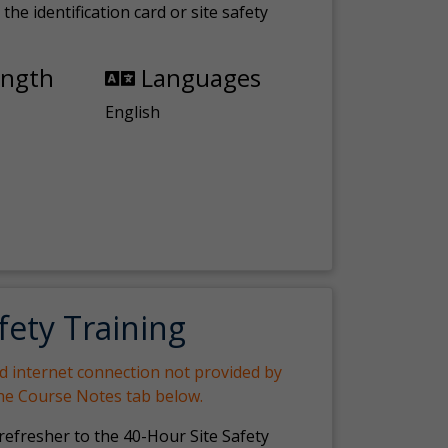
the identification card or site safety
ength
Languages
English
fety Training
nd internet connection not provided by
the Course Notes tab below.
 refresher to the 40-Hour Site Safety