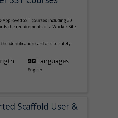
s-Approved SST courses including 30
ards the requirements of a Worker Site
the identification card or site safety
ength
Languages
English
rted Scaffold User &