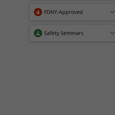
FDNY-Approved
Safety Seminars