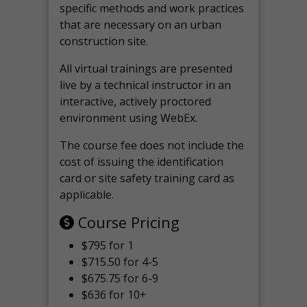
specific methods and work practices
that are necessary on an urban
construction site.
All virtual
trainings are
presented
live by a technical instructor in an
interactive, actively proctored
environment using WebEx.
The course fee does not include the
cost of issuing the identification
card or site safety training card as
applicable.
Course Pricing
$795 for 1
$715.50 for 4-5
$675.75 for 6-9
$636 for 10+