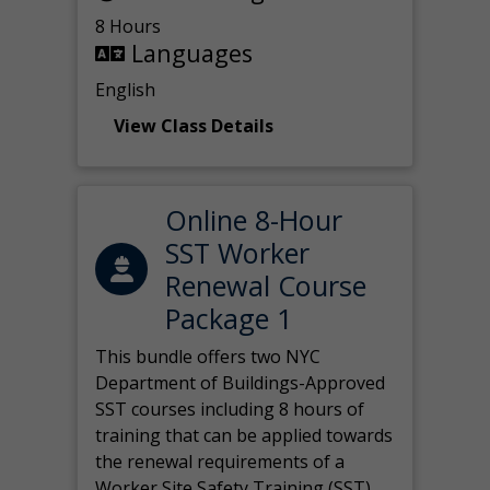
8 Hours
Languages
English
View Class Details
Online 8-Hour
SST Worker
Renewal Course
Package 1
This bundle offers two NYC
Department of Buildings-Approved
SST courses including 8 hours of
training that can be applied towards
the renewal requirements of a
Worker Site Safety Training (SST)