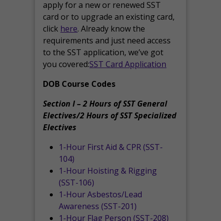
apply for a new or renewed SST
card or to upgrade an existing card,
click
here
. Already know the
requirements and just need access
to the SST application, we’ve got
you covered:
SST Card Application
DOB Course Codes
Section I – 2 Hours of SST General
Electives/2 Hours of SST Specialized
Electives
1-Hour First Aid & CPR (SST-
104)
1-Hour Hoisting & Rigging
(SST-106)
1-Hour Asbestos/Lead
Awareness (SST-201)
1-Hour Flag Person (SST-208)