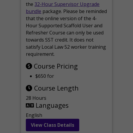
the
32-Hour Supervisor Upgrade
bundle
package. Please be reminded
that the online version of the 4-
Hour Supported Scaffold User and
Refresher Course can only be used
towards SST credit. It does not
satisfy Local Law 52 worker training
requirement.
Course Pricing
$650 for
Course Length
28 Hours
Languages
English
View Class Details