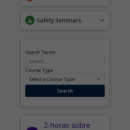
Safety Seminars
Search Terms
Course Type
Search
2-horas sobre