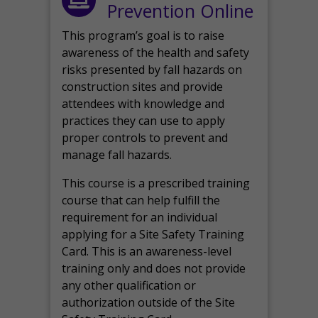
Prevention Online
This program’s goal is to raise
awareness of the health and safety
risks presented by fall hazards on
construction sites and provide
attendees with knowledge and
practices they can use to apply
proper controls to prevent and
manage fall hazards.
This course is a prescribed training
course that can help fulfill the
requirement for an individual
applying for a Site Safety Training
Card. This is an awareness-level
training only and does not provide
any other qualification or
authorization outside of the Site