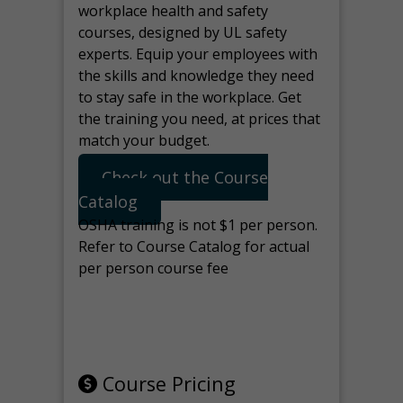
workplace health and safety
courses, designed by UL safety
experts. Equip your employees with
the skills and knowledge they need
to stay safe in the workplace. Get
the training you need, at prices that
match your budget.
Check out the Course
Catalog
OSHA training is not $1 per person.
Refer to Course Catalog for actual
per person course fee
Note: manage the target for this
page in Tools>Redirection.
Course Pricing