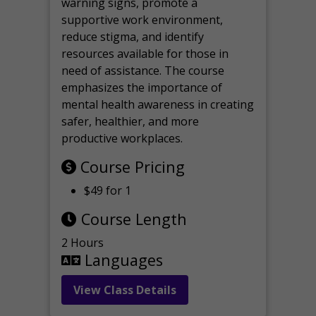
warning signs, promote a
supportive work environment,
reduce stigma, and identify
resources available for those in
need of assistance. The course
emphasizes the importance of
mental health awareness in creating
safer, healthier, and more
productive workplaces.
Course Pricing
$49 for 1
Course Length
2 Hours
Languages
View Class Details