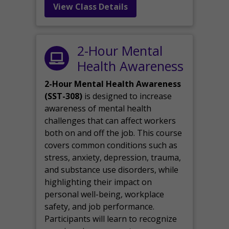
View Class Details
2-Hour Mental
Health Awareness
2-Hour Mental Health Awareness
(SST-308)
is designed to increase
awareness of mental health
challenges that can affect workers
both on and off the job. This course
covers common conditions such as
stress, anxiety, depression, trauma,
and substance use disorders, while
highlighting their impact on
personal well-being, workplace
safety, and job performance.
Participants will learn to recognize