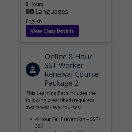
8 Hours
Languages
English
View Class Details
Online 8-Hour
SST Worker
Renewal Course
Package 2
This Learning Path includes the
following prescribed (required)
awareness-level courses:
4-Hour Fall Prevention – SST-
305