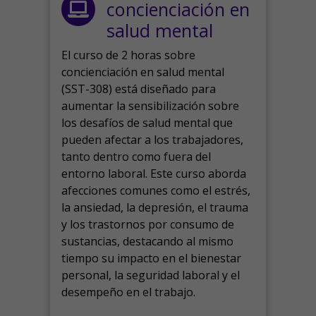
concienciación en
salud mental
El curso de 2 horas sobre
concienciación en salud mental
(SST-308) está diseñado para
aumentar la sensibilización sobre
los desafíos de salud mental que
pueden afectar a los trabajadores,
tanto dentro como fuera del
entorno laboral.
Este curso aborda
afecciones comunes como el estrés,
la ansiedad, la depresión, el trauma
y los trastornos por consumo de
sustancias, destacando al mismo
tiempo su impacto en el bienestar
personal, la seguridad laboral y el
desempeño en el trabajo.