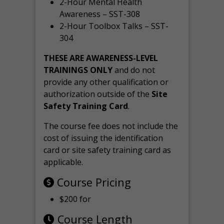
2-Hour Mental Health
Awareness – SST-308
2-Hour Toolbox Talks – SST-
304
THESE ARE AWARENESS-LEVEL
TRAININGS ONLY
and do not
provide any other qualification or
authorization outside of the
Site
Safety Training Card
.
The course fee does not include the
cost of issuing the identification
card or site safety training card as
applicable.
Course Pricing
$200 for
Course Length