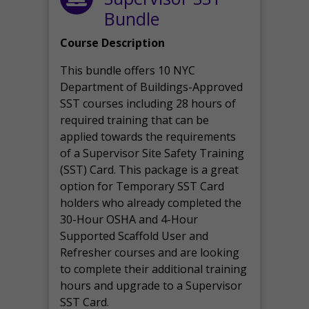
Bundle
Course Description
This bundle offers 10 NYC
Department of Buildings-Approved
SST courses including 28 hours of
required training that can be
applied towards the requirements
of a Supervisor Site Safety Training
(SST) Card. This package is a great
option for Temporary SST Card
holders who already completed the
30-Hour OSHA and 4-Hour
Supported Scaffold User and
Refresher courses and are looking
to complete their additional training
hours and upgrade to a Supervisor
SST Card.