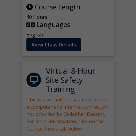
Course Length
40 Hours
Languages
English
View Class Details
Virtual 8-Hour
Site Safety
Training
This is a virtual course and requires
a computer and internet connection
not provided by Gallagher Bassett.
For more information, click on the
Course Notes tab below.