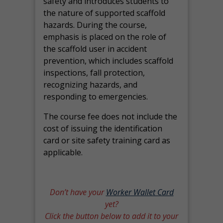
safety and introduces students to
the nature of supported scaffold
hazards. During the course,
emphasis is placed on the role of
the scaffold user in accident
prevention, which includes scaffold
inspections, fall protection,
recognizing hazards, and
responding to emergencies.
The course fee does not include the
cost of issuing the identification
card or site safety training card as
applicable.
Don’t have your
Worker Wallet Card
yet?
Click the button below to add it to your