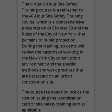
The virtual 8-Hour Site Safety
Training course is a refresher to
the 40-Hour Site Safety Training
course, which is a comprehensive
presentation of Chapter 33 and the
Rules of the City of New York that
pertains to public protection.
During the training, students will
review the hazards of working in
the New York City construction
environment and the specific
methods and work practices that
are necessary on an urban
construction site.
The course fee does not include the
cost of issuing the identification
card or site safety training card as
applicable.