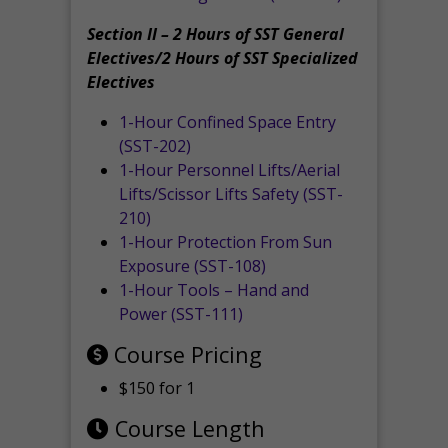
Section II – 2 Hours of SST General
Electives/2 Hours of SST Specialized
Electives
1-Hour Confined Space Entry
(SST-202)
1-Hour Personnel Lifts/Aerial
Lifts/Scissor Lifts Safety (SST-
210)
1-Hour Protection From Sun
Exposure (SST-108)
1-Hour Tools – Hand and
Power (SST-111)
Course Pricing
$150 for 1
Course Length