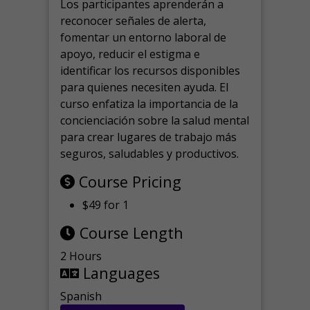
Los participantes aprenderán a
reconocer señales de alerta,
fomentar un entorno laboral de
apoyo, reducir el estigma e
identificar los recursos disponibles
para quienes necesiten ayuda.
El
curso enfatiza la importancia de la
concienciación sobre la salud mental
para crear lugares de trabajo más
seguros, saludables y productivos.
Course Pricing
$49 for 1
Course Length
2 Hours
Languages
Spanish