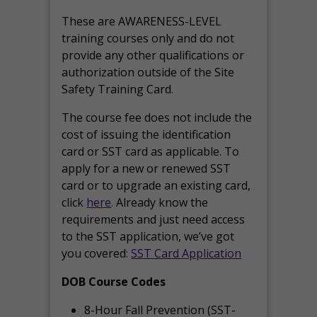
These are AWARENESS-LEVEL
training courses only and do not
provide any other qualifications or
authorization outside of the Site
Safety Training Card.
The course fee does not include the
cost of issuing the identification
card or SST card as applicable. To
apply for a new or renewed SST
card or to upgrade an existing card,
click
here
. Already know the
requirements and just need access
to the SST application, we’ve got
you covered:
SST Card Application
DOB Course Codes
8-Hour Fall Prevention (SST-