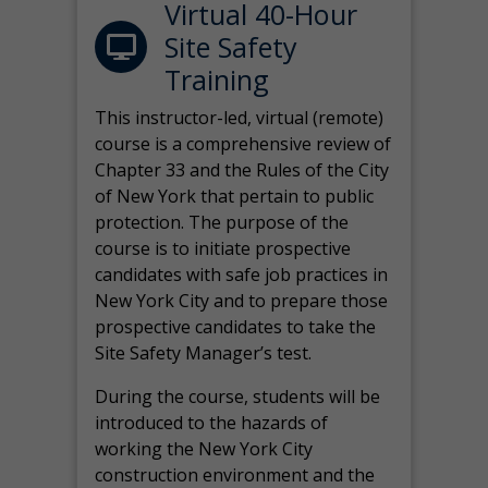
Virtual 40-Hour
Site Safety
Training
This instructor-led, virtual (remote)
course is a comprehensive review of
Chapter 33 and the Rules of the City
of New York that pertain to public
protection. The purpose of the
course is to initiate prospective
candidates with safe job practices in
New York City and to prepare those
prospective candidates to take the
Site Safety Manager’s test.
During the course, students will be
introduced to the hazards of
working the New York City
construction environment and the