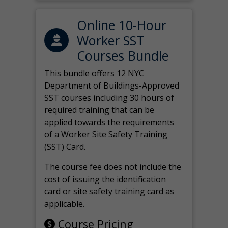
Online 10-Hour
Worker SST
Courses Bundle
This bundle offers 12 NYC
Department of Buildings-Approved
SST courses including 30 hours of
required training that can be
applied towards the requirements
of a Worker Site Safety Training
(SST) Card.
The course fee does not include the
cost of issuing the identification
card or site safety training card as
applicable.
Course Pricing