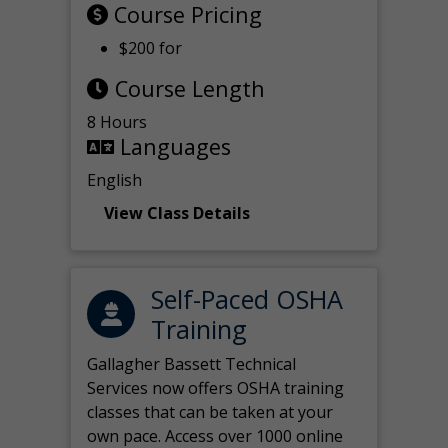
Course Pricing
$200 for
Course Length
8 Hours
Languages
English
View Class Details
Self-Paced OSHA
Training
Gallagher Bassett Technical
Services now offers OSHA training
classes that can be taken at your
own pace. Access over 1000 online