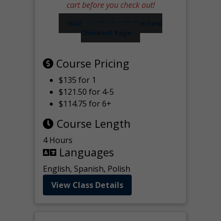
cart before you check out!
Visit our Worker Wallet Card
Checkout Page
Course Pricing
$135 for 1
$121.50 for 4-5
$114.75 for 6+
Course Length
4 Hours
Languages
English, Spanish, Polish
View Class Details