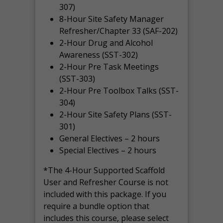
307)
8-Hour Site Safety Manager
Refresher/Chapter 33 (SAF-202)
2-Hour Drug and Alcohol
Awareness (SST-302)
2-Hour Pre Task Meetings
(SST-303)
2-Hour Pre Toolbox Talks (SST-
304)
2-Hour Site Safety Plans (SST-
301)
General Electives – 2 hours
Special Electives – 2 hours
*The 4-Hour Supported Scaffold
User and Refresher Course is not
included with this package. If you
require a bundle option that
includes this course, please select