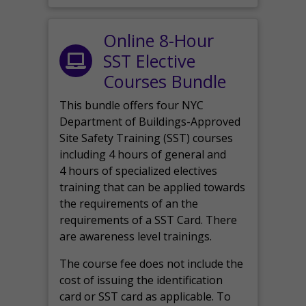
Online 8-Hour
SST Elective
Courses Bundle
This bundle offers four NYC
Department of Buildings-Approved
Site Safety Training (SST) courses
including 4 hours of general and
4 hours of specialized electives
training that can be applied towards
the requirements of an the
requirements of a SST Card. There
are awareness level trainings.
The course fee does not include the
cost of issuing the identification
card or SST card as applicable. To