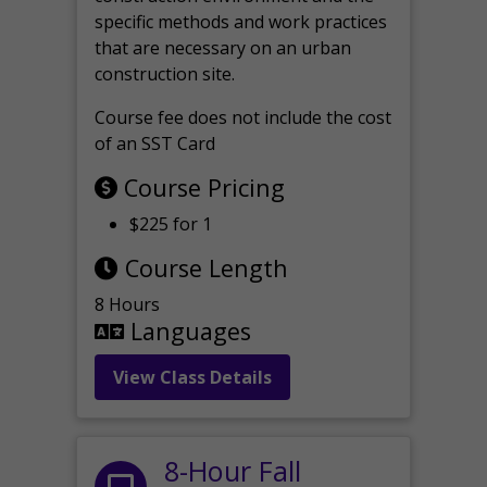
specific methods and work practices
that are necessary on an urban
construction site.
Course fee does not include the cost
of an SST Card
Course Pricing
$225 for 1
Course Length
8 Hours
Languages
View Class Details
8-Hour Fall