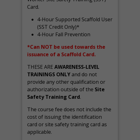
Card.
4-Hour Supported Scaffold User
(SST Credit Only)*
4-Hour Fall Prevention
*Can NOT be used towards the
issuance of a Scaffold Card.
THESE ARE
AWARENESS-LEVEL
TRAININGS ONLY
and do not
provide any other qualification or
authorization outside of the
Site
Safety Training Card
.
The course fee does not include the
cost of issuing the identification
card or site safety training card as
applicable.