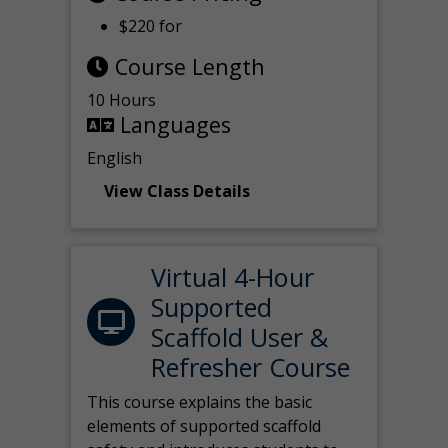
$220 for
Course Length
10 Hours
Languages
English
View Class Details
Virtual 4-Hour
Supported
Scaffold User &
Refresher Course
This course explains the basic
elements of supported scaffold