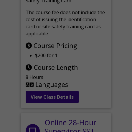
Safety Training Card.
The course fee does not include the
cost of issuing the identification
card or site safety training card as
applicable.
Course Pricing
$200 for 1
Course Length
8 Hours
Languages
View Class Details
Online 28-Hour
Supervisor SST