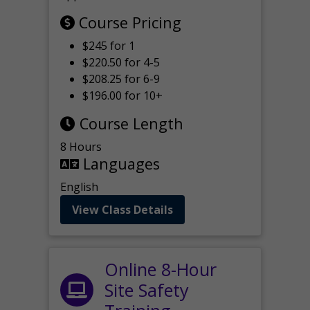
Course Pricing
$245 for 1
$220.50 for 4-5
$208.25 for 6-9
$196.00 for 10+
Course Length
8 Hours
Languages
English
View Class Details
Online 8-Hour
Site Safety