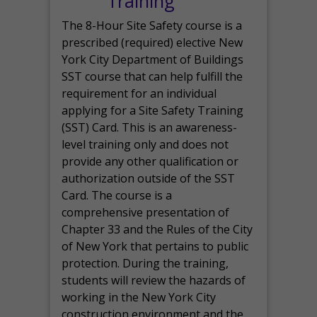
Training
The 8-Hour Site Safety course is a
prescribed (required) elective New
York City Department of Buildings
SST course that can help fulfill the
requirement for an individual
applying for a Site Safety Training
(SST) Card. This is an awareness-
level training only and does not
provide any other qualification or
authorization outside of the SST
Card. The course is a
comprehensive presentation of
Chapter 33 and the Rules of the City
of New York that pertains to public
protection. During the training,
students will review the hazards of
working in the New York City
construction environment and the