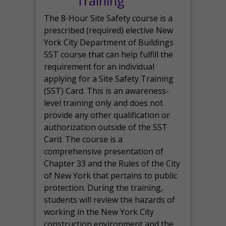
Training
The 8-Hour Site Safety course is a
prescribed (required) elective New
York City Department of Buildings
SST course that can help fulfill the
requirement for an individual
applying for a Site Safety Training
(SST) Card. This is an awareness-
level training only and does not
provide any other qualification or
authorization outside of the SST
Card. The course is a
comprehensive presentation of
Chapter 33 and the Rules of the City
of New York that pertains to public
protection. During the training,
students will review the hazards of
working in the New York City
construction environment and the