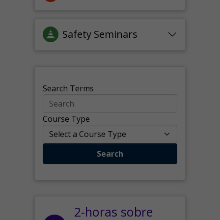
Safety Seminars
Search Terms
Course Type
Search
2-horas sobre