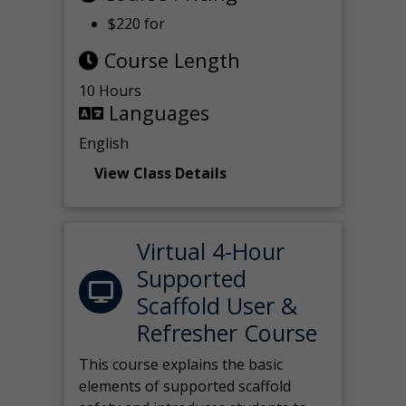
$220 for
Course Length
10 Hours
Languages
English
View Class Details
Virtual 4-Hour
Supported
Scaffold User &
Refresher Course
This course explains the basic
elements of supported scaffold