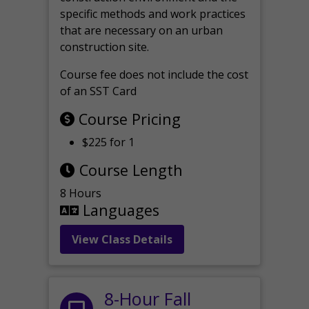
specific methods and work practices
that are necessary on an urban
construction site.
Course fee does not include the cost
of an SST Card
Course Pricing
$225 for 1
Course Length
8 Hours
Languages
View Class Details
8-Hour Fall