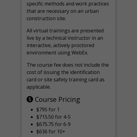
specific methods and work practices
that are necessary on an urban
construction site.
All virtual
trainings are
presented
live by a technical instructor in an
interactive, actively proctored
environment using WebEx.
The course fee does not include the
cost of issuing the identification
card or site safety training card as
applicable.
Course Pricing
$795 for 1
$715.50 for 4-5
$675.75 for 6-9
$636 for 10+