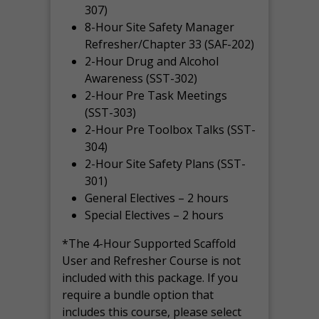
307)
8-Hour Site Safety Manager
Refresher/Chapter 33 (SAF-202)
2-Hour Drug and Alcohol
Awareness (SST-302)
2-Hour Pre Task Meetings
(SST-303)
2-Hour Pre Toolbox Talks (SST-
304)
2-Hour Site Safety Plans (SST-
301)
General Electives – 2 hours
Special Electives – 2 hours
*The 4-Hour Supported Scaffold
User and Refresher Course is not
included with this package. If you
require a bundle option that
includes this course, please select