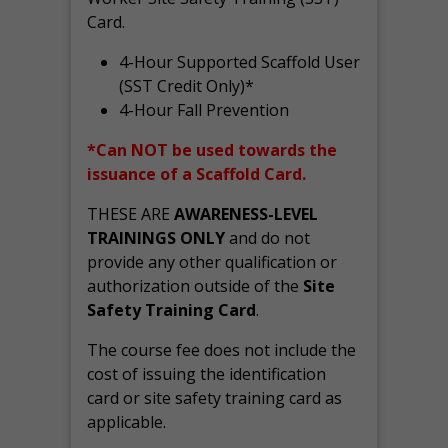
Card.
4-Hour Supported Scaffold User
(SST Credit Only)*
4-Hour Fall Prevention
*Can NOT be used towards the
issuance of a Scaffold Card.
THESE ARE
AWARENESS-LEVEL
TRAININGS ONLY
and do not
provide any other qualification or
authorization outside of the
Site
Safety Training Card
.
The course fee does not include the
cost of issuing the identification
card or site safety training card as
applicable.