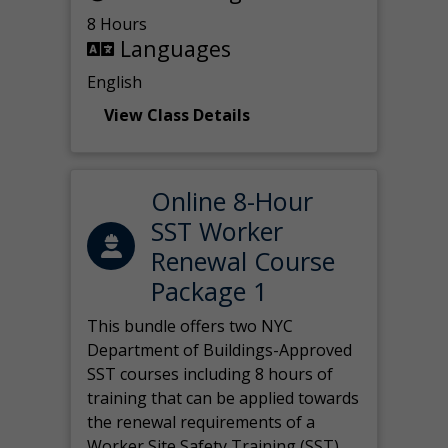
8 Hours
Languages
English
View Class Details
Online 8-Hour
SST Worker
Renewal Course
Package 1
This bundle offers two NYC
Department of Buildings-Approved
SST courses including 8 hours of
training that can be applied towards
the renewal requirements of a
Worker Site Safety Training (SST)