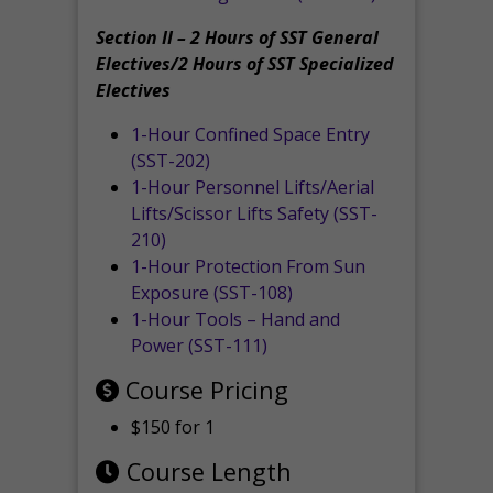
Section II – 2 Hours of SST General
Electives/2 Hours of SST Specialized
Electives
1-Hour Confined Space Entry
(SST-202)
1-Hour Personnel Lifts/Aerial
Lifts/Scissor Lifts Safety (SST-
210)
1-Hour Protection From Sun
Exposure (SST-108)
1-Hour Tools – Hand and
Power (SST-111)
Course Pricing
$150 for 1
Course Length