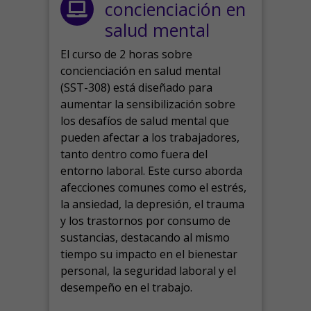
concienciación en
salud mental
El curso de 2 horas sobre
concienciación en salud mental
(SST-308) está diseñado para
aumentar la sensibilización sobre
los desafíos de salud mental que
pueden afectar a los trabajadores,
tanto dentro como fuera del
entorno laboral.
Este curso aborda
afecciones comunes como el estrés,
la ansiedad, la depresión, el trauma
y los trastornos por consumo de
sustancias, destacando al mismo
tiempo su impacto en el bienestar
personal, la seguridad laboral y el
desempeño en el trabajo.