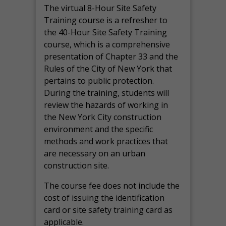
The virtual 8-Hour Site Safety
Training course is a refresher to
the 40-Hour Site Safety Training
course, which is a comprehensive
presentation of Chapter 33 and the
Rules of the City of New York that
pertains to public protection.
During the training, students will
review the hazards of working in
the New York City construction
environment and the specific
methods and work practices that
are necessary on an urban
construction site.
The course fee does not include the
cost of issuing the identification
card or site safety training card as
applicable.