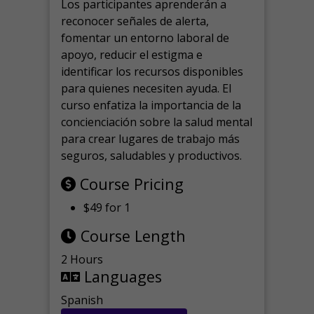
Los participantes aprenderán a
reconocer señales de alerta,
fomentar un entorno laboral de
apoyo, reducir el estigma e
identificar los recursos disponibles
para quienes necesiten ayuda.
El
curso enfatiza la importancia de la
concienciación sobre la salud mental
para crear lugares de trabajo más
seguros, saludables y productivos.
Course Pricing
$49 for 1
Course Length
2 Hours
Languages
Spanish