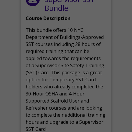
Bundle
Course Description
This bundle offers 10 NYC
Department of Buildings-Approved
SST courses including 28 hours of
required training that can be
applied towards the requirements
of a Supervisor Site Safety Training
(SST) Card. This package is a great
option for Temporary SST Card
holders who already completed the
30-Hour OSHA and 4-Hour
Supported Scaffold User and
Refresher courses and are looking
to complete their additional training
hours and upgrade to a Supervisor
SST Card.