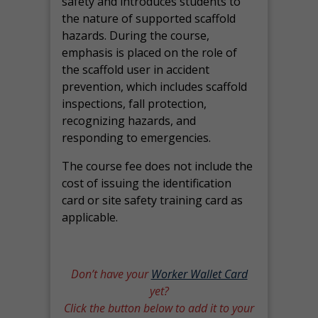
safety and introduces students to
the nature of supported scaffold
hazards. During the course,
emphasis is placed on the role of
the scaffold user in accident
prevention, which includes scaffold
inspections, fall protection,
recognizing hazards, and
responding to emergencies.
The course fee does not include the
cost of issuing the identification
card or site safety training card as
applicable.
Don’t have your
Worker Wallet Card
yet?
Click the button below to add it to your