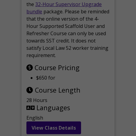
the
32-Hour Supervisor Upgrade
bundle
package. Please be reminded
that the online version of the 4-
Hour Supported Scaffold User and
Refresher Course can only be used
towards SST credit. It does not
satisfy Local Law 52 worker training
requirement.
Course Pricing
$650 for
Course Length
28 Hours
Languages
English
View Class Details