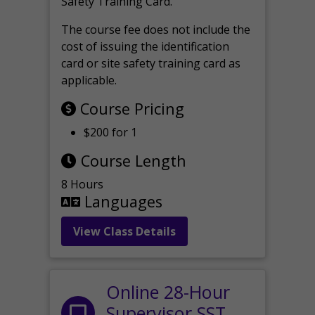
Safety Training Card.
The course fee does not include the
cost of issuing the identification
card or site safety training card as
applicable.
Course Pricing
$200 for 1
Course Length
8 Hours
Languages
View Class Details
Online 28-Hour
Supervisor SST