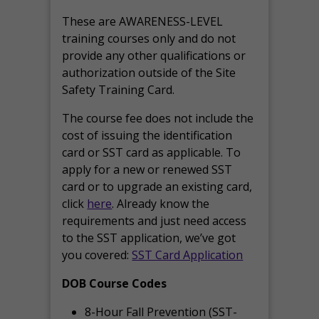
These are AWARENESS-LEVEL
training courses only and do not
provide any other qualifications or
authorization outside of the Site
Safety Training Card.
The course fee does not include the
cost of issuing the identification
card or SST card as applicable. To
apply for a new or renewed SST
card or to upgrade an existing card,
click
here
. Already know the
requirements and just need access
to the SST application, we’ve got
you covered:
SST Card Application
DOB Course Codes
8-Hour Fall Prevention (SST-