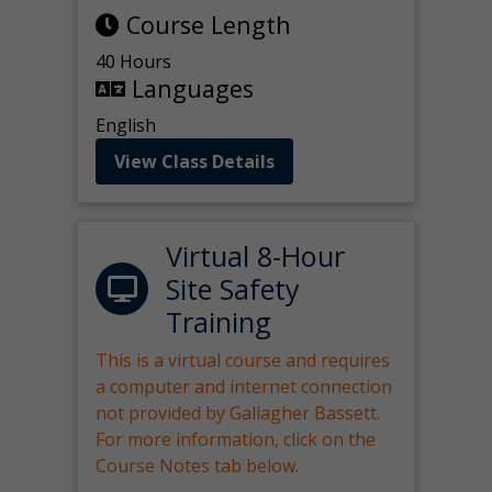
Course Length
40 Hours
Languages
English
View Class Details
Virtual 8-Hour
Site Safety
Training
This is a virtual course and requires
a computer and internet connection
not provided by Gallagher Bassett.
For more information, click on the
Course Notes tab below.