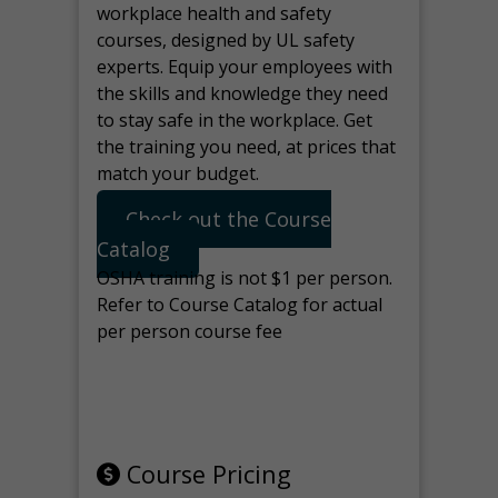
workplace health and safety
courses, designed by UL safety
experts. Equip your employees with
the skills and knowledge they need
to stay safe in the workplace. Get
the training you need, at prices that
match your budget.
Check out the Course
Catalog
OSHA training is not $1 per person.
Refer to Course Catalog for actual
per person course fee
Note: manage the target for this
page in Tools>Redirection.
Course Pricing