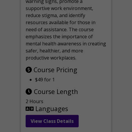
warning signs, promote a
supportive work environment,
reduce stigma, and identify
resources available for those in
need of assistance. The course
emphasizes the importance of
mental health awareness in creating
safer, healthier, and more
productive workplaces.
Course Pricing
$49 for 1
Course Length
2 Hours
Languages
View Class Details