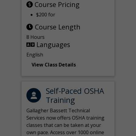
Course Pricing
$200 for
Course Length
8 Hours
Languages
English
View Class Details
Self-Paced OSHA
Training
Gallagher Bassett Technical
Services now offers OSHA training
classes that can be taken at your
own pace. Access over 1000 online