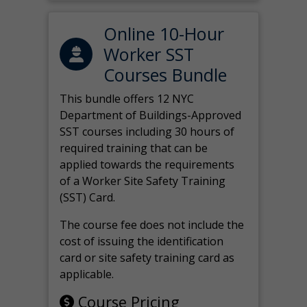
Online 10-Hour
Worker SST
Courses Bundle
This bundle offers 12 NYC
Department of Buildings-Approved
SST courses including 30 hours of
required training that can be
applied towards the requirements
of a Worker Site Safety Training
(SST) Card.
The course fee does not include the
cost of issuing the identification
card or site safety training card as
applicable.
Course Pricing