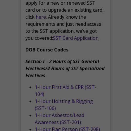
apply for a new or renewed SST
card or to upgrade an existing card,
click
here
. Already know the
requirements and just need access
to the SST application, we’ve got
you covered:
SST Card Application
DOB Course Codes
Section I – 2 Hours of SST General
Electives/2 Hours of SST Specialized
Electives
1-Hour First Aid & CPR (SST-
104)
1-Hour Hoisting & Rigging
(SST-106)
1-Hour Asbestos/Lead
Awareness (SST-201)
1-Hour Flag Person (SST-208)