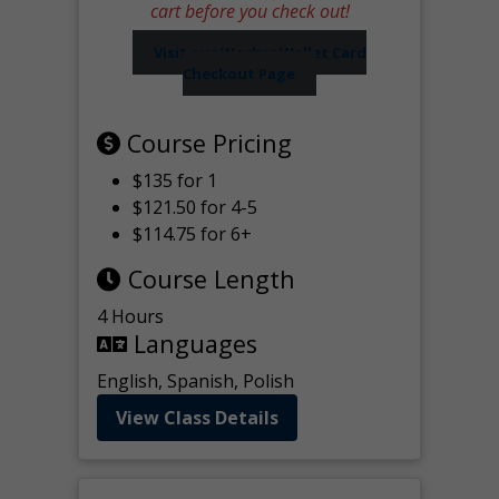
cart before you check out!
Visit our Worker Wallet Card
Checkout Page
Course Pricing
$135 for 1
$121.50 for 4-5
$114.75 for 6+
Course Length
4 Hours
Languages
English, Spanish, Polish
View Class Details