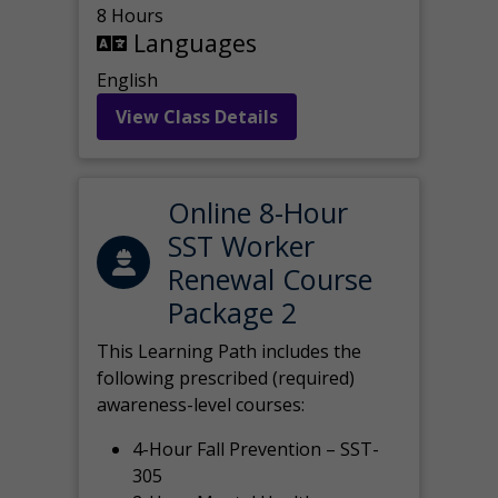
8 Hours
Languages
English
View Class Details
Online 8-Hour
SST Worker
Renewal Course
Package 2
This Learning Path includes the
following prescribed (required)
awareness-level courses:
4-Hour Fall Prevention – SST-
305