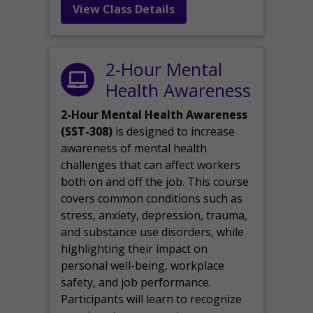
View Class Details
2-Hour Mental
Health Awareness
2-Hour Mental Health Awareness
(SST-308)
is designed to increase
awareness of mental health
challenges that can affect workers
both on and off the job. This course
covers common conditions such as
stress, anxiety, depression, trauma,
and substance use disorders, while
highlighting their impact on
personal well-being, workplace
safety, and job performance.
Participants will learn to recognize