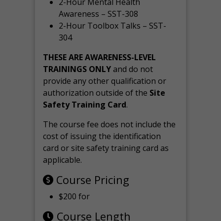
2-Hour Mental Health
Awareness – SST-308
2-Hour Toolbox Talks – SST-
304
THESE ARE AWARENESS-LEVEL
TRAININGS ONLY
and do not
provide any other qualification or
authorization outside of the
Site
Safety Training Card
.
The course fee does not include the
cost of issuing the identification
card or site safety training card as
applicable.
Course Pricing
$200 for
Course Length