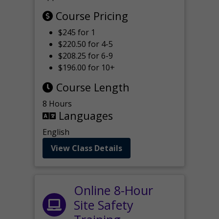
Course Pricing
$245 for 1
$220.50 for 4-5
$208.25 for 6-9
$196.00 for 10+
Course Length
8 Hours
Languages
English
View Class Details
Online 8-Hour
Site Safety