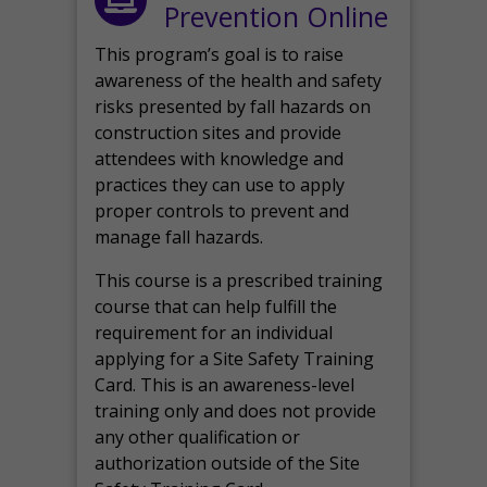
Prevention Online
This program’s goal is to raise
awareness of the health and safety
risks presented by fall hazards on
construction sites and provide
attendees with knowledge and
practices they can use to apply
proper controls to prevent and
manage fall hazards.
This course is a prescribed training
course that can help fulfill the
requirement for an individual
applying for a Site Safety Training
Card. This is an awareness-level
training only and does not provide
any other qualification or
authorization outside of the Site