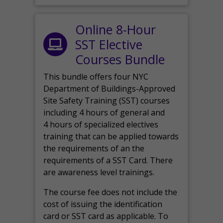
Online 8-Hour
SST Elective
Courses Bundle
This bundle offers four NYC
Department of Buildings-Approved
Site Safety Training (SST) courses
including 4 hours of general and
4 hours of specialized electives
training that can be applied towards
the requirements of an the
requirements of a SST Card. There
are awareness level trainings.
The course fee does not include the
cost of issuing the identification
card or SST card as applicable. To