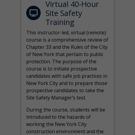
Virtual 40-Hour
Site Safety
Training
This instructor-led, virtual (remote)
course is a comprehensive review of
Chapter 33 and the Rules of the City
of New York that pertain to public
protection. The purpose of the
course is to initiate prospective
candidates with safe job practices in
New York City and to prepare those
prospective candidates to take the
Site Safety Manager’s test.
During the course, students will be
introduced to the hazards of
working the New York City
construction environment and the