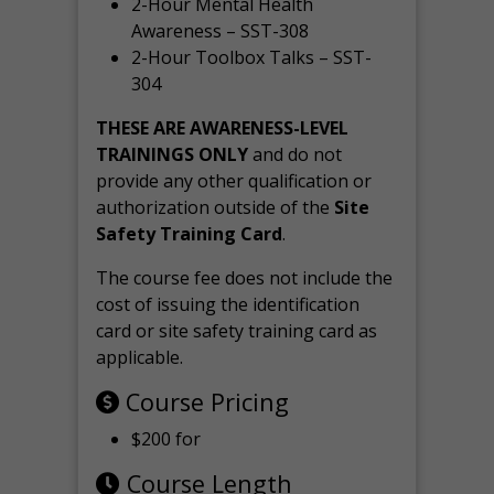
2-Hour Mental Health
Awareness – SST-308
2-Hour Toolbox Talks – SST-
304
THESE ARE AWARENESS-LEVEL
TRAININGS ONLY
and do not
provide any other qualification or
authorization outside of the
Site
Safety Training Card
.
The course fee does not include the
cost of issuing the identification
card or site safety training card as
applicable.
Course Pricing
$200 for
Course Length