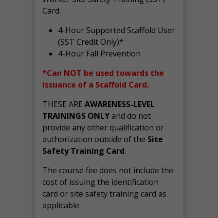
Card.
4-Hour Supported Scaffold User
(SST Credit Only)*
4-Hour Fall Prevention
*Can NOT be used towards the
issuance of a Scaffold Card.
THESE ARE
AWARENESS-LEVEL
TRAININGS ONLY
and do not
provide any other qualification or
authorization outside of the
Site
Safety Training Card
.
The course fee does not include the
cost of issuing the identification
card or site safety training card as
applicable.