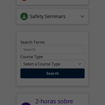
Safety Seminars
Search Terms
Course Type
Search
2-horas sobre