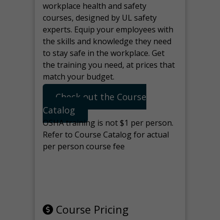
workplace health and safety
courses, designed by UL safety
experts. Equip your employees with
the skills and knowledge they need
to stay safe in the workplace. Get
the training you need, at prices that
match your budget.
Check out the Course
Catalog
OSHA training is not $1 per person.
Refer to Course Catalog for actual
per person course fee
Note: manage the target for this
page in Tools>Redirection.
Course Pricing