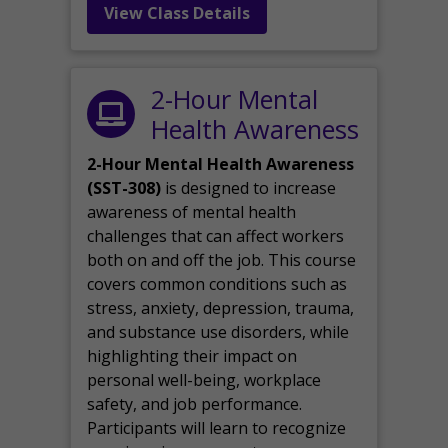
View Class Details
2-Hour Mental
Health Awareness
2-Hour Mental Health Awareness
(SST-308)
is designed to increase
awareness of mental health
challenges that can affect workers
both on and off the job. This course
covers common conditions such as
stress, anxiety, depression, trauma,
and substance use disorders, while
highlighting their impact on
personal well-being, workplace
safety, and job performance.
Participants will learn to recognize