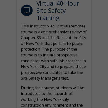
Virtual 40-Hour
Site Safety
Training
This instructor-led, virtual (remote)
course is a comprehensive review of
Chapter 33 and the Rules of the City
of New York that pertain to public
protection. The purpose of the
course is to initiate prospective
candidates with safe job practices in
New York City and to prepare those
prospective candidates to take the
Site Safety Manager’s test.
During the course, students will be
introduced to the hazards of
working the New York City
construction environment and the