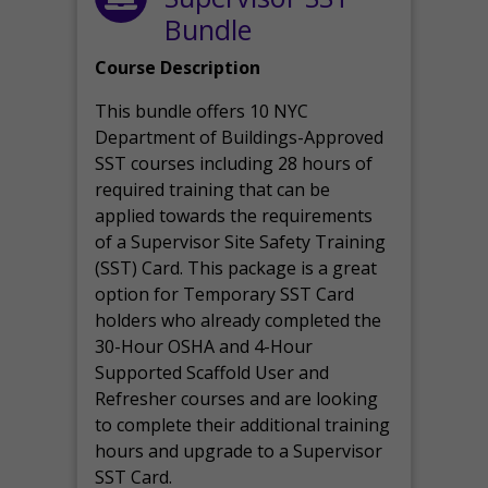
Bundle
Course Description
This bundle offers 10 NYC
Department of Buildings-Approved
SST courses including 28 hours of
required training that can be
applied towards the requirements
of a Supervisor Site Safety Training
(SST) Card. This package is a great
option for Temporary SST Card
holders who already completed the
30-Hour OSHA and 4-Hour
Supported Scaffold User and
Refresher courses and are looking
to complete their additional training
hours and upgrade to a Supervisor
SST Card.