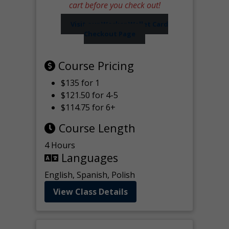
cart before you check out!
Visit our Worker Wallet Card
Checkout Page
Course Pricing
$135 for 1
$121.50 for 4-5
$114.75 for 6+
Course Length
4 Hours
Languages
English, Spanish, Polish
View Class Details