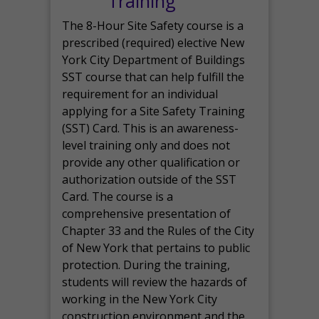
Training
The 8-Hour Site Safety course is a
prescribed (required) elective New
York City Department of Buildings
SST course that can help fulfill the
requirement for an individual
applying for a Site Safety Training
(SST) Card. This is an awareness-
level training only and does not
provide any other qualification or
authorization outside of the SST
Card. The course is a
comprehensive presentation of
Chapter 33 and the Rules of the City
of New York that pertains to public
protection. During the training,
students will review the hazards of
working in the New York City
construction environment and the