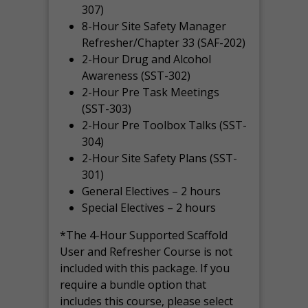
307)
8-Hour Site Safety Manager
Refresher/Chapter 33 (SAF-202)
2-Hour Drug and Alcohol
Awareness (SST-302)
2-Hour Pre Task Meetings
(SST-303)
2-Hour Pre Toolbox Talks (SST-
304)
2-Hour Site Safety Plans (SST-
301)
General Electives – 2 hours
Special Electives – 2 hours
*The 4-Hour Supported Scaffold
User and Refresher Course is not
included with this package. If you
require a bundle option that
includes this course, please select