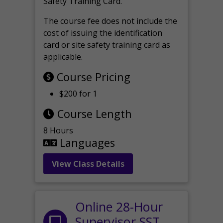
Safety Training Card.
The course fee does not include the
cost of issuing the identification
card or site safety training card as
applicable.
Course Pricing
$200 for 1
Course Length
8 Hours
Languages
View Class Details
Online 28-Hour
Supervisor SST