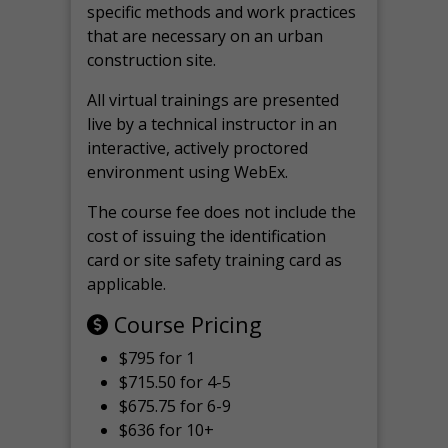
specific methods and work practices
that are necessary on an urban
construction site.
All virtual
trainings are
presented
live by a technical instructor in an
interactive, actively proctored
environment using WebEx.
The course fee does not include the
cost of issuing the identification
card or site safety training card as
applicable.
Course Pricing
$795 for 1
$715.50 for 4-5
$675.75 for 6-9
$636 for 10+