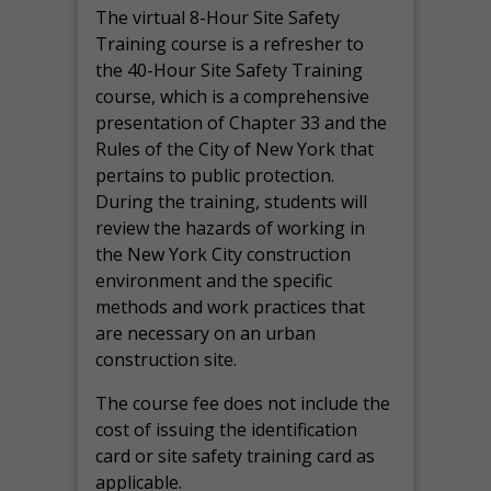
The virtual 8-Hour Site Safety
Training course is a refresher to
the 40-Hour Site Safety Training
course, which is a comprehensive
presentation of Chapter 33 and the
Rules of the City of New York that
pertains to public protection.
During the training, students will
review the hazards of working in
the New York City construction
environment and the specific
methods and work practices that
are necessary on an urban
construction site.
The course fee does not include the
cost of issuing the identification
card or site safety training card as
applicable.