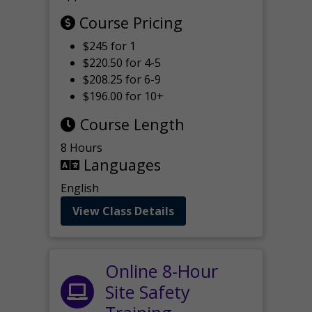
Course Pricing
$245 for 1
$220.50 for 4-5
$208.25 for 6-9
$196.00 for 10+
Course Length
8 Hours
Languages
English
View Class Details
Online 8-Hour
Site Safety