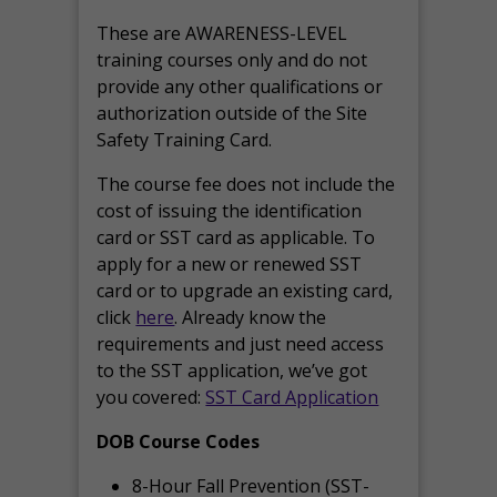
These are AWARENESS-LEVEL
training courses only and do not
provide any other qualifications or
authorization outside of the Site
Safety Training Card.
The course fee does not include the
cost of issuing the identification
card or SST card as applicable. To
apply for a new or renewed SST
card or to upgrade an existing card,
click
here
. Already know the
requirements and just need access
to the SST application, we’ve got
you covered:
SST Card Application
DOB Course Codes
8-Hour Fall Prevention (SST-