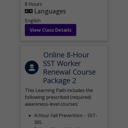
8 Hours
Languages
English
View Class Details
Online 8-Hour
SST Worker
Renewal Course
Package 2
This Learning Path includes the
following prescribed (required)
awareness-level courses:
4-Hour Fall Prevention – SST-
305