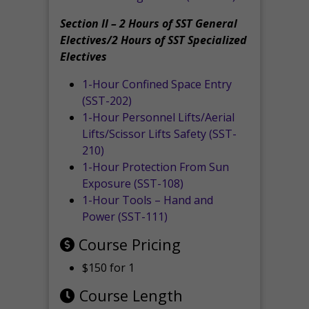
Section II – 2 Hours of SST General
Electives/2 Hours of SST Specialized
Electives
1-Hour Confined Space Entry
(SST-202)
1-Hour Personnel Lifts/Aerial
Lifts/Scissor Lifts Safety (SST-
210)
1-Hour Protection From Sun
Exposure (SST-108)
1-Hour Tools – Hand and
Power (SST-111)
Course Pricing
$150 for 1
Course Length