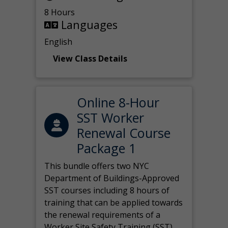
8 Hours
Languages
English
View Class Details
Online 8-Hour
SST Worker
Renewal Course
Package 1
This bundle offers two NYC
Department of Buildings-Approved
SST courses including 8 hours of
training that can be applied towards
the renewal requirements of a
Worker Site Safety Training (SST)