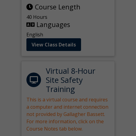
Course Length
40 Hours
Languages
English
View Class Details
Virtual 8-Hour
Site Safety
Training
This is a virtual course and requires
a computer and internet connection
not provided by Gallagher Bassett.
For more information, click on the
Course Notes tab below.