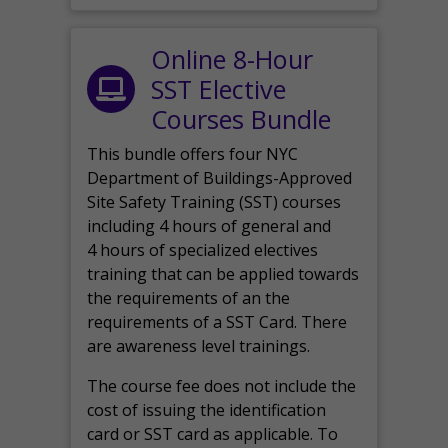
Online 8-Hour
SST Elective
Courses Bundle
This bundle offers four NYC
Department of Buildings-Approved
Site Safety Training (SST) courses
including 4 hours of general and
4 hours of specialized electives
training that can be applied towards
the requirements of an the
requirements of a SST Card. There
are awareness level trainings.
The course fee does not include the
cost of issuing the identification
card or SST card as applicable. To