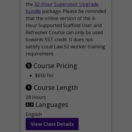
the
32-Hour Supervisor Upgrade
bundle
package. Please be reminded
that the online version of the 4-
Hour Supported Scaffold User and
Refresher Course can only be used
towards SST credit. It does not
satisfy Local Law 52 worker training
requirement.
Course Pricing
$650 for
Course Length
28 Hours
Languages
English
View Class Details