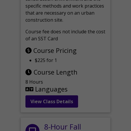
specific methods and work practices
that are necessary on an urban
construction site.
Course fee does not include the cost
of an SST Card
Course Pricing
$225 for 1
Course Length
8 Hours
Languages
View Class Details
8-Hour Fall