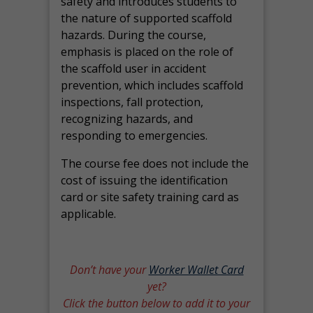
safety and introduces students to
the nature of supported scaffold
hazards. During the course,
emphasis is placed on the role of
the scaffold user in accident
prevention, which includes scaffold
inspections, fall protection,
recognizing hazards, and
responding to emergencies.
The course fee does not include the
cost of issuing the identification
card or site safety training card as
applicable.
Don’t have your
Worker Wallet Card
yet?
Click the button below to add it to your