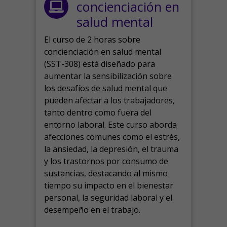
concienciación en
salud mental
El curso de 2 horas sobre
concienciación en salud mental
(SST-308) está diseñado para
aumentar la sensibilización sobre
los desafíos de salud mental que
pueden afectar a los trabajadores,
tanto dentro como fuera del
entorno laboral.
Este curso aborda
afecciones comunes como el estrés,
la ansiedad, la depresión, el trauma
y los trastornos por consumo de
sustancias, destacando al mismo
tiempo su impacto en el bienestar
personal, la seguridad laboral y el
desempeño en el trabajo.