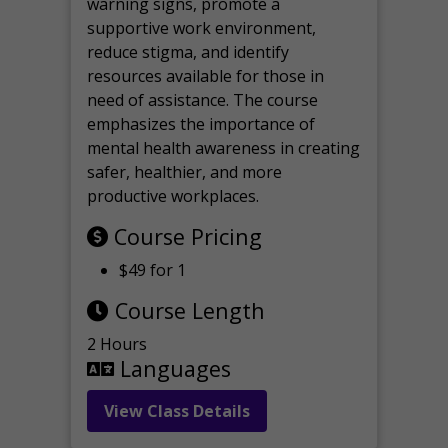
warning signs, promote a
supportive work environment,
reduce stigma, and identify
resources available for those in
need of assistance. The course
emphasizes the importance of
mental health awareness in creating
safer, healthier, and more
productive workplaces.
Course Pricing
$49 for 1
Course Length
2 Hours
Languages
View Class Details