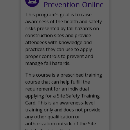
Prevention Online
This program’s goal is to raise
awareness of the health and safety
risks presented by fall hazards on
construction sites and provide
attendees with knowledge and
practices they can use to apply
proper controls to prevent and
manage fall hazards.
This course is a prescribed training
course that can help fulfill the
requirement for an individual
applying for a Site Safety Training
Card. This is an awareness-level
training only and does not provide
any other qualification or
authorization outside of the Site