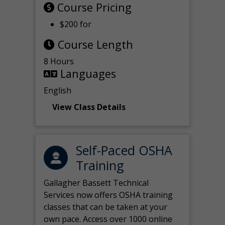
Course Pricing
$200 for
Course Length
8 Hours
Languages
English
View Class Details
Self-Paced OSHA
Training
Gallagher Bassett Technical
Services now offers OSHA training
classes that can be taken at your
own pace. Access over 1000 online