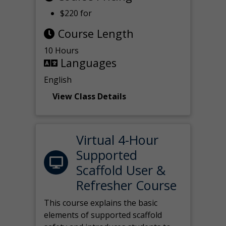
$220 for
Course Length
10 Hours
Languages
English
View Class Details
Virtual 4-Hour
Supported
Scaffold User &
Refresher Course
This course explains the basic
elements of supported scaffold