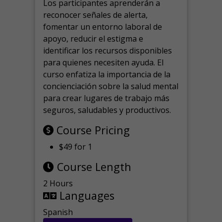
Los participantes aprenderán a
reconocer señales de alerta,
fomentar un entorno laboral de
apoyo, reducir el estigma e
identificar los recursos disponibles
para quienes necesiten ayuda.
El
curso enfatiza la importancia de la
concienciación sobre la salud mental
para crear lugares de trabajo más
seguros, saludables y productivos.
Course Pricing
$49 for 1
Course Length
2 Hours
Languages
Spanish