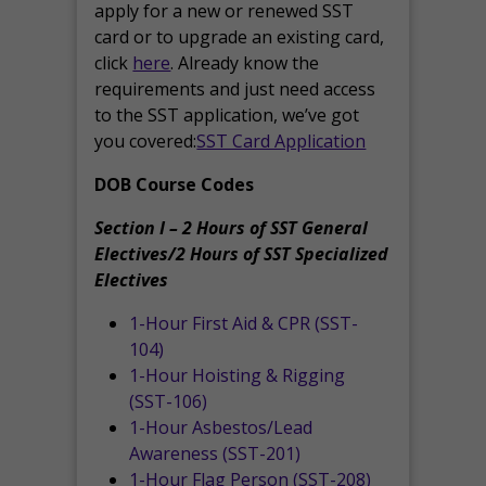
apply for a new or renewed SST
card or to upgrade an existing card,
click
here
. Already know the
requirements and just need access
to the SST application, we’ve got
you covered:
SST Card Application
DOB Course Codes
Section I – 2 Hours of SST General
Electives/2 Hours of SST Specialized
Electives
1-Hour First Aid & CPR (SST-
104)
1-Hour Hoisting & Rigging
(SST-106)
1-Hour Asbestos/Lead
Awareness (SST-201)
1-Hour Flag Person (SST-208)