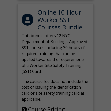
Online 10-Hour
Worker SST
Courses Bundle
This bundle offers 12 NYC
Department of Buildings-Approved
SST courses including 30 hours of
required training that can be
applied towards the requirements
of a Worker Site Safety Training
(SST) Card.
The course fee does not include the
cost of issuing the identification
card or site safety training card as
applicable.
Course Pricing