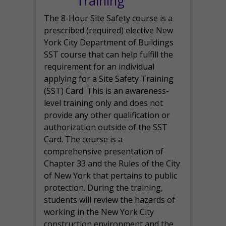
Training
The 8-Hour Site Safety course is a
prescribed (required) elective New
York City Department of Buildings
SST course that can help fulfill the
requirement for an individual
applying for a Site Safety Training
(SST) Card. This is an awareness-
level training only and does not
provide any other qualification or
authorization outside of the SST
Card. The course is a
comprehensive presentation of
Chapter 33 and the Rules of the City
of New York that pertains to public
protection. During the training,
students will review the hazards of
working in the New York City
construction environment and the