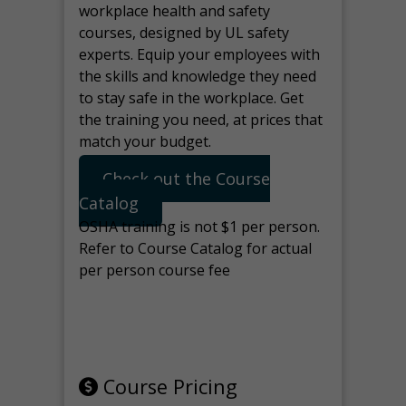
workplace health and safety
courses, designed by UL safety
experts. Equip your employees with
the skills and knowledge they need
to stay safe in the workplace. Get
the training you need, at prices that
match your budget.
Check out the Course
Catalog
OSHA training is not $1 per person.
Refer to Course Catalog for actual
per person course fee
Note: manage the target for this
page in Tools>Redirection.
Course Pricing