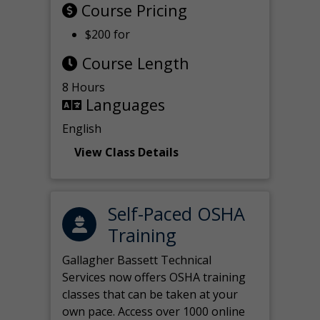
Course Pricing
$200 for
Course Length
8 Hours
Languages
English
View Class Details
Self-Paced OSHA
Training
Gallagher Bassett Technical
Services now offers OSHA training
classes that can be taken at your
own pace. Access over 1000 online