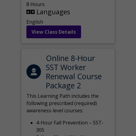
8 Hours
Languages
English
View Class Details
Online 8-Hour
SST Worker
Renewal Course
Package 2
This Learning Path includes the
following prescribed (required)
awareness-level courses:
4-Hour Fall Prevention – SST-
305