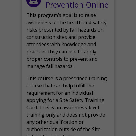
Prevention Online
This program’s goal is to raise
awareness of the health and safety
risks presented by fall hazards on
construction sites and provide
attendees with knowledge and
practices they can use to apply
proper controls to prevent and
manage fall hazards.
This course is a prescribed training
course that can help fulfill the
requirement for an individual
applying for a Site Safety Training
Card. This is an awareness-level
training only and does not provide
any other qualification or
authorization outside of the Site