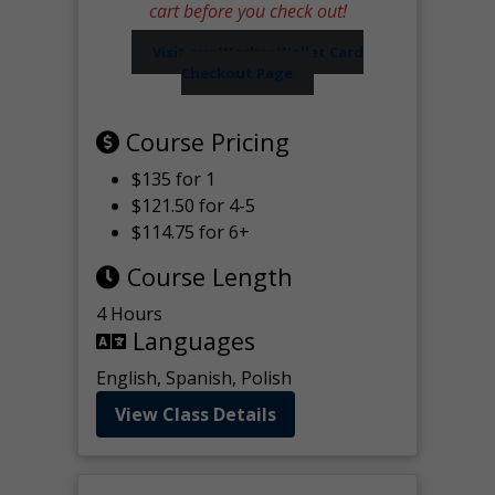
cart before you check out!
Visit our Worker Wallet Card
Checkout Page
Course Pricing
$135 for 1
$121.50 for 4-5
$114.75 for 6+
Course Length
4 Hours
Languages
English, Spanish, Polish
View Class Details