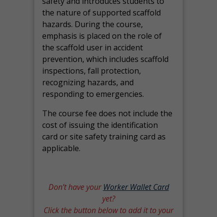
safety and introduces students to
the nature of supported scaffold
hazards. During the course,
emphasis is placed on the role of
the scaffold user in accident
prevention, which includes scaffold
inspections, fall protection,
recognizing hazards, and
responding to emergencies.
The course fee does not include the
cost of issuing the identification
card or site safety training card as
applicable.
Don’t have your
Worker Wallet Card
yet?
Click the button below to add it to your