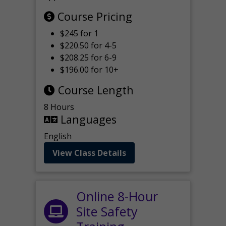
Course Pricing
$245 for 1
$220.50 for 4-5
$208.25 for 6-9
$196.00 for 10+
Course Length
8 Hours
Languages
English
View Class Details
Online 8-Hour
Site Safety