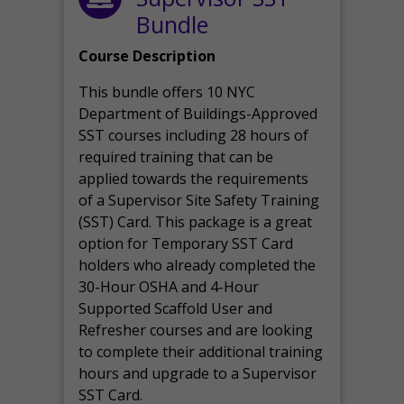
Bundle
Course Description
This bundle offers 10 NYC
Department of Buildings-Approved
SST courses including 28 hours of
required training that can be
applied towards the requirements
of a Supervisor Site Safety Training
(SST) Card. This package is a great
option for Temporary SST Card
holders who already completed the
30-Hour OSHA and 4-Hour
Supported Scaffold User and
Refresher courses and are looking
to complete their additional training
hours and upgrade to a Supervisor
SST Card.