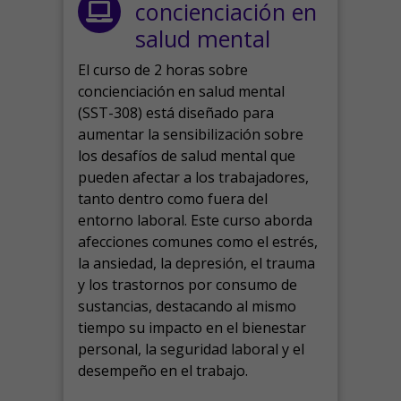
concienciación en
salud mental
El curso de 2 horas sobre
concienciación en salud mental
(SST-308) está diseñado para
aumentar la sensibilización sobre
los desafíos de salud mental que
pueden afectar a los trabajadores,
tanto dentro como fuera del
entorno laboral.
Este curso aborda
afecciones comunes como el estrés,
la ansiedad, la depresión, el trauma
y los trastornos por consumo de
sustancias, destacando al mismo
tiempo su impacto en el bienestar
personal, la seguridad laboral y el
desempeño en el trabajo.