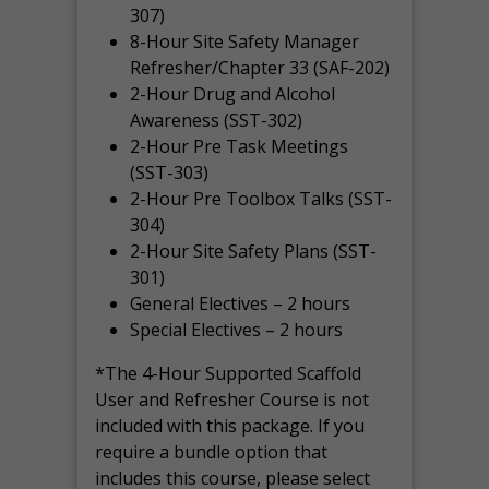
307)
8-Hour Site Safety Manager
Refresher/Chapter 33 (SAF-202)
2-Hour Drug and Alcohol
Awareness (SST-302)
2-Hour Pre Task Meetings
(SST-303)
2-Hour Pre Toolbox Talks (SST-
304)
2-Hour Site Safety Plans (SST-
301)
General Electives – 2 hours
Special Electives – 2 hours
*The 4-Hour Supported Scaffold
User and Refresher Course is not
included with this package. If you
require a bundle option that
includes this course, please select