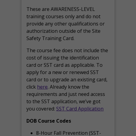
These are AWARENESS-LEVEL
training courses only and do not
provide any other qualifications or
authorization outside of the Site
Safety Training Card.
The course fee does not include the
cost of issuing the identification
card or SST card as applicable. To
apply for a new or renewed SST
card or to upgrade an existing card,
click
here
. Already know the
requirements and just need access
to the SST application, we’ve got
you covered:
SST Card Application
DOB Course Codes
8-Hour Fall Prevention (SST-