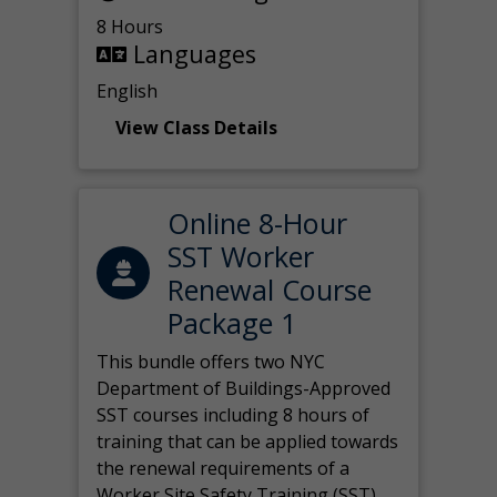
8 Hours
Languages
English
View Class Details
Online 8-Hour
SST Worker
Renewal Course
Package 1
This bundle offers two NYC
Department of Buildings-Approved
SST courses including 8 hours of
training that can be applied towards
the renewal requirements of a
Worker Site Safety Training (SST)