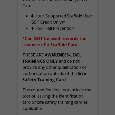
Card.
4-Hour Supported Scaffold User
(SST Credit Only)*
4-Hour Fall Prevention
*Can NOT be used towards the
issuance of a Scaffold Card.
THESE ARE
AWARENESS-LEVEL
TRAININGS ONLY
and do not
provide any other qualification or
authorization outside of the
Site
Safety Training Card
.
The course fee does not include the
cost of issuing the identification
card or site safety training card as
applicable.