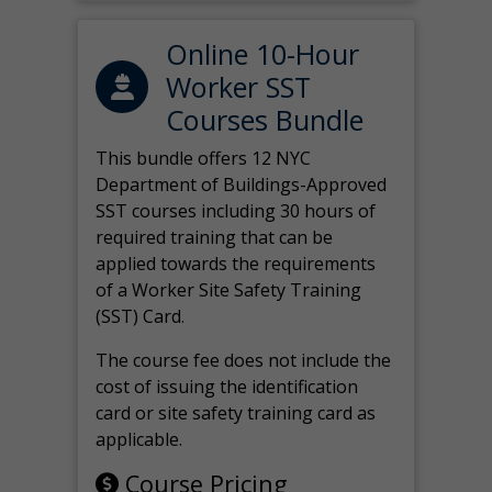
Online 10-Hour
Worker SST
Courses Bundle
This bundle offers 12 NYC
Department of Buildings-Approved
SST courses including 30 hours of
required training that can be
applied towards the requirements
of a Worker Site Safety Training
(SST) Card.
The course fee does not include the
cost of issuing the identification
card or site safety training card as
applicable.
Course Pricing