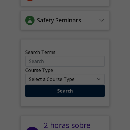
Safety Seminars
Search Terms
Course Type
Search
2-horas sobre