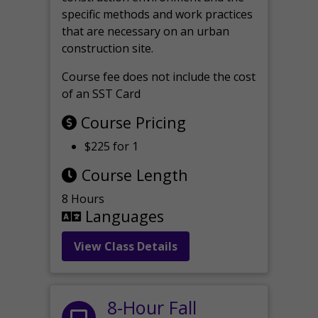
specific methods and work practices
that are necessary on an urban
construction site.
Course fee does not include the cost
of an SST Card
Course Pricing
$225 for 1
Course Length
8 Hours
Languages
View Class Details
8-Hour Fall