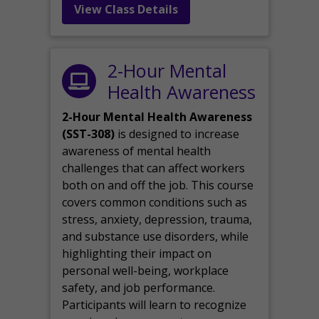
View Class Details
2-Hour Mental
Health Awareness
2-Hour Mental Health Awareness
(SST-308)
is designed to increase
awareness of mental health
challenges that can affect workers
both on and off the job. This course
covers common conditions such as
stress, anxiety, depression, trauma,
and substance use disorders, while
highlighting their impact on
personal well-being, workplace
safety, and job performance.
Participants will learn to recognize