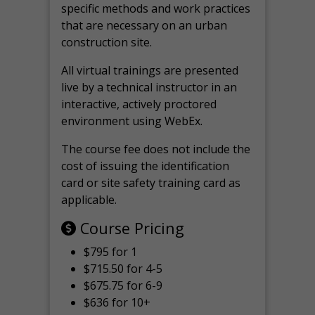
specific methods and work practices
that are necessary on an urban
construction site.
All virtual
trainings are
presented
live by a technical instructor in an
interactive, actively proctored
environment using WebEx.
The course fee does not include the
cost of issuing the identification
card or site safety training card as
applicable.
Course Pricing
$795 for 1
$715.50 for 4-5
$675.75 for 6-9
$636 for 10+