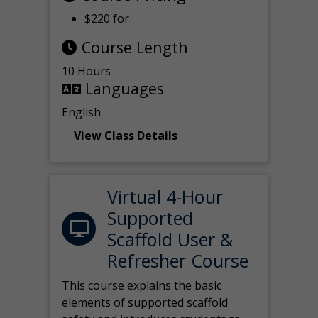
$220 for
Course Length
10 Hours
Languages
English
View Class Details
Virtual 4-Hour
Supported
Scaffold User &
Refresher Course
This course explains the basic
elements of supported scaffold