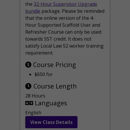
the
32-Hour Supervisor Upgrade
bundle
package. Please be reminded
that the online version of the 4-
Hour Supported Scaffold User and
Refresher Course can only be used
towards SST credit. It does not
satisfy Local Law 52 worker training
requirement.
Course Pricing
$650 for
Course Length
28 Hours
Languages
English
View Class Details