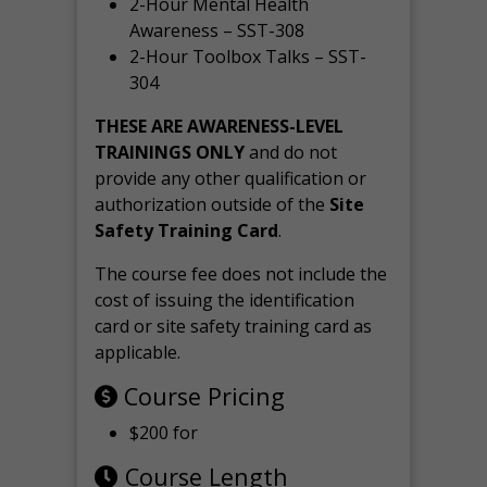
2-Hour Mental Health
Awareness – SST-308
2-Hour Toolbox Talks – SST-
304
THESE ARE AWARENESS-LEVEL
TRAININGS ONLY
and do not
provide any other qualification or
authorization outside of the
Site
Safety Training Card
.
The course fee does not include the
cost of issuing the identification
card or site safety training card as
applicable.
Course Pricing
$200 for
Course Length