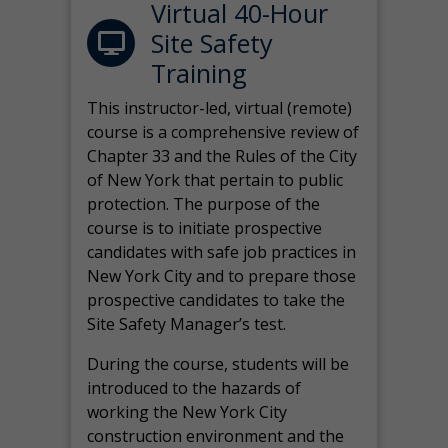
Virtual 40-Hour
Site Safety
Training
This instructor-led, virtual (remote)
course is a comprehensive review of
Chapter 33 and the Rules of the City
of New York that pertain to public
protection. The purpose of the
course is to initiate prospective
candidates with safe job practices in
New York City and to prepare those
prospective candidates to take the
Site Safety Manager’s test.
During the course, students will be
introduced to the hazards of
working the New York City
construction environment and the