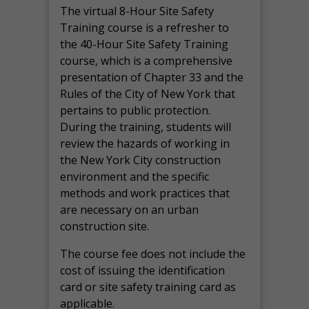
The virtual 8-Hour Site Safety
Training course is a refresher to
the 40-Hour Site Safety Training
course, which is a comprehensive
presentation of Chapter 33 and the
Rules of the City of New York that
pertains to public protection.
During the training, students will
review the hazards of working in
the New York City construction
environment and the specific
methods and work practices that
are necessary on an urban
construction site.
The course fee does not include the
cost of issuing the identification
card or site safety training card as
applicable.