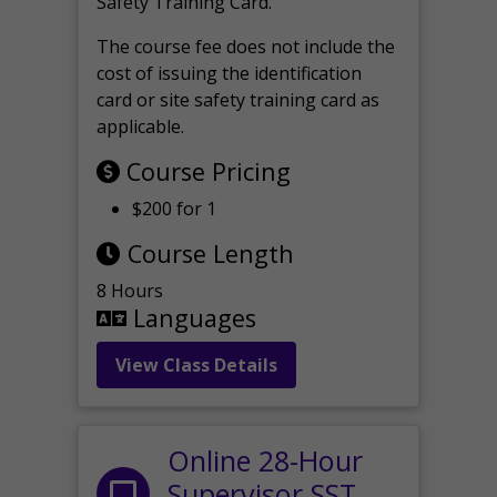
Safety Training Card.
The course fee does not include the
cost of issuing the identification
card or site safety training card as
applicable.
Course Pricing
$200 for 1
Course Length
8 Hours
Languages
View Class Details
Online 28-Hour
Supervisor SST