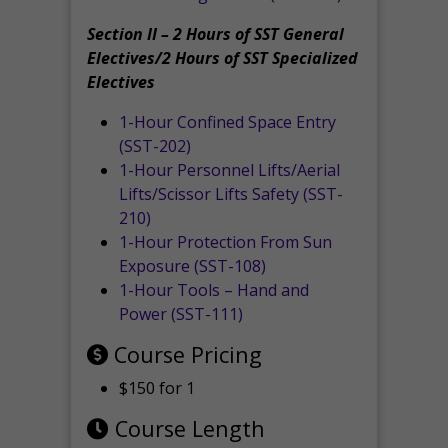
Section II – 2 Hours of SST General
Electives/2 Hours of SST Specialized
Electives
1-Hour Confined Space Entry
(SST-202)
1-Hour Personnel Lifts/Aerial
Lifts/Scissor Lifts Safety (SST-
210)
1-Hour Protection From Sun
Exposure (SST-108)
1-Hour Tools – Hand and
Power (SST-111)
Course Pricing
$150 for 1
Course Length