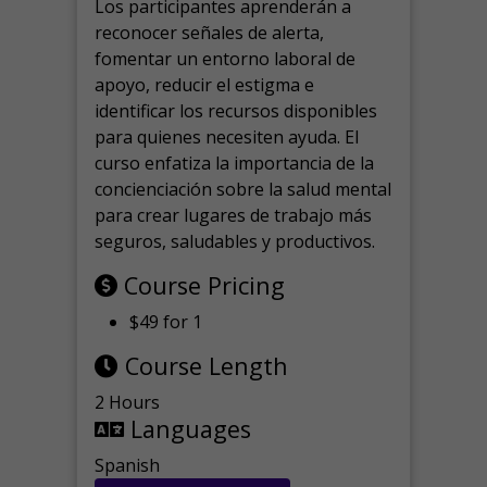
Los participantes aprenderán a
reconocer señales de alerta,
fomentar un entorno laboral de
apoyo, reducir el estigma e
identificar los recursos disponibles
para quienes necesiten ayuda.
El
curso enfatiza la importancia de la
concienciación sobre la salud mental
para crear lugares de trabajo más
seguros, saludables y productivos.
Course Pricing
$49 for 1
Course Length
2 Hours
Languages
Spanish