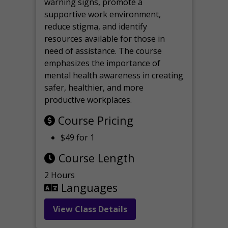
warning signs, promote a
supportive work environment,
reduce stigma, and identify
resources available for those in
need of assistance. The course
emphasizes the importance of
mental health awareness in creating
safer, healthier, and more
productive workplaces.
Course Pricing
$49 for 1
Course Length
2 Hours
Languages
View Class Details