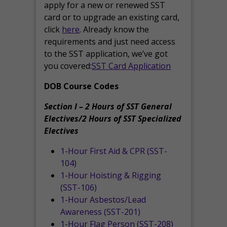
apply for a new or renewed SST
card or to upgrade an existing card,
click
here
. Already know the
requirements and just need access
to the SST application, we’ve got
you covered:
SST Card Application
DOB Course Codes
Section I – 2 Hours of SST General
Electives/2 Hours of SST Specialized
Electives
1-Hour First Aid & CPR (SST-
104)
1-Hour Hoisting & Rigging
(SST-106)
1-Hour Asbestos/Lead
Awareness (SST-201)
1-Hour Flag Person (SST-208)