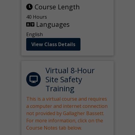
Course Length
40 Hours
Languages
English
View Class Details
Virtual 8-Hour
Site Safety
Training
This is a virtual course and requires
a computer and internet connection
not provided by Gallagher Bassett.
For more information, click on the
Course Notes tab below.