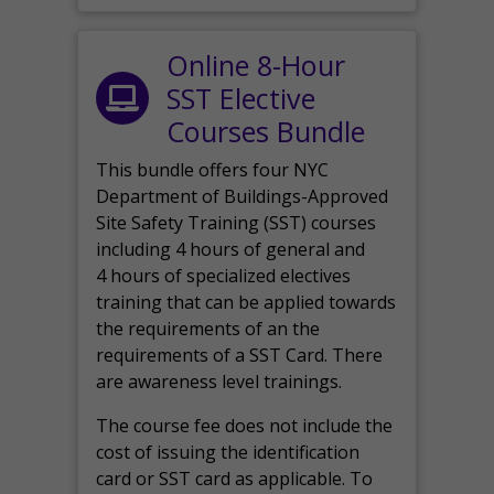
Online 8-Hour
SST Elective
Courses Bundle
This bundle offers four NYC
Department of Buildings-Approved
Site Safety Training (SST) courses
including 4 hours of general and
4 hours of specialized electives
training that can be applied towards
the requirements of an the
requirements of a SST Card. There
are awareness level trainings.
The course fee does not include the
cost of issuing the identification
card or SST card as applicable. To