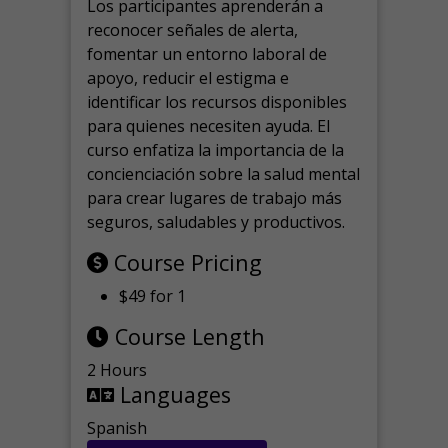
Los participantes aprenderán a
reconocer señales de alerta,
fomentar un entorno laboral de
apoyo, reducir el estigma e
identificar los recursos disponibles
para quienes necesiten ayuda.
El
curso enfatiza la importancia de la
concienciación sobre la salud mental
para crear lugares de trabajo más
seguros, saludables y productivos.
Course Pricing
$49 for 1
Course Length
2 Hours
Languages
Spanish