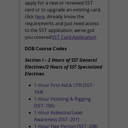
apply for a new or renewed SST
card or to upgrade an existing card,
click
here
. Already know the
requirements and just need access
to the SST application, we’ve got
you covered:
SST Card Application
DOB Course Codes
Section I – 2 Hours of SST General
Electives/2 Hours of SST Specialized
Electives
1-Hour First Aid & CPR (SST-
104)
1-Hour Hoisting & Rigging
(SST-106)
1-Hour Asbestos/Lead
Awareness (SST-201)
1-Hour Flag Person (SST-208)