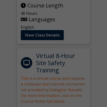
Course Length
40 Hours
Languages
English
View Class Details
Virtual 8-Hour
Site Safety
Training
This is a virtual course and requires
a computer and internet connection
not provided by Gallagher Bassett.
For more information, click on the
Course Notes tab below.