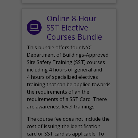
Online 8-Hour
SST Elective
Courses Bundle
This bundle offers four NYC
Department of Buildings-Approved
Site Safety Training (SST) courses
including 4 hours of general and
4 hours of specialized electives
training that can be applied towards
the requirements of an the
requirements of a SST Card. There
are awareness level trainings.
The course fee does not include the
cost of issuing the identification
card or SST card as applicable. To