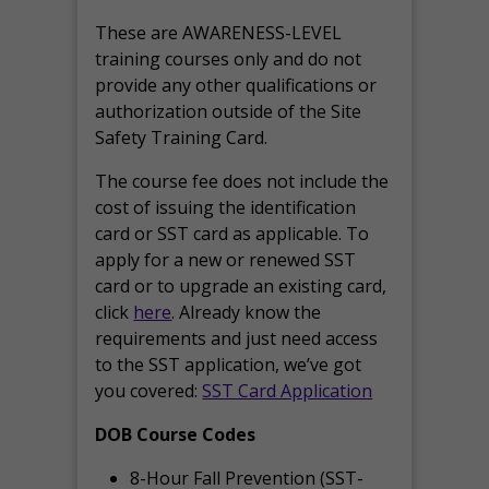
These are AWARENESS-LEVEL
training courses only and do not
provide any other qualifications or
authorization outside of the Site
Safety Training Card.
The course fee does not include the
cost of issuing the identification
card or SST card as applicable. To
apply for a new or renewed SST
card or to upgrade an existing card,
click
here
. Already know the
requirements and just need access
to the SST application, we’ve got
you covered:
SST Card Application
DOB Course Codes
8-Hour Fall Prevention (SST-