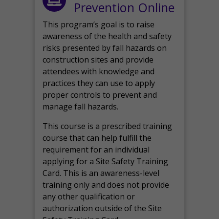
Prevention Online
This program’s goal is to raise
awareness of the health and safety
risks presented by fall hazards on
construction sites and provide
attendees with knowledge and
practices they can use to apply
proper controls to prevent and
manage fall hazards.
This course is a prescribed training
course that can help fulfill the
requirement for an individual
applying for a Site Safety Training
Card. This is an awareness-level
training only and does not provide
any other qualification or
authorization outside of the Site