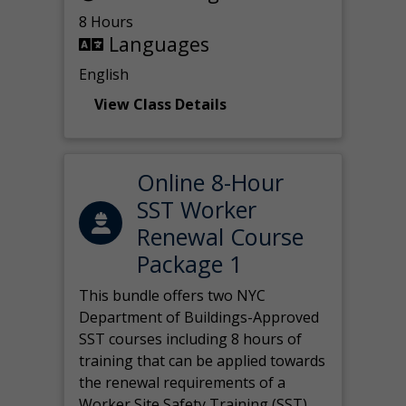
8 Hours
Languages
English
View Class Details
Online 8-Hour
SST Worker
Renewal Course
Package 1
This bundle offers two NYC
Department of Buildings-Approved
SST courses including 8 hours of
training that can be applied towards
the renewal requirements of a
Worker Site Safety Training (SST)