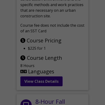
specific methods and work practices
that are necessary on an urban
construction site.
Course fee does not include the cost
of an SST Card
Course Pricing
$225 for 1
Course Length
8 Hours
Languages
View Class Details
8-Hour Fall