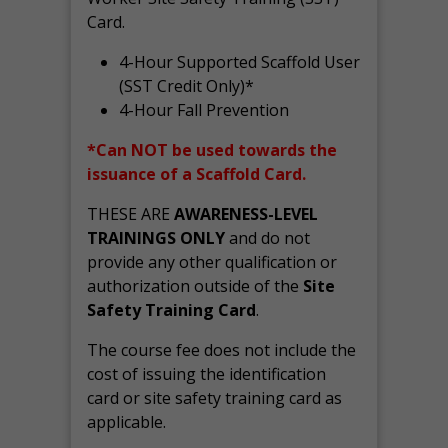
Card.
4-Hour Supported Scaffold User
(SST Credit Only)*
4-Hour Fall Prevention
*Can NOT be used towards the
issuance of a Scaffold Card.
THESE ARE
AWARENESS-LEVEL
TRAININGS ONLY
and do not
provide any other qualification or
authorization outside of the
Site
Safety Training Card
.
The course fee does not include the
cost of issuing the identification
card or site safety training card as
applicable.