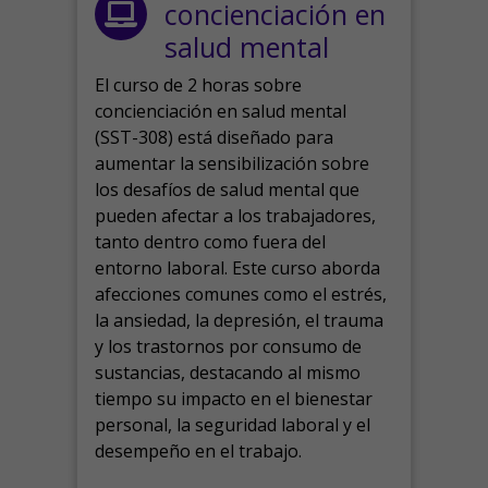
concienciación en
salud mental
El curso de 2 horas sobre
concienciación en salud mental
(SST-308) está diseñado para
aumentar la sensibilización sobre
los desafíos de salud mental que
pueden afectar a los trabajadores,
tanto dentro como fuera del
entorno laboral.
Este curso aborda
afecciones comunes como el estrés,
la ansiedad, la depresión, el trauma
y los trastornos por consumo de
sustancias, destacando al mismo
tiempo su impacto en el bienestar
personal, la seguridad laboral y el
desempeño en el trabajo.