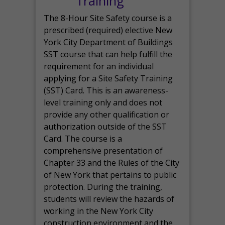
Training
The 8-Hour Site Safety course is a
prescribed (required) elective New
York City Department of Buildings
SST course that can help fulfill the
requirement for an individual
applying for a Site Safety Training
(SST) Card. This is an awareness-
level training only and does not
provide any other qualification or
authorization outside of the SST
Card. The course is a
comprehensive presentation of
Chapter 33 and the Rules of the City
of New York that pertains to public
protection. During the training,
students will review the hazards of
working in the New York City
construction environment and the