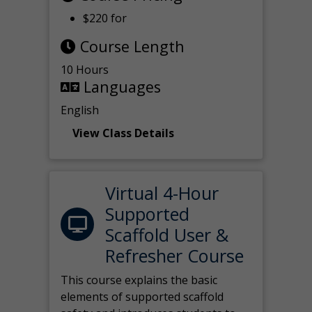
$220 for
Course Length
10 Hours
Languages
English
View Class Details
Virtual 4-Hour
Supported
Scaffold User &
Refresher Course
This course explains the basic
elements of supported scaffold