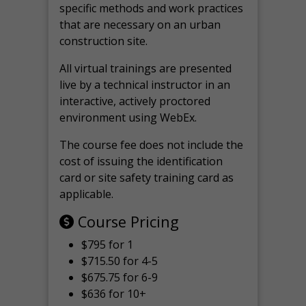
specific methods and work practices
that are necessary on an urban
construction site.
All virtual
trainings are
presented
live by a technical instructor in an
interactive, actively proctored
environment using WebEx.
The course fee does not include the
cost of issuing the identification
card or site safety training card as
applicable.
Course Pricing
$795 for 1
$715.50 for 4-5
$675.75 for 6-9
$636 for 10+