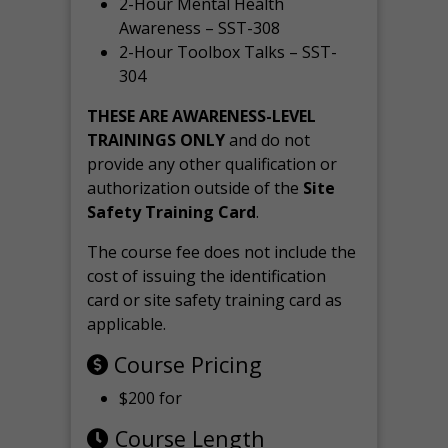
2-Hour Mental Health
Awareness – SST-308
2-Hour Toolbox Talks – SST-
304
THESE ARE AWARENESS-LEVEL
TRAININGS ONLY
and do not
provide any other qualification or
authorization outside of the
Site
Safety Training Card
.
The course fee does not include the
cost of issuing the identification
card or site safety training card as
applicable.
Course Pricing
$200 for
Course Length