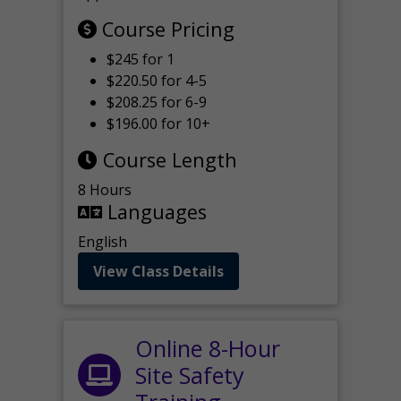
Course Pricing
$245 for 1
$220.50 for 4-5
$208.25 for 6-9
$196.00 for 10+
Course Length
8 Hours
Languages
English
View Class Details
Online 8-Hour
Site Safety