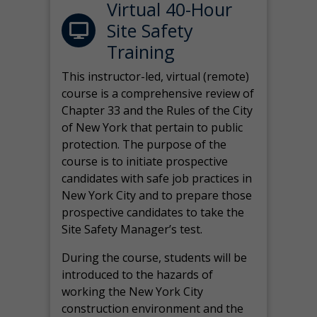
Virtual 40-Hour
Site Safety
Training
This instructor-led, virtual (remote)
course is a comprehensive review of
Chapter 33 and the Rules of the City
of New York that pertain to public
protection. The purpose of the
course is to initiate prospective
candidates with safe job practices in
New York City and to prepare those
prospective candidates to take the
Site Safety Manager’s test.
During the course, students will be
introduced to the hazards of
working the New York City
construction environment and the