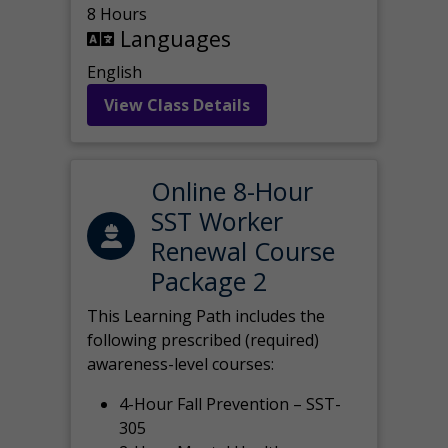
8 Hours
Languages
English
View Class Details
Online 8-Hour
SST Worker
Renewal Course
Package 2
This Learning Path includes the
following prescribed (required)
awareness-level courses:
4-Hour Fall Prevention – SST-
305