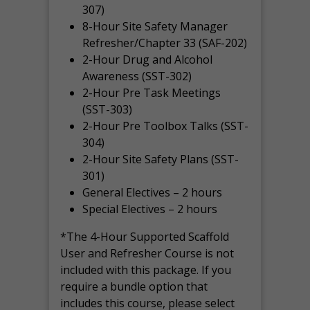
307)
8-Hour Site Safety Manager
Refresher/Chapter 33 (SAF-202)
2-Hour Drug and Alcohol
Awareness (SST-302)
2-Hour Pre Task Meetings
(SST-303)
2-Hour Pre Toolbox Talks (SST-
304)
2-Hour Site Safety Plans (SST-
301)
General Electives – 2 hours
Special Electives – 2 hours
*The 4-Hour Supported Scaffold
User and Refresher Course is not
included with this package. If you
require a bundle option that
includes this course, please select