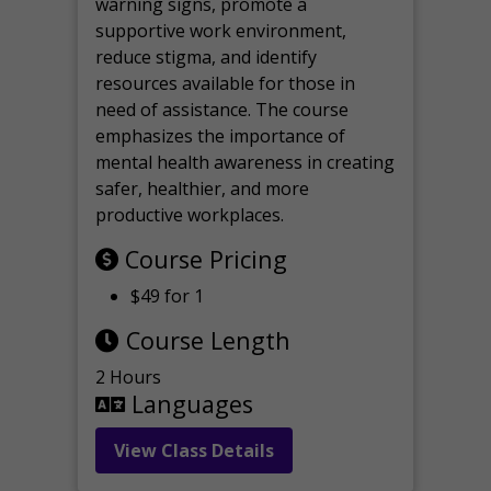
warning signs, promote a
supportive work environment,
reduce stigma, and identify
resources available for those in
need of assistance. The course
emphasizes the importance of
mental health awareness in creating
safer, healthier, and more
productive workplaces.
Course Pricing
$49 for 1
Course Length
2 Hours
Languages
View Class Details