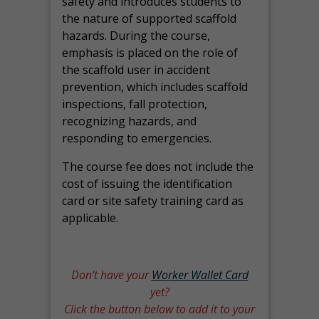
safety and introduces students to
the nature of supported scaffold
hazards. During the course,
emphasis is placed on the role of
the scaffold user in accident
prevention, which includes scaffold
inspections, fall protection,
recognizing hazards, and
responding to emergencies.
The course fee does not include the
cost of issuing the identification
card or site safety training card as
applicable.
Don’t have your
Worker Wallet Card
yet?
Click the button below to add it to your