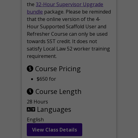
the
32-Hour Supervisor Upgrade
bundle
package. Please be reminded
that the online version of the 4-
Hour Supported Scaffold User and
Refresher Course can only be used
towards SST credit. It does not
satisfy Local Law 52 worker training
requirement.
Course Pricing
$650 for
Course Length
28 Hours
Languages
English
View Class Details