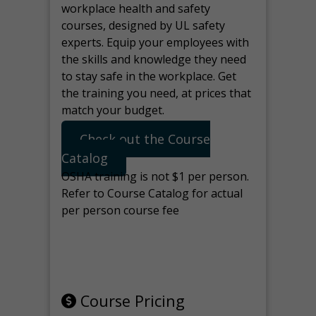
workplace health and safety
courses, designed by UL safety
experts. Equip your employees with
the skills and knowledge they need
to stay safe in the workplace. Get
the training you need, at prices that
match your budget.
Check out the Course
Catalog
OSHA training is not $1 per person.
Refer to Course Catalog for actual
per person course fee
Note: manage the target for this
page in Tools>Redirection.
Course Pricing