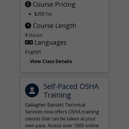
Course Pricing
$200 for
Course Length
8 Hours
Languages
English
View Class Details
Self-Paced OSHA
Training
Gallagher Bassett Technical
Services now offers OSHA training
classes that can be taken at your
own pace. Access over 1000 online