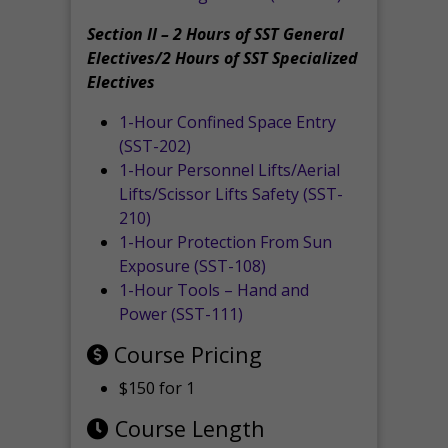
Section II – 2 Hours of SST General
Electives/2 Hours of SST Specialized
Electives
1-Hour Confined Space Entry
(SST-202)
1-Hour Personnel Lifts/Aerial
Lifts/Scissor Lifts Safety (SST-
210)
1-Hour Protection From Sun
Exposure (SST-108)
1-Hour Tools – Hand and
Power (SST-111)
Course Pricing
$150 for 1
Course Length