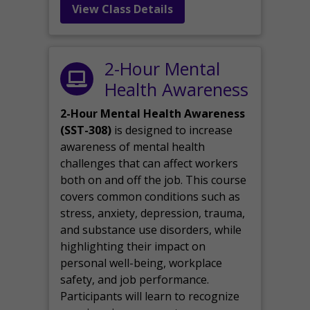
View Class Details
2-Hour Mental
Health Awareness
2-Hour Mental Health Awareness
(SST-308)
is designed to increase
awareness of mental health
challenges that can affect workers
both on and off the job. This course
covers common conditions such as
stress, anxiety, depression, trauma,
and substance use disorders, while
highlighting their impact on
personal well-being, workplace
safety, and job performance.
Participants will learn to recognize