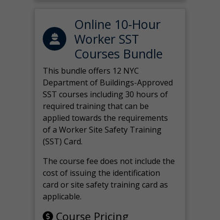
Online 10-Hour
Worker SST
Courses Bundle
This bundle offers 12 NYC
Department of Buildings-Approved
SST courses including 30 hours of
required training that can be
applied towards the requirements
of a Worker Site Safety Training
(SST) Card.
The course fee does not include the
cost of issuing the identification
card or site safety training card as
applicable.
Course Pricing