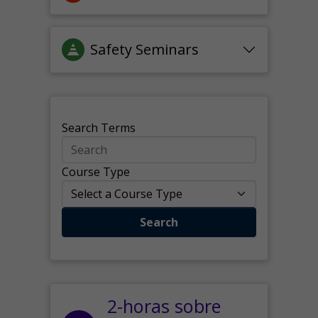
Safety Seminars
Search Terms
Course Type
Search
2-horas sobre