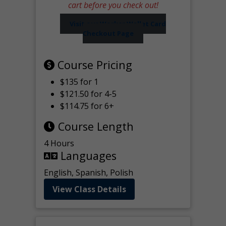
cart before you check out!
Visit our Worker Wallet Card
Checkout Page
Course Pricing
$135 for 1
$121.50 for 4-5
$114.75 for 6+
Course Length
4 Hours
Languages
English, Spanish, Polish
View Class Details