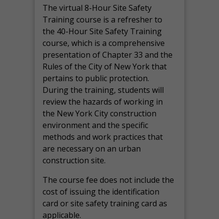
The virtual 8-Hour Site Safety
Training course is a refresher to
the 40-Hour Site Safety Training
course, which is a comprehensive
presentation of Chapter 33 and the
Rules of the City of New York that
pertains to public protection.
During the training, students will
review the hazards of working in
the New York City construction
environment and the specific
methods and work practices that
are necessary on an urban
construction site.
The course fee does not include the
cost of issuing the identification
card or site safety training card as
applicable.