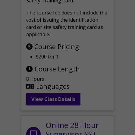
Safety Training Card.
The course fee does not include the
cost of issuing the identification
card or site safety training card as
applicable.
Course Pricing
$200 for 1
Course Length
8 Hours
Languages
View Class Details
Online 28-Hour
Supervisor SST