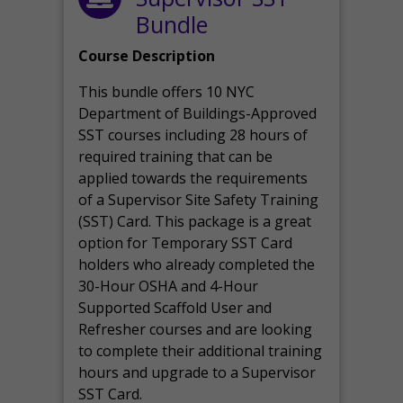
Bundle
Course Description
This bundle offers 10 NYC
Department of Buildings-Approved
SST courses including 28 hours of
required training that can be
applied towards the requirements
of a Supervisor Site Safety Training
(SST) Card. This package is a great
option for Temporary SST Card
holders who already completed the
30-Hour OSHA and 4-Hour
Supported Scaffold User and
Refresher courses and are looking
to complete their additional training
hours and upgrade to a Supervisor
SST Card.