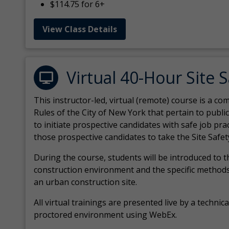
$114.75 for 6+
View Class Details
Virtual 40-Hour Site 
This instructor-led, virtual (remote) course is a 
Rules of the City of New York that pertain to publi
to initiate prospective candidates with safe job pr
those prospective candidates to take the Site Safet
During the course, students will be introduced to 
construction environment and the specific methods
an urban construction site.
All virtual
trainings are
presented live by a technical
proctored environment using WebEx.