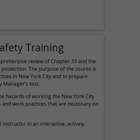
Safety Training
comprehensive review of Chapter 33 and the
c protection. The purpose of the course is
actices in New York City and to prepare
y Manager’s test.
the hazards of working the New York City
 and work practices that are necessary on
 instructor in an interactive, actively