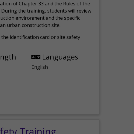
ation of Chapter 33 and the Rules of the
 During the training, students will review
ruction environment and the specific
an urban construction site.
the identification card or site safety
ength
Languages
English
fety Training