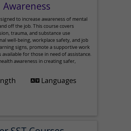
h Awareness
esigned to increase awareness of mental
nd off the job. This course covers
sion, trauma, and substance use
nal well-being, workplace safety, and job
 warning signs, promote a supportive work
available for those in need of assistance.
ealth awareness in creating safer,
ength
Languages
er SST Courses