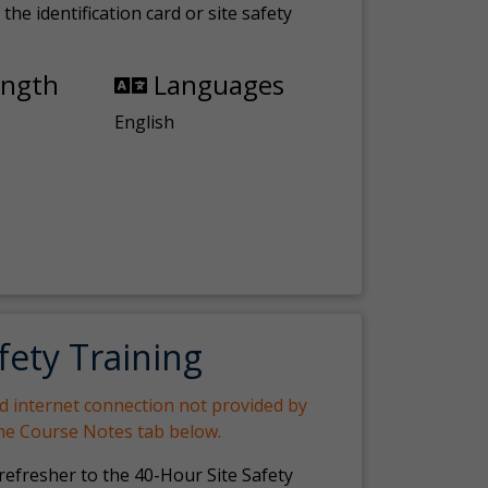
the identification card or site safety
ength
Languages
English
fety Training
nd internet connection not provided by
the Course Notes tab below.
 refresher to the 40-Hour Site Safety