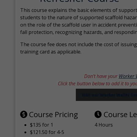
This course explains the basic elements of support
students to the nature of supported scaffold hazar
on the role of the scaffold user in accident prevent
fall protection, recognizing hazards, and respondi
The course fee does not include the cost of issuing 
training card as applicable.
Don’t have your
Worker 
Click the button below to add it to yo
Visit our Worker Wallet C
Course Pricing
Course L
$135 for 1
4 Hours
$121.50 for 4-5