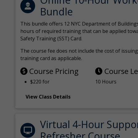
Bundle
This bundle offers 12 NYC Department of Building
hours of required training that can be applied tow
Safety Training (SST) Card.
The course fee does not include the cost of issuing 
training card as applicable.
Course Pricing
Course L
$220 for
10 Hours
View Class Details
Virtual 4-Hour Suppo
Refresher Course