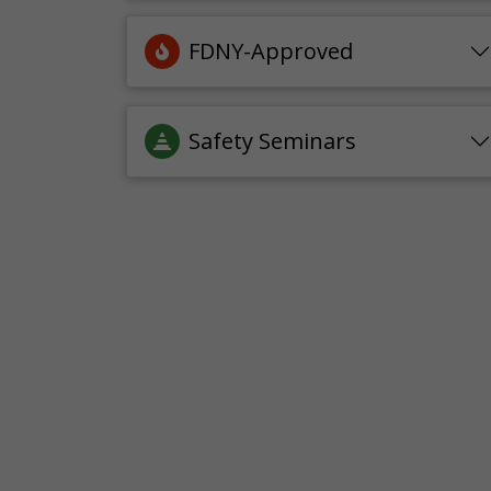
FDNY-Approved
Safety Seminars