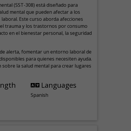
mental (SST-308) está diseñado para
salud mental que pueden afectar a los
laboral.
Este curso aborda afecciones
, el trauma y los trastornos por consumo
cto en el bienestar personal, la seguridad
de alerta, fomentar un entorno laboral de
s disponibles para quienes necesiten ayuda.
ón sobre la salud mental para crear lugares
ength
Languages
Spanish