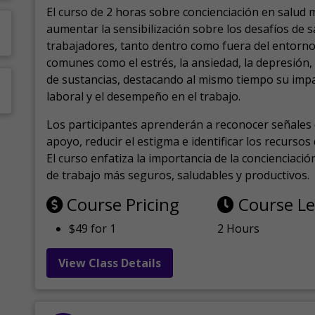
El curso de 2 horas sobre concienciación en salud 
aumentar la sensibilización sobre los desafíos de 
trabajadores, tanto dentro como fuera del entorno 
comunes como el estrés, la ansiedad, la depresión
de sustancias, destacando al mismo tiempo su impa
laboral y el desempeño en el trabajo.
Los participantes aprenderán a reconocer señales 
apoyo, reducir el estigma e identificar los recurso
El curso enfatiza la importancia de la concienciaci
de trabajo más seguros, saludables y productivos.
Course Pricing
Course L
$49 for 1
2 Hours
View Class Details