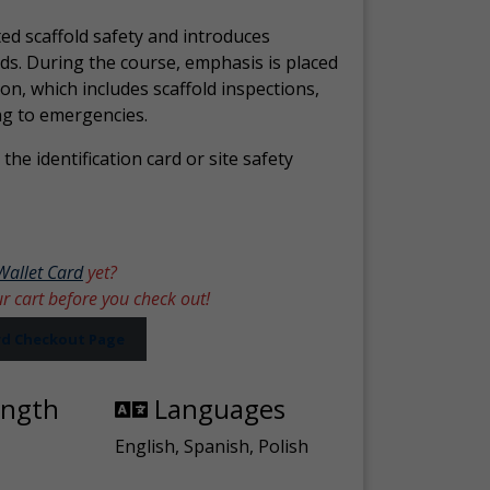
ed scaffold safety and introduces
ds. During the course, emphasis is placed
ion, which includes scaffold inspections,
ng to emergencies.
the identification card or site safety
Wallet Card
yet?
ur cart before you check out!
ard Checkout Page
ength
Languages
English, Spanish, Polish