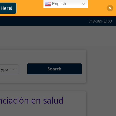
English
 Here!
718-389-2103
Search
nciación en salud