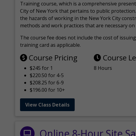
Training course, which is a comprehensive present
City of New York that pertains to public protection.
the hazards of working in the New York City const
methods and work practices that are necessary on 
The course fee does not include the cost of issuing 
training card as applicable.
Course Pricing
Course L
$245 for 1
8 Hours
$220.50 for 4-5
$208.25 for 6-9
$196.00 for 10+
View Class Details
Online 8-Hour Site Sa