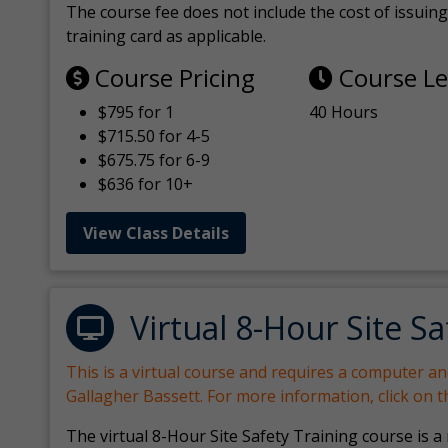
The course fee does not include the cost of issuing 
training card as applicable.
Course Pricing
Course L
$795 for 1
40 Hours
$715.50 for 4-5
$675.75 for 6-9
$636 for 10+
View Class Details
Virtual 8-Hour Site Sa
This is a virtual course and requires a computer a
Gallagher Bassett. For more information, click on 
The virtual 8-Hour Site Safety Training course is a