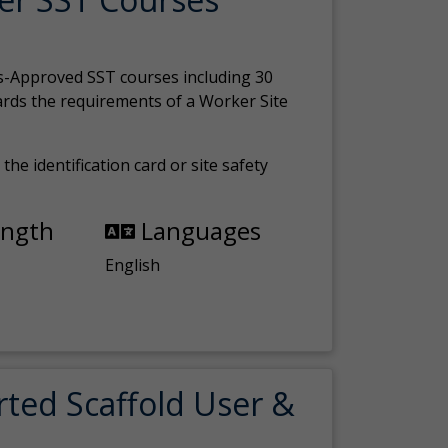
s-Approved SST courses including 30
ards the requirements of a Worker Site
the identification card or site safety
ength
Languages
English
rted Scaffold User &