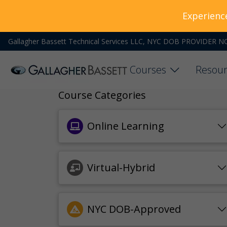
Experienc
Gallagher Bassett Technical Services LLC, NYC DOB PROVIDER N
Courses
Resour
Course Categories
Online Learning
Virtual-Hybrid
NYC DOB-Approved