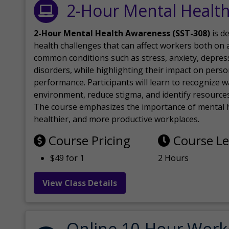
2-Hour Mental Healt
2-Hour Mental Health Awareness (SST-308)
is d
health challenges that can affect workers both on a
common conditions such as stress, anxiety, depres
disorders, while highlighting their impact on perso
performance. Participants will learn to recognize
environment, reduce stigma, and identify resources 
The course emphasizes the importance of mental h
healthier, and more productive workplaces.
Course Pricing
Course L
$49 for 1
2 Hours
View Class Details
Online 10-Hour Work