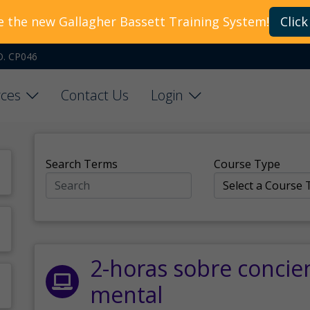
e the new Gallagher Bassett Training System!
Click
O. CP046
ces
Contact Us
Login
Search Terms
Course Type
2-horas sobre concie
mental