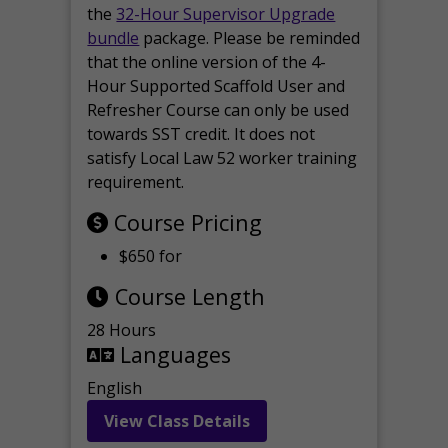
the
32-Hour Supervisor Upgrade
bundle
package. Please be reminded
that the online version of the 4-
Hour Supported Scaffold User and
Refresher Course can only be used
towards SST credit. It does not
satisfy Local Law 52 worker training
requirement.
Course Pricing
$650 for
Course Length
28 Hours
Languages
English
View Class Details