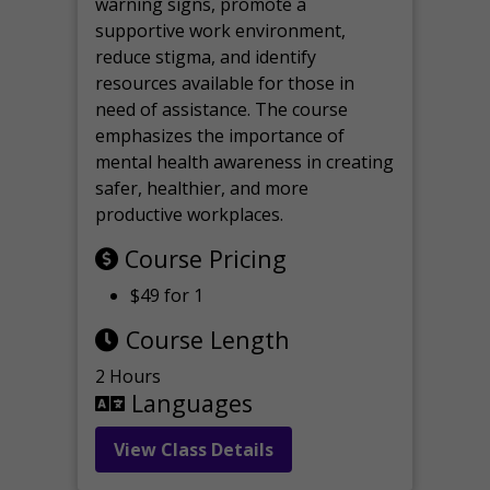
warning signs, promote a
supportive work environment,
reduce stigma, and identify
resources available for those in
need of assistance. The course
emphasizes the importance of
mental health awareness in creating
safer, healthier, and more
productive workplaces.
Course Pricing
$49 for 1
Course Length
2 Hours
Languages
View Class Details