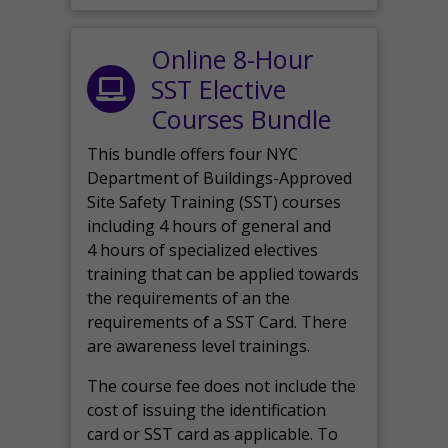
Online 8-Hour
SST Elective
Courses Bundle
This bundle offers four NYC
Department of Buildings-Approved
Site Safety Training (SST) courses
including 4 hours of general and
4 hours of specialized electives
training that can be applied towards
the requirements of an the
requirements of a SST Card. There
are awareness level trainings.
The course fee does not include the
cost of issuing the identification
card or SST card as applicable. To