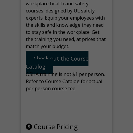
workplace health and safety
courses, designed by UL safety
experts. Equip your employees with
the skills and knowledge they need
to stay safe in the workplace. Get
the training you need, at prices that
match your budget.
Check out the Course
Catalog
OSHA training is not $1 per person.
Refer to Course Catalog for actual
per person course fee
Note: manage the target for this
page in Tools>Redirection.
Course Pricing