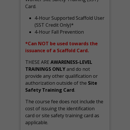
Card.
4-Hour Supported Scaffold User
(SST Credit Only)*
4-Hour Fall Prevention
*Can NOT be used towards the
issuance of a Scaffold Card.
THESE ARE
AWARENESS-LEVEL
TRAININGS ONLY
and do not
provide any other qualification or
authorization outside of the
Site
Safety Training Card
.
The course fee does not include the
cost of issuing the identification
card or site safety training card as
applicable.