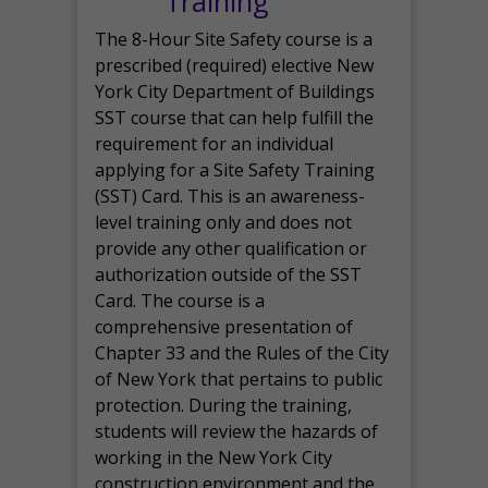
Training
The 8-Hour Site Safety course is a
prescribed (required) elective New
York City Department of Buildings
SST course that can help fulfill the
requirement for an individual
applying for a Site Safety Training
(SST) Card. This is an awareness-
level training only and does not
provide any other qualification or
authorization outside of the SST
Card. The course is a
comprehensive presentation of
Chapter 33 and the Rules of the City
of New York that pertains to public
protection. During the training,
students will review the hazards of
working in the New York City
construction environment and the