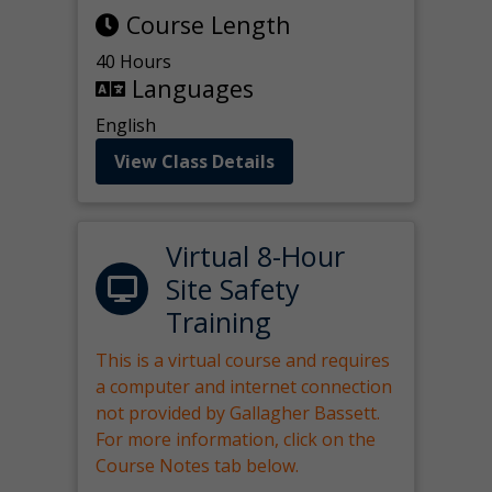
Course Length
40 Hours
Languages
English
View Class Details
Virtual 8-Hour
Site Safety
Training
This is a virtual course and requires
a computer and internet connection
not provided by Gallagher Bassett.
For more information, click on the
Course Notes tab below.