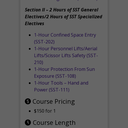
Section II – 2 Hours of SST General
Electives/2 Hours of SST Specialized
Electives
1-Hour Confined Space Entry
(SST-202)
1-Hour Personnel Lifts/Aerial
Lifts/Scissor Lifts Safety (SST-
210)
1-Hour Protection From Sun
Exposure (SST-108)
1-Hour Tools – Hand and
Power (SST-111)
Course Pricing
$150 for 1
Course Length