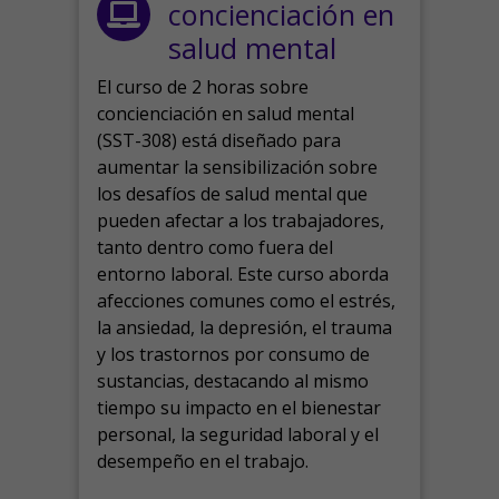
concienciación en
salud mental
El curso de 2 horas sobre
concienciación en salud mental
(SST-308) está diseñado para
aumentar la sensibilización sobre
los desafíos de salud mental que
pueden afectar a los trabajadores,
tanto dentro como fuera del
entorno laboral.
Este curso aborda
afecciones comunes como el estrés,
la ansiedad, la depresión, el trauma
y los trastornos por consumo de
sustancias, destacando al mismo
tiempo su impacto en el bienestar
personal, la seguridad laboral y el
desempeño en el trabajo.