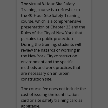
The virtual 8-Hour Site Safety
Training course is a refresher to
the 40-Hour Site Safety Training
course, which is a comprehensive
presentation of Chapter 33 and the
Rules of the City of New York that
pertains to public protection.
During the training, students will
review the hazards of working in
the New York City construction
environment and the specific
methods and work practices that
are necessary on an urban
construction site.
The course fee does not include the
cost of issuing the identification
card or site safety training card as
applicable.