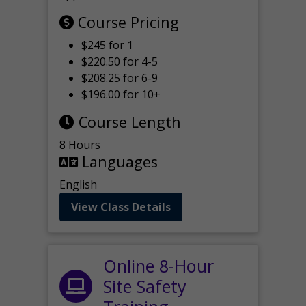
Course Pricing
$245 for 1
$220.50 for 4-5
$208.25 for 6-9
$196.00 for 10+
Course Length
8 Hours
Languages
English
View Class Details
Online 8-Hour
Site Safety