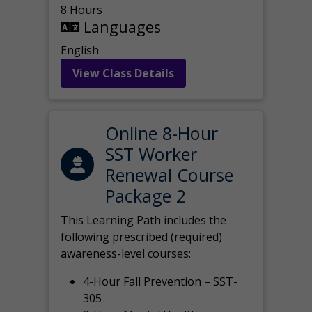
8 Hours
Languages
English
View Class Details
Online 8-Hour
SST Worker
Renewal Course
Package 2
This Learning Path includes the
following prescribed (required)
awareness-level courses:
4-Hour Fall Prevention – SST-
305