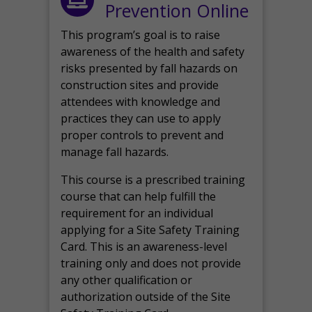
Prevention Online
This program’s goal is to raise
awareness of the health and safety
risks presented by fall hazards on
construction sites and provide
attendees with knowledge and
practices they can use to apply
proper controls to prevent and
manage fall hazards.
This course is a prescribed training
course that can help fulfill the
requirement for an individual
applying for a Site Safety Training
Card. This is an awareness-level
training only and does not provide
any other qualification or
authorization outside of the Site