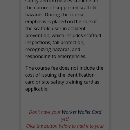
safety and introduces students to
the nature of supported scaffold
hazards. During the course,
emphasis is placed on the role of
the scaffold user in accident
prevention, which includes scaffold
inspections, fall protection,
recognizing hazards, and
responding to emergencies.
The course fee does not include the
cost of issuing the identification
card or site safety training card as
applicable.
Don’t have your
Worker Wallet Card
yet?
Click the button below to add it to your