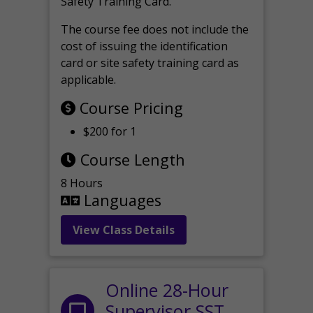
Safety Training Card.
The course fee does not include the
cost of issuing the identification
card or site safety training card as
applicable.
Course Pricing
$200 for 1
Course Length
8 Hours
Languages
View Class Details
Online 28-Hour
Supervisor SST