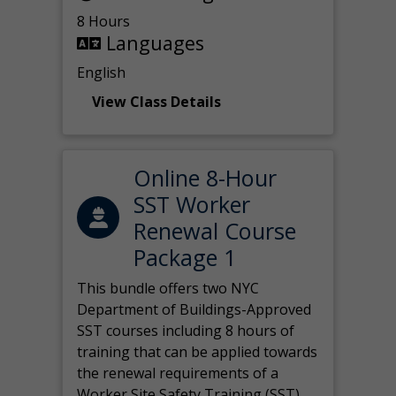
8 Hours
Languages
English
View Class Details
Online 8-Hour
SST Worker
Renewal Course
Package 1
This bundle offers two NYC
Department of Buildings-Approved
SST courses including 8 hours of
training that can be applied towards
the renewal requirements of a
Worker Site Safety Training (SST)