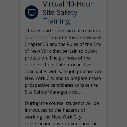
Virtual 40-Hour
Site Safety
Training
This instructor-led, virtual (remote)
course is a comprehensive review of
Chapter 33 and the Rules of the City
of New York that pertain to public
protection. The purpose of the
course is to initiate prospective
candidates with safe job practices in
New York City and to prepare those
prospective candidates to take the
Site Safety Manager’s test.
During the course, students will be
introduced to the hazards of
working the New York City
construction environment and the