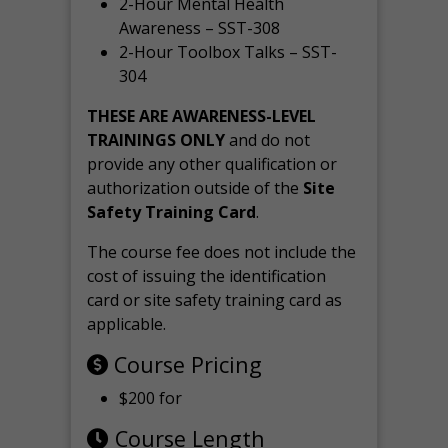
2-Hour Mental Health
Awareness – SST-308
2-Hour Toolbox Talks – SST-
304
THESE ARE AWARENESS-LEVEL
TRAININGS ONLY
and do not
provide any other qualification or
authorization outside of the
Site
Safety Training Card
.
The course fee does not include the
cost of issuing the identification
card or site safety training card as
applicable.
Course Pricing
$200 for
Course Length