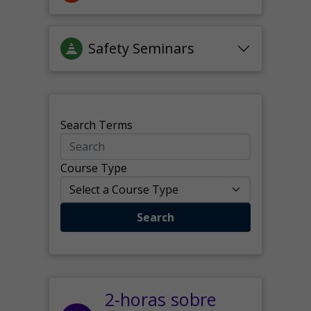
Safety Seminars
Search Terms
Course Type
Search
2-horas sobre