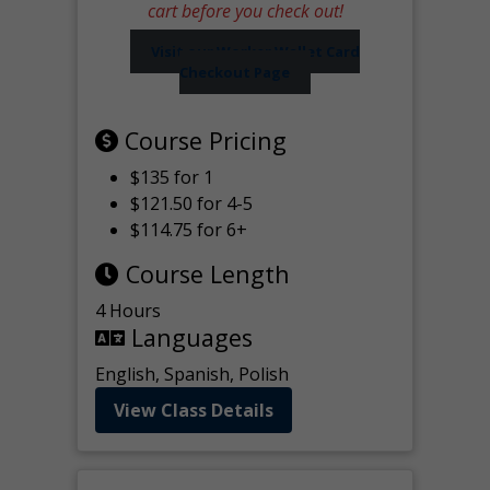
cart before you check out!
Visit our Worker Wallet Card
Checkout Page
Course Pricing
$135 for 1
$121.50 for 4-5
$114.75 for 6+
Course Length
4 Hours
Languages
English, Spanish, Polish
View Class Details