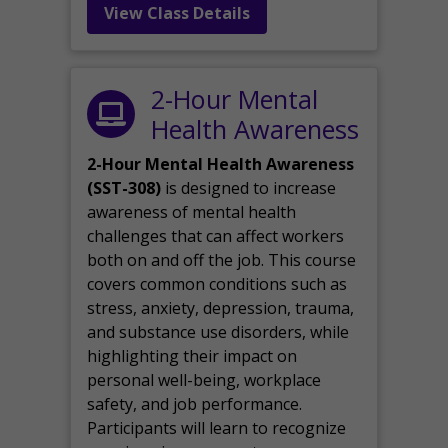
View Class Details
2-Hour Mental
Health Awareness
2-Hour Mental Health Awareness
(SST-308)
is designed to increase
awareness of mental health
challenges that can affect workers
both on and off the job. This course
covers common conditions such as
stress, anxiety, depression, trauma,
and substance use disorders, while
highlighting their impact on
personal well-being, workplace
safety, and job performance.
Participants will learn to recognize