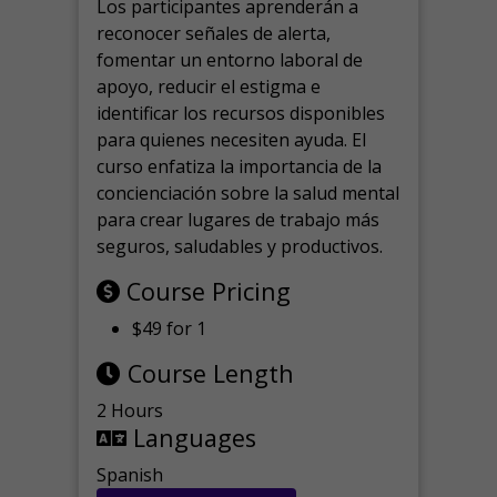
Los participantes aprenderán a
reconocer señales de alerta,
fomentar un entorno laboral de
apoyo, reducir el estigma e
identificar los recursos disponibles
para quienes necesiten ayuda.
El
curso enfatiza la importancia de la
concienciación sobre la salud mental
para crear lugares de trabajo más
seguros, saludables y productivos.
Course Pricing
$49 for 1
Course Length
2 Hours
Languages
Spanish