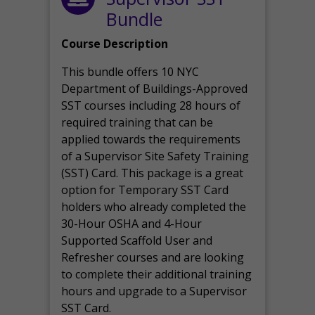
Bundle
Course Description
This bundle offers 10 NYC
Department of Buildings-Approved
SST courses including 28 hours of
required training that can be
applied towards the requirements
of a Supervisor Site Safety Training
(SST) Card. This package is a great
option for Temporary SST Card
holders who already completed the
30-Hour OSHA and 4-Hour
Supported Scaffold User and
Refresher courses and are looking
to complete their additional training
hours and upgrade to a Supervisor
SST Card.