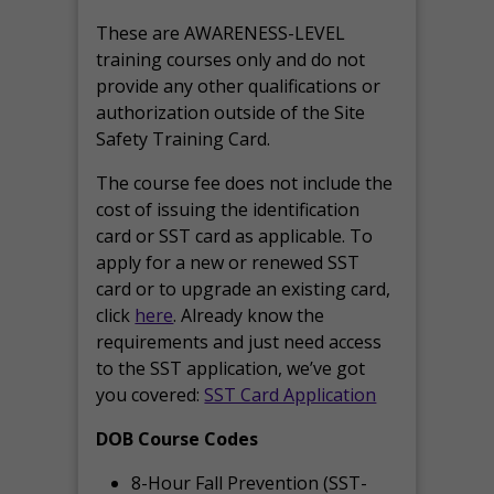
These are AWARENESS-LEVEL
training courses only and do not
provide any other qualifications or
authorization outside of the Site
Safety Training Card.
The course fee does not include the
cost of issuing the identification
card or SST card as applicable. To
apply for a new or renewed SST
card or to upgrade an existing card,
click
here
. Already know the
requirements and just need access
to the SST application, we’ve got
you covered:
SST Card Application
DOB Course Codes
8-Hour Fall Prevention (SST-