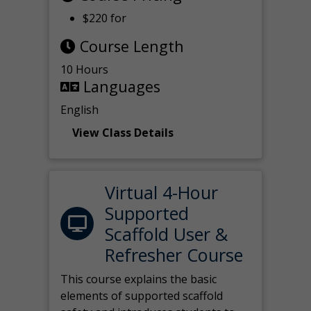
$220 for
Course Length
10 Hours
Languages
English
View Class Details
Virtual 4-Hour
Supported
Scaffold User &
Refresher Course
This course explains the basic
elements of supported scaffold