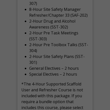
307)
8-Hour Site Safety Manager
Refresher/Chapter 33 (SAF-202)
2-Hour Drug and Alcohol
Awareness (SST-302)
2-Hour Pre Task Meetings
(SST-303)
2-Hour Pre Toolbox Talks (SST-
304)
2-Hour Site Safety Plans (SST-
301)
General Electives – 2 hours
Special Electives – 2 hours
*The 4-Hour Supported Scaffold
User and Refresher Course is not
included with this package. If you
require a bundle option that
includes this course, please select