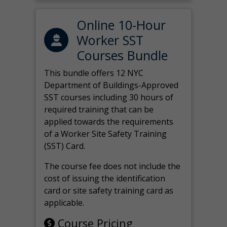
Online 10-Hour
Worker SST
Courses Bundle
This bundle offers 12 NYC
Department of Buildings-Approved
SST courses including 30 hours of
required training that can be
applied towards the requirements
of a Worker Site Safety Training
(SST) Card.
The course fee does not include the
cost of issuing the identification
card or site safety training card as
applicable.
Course Pricing