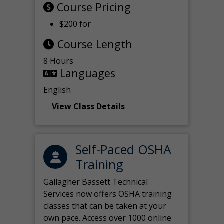
Course Pricing
$200 for
Course Length
8 Hours
Languages
English
View Class Details
Self-Paced OSHA
Training
Gallagher Bassett Technical
Services now offers OSHA training
classes that can be taken at your
own pace. Access over 1000 online