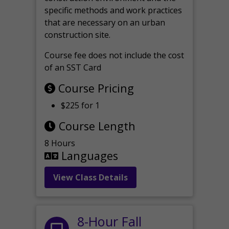
specific methods and work practices
that are necessary on an urban
construction site.
Course fee does not include the cost
of an SST Card
Course Pricing
$225 for 1
Course Length
8 Hours
Languages
View Class Details
8-Hour Fall