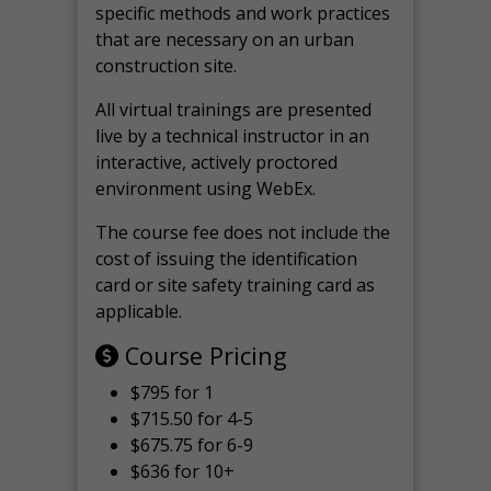
specific methods and work practices
that are necessary on an urban
construction site.
All virtual
trainings are
presented
live by a technical instructor in an
interactive, actively proctored
environment using WebEx.
The course fee does not include the
cost of issuing the identification
card or site safety training card as
applicable.
Course Pricing
$795 for 1
$715.50 for 4-5
$675.75 for 6-9
$636 for 10+