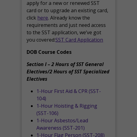
apply for a new or renewed SST
card or to upgrade an existing card,
click
here
. Already know the
requirements and just need access
to the SST application, we’ve got
you covered:
SST Card Application
DOB Course Codes
Section I – 2 Hours of SST General
Electives/2 Hours of SST Specialized
Electives
1-Hour First Aid & CPR (SST-
104)
1-Hour Hoisting & Rigging
(SST-106)
1-Hour Asbestos/Lead
Awareness (SST-201)
1-Hour Flag Person (SST-208)