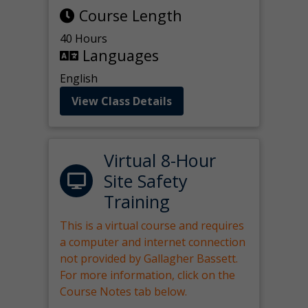
Course Length
40 Hours
Languages
English
View Class Details
Virtual 8-Hour
Site Safety
Training
This is a virtual course and requires
a computer and internet connection
not provided by Gallagher Bassett.
For more information, click on the
Course Notes tab below.