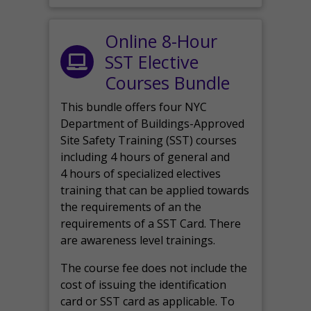
Online 8-Hour
SST Elective
Courses Bundle
This bundle offers four NYC
Department of Buildings-Approved
Site Safety Training (SST) courses
including 4 hours of general and
4 hours of specialized electives
training that can be applied towards
the requirements of an the
requirements of a SST Card. There
are awareness level trainings.
The course fee does not include the
cost of issuing the identification
card or SST card as applicable. To