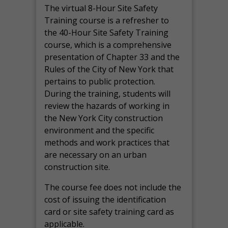
The virtual 8-Hour Site Safety
Training course is a refresher to
the 40-Hour Site Safety Training
course, which is a comprehensive
presentation of Chapter 33 and the
Rules of the City of New York that
pertains to public protection.
During the training, students will
review the hazards of working in
the New York City construction
environment and the specific
methods and work practices that
are necessary on an urban
construction site.
The course fee does not include the
cost of issuing the identification
card or site safety training card as
applicable.