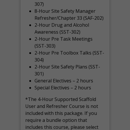
307)
8-Hour Site Safety Manager
Refresher/Chapter 33 (SAF-202)
2-Hour Drug and Alcohol
Awareness (SST-302)
2-Hour Pre Task Meetings
(SST-303)
2-Hour Pre Toolbox Talks (SST-
304)
2-Hour Site Safety Plans (SST-
301)
General Electives – 2 hours
Special Electives – 2 hours
*The 4-Hour Supported Scaffold
User and Refresher Course is not
included with this package. If you
require a bundle option that
includes this course, please select