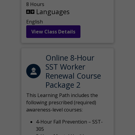
8 Hours
Languages
English
View Class Details
Online 8-Hour
SST Worker
Renewal Course
Package 2
This Learning Path includes the
following prescribed (required)
awareness-level courses:
4-Hour Fall Prevention – SST-
305