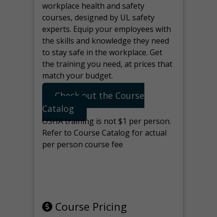
workplace health and safety
courses, designed by UL safety
experts. Equip your employees with
the skills and knowledge they need
to stay safe in the workplace. Get
the training you need, at prices that
match your budget.
Check out the Course
Catalog
OSHA training is not $1 per person.
Refer to Course Catalog for actual
per person course fee
Note: manage the target for this
page in Tools>Redirection.
Course Pricing