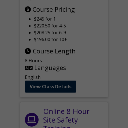
Course Pricing
$245 for 1
$220.50 for 4-5
$208.25 for 6-9
$196.00 for 10+
Course Length
8 Hours
Languages
English
View Class Details
Online 8-Hour
Site Safety