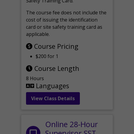
Safety Training Card.
The course fee does not include the
cost of issuing the identification
card or site safety training card as
applicable.
Course Pricing
$200 for 1
Course Length
8 Hours
Languages
View Class Details
Online 28-Hour
Supervisor SST