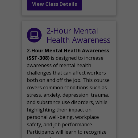
View Class Details
2-Hour Mental
Health Awareness
2-Hour Mental Health Awareness
(SST-308)
is designed to increase
awareness of mental health
challenges that can affect workers
both on and off the job. This course
covers common conditions such as
stress, anxiety, depression, trauma,
and substance use disorders, while
highlighting their impact on
personal well-being, workplace
safety, and job performance.
Participants will learn to recognize