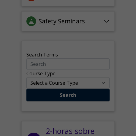
Safety Seminars
Search Terms
Course Type
Search
2-horas sobre