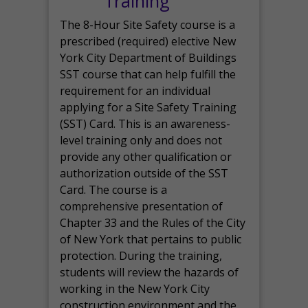
Training
The 8-Hour Site Safety course is a
prescribed (required) elective New
York City Department of Buildings
SST course that can help fulfill the
requirement for an individual
applying for a Site Safety Training
(SST) Card. This is an awareness-
level training only and does not
provide any other qualification or
authorization outside of the SST
Card. The course is a
comprehensive presentation of
Chapter 33 and the Rules of the City
of New York that pertains to public
protection. During the training,
students will review the hazards of
working in the New York City
construction environment and the