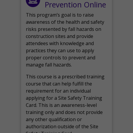
Prevention Online
This program’s goal is to raise
awareness of the health and safety
risks presented by fall hazards on
construction sites and provide
attendees with knowledge and
practices they can use to apply
proper controls to prevent and
manage fall hazards.
This course is a prescribed training
course that can help fulfill the
requirement for an individual
applying for a Site Safety Training
Card. This is an awareness-level
training only and does not provide
any other qualification or
authorization outside of the Site