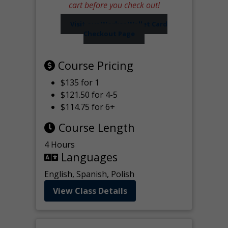
cart before you check out!
Visit our Worker Wallet Card
Checkout Page
Course Pricing
$135 for 1
$121.50 for 4-5
$114.75 for 6+
Course Length
4 Hours
Languages
English, Spanish, Polish
View Class Details