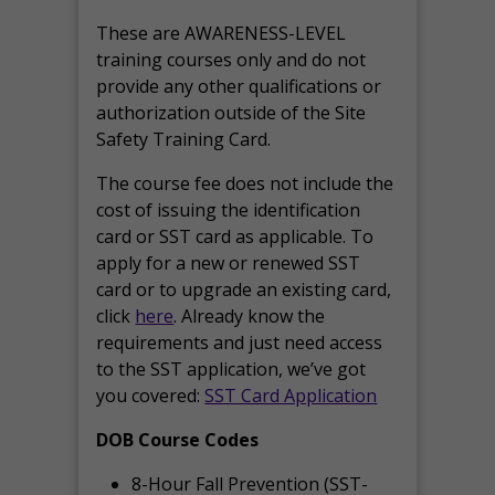
These are AWARENESS-LEVEL
training courses only and do not
provide any other qualifications or
authorization outside of the Site
Safety Training Card.
The course fee does not include the
cost of issuing the identification
card or SST card as applicable. To
apply for a new or renewed SST
card or to upgrade an existing card,
click
here
. Already know the
requirements and just need access
to the SST application, we’ve got
you covered:
SST Card Application
DOB Course Codes
8-Hour Fall Prevention (SST-