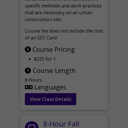
specific methods and work practices
that are necessary on an urban
construction site.
Course fee does not include the cost
of an SST Card
Course Pricing
$225 for 1
Course Length
8 Hours
Languages
View Class Details
8-Hour Fall