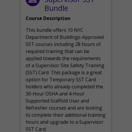
Bundle
Course Description
This bundle offers 10 NYC
Department of Buildings-Approved
SST courses including 28 hours of
required training that can be
applied towards the requirements
of a Supervisor Site Safety Training
(SST) Card. This package is a great
option for Temporary SST Card
holders who already completed the
30-Hour OSHA and 4-Hour
Supported Scaffold User and
Refresher courses and are looking
to complete their additional training
hours and upgrade to a Supervisor
SST Card.