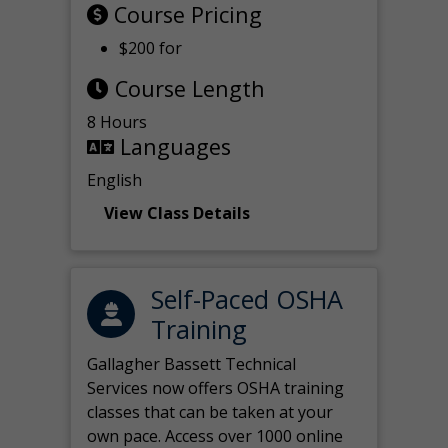
Course Pricing
$200 for
Course Length
8 Hours
Languages
English
View Class Details
Self-Paced OSHA
Training
Gallagher Bassett Technical
Services now offers OSHA training
classes that can be taken at your
own pace. Access over 1000 online