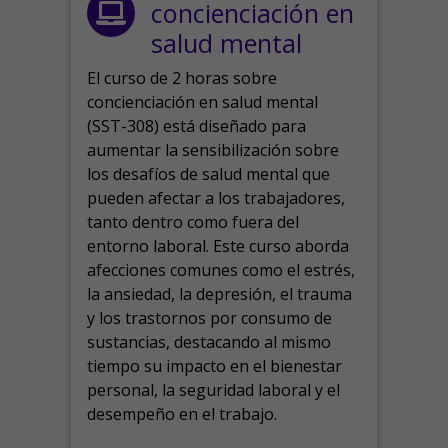
concienciación en
salud mental
El curso de 2 horas sobre
concienciación en salud mental
(SST-308) está diseñado para
aumentar la sensibilización sobre
los desafíos de salud mental que
pueden afectar a los trabajadores,
tanto dentro como fuera del
entorno laboral.
Este curso aborda
afecciones comunes como el estrés,
la ansiedad, la depresión, el trauma
y los trastornos por consumo de
sustancias, destacando al mismo
tiempo su impacto en el bienestar
personal, la seguridad laboral y el
desempeño en el trabajo.