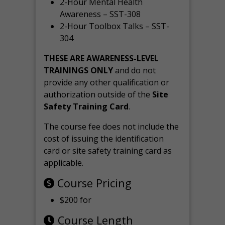
2-Hour Mental Health
Awareness – SST-308
2-Hour Toolbox Talks – SST-
304
THESE ARE AWARENESS-LEVEL
TRAININGS ONLY
and do not
provide any other qualification or
authorization outside of the
Site
Safety Training Card
.
The course fee does not include the
cost of issuing the identification
card or site safety training card as
applicable.
Course Pricing
$200 for
Course Length