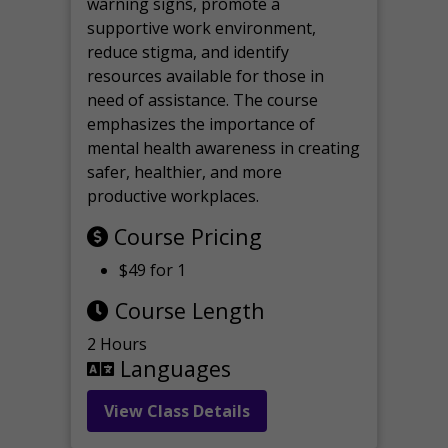
warning signs, promote a
supportive work environment,
reduce stigma, and identify
resources available for those in
need of assistance. The course
emphasizes the importance of
mental health awareness in creating
safer, healthier, and more
productive workplaces.
Course Pricing
$49 for 1
Course Length
2 Hours
Languages
View Class Details