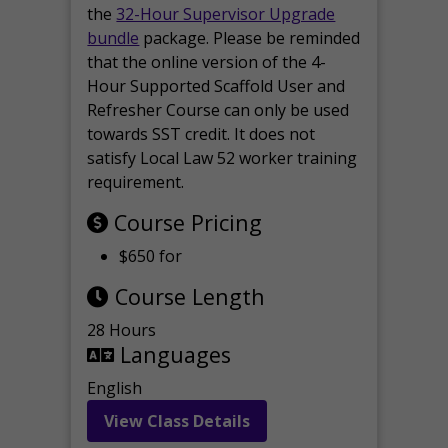
the
32-Hour Supervisor Upgrade
bundle
package. Please be reminded
that the online version of the 4-
Hour Supported Scaffold User and
Refresher Course can only be used
towards SST credit. It does not
satisfy Local Law 52 worker training
requirement.
Course Pricing
$650 for
Course Length
28 Hours
Languages
English
View Class Details