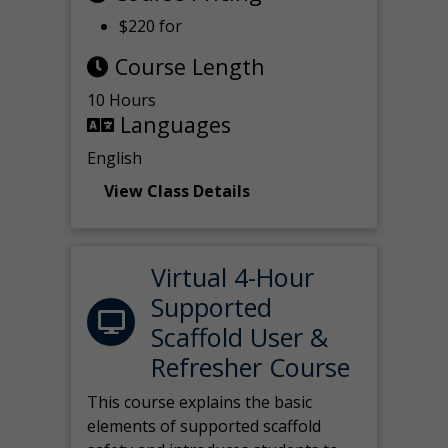
$220 for
Course Length
10 Hours
Languages
English
View Class Details
Virtual 4-Hour
Supported
Scaffold User &
Refresher Course
This course explains the basic
elements of supported scaffold