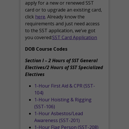
apply for a new or renewed SST
card or to upgrade an existing card,
click
here
. Already know the
requirements and just need access
to the SST application, we’ve got
you covered:
SST Card Application
DOB Course Codes
Section I – 2 Hours of SST General
Electives/2 Hours of SST Specialized
Electives
1-Hour First Aid & CPR (SST-
104)
1-Hour Hoisting & Rigging
(SST-106)
1-Hour Asbestos/Lead
Awareness (SST-201)
1-Hour Flag Person (SST-208)