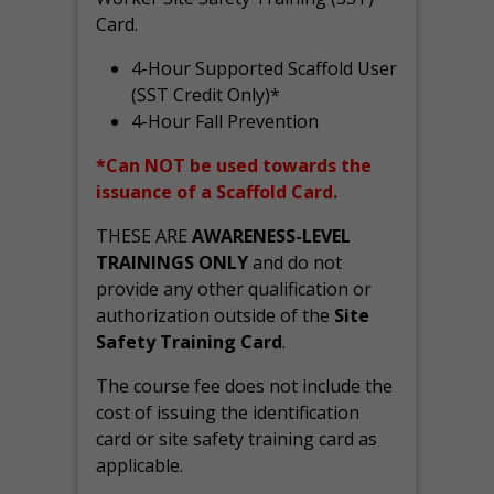
Card.
4-Hour Supported Scaffold User
(SST Credit Only)*
4-Hour Fall Prevention
*Can NOT be used towards the
issuance of a Scaffold Card.
THESE ARE
AWARENESS-LEVEL
TRAININGS ONLY
and do not
provide any other qualification or
authorization outside of the
Site
Safety Training Card
.
The course fee does not include the
cost of issuing the identification
card or site safety training card as
applicable.