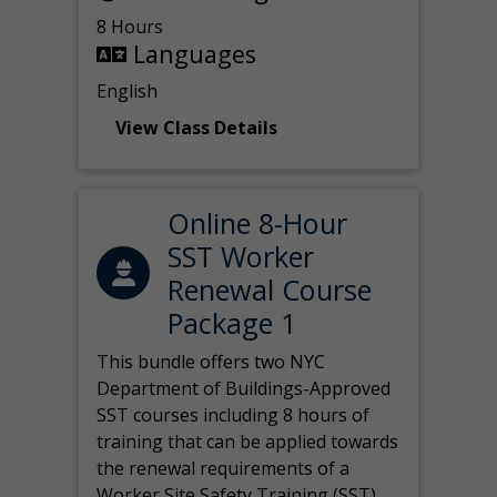
8 Hours
Languages
English
View Class Details
Online 8-Hour
SST Worker
Renewal Course
Package 1
This bundle offers two NYC
Department of Buildings-Approved
SST courses including 8 hours of
training that can be applied towards
the renewal requirements of a
Worker Site Safety Training (SST)