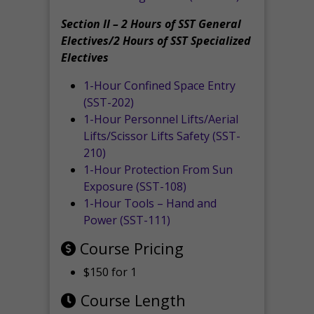
Section II – 2 Hours of SST General
Electives/2 Hours of SST Specialized
Electives
1-Hour Confined Space Entry
(SST-202)
1-Hour Personnel Lifts/Aerial
Lifts/Scissor Lifts Safety (SST-
210)
1-Hour Protection From Sun
Exposure (SST-108)
1-Hour Tools – Hand and
Power (SST-111)
Course Pricing
$150 for 1
Course Length