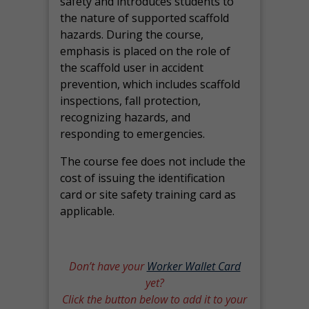
safety and introduces students to
the nature of supported scaffold
hazards. During the course,
emphasis is placed on the role of
the scaffold user in accident
prevention, which includes scaffold
inspections, fall protection,
recognizing hazards, and
responding to emergencies.
The course fee does not include the
cost of issuing the identification
card or site safety training card as
applicable.
Don’t have your
Worker Wallet Card
yet?
Click the button below to add it to your