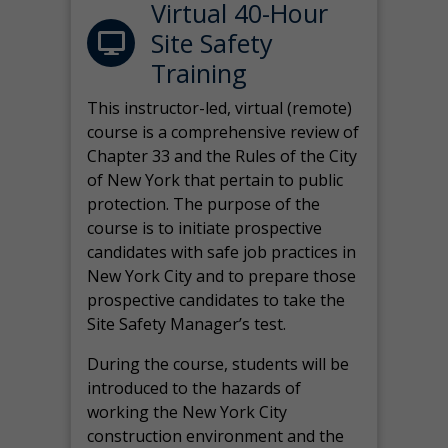
Virtual 40-Hour
Site Safety
Training
This instructor-led, virtual (remote)
course is a comprehensive review of
Chapter 33 and the Rules of the City
of New York that pertain to public
protection. The purpose of the
course is to initiate prospective
candidates with safe job practices in
New York City and to prepare those
prospective candidates to take the
Site Safety Manager’s test.
During the course, students will be
introduced to the hazards of
working the New York City
construction environment and the