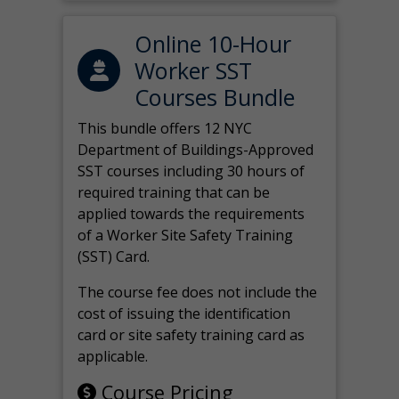
Online 10-Hour
Worker SST
Courses Bundle
This bundle offers 12 NYC
Department of Buildings-Approved
SST courses including 30 hours of
required training that can be
applied towards the requirements
of a Worker Site Safety Training
(SST) Card.
The course fee does not include the
cost of issuing the identification
card or site safety training card as
applicable.
Course Pricing