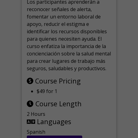
Los participantes aprenderán a
reconocer señales de alerta,
fomentar un entorno laboral de
apoyo, reducir el estigma e
identificar los recursos disponibles
para quienes necesiten ayuda.
El
curso enfatiza la importancia de la
concienciación sobre la salud mental
para crear lugares de trabajo más
seguros, saludables y productivos.
Course Pricing
$49 for 1
Course Length
2 Hours
Languages
Spanish