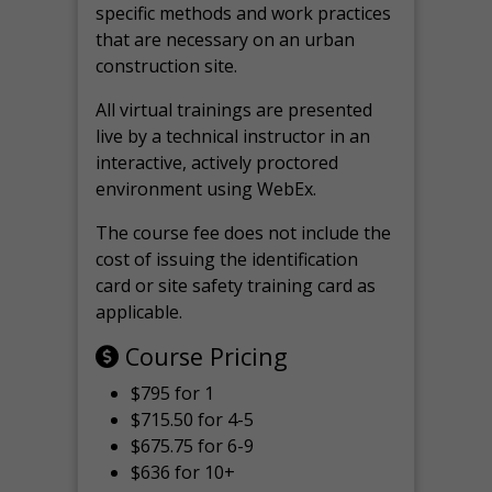
specific methods and work practices
that are necessary on an urban
construction site.
All virtual
trainings are
presented
live by a technical instructor in an
interactive, actively proctored
environment using WebEx.
The course fee does not include the
cost of issuing the identification
card or site safety training card as
applicable.
Course Pricing
$795 for 1
$715.50 for 4-5
$675.75 for 6-9
$636 for 10+