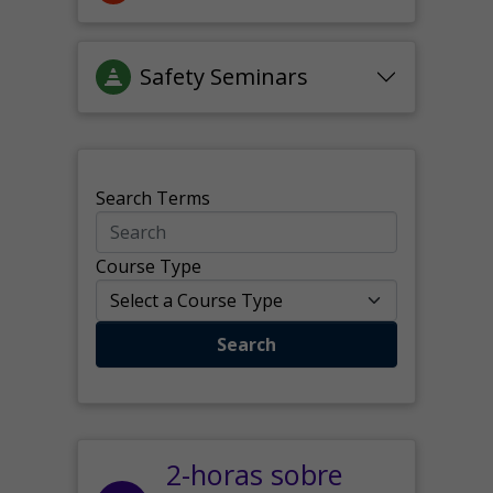
Safety Seminars
Search Terms
Course Type
Search
2-horas sobre