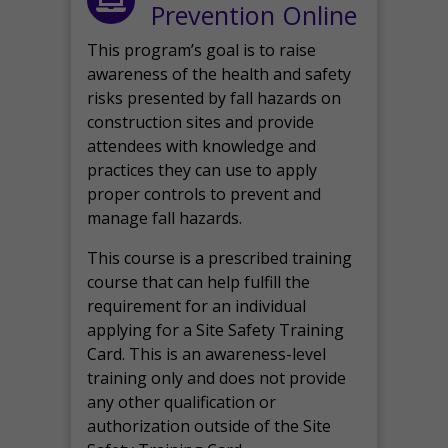
Prevention Online
This program’s goal is to raise
awareness of the health and safety
risks presented by fall hazards on
construction sites and provide
attendees with knowledge and
practices they can use to apply
proper controls to prevent and
manage fall hazards.
This course is a prescribed training
course that can help fulfill the
requirement for an individual
applying for a Site Safety Training
Card. This is an awareness-level
training only and does not provide
any other qualification or
authorization outside of the Site