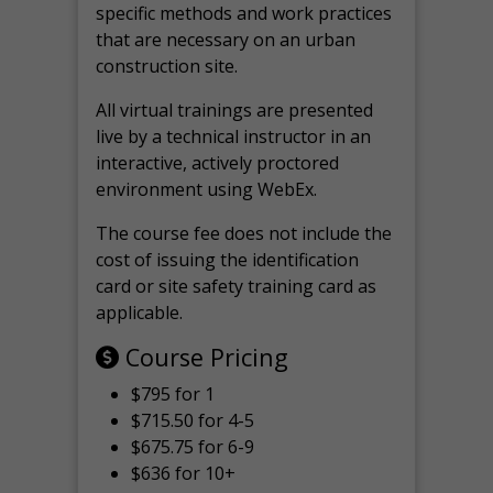
specific methods and work practices
that are necessary on an urban
construction site.
All virtual
trainings are
presented
live by a technical instructor in an
interactive, actively proctored
environment using WebEx.
The course fee does not include the
cost of issuing the identification
card or site safety training card as
applicable.
Course Pricing
$795 for 1
$715.50 for 4-5
$675.75 for 6-9
$636 for 10+