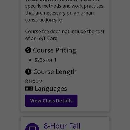
specific methods and work practices
that are necessary on an urban
construction site.
Course fee does not include the cost
of an SST Card
Course Pricing
$225 for 1
Course Length
8 Hours
Languages
View Class Details
8-Hour Fall