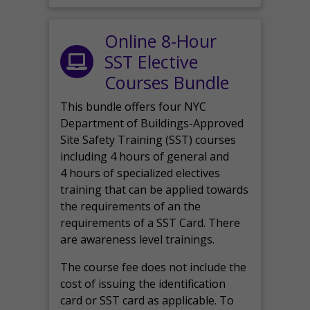
Online 8-Hour
SST Elective
Courses Bundle
This bundle offers four NYC
Department of Buildings-Approved
Site Safety Training (SST) courses
including 4 hours of general and
4 hours of specialized electives
training that can be applied towards
the requirements of an the
requirements of a SST Card. There
are awareness level trainings.
The course fee does not include the
cost of issuing the identification
card or SST card as applicable. To