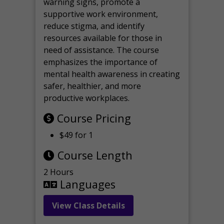
warning signs, promote a
supportive work environment,
reduce stigma, and identify
resources available for those in
need of assistance. The course
emphasizes the importance of
mental health awareness in creating
safer, healthier, and more
productive workplaces.
Course Pricing
$49 for 1
Course Length
2 Hours
Languages
View Class Details