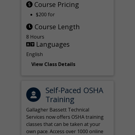
Course Pricing
$200 for
Course Length
8 Hours
Languages
English
View Class Details
Self-Paced OSHA
Training
Gallagher Bassett Technical
Services now offers OSHA training
classes that can be taken at your
own pace. Access over 1000 online