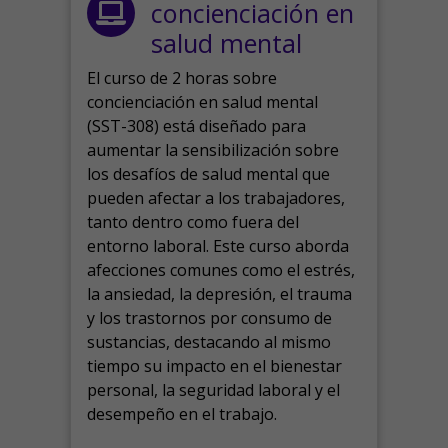
concienciación en
salud mental
El curso de 2 horas sobre
concienciación en salud mental
(SST-308) está diseñado para
aumentar la sensibilización sobre
los desafíos de salud mental que
pueden afectar a los trabajadores,
tanto dentro como fuera del
entorno laboral.
Este curso aborda
afecciones comunes como el estrés,
la ansiedad, la depresión, el trauma
y los trastornos por consumo de
sustancias, destacando al mismo
tiempo su impacto en el bienestar
personal, la seguridad laboral y el
desempeño en el trabajo.