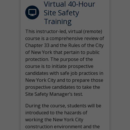
Virtual 40-Hour
Site Safety
Training
This instructor-led, virtual (remote)
course is a comprehensive review of
Chapter 33 and the Rules of the City
of New York that pertain to public
protection. The purpose of the
course is to initiate prospective
candidates with safe job practices in
New York City and to prepare those
prospective candidates to take the
Site Safety Manager’s test.
During the course, students will be
introduced to the hazards of
working the New York City
construction environment and the