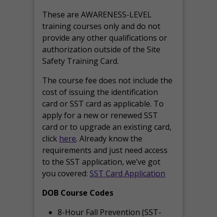
These are AWARENESS-LEVEL
training courses only and do not
provide any other qualifications or
authorization outside of the Site
Safety Training Card.
The course fee does not include the
cost of issuing the identification
card or SST card as applicable. To
apply for a new or renewed SST
card or to upgrade an existing card,
click
here
. Already know the
requirements and just need access
to the SST application, we’ve got
you covered:
SST Card Application
DOB Course Codes
8-Hour Fall Prevention (SST-