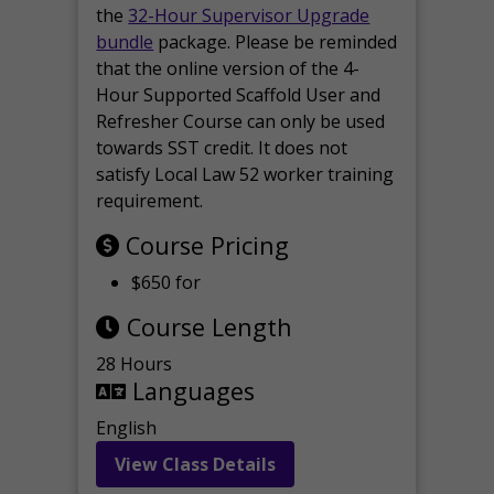
the
32-Hour Supervisor Upgrade
bundle
package. Please be reminded
that the online version of the 4-
Hour Supported Scaffold User and
Refresher Course can only be used
towards SST credit. It does not
satisfy Local Law 52 worker training
requirement.
Course Pricing
$650 for
Course Length
28 Hours
Languages
English
View Class Details