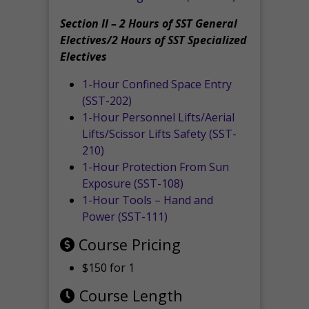
Section II – 2 Hours of SST General
Electives/2 Hours of SST Specialized
Electives
1-Hour Confined Space Entry
(SST-202)
1-Hour Personnel Lifts/Aerial
Lifts/Scissor Lifts Safety (SST-
210)
1-Hour Protection From Sun
Exposure (SST-108)
1-Hour Tools – Hand and
Power (SST-111)
Course Pricing
$150 for 1
Course Length