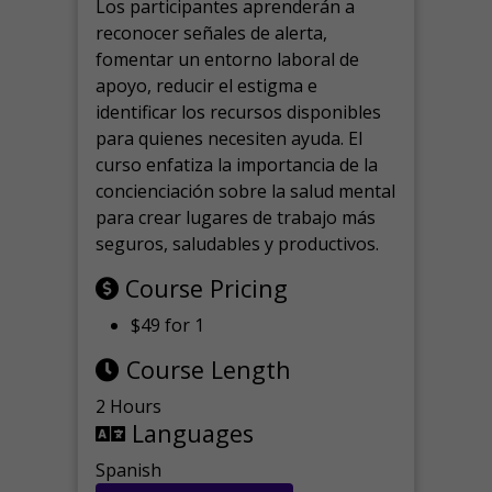
Los participantes aprenderán a
reconocer señales de alerta,
fomentar un entorno laboral de
apoyo, reducir el estigma e
identificar los recursos disponibles
para quienes necesiten ayuda.
El
curso enfatiza la importancia de la
concienciación sobre la salud mental
para crear lugares de trabajo más
seguros, saludables y productivos.
Course Pricing
$49 for 1
Course Length
2 Hours
Languages
Spanish