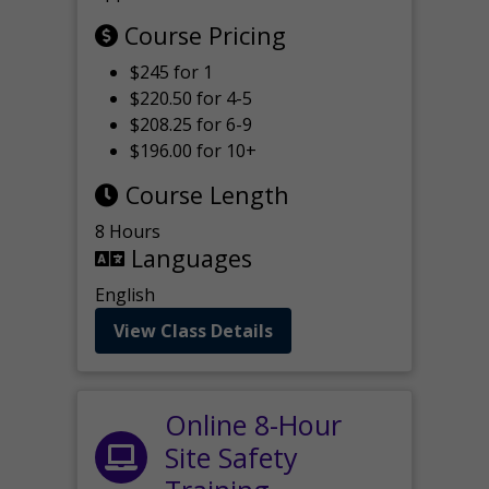
Course Pricing
$245 for 1
$220.50 for 4-5
$208.25 for 6-9
$196.00 for 10+
Course Length
8 Hours
Languages
English
View Class Details
Online 8-Hour
Site Safety