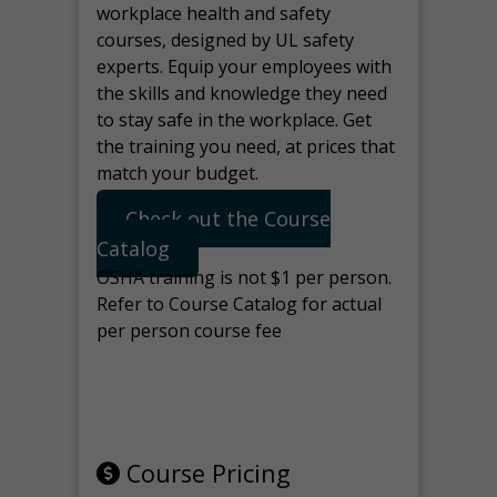
workplace health and safety
courses, designed by UL safety
experts. Equip your employees with
the skills and knowledge they need
to stay safe in the workplace. Get
the training you need, at prices that
match your budget.
Check out the Course
Catalog
OSHA training is not $1 per person.
Refer to Course Catalog for actual
per person course fee
Note: manage the target for this
page in Tools>Redirection.
Course Pricing