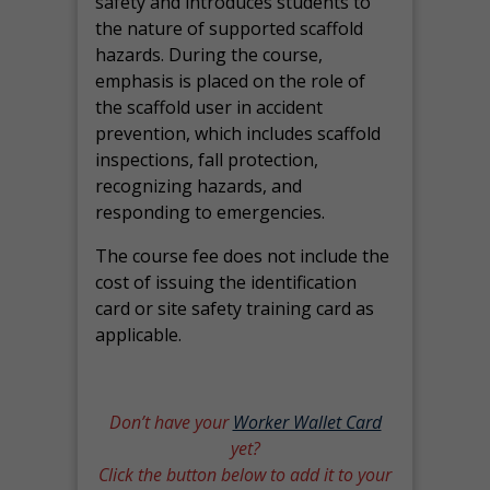
safety and introduces students to
the nature of supported scaffold
hazards. During the course,
emphasis is placed on the role of
the scaffold user in accident
prevention, which includes scaffold
inspections, fall protection,
recognizing hazards, and
responding to emergencies.
The course fee does not include the
cost of issuing the identification
card or site safety training card as
applicable.
Don’t have your
Worker Wallet Card
yet?
Click the button below to add it to your