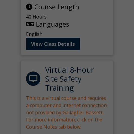
Course Length
40 Hours
Languages
English
View Class Details
Virtual 8-Hour
Site Safety
Training
This is a virtual course and requires
a computer and internet connection
not provided by Gallagher Bassett.
For more information, click on the
Course Notes tab below.