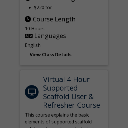
$220 for
Course Length
10 Hours
Languages
English
View Class Details
Virtual 4-Hour
Supported
Scaffold User &
Refresher Course
This course explains the basic
elements of supported scaffold