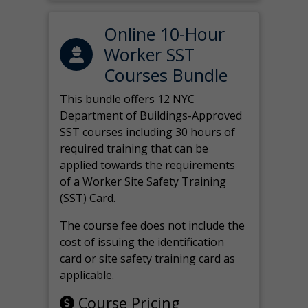
Online 10-Hour
Worker SST
Courses Bundle
This bundle offers 12 NYC
Department of Buildings-Approved
SST courses including 30 hours of
required training that can be
applied towards the requirements
of a Worker Site Safety Training
(SST) Card.
The course fee does not include the
cost of issuing the identification
card or site safety training card as
applicable.
Course Pricing