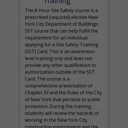
Training
The 8-Hour Site Safety course is a
prescribed (required) elective New
York City Department of Buildings
SST course that can help fulfill the
requirement for an individual
applying for a Site Safety Training
(SST) Card. This is an awareness-
level training only and does not
provide any other qualification or
authorization outside of the SST
Card. The course is a
comprehensive presentation of
Chapter 33 and the Rules of the City
of New York that pertains to public
protection. During the training,
students will review the hazards of
working in the New York City
construction environment and the