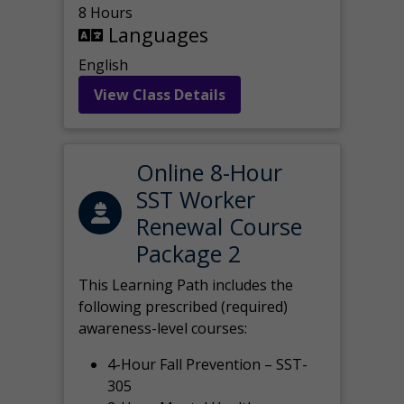
8 Hours
Languages
English
View Class Details
Online 8-Hour
SST Worker
Renewal Course
Package 2
This Learning Path includes the
following prescribed (required)
awareness-level courses:
4-Hour Fall Prevention – SST-
305