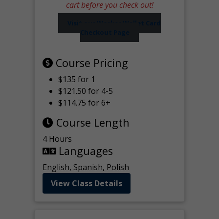
cart before you check out!
Visit our Worker Wallet Card
Checkout Page
Course Pricing
$135 for 1
$121.50 for 4-5
$114.75 for 6+
Course Length
4 Hours
Languages
English, Spanish, Polish
View Class Details