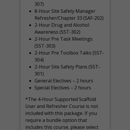
307)
8-Hour Site Safety Manager
Refresher/Chapter 33 (SAF-202)
2-Hour Drug and Alcohol
Awareness (SST-302)
2-Hour Pre Task Meetings
(SST-303)
2-Hour Pre Toolbox Talks (SST-
304)
2-Hour Site Safety Plans (SST-
301)
General Electives – 2 hours
Special Electives – 2 hours
*The 4-Hour Supported Scaffold
User and Refresher Course is not
included with this package. If you
require a bundle option that
includes this course, please select