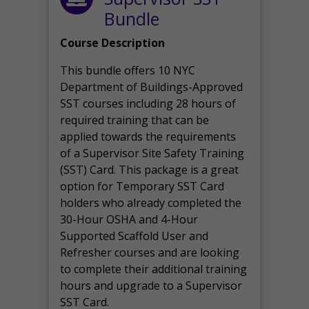
Bundle
Course Description
This bundle offers 10 NYC
Department of Buildings-Approved
SST courses including 28 hours of
required training that can be
applied towards the requirements
of a Supervisor Site Safety Training
(SST) Card. This package is a great
option for Temporary SST Card
holders who already completed the
30-Hour OSHA and 4-Hour
Supported Scaffold User and
Refresher courses and are looking
to complete their additional training
hours and upgrade to a Supervisor
SST Card.