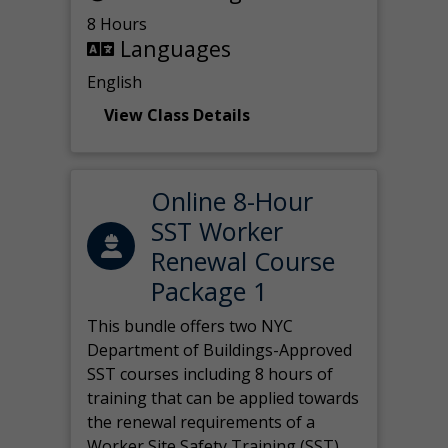
8 Hours
Languages
English
View Class Details
Online 8-Hour
SST Worker
Renewal Course
Package 1
This bundle offers two NYC
Department of Buildings-Approved
SST courses including 8 hours of
training that can be applied towards
the renewal requirements of a
Worker Site Safety Training (SST)