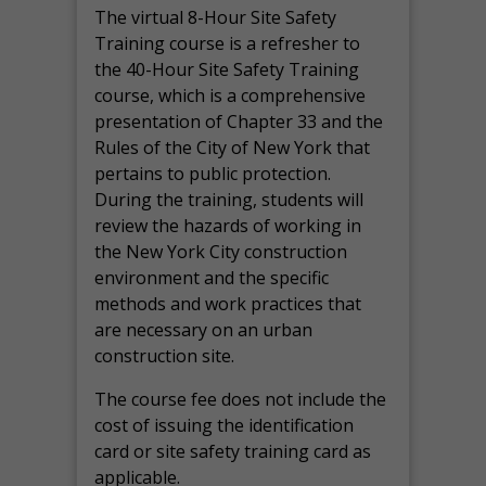
The virtual 8-Hour Site Safety
Training course is a refresher to
the 40-Hour Site Safety Training
course, which is a comprehensive
presentation of Chapter 33 and the
Rules of the City of New York that
pertains to public protection.
During the training, students will
review the hazards of working in
the New York City construction
environment and the specific
methods and work practices that
are necessary on an urban
construction site.
The course fee does not include the
cost of issuing the identification
card or site safety training card as
applicable.