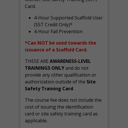
Card.
4-Hour Supported Scaffold User
(SST Credit Only)*
4-Hour Fall Prevention
*Can NOT be used towards the
issuance of a Scaffold Card.
THESE ARE
AWARENESS-LEVEL
TRAININGS ONLY
and do not
provide any other qualification or
authorization outside of the
Site
Safety Training Card
.
The course fee does not include the
cost of issuing the identification
card or site safety training card as
applicable.