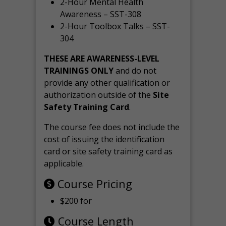
2-Hour Mental Health
Awareness – SST-308
2-Hour Toolbox Talks – SST-
304
THESE ARE AWARENESS-LEVEL
TRAININGS ONLY
and do not
provide any other qualification or
authorization outside of the
Site
Safety Training Card
.
The course fee does not include the
cost of issuing the identification
card or site safety training card as
applicable.
Course Pricing
$200 for
Course Length