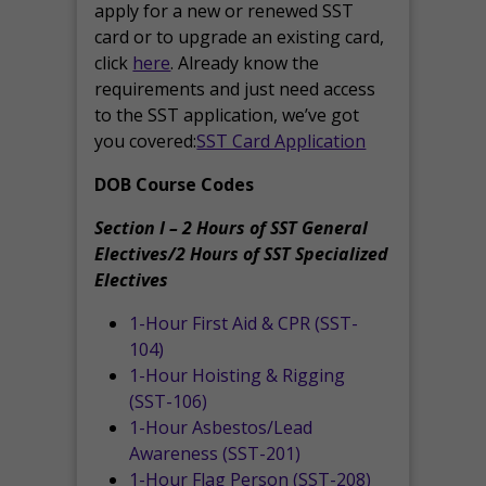
apply for a new or renewed SST
card or to upgrade an existing card,
click
here
. Already know the
requirements and just need access
to the SST application, we’ve got
you covered:
SST Card Application
DOB Course Codes
Section I – 2 Hours of SST General
Electives/2 Hours of SST Specialized
Electives
1-Hour First Aid & CPR (SST-
104)
1-Hour Hoisting & Rigging
(SST-106)
1-Hour Asbestos/Lead
Awareness (SST-201)
1-Hour Flag Person (SST-208)