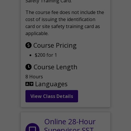
Safety Training Card.
The course fee does not include the
cost of issuing the identification
card or site safety training card as
applicable.
Course Pricing
$200 for 1
Course Length
8 Hours
Languages
View Class Details
Online 28-Hour
Supervisor SST