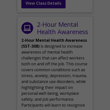
View Class Details
2-Hour Mental
Health Awareness
2-Hour Mental Health Awareness
(SST-308)
is designed to increase
awareness of mental health
challenges that can affect workers
both on and off the job. This course
covers common conditions such as
stress, anxiety, depression, trauma,
and substance use disorders, while
highlighting their impact on
personal well-being, workplace
safety, and job performance.
Participants will learn to recognize