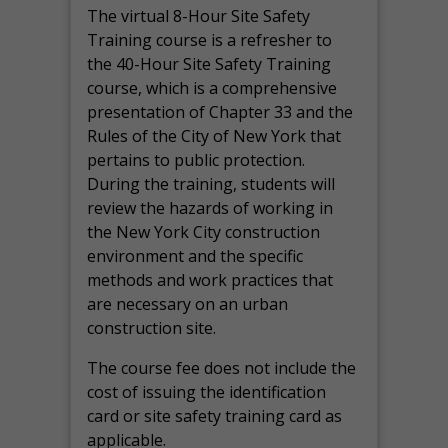
The virtual 8-Hour Site Safety
Training course is a refresher to
the 40-Hour Site Safety Training
course, which is a comprehensive
presentation of Chapter 33 and the
Rules of the City of New York that
pertains to public protection.
During the training, students will
review the hazards of working in
the New York City construction
environment and the specific
methods and work practices that
are necessary on an urban
construction site.
The course fee does not include the
cost of issuing the identification
card or site safety training card as
applicable.