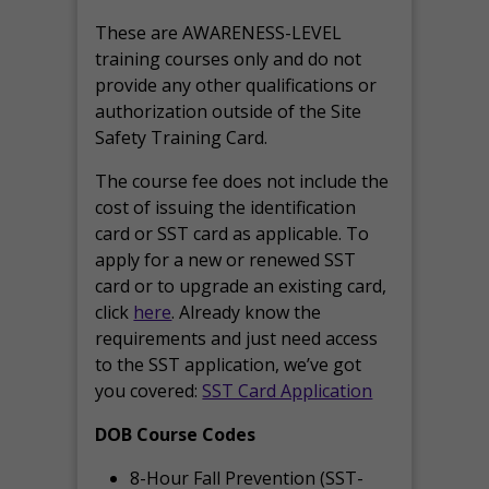
These are AWARENESS-LEVEL
training courses only and do not
provide any other qualifications or
authorization outside of the Site
Safety Training Card.
The course fee does not include the
cost of issuing the identification
card or SST card as applicable. To
apply for a new or renewed SST
card or to upgrade an existing card,
click
here
. Already know the
requirements and just need access
to the SST application, we’ve got
you covered:
SST Card Application
DOB Course Codes
8-Hour Fall Prevention (SST-