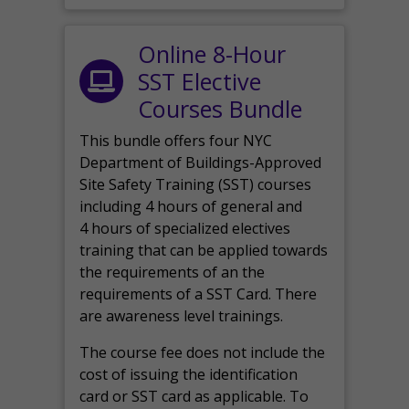
Online 8-Hour
SST Elective
Courses Bundle
This bundle offers four NYC
Department of Buildings-Approved
Site Safety Training (SST) courses
including 4 hours of general and
4 hours of specialized electives
training that can be applied towards
the requirements of an the
requirements of a SST Card. There
are awareness level trainings.
The course fee does not include the
cost of issuing the identification
card or SST card as applicable. To