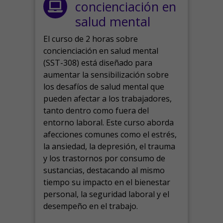
concienciación en
salud mental
El curso de 2 horas sobre
concienciación en salud mental
(SST-308) está diseñado para
aumentar la sensibilización sobre
los desafíos de salud mental que
pueden afectar a los trabajadores,
tanto dentro como fuera del
entorno laboral.
Este curso aborda
afecciones comunes como el estrés,
la ansiedad, la depresión, el trauma
y los trastornos por consumo de
sustancias, destacando al mismo
tiempo su impacto en el bienestar
personal, la seguridad laboral y el
desempeño en el trabajo.