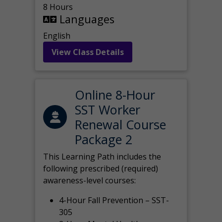
8 Hours
Languages
English
View Class Details
Online 8-Hour
SST Worker
Renewal Course
Package 2
This Learning Path includes the
following prescribed (required)
awareness-level courses:
4-Hour Fall Prevention – SST-
305