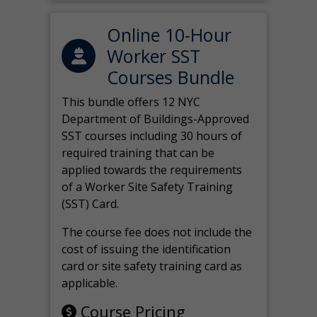
Online 10-Hour
Worker SST
Courses Bundle
This bundle offers 12 NYC
Department of Buildings-Approved
SST courses including 30 hours of
required training that can be
applied towards the requirements
of a Worker Site Safety Training
(SST) Card.
The course fee does not include the
cost of issuing the identification
card or site safety training card as
applicable.
Course Pricing