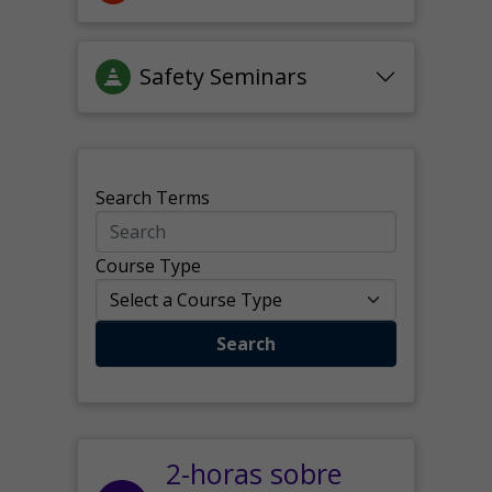
Safety Seminars
Search Terms
Course Type
Search
2-horas sobre