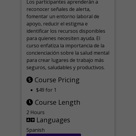
Los participantes aprenderán a
reconocer señales de alerta,
fomentar un entorno laboral de
apoyo, reducir el estigma e
identificar los recursos disponibles
para quienes necesiten ayuda.
El
curso enfatiza la importancia de la
concienciación sobre la salud mental
para crear lugares de trabajo más
seguros, saludables y productivos.
Course Pricing
$49 for 1
Course Length
2 Hours
Languages
Spanish