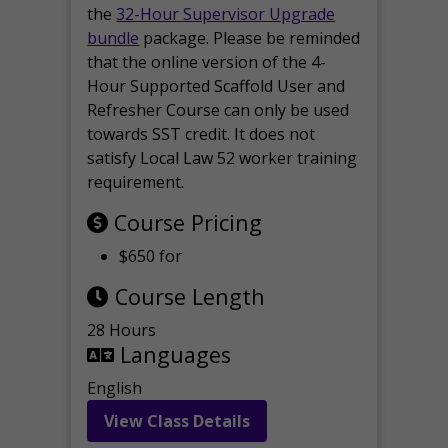
the
32-Hour Supervisor Upgrade
bundle
package. Please be reminded
that the online version of the 4-
Hour Supported Scaffold User and
Refresher Course can only be used
towards SST credit. It does not
satisfy Local Law 52 worker training
requirement.
Course Pricing
$650 for
Course Length
28 Hours
Languages
English
View Class Details