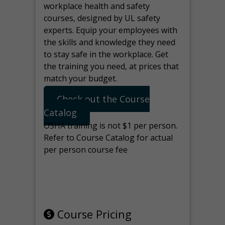
workplace health and safety
courses, designed by UL safety
experts. Equip your employees with
the skills and knowledge they need
to stay safe in the workplace. Get
the training you need, at prices that
match your budget.
Check out the Course
Catalog
OSHA training is not $1 per person.
Refer to Course Catalog for actual
per person course fee
Note: manage the target for this
page in Tools>Redirection.
Course Pricing