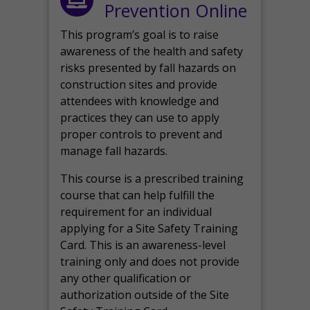
Prevention Online
This program’s goal is to raise
awareness of the health and safety
risks presented by fall hazards on
construction sites and provide
attendees with knowledge and
practices they can use to apply
proper controls to prevent and
manage fall hazards.
This course is a prescribed training
course that can help fulfill the
requirement for an individual
applying for a Site Safety Training
Card. This is an awareness-level
training only and does not provide
any other qualification or
authorization outside of the Site