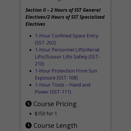
Section II – 2 Hours of SST General
Electives/2 Hours of SST Specialized
Electives
1-Hour Confined Space Entry
(SST-202)
1-Hour Personnel Lifts/Aerial
Lifts/Scissor Lifts Safety (SST-
210)
1-Hour Protection From Sun
Exposure (SST-108)
1-Hour Tools – Hand and
Power (SST-111)
Course Pricing
$150 for 1
Course Length