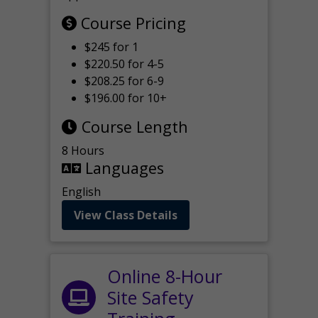
Course Pricing
$245 for 1
$220.50 for 4-5
$208.25 for 6-9
$196.00 for 10+
Course Length
8 Hours
Languages
English
View Class Details
Online 8-Hour
Site Safety