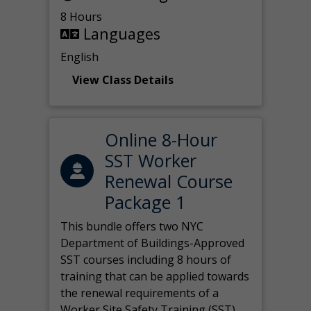
8 Hours
Languages
English
View Class Details
Online 8-Hour
SST Worker
Renewal Course
Package 1
This bundle offers two NYC
Department of Buildings-Approved
SST courses including 8 hours of
training that can be applied towards
the renewal requirements of a
Worker Site Safety Training (SST)