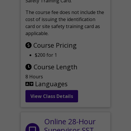
Safety Training Card.
The course fee does not include the
cost of issuing the identification
card or site safety training card as
applicable.
Course Pricing
$200 for 1
Course Length
8 Hours
Languages
View Class Details
Online 28-Hour
Supervisor SST