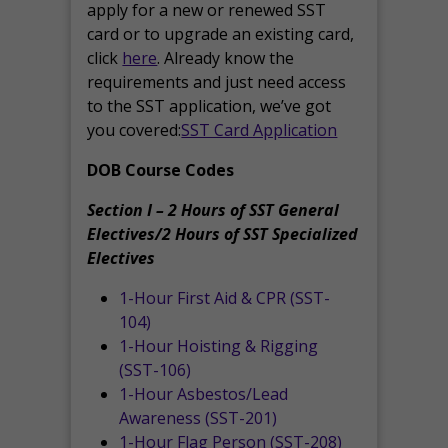
apply for a new or renewed SST
card or to upgrade an existing card,
click
here
. Already know the
requirements and just need access
to the SST application, we’ve got
you covered:
SST Card Application
DOB Course Codes
Section I – 2 Hours of SST General
Electives/2 Hours of SST Specialized
Electives
1-Hour First Aid & CPR (SST-
104)
1-Hour Hoisting & Rigging
(SST-106)
1-Hour Asbestos/Lead
Awareness (SST-201)
1-Hour Flag Person (SST-208)