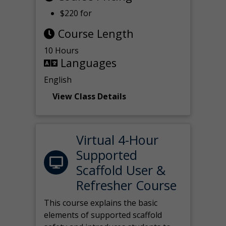
$220 for
Course Length
10 Hours
Languages
English
View Class Details
Virtual 4-Hour
Supported
Scaffold User &
Refresher Course
This course explains the basic
elements of supported scaffold