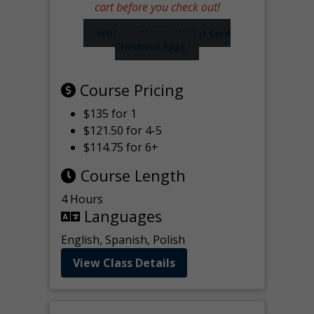
cart before you check out!
Visit our Worker Wallet Card
Checkout Page
Course Pricing
$135 for 1
$121.50 for 4-5
$114.75 for 6+
Course Length
4 Hours
Languages
English, Spanish, Polish
View Class Details