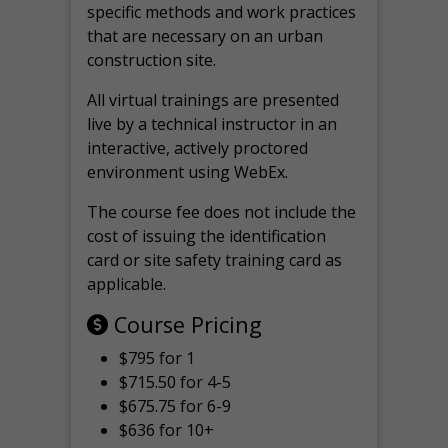
specific methods and work practices
that are necessary on an urban
construction site.
All virtual
trainings are
presented
live by a technical instructor in an
interactive, actively proctored
environment using WebEx.
The course fee does not include the
cost of issuing the identification
card or site safety training card as
applicable.
Course Pricing
$795 for 1
$715.50 for 4-5
$675.75 for 6-9
$636 for 10+