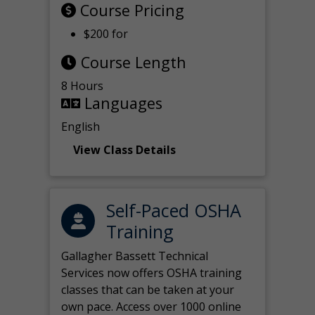
Course Pricing
$200 for
Course Length
8 Hours
Languages
English
View Class Details
Self-Paced OSHA
Training
Gallagher Bassett Technical
Services now offers OSHA training
classes that can be taken at your
own pace. Access over 1000 online