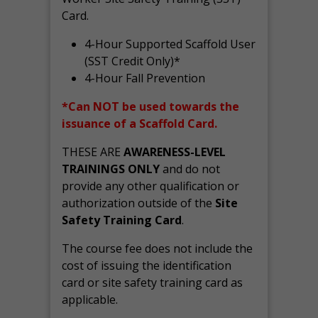
Card.
4-Hour Supported Scaffold User
(SST Credit Only)*
4-Hour Fall Prevention
*Can NOT be used towards the
issuance of a Scaffold Card.
THESE ARE
AWARENESS-LEVEL
TRAININGS ONLY
and do not
provide any other qualification or
authorization outside of the
Site
Safety Training Card
.
The course fee does not include the
cost of issuing the identification
card or site safety training card as
applicable.