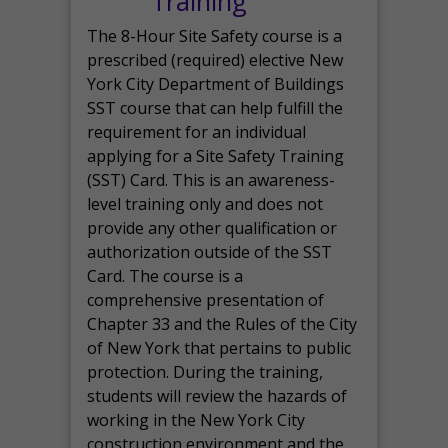
Training
The 8-Hour Site Safety course is a
prescribed (required) elective New
York City Department of Buildings
SST course that can help fulfill the
requirement for an individual
applying for a Site Safety Training
(SST) Card. This is an awareness-
level training only and does not
provide any other qualification or
authorization outside of the SST
Card. The course is a
comprehensive presentation of
Chapter 33 and the Rules of the City
of New York that pertains to public
protection. During the training,
students will review the hazards of
working in the New York City
construction environment and the