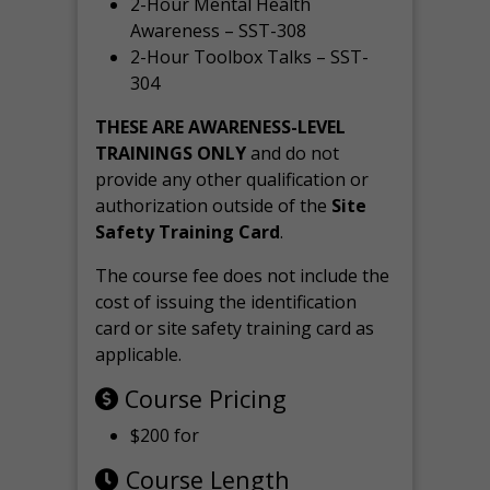
2-Hour Mental Health
Awareness – SST-308
2-Hour Toolbox Talks – SST-
304
THESE ARE AWARENESS-LEVEL
TRAININGS ONLY
and do not
provide any other qualification or
authorization outside of the
Site
Safety Training Card
.
The course fee does not include the
cost of issuing the identification
card or site safety training card as
applicable.
Course Pricing
$200 for
Course Length