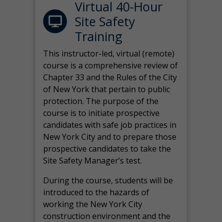
Virtual 40-Hour
Site Safety
Training
This instructor-led, virtual (remote)
course is a comprehensive review of
Chapter 33 and the Rules of the City
of New York that pertain to public
protection. The purpose of the
course is to initiate prospective
candidates with safe job practices in
New York City and to prepare those
prospective candidates to take the
Site Safety Manager’s test.
During the course, students will be
introduced to the hazards of
working the New York City
construction environment and the