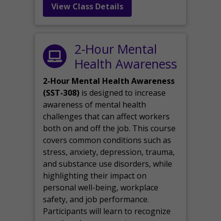
View Class Details
2-Hour Mental
Health Awareness
2-Hour Mental Health Awareness
(SST-308)
is designed to increase
awareness of mental health
challenges that can affect workers
both on and off the job. This course
covers common conditions such as
stress, anxiety, depression, trauma,
and substance use disorders, while
highlighting their impact on
personal well-being, workplace
safety, and job performance.
Participants will learn to recognize