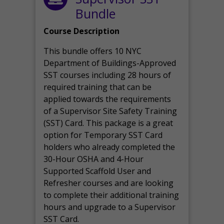
Bundle
Course Description
This bundle offers 10 NYC
Department of Buildings-Approved
SST courses including 28 hours of
required training that can be
applied towards the requirements
of a Supervisor Site Safety Training
(SST) Card. This package is a great
option for Temporary SST Card
holders who already completed the
30-Hour OSHA and 4-Hour
Supported Scaffold User and
Refresher courses and are looking
to complete their additional training
hours and upgrade to a Supervisor
SST Card.