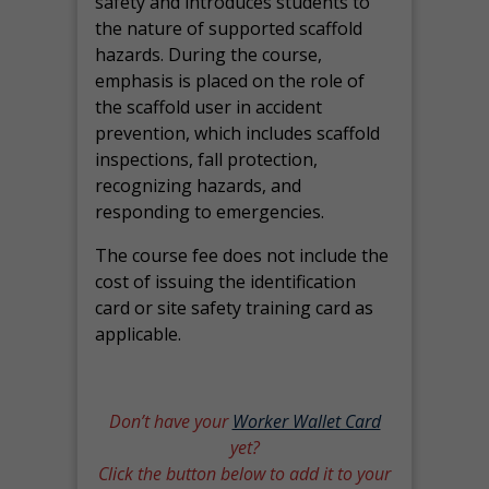
safety and introduces students to
the nature of supported scaffold
hazards. During the course,
emphasis is placed on the role of
the scaffold user in accident
prevention, which includes scaffold
inspections, fall protection,
recognizing hazards, and
responding to emergencies.
The course fee does not include the
cost of issuing the identification
card or site safety training card as
applicable.
Don’t have your
Worker Wallet Card
yet?
Click the button below to add it to your