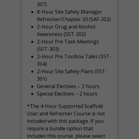
307)
8-Hour Site Safety Manager
Refresher/Chapter 33 (SAF-202)
2-Hour Drug and Alcohol
Awareness (SST-302)
2-Hour Pre Task Meetings
(SST-303)
2-Hour Pre Toolbox Talks (SST-
304)
2-Hour Site Safety Plans (SST-
301)
General Electives – 2 hours
Special Electives – 2 hours
*The 4-Hour Supported Scaffold
User and Refresher Course is not
included with this package. If you
require a bundle option that
includes this course, please select