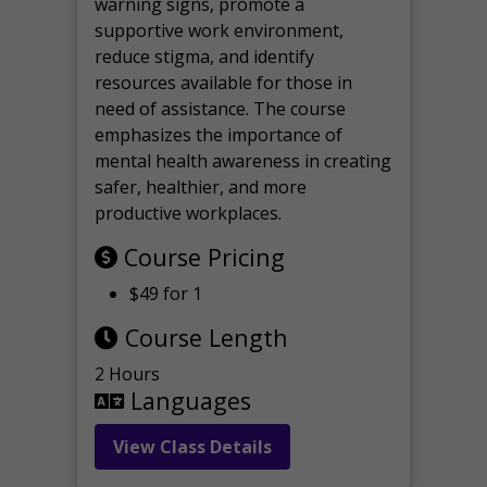
warning signs, promote a
supportive work environment,
reduce stigma, and identify
resources available for those in
need of assistance. The course
emphasizes the importance of
mental health awareness in creating
safer, healthier, and more
productive workplaces.
Course Pricing
$49 for 1
Course Length
2 Hours
Languages
View Class Details