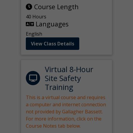
Course Length
40 Hours
Languages
English
View Class Details
Virtual 8-Hour
Site Safety
Training
This is a virtual course and requires
a computer and internet connection
not provided by Gallagher Bassett.
For more information, click on the
Course Notes tab below.