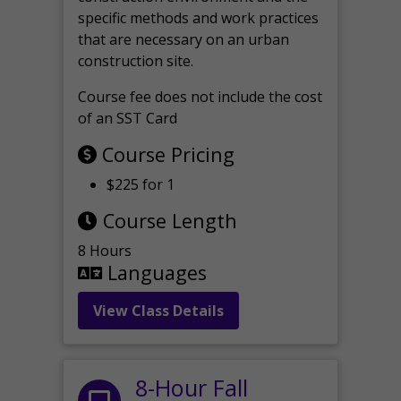
specific methods and work practices
that are necessary on an urban
construction site.
Course fee does not include the cost
of an SST Card
Course Pricing
$225 for 1
Course Length
8 Hours
Languages
View Class Details
8-Hour Fall