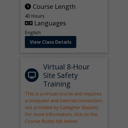
Course Length
40 Hours
Languages
English
View Class Details
Virtual 8-Hour
Site Safety
Training
This is a virtual course and requires
a computer and internet connection
not provided by Gallagher Bassett.
For more information, click on the
Course Notes tab below.