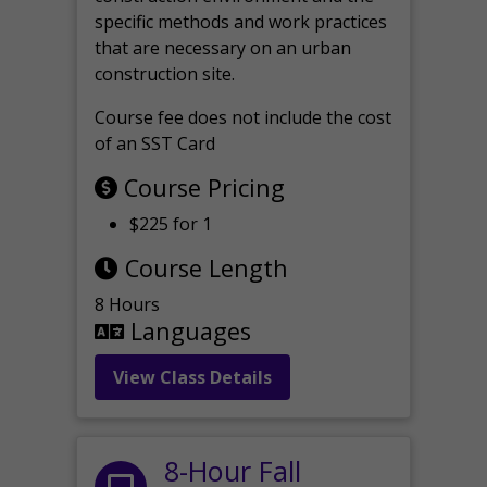
specific methods and work practices
that are necessary on an urban
construction site.
Course fee does not include the cost
of an SST Card
Course Pricing
$225 for 1
Course Length
8 Hours
Languages
View Class Details
8-Hour Fall