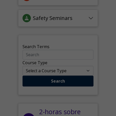
Safety Seminars
Search Terms
Course Type
Search
2-horas sobre