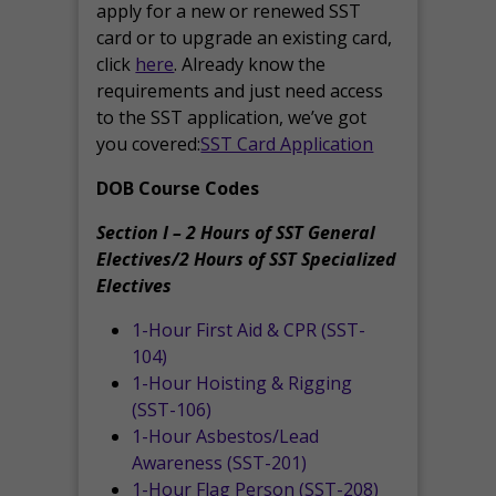
apply for a new or renewed SST
card or to upgrade an existing card,
click
here
. Already know the
requirements and just need access
to the SST application, we’ve got
you covered:
SST Card Application
DOB Course Codes
Section I – 2 Hours of SST General
Electives/2 Hours of SST Specialized
Electives
1-Hour First Aid & CPR (SST-
104)
1-Hour Hoisting & Rigging
(SST-106)
1-Hour Asbestos/Lead
Awareness (SST-201)
1-Hour Flag Person (SST-208)