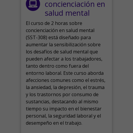
concienciación en
salud mental
El curso de 2 horas sobre
concienciación en salud mental
(SST-308) está diseñado para
aumentar la sensibilización sobre
los desafíos de salud mental que
pueden afectar a los trabajadores,
tanto dentro como fuera del
entorno laboral.
Este curso aborda
afecciones comunes como el estrés,
la ansiedad, la depresión, el trauma
y los trastornos por consumo de
sustancias, destacando al mismo
tiempo su impacto en el bienestar
personal, la seguridad laboral y el
desempeño en el trabajo.