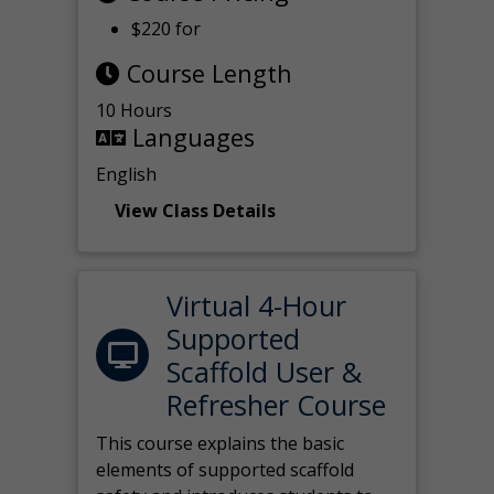
$220 for
Course Length
10 Hours
Languages
English
View Class Details
Virtual 4-Hour
Supported
Scaffold User &
Refresher Course
This course explains the basic
elements of supported scaffold