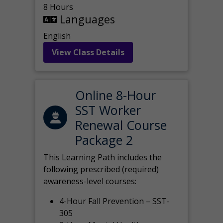
8 Hours
Languages
English
View Class Details
Online 8-Hour
SST Worker
Renewal Course
Package 2
This Learning Path includes the
following prescribed (required)
awareness-level courses:
4-Hour Fall Prevention – SST-
305