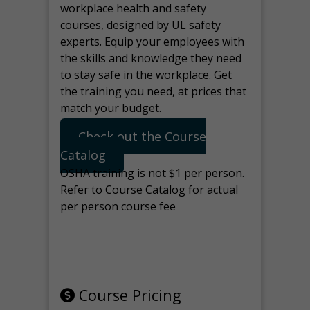
workplace health and safety
courses, designed by UL safety
experts. Equip your employees with
the skills and knowledge they need
to stay safe in the workplace. Get
the training you need, at prices that
match your budget.
Check out the Course
Catalog
OSHA training is not $1 per person.
Refer to Course Catalog for actual
per person course fee
Note: manage the target for this
page in Tools>Redirection.
Course Pricing