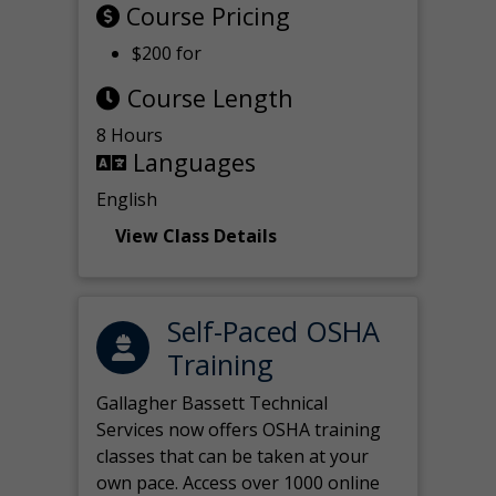
Course Pricing
$200 for
Course Length
8 Hours
Languages
English
View Class Details
Self-Paced OSHA
Training
Gallagher Bassett Technical
Services now offers OSHA training
classes that can be taken at your
own pace. Access over 1000 online