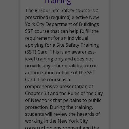
Training
The 8-Hour Site Safety course is a
prescribed (required) elective New
York City Department of Buildings
SST course that can help fulfill the
requirement for an individual
applying for a Site Safety Training
(SST) Card. This is an awareness-
level training only and does not
provide any other qualification or
authorization outside of the SST
Card. The course is a
comprehensive presentation of
Chapter 33 and the Rules of the City
of New York that pertains to public
protection. During the training,
students will review the hazards of
working in the New York City
construction environment and the