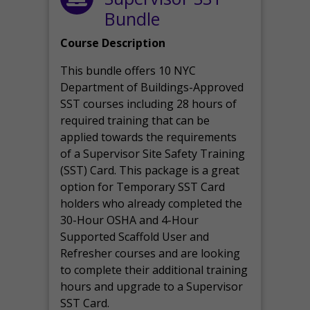
Bundle
Course Description
This bundle offers 10 NYC
Department of Buildings-Approved
SST courses including 28 hours of
required training that can be
applied towards the requirements
of a Supervisor Site Safety Training
(SST) Card. This package is a great
option for Temporary SST Card
holders who already completed the
30-Hour OSHA and 4-Hour
Supported Scaffold User and
Refresher courses and are looking
to complete their additional training
hours and upgrade to a Supervisor
SST Card.