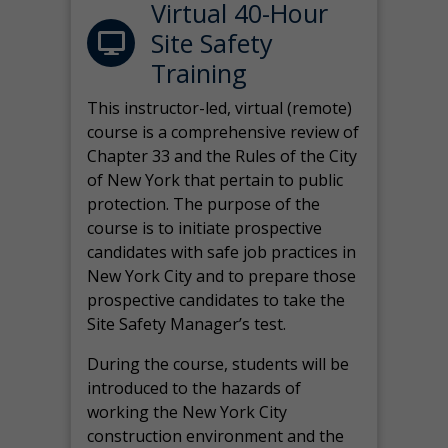
Virtual 40-Hour
Site Safety
Training
This instructor-led, virtual (remote)
course is a comprehensive review of
Chapter 33 and the Rules of the City
of New York that pertain to public
protection. The purpose of the
course is to initiate prospective
candidates with safe job practices in
New York City and to prepare those
prospective candidates to take the
Site Safety Manager’s test.
During the course, students will be
introduced to the hazards of
working the New York City
construction environment and the