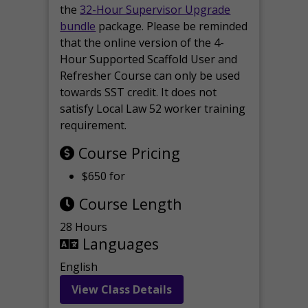
the
32-Hour Supervisor Upgrade
bundle
package. Please be reminded
that the online version of the 4-
Hour Supported Scaffold User and
Refresher Course can only be used
towards SST credit. It does not
satisfy Local Law 52 worker training
requirement.
Course Pricing
$650 for
Course Length
28 Hours
Languages
English
View Class Details