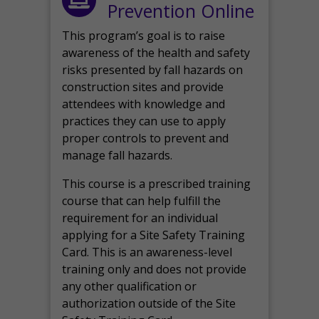
Prevention Online
This program’s goal is to raise
awareness of the health and safety
risks presented by fall hazards on
construction sites and provide
attendees with knowledge and
practices they can use to apply
proper controls to prevent and
manage fall hazards.
This course is a prescribed training
course that can help fulfill the
requirement for an individual
applying for a Site Safety Training
Card. This is an awareness-level
training only and does not provide
any other qualification or
authorization outside of the Site