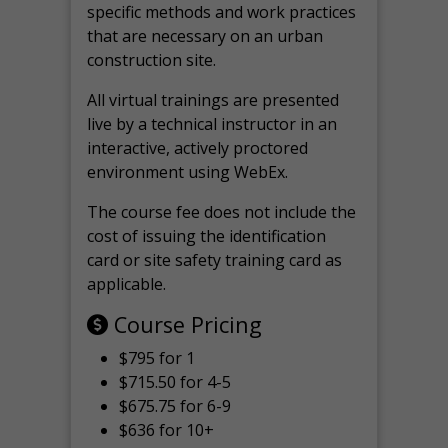
specific methods and work practices
that are necessary on an urban
construction site.
All virtual
trainings are
presented
live by a technical instructor in an
interactive, actively proctored
environment using WebEx.
The course fee does not include the
cost of issuing the identification
card or site safety training card as
applicable.
Course Pricing
$795 for 1
$715.50 for 4-5
$675.75 for 6-9
$636 for 10+