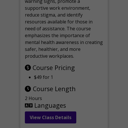
warning signs, promote a
supportive work environment,
reduce stigma, and identify
resources available for those in
need of assistance. The course
emphasizes the importance of
mental health awareness in creating
safer, healthier, and more
productive workplaces.
Course Pricing
$49 for 1
Course Length
2 Hours
Languages
View Class Details