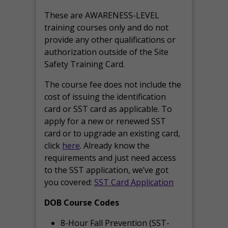
These are AWARENESS-LEVEL
training courses only and do not
provide any other qualifications or
authorization outside of the Site
Safety Training Card.
The course fee does not include the
cost of issuing the identification
card or SST card as applicable. To
apply for a new or renewed SST
card or to upgrade an existing card,
click
here
. Already know the
requirements and just need access
to the SST application, we’ve got
you covered:
SST Card Application
DOB Course Codes
8-Hour Fall Prevention (SST-