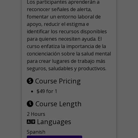
Los participantes aprenderán a
reconocer señales de alerta,
fomentar un entorno laboral de
apoyo, reducir el estigma e
identificar los recursos disponibles
para quienes necesiten ayuda.
El
curso enfatiza la importancia de la
concienciación sobre la salud mental
para crear lugares de trabajo más
seguros, saludables y productivos.
Course Pricing
$49 for 1
Course Length
2 Hours
Languages
Spanish