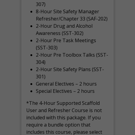
307)
8-Hour Site Safety Manager
Refresher/Chapter 33 (SAF-202)
2-Hour Drug and Alcohol
Awareness (SST-302)
2-Hour Pre Task Meetings
(SST-303)
2-Hour Pre Toolbox Talks (SST-
304)
2-Hour Site Safety Plans (SST-
301)
General Electives – 2 hours
Special Electives – 2 hours
*The 4-Hour Supported Scaffold
User and Refresher Course is not
included with this package. If you
require a bundle option that
includes this course, please select