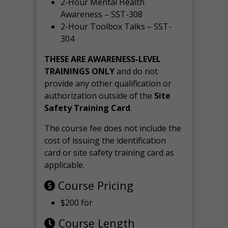
2-Hour Mental Health
Awareness – SST-308
2-Hour Toolbox Talks – SST-
304
THESE ARE AWARENESS-LEVEL
TRAININGS ONLY
and do not
provide any other qualification or
authorization outside of the
Site
Safety Training Card
.
The course fee does not include the
cost of issuing the identification
card or site safety training card as
applicable.
Course Pricing
$200 for
Course Length