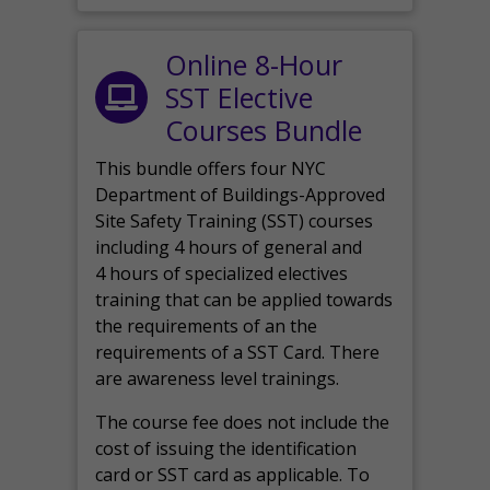
Online 8-Hour
SST Elective
Courses Bundle
This bundle offers four NYC
Department of Buildings-Approved
Site Safety Training (SST) courses
including 4 hours of general and
4 hours of specialized electives
training that can be applied towards
the requirements of an the
requirements of a SST Card. There
are awareness level trainings.
The course fee does not include the
cost of issuing the identification
card or SST card as applicable. To