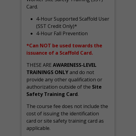
Card.
4-Hour Supported Scaffold User
(SST Credit Only)*
4-Hour Fall Prevention
*Can NOT be used towards the
issuance of a Scaffold Card.
THESE ARE
AWARENESS-LEVEL
TRAININGS ONLY
and do not
provide any other qualification or
authorization outside of the
Site
Safety Training Card
.
The course fee does not include the
cost of issuing the identification
card or site safety training card as
applicable.