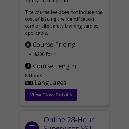
Safety Training Card.
The course fee does not include the
cost of issuing the identification
card or site safety training card as
applicable.
Course Pricing
$200 for 1
Course Length
8 Hours
Languages
View Class Details
Online 28-Hour
Supervisor SST