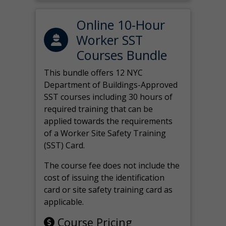
Online 10-Hour
Worker SST
Courses Bundle
This bundle offers 12 NYC
Department of Buildings-Approved
SST courses including 30 hours of
required training that can be
applied towards the requirements
of a Worker Site Safety Training
(SST) Card.
The course fee does not include the
cost of issuing the identification
card or site safety training card as
applicable.
Course Pricing