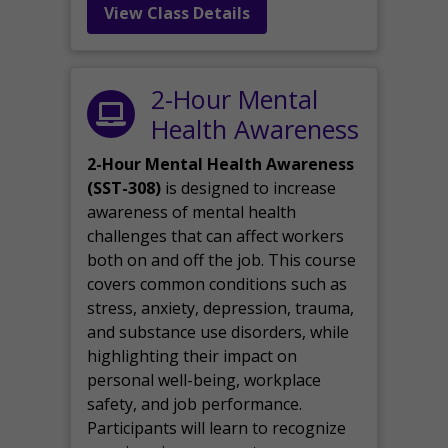
View Class Details
2-Hour Mental
Health Awareness
2-Hour Mental Health Awareness
(SST-308)
is designed to increase
awareness of mental health
challenges that can affect workers
both on and off the job. This course
covers common conditions such as
stress, anxiety, depression, trauma,
and substance use disorders, while
highlighting their impact on
personal well-being, workplace
safety, and job performance.
Participants will learn to recognize