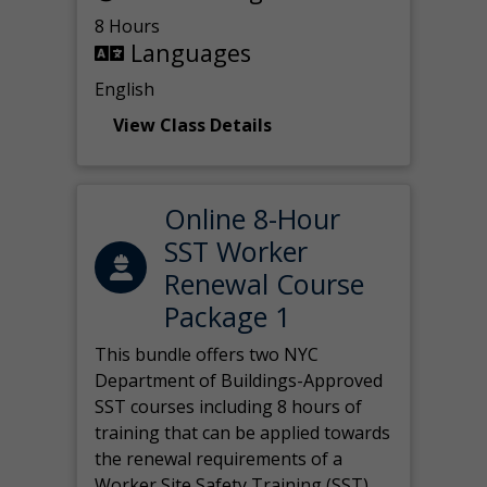
8 Hours
Languages
English
View Class Details
Online 8-Hour
SST Worker
Renewal Course
Package 1
This bundle offers two NYC
Department of Buildings-Approved
SST courses including 8 hours of
training that can be applied towards
the renewal requirements of a
Worker Site Safety Training (SST)