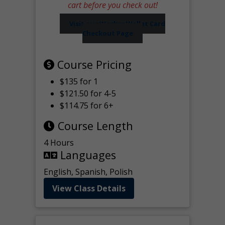
cart before you check out!
Visit our Worker Wallet Card
Checkout Page
Course Pricing
$135 for 1
$121.50 for 4-5
$114.75 for 6+
Course Length
4 Hours
Languages
English, Spanish, Polish
View Class Details