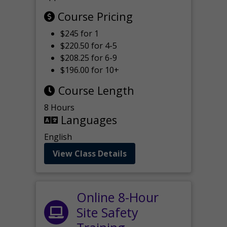
Course Pricing
$245 for 1
$220.50 for 4-5
$208.25 for 6-9
$196.00 for 10+
Course Length
8 Hours
Languages
English
View Class Details
Online 8-Hour
Site Safety