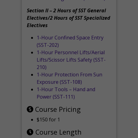
Section II – 2 Hours of SST General
Electives/2 Hours of SST Specialized
Electives
1-Hour Confined Space Entry
(SST-202)
1-Hour Personnel Lifts/Aerial
Lifts/Scissor Lifts Safety (SST-
210)
1-Hour Protection From Sun
Exposure (SST-108)
1-Hour Tools – Hand and
Power (SST-111)
Course Pricing
$150 for 1
Course Length