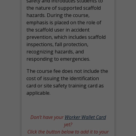
safety and introduces students to
the nature of supported scaffold
hazards. During the course,
emphasis is placed on the role of
the scaffold user in accident
prevention, which includes scaffold
inspections, fall protection,
recognizing hazards, and
responding to emergencies.
The course fee does not include the
cost of issuing the identification
card or site safety training card as
applicable.
Don’t have your
Worker Wallet Card
yet?
Click the button below to add it to your