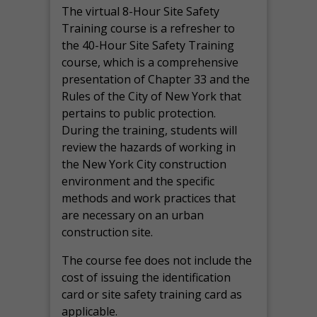
The virtual 8-Hour Site Safety
Training course is a refresher to
the 40-Hour Site Safety Training
course, which is a comprehensive
presentation of Chapter 33 and the
Rules of the City of New York that
pertains to public protection.
During the training, students will
review the hazards of working in
the New York City construction
environment and the specific
methods and work practices that
are necessary on an urban
construction site.
The course fee does not include the
cost of issuing the identification
card or site safety training card as
applicable.