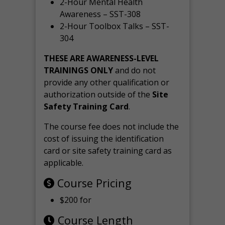
2-Hour Mental Health
Awareness – SST-308
2-Hour Toolbox Talks – SST-
304
THESE ARE AWARENESS-LEVEL
TRAININGS ONLY
and do not
provide any other qualification or
authorization outside of the
Site
Safety Training Card
.
The course fee does not include the
cost of issuing the identification
card or site safety training card as
applicable.
Course Pricing
$200 for
Course Length