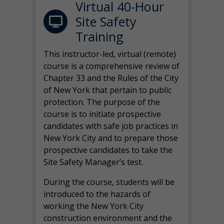
Virtual 40-Hour
Site Safety
Training
This instructor-led, virtual (remote)
course is a comprehensive review of
Chapter 33 and the Rules of the City
of New York that pertain to public
protection. The purpose of the
course is to initiate prospective
candidates with safe job practices in
New York City and to prepare those
prospective candidates to take the
Site Safety Manager’s test.
During the course, students will be
introduced to the hazards of
working the New York City
construction environment and the