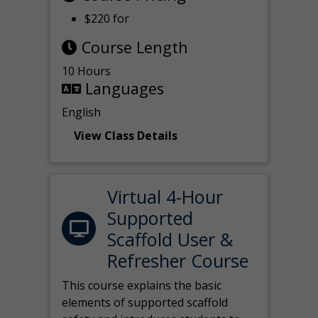
$220 for
Course Length
10 Hours
Languages
English
View Class Details
Virtual 4-Hour
Supported
Scaffold User &
Refresher Course
This course explains the basic
elements of supported scaffold