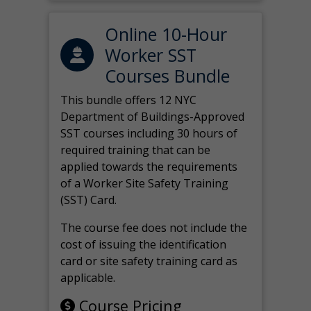
Online 10-Hour
Worker SST
Courses Bundle
This bundle offers 12 NYC
Department of Buildings-Approved
SST courses including 30 hours of
required training that can be
applied towards the requirements
of a Worker Site Safety Training
(SST) Card.
The course fee does not include the
cost of issuing the identification
card or site safety training card as
applicable.
Course Pricing