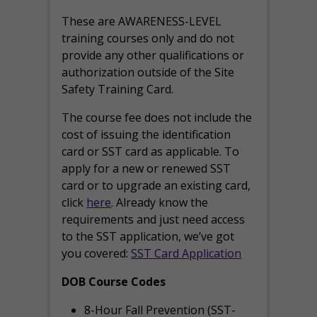
These are AWARENESS-LEVEL
training courses only and do not
provide any other qualifications or
authorization outside of the Site
Safety Training Card.
The course fee does not include the
cost of issuing the identification
card or SST card as applicable. To
apply for a new or renewed SST
card or to upgrade an existing card,
click
here
. Already know the
requirements and just need access
to the SST application, we’ve got
you covered:
SST Card Application
DOB Course Codes
8-Hour Fall Prevention (SST-