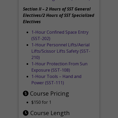
Section II – 2 Hours of SST General
Electives/2 Hours of SST Specialized
Electives
1-Hour Confined Space Entry
(SST-202)
1-Hour Personnel Lifts/Aerial
Lifts/Scissor Lifts Safety (SST-
210)
1-Hour Protection From Sun
Exposure (SST-108)
1-Hour Tools – Hand and
Power (SST-111)
Course Pricing
$150 for 1
Course Length