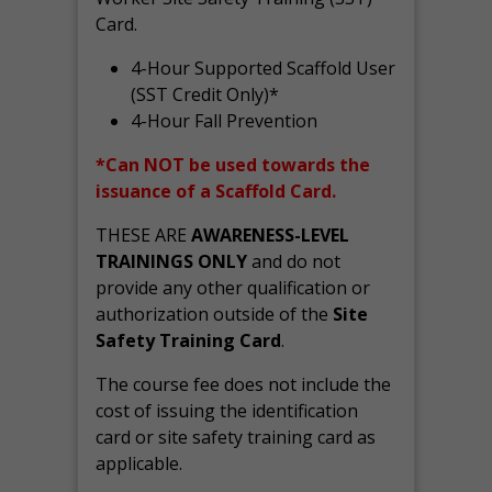
Card.
4-Hour Supported Scaffold User
(SST Credit Only)*
4-Hour Fall Prevention
*Can NOT be used towards the
issuance of a Scaffold Card.
THESE ARE
AWARENESS-LEVEL
TRAININGS ONLY
and do not
provide any other qualification or
authorization outside of the
Site
Safety Training Card
.
The course fee does not include the
cost of issuing the identification
card or site safety training card as
applicable.