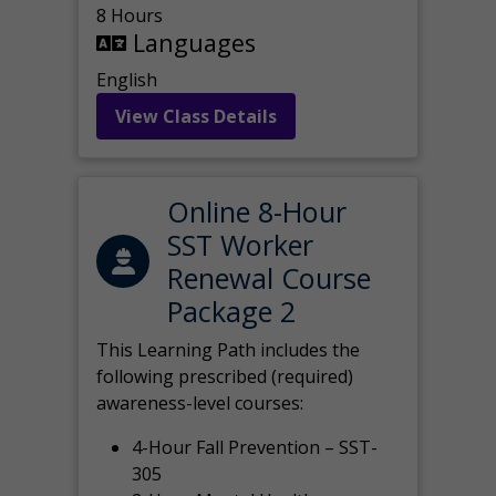
8 Hours
Languages
English
View Class Details
Online 8-Hour
SST Worker
Renewal Course
Package 2
This Learning Path includes the
following prescribed (required)
awareness-level courses:
4-Hour Fall Prevention – SST-
305