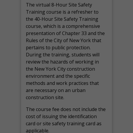
The virtual 8-Hour Site Safety
Training course is a refresher to
the 40-Hour Site Safety Training
course, which is a comprehensive
presentation of Chapter 33 and the
Rules of the City of New York that
pertains to public protection.
During the training, students will
review the hazards of working in
the New York City construction
environment and the specific
methods and work practices that
are necessary on an urban
construction site.
The course fee does not include the
cost of issuing the identification
card or site safety training card as
applicable.