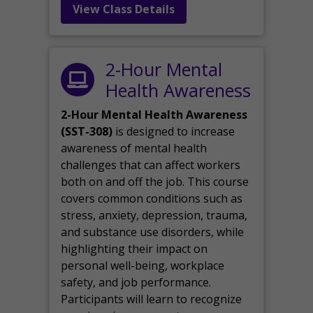
View Class Details
2-Hour Mental
Health Awareness
2-Hour Mental Health Awareness
(SST-308)
is designed to increase
awareness of mental health
challenges that can affect workers
both on and off the job. This course
covers common conditions such as
stress, anxiety, depression, trauma,
and substance use disorders, while
highlighting their impact on
personal well-being, workplace
safety, and job performance.
Participants will learn to recognize