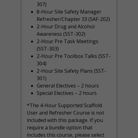
307)
8-Hour Site Safety Manager
Refresher/Chapter 33 (SAF-202)
2-Hour Drug and Alcohol
Awareness (SST-302)
2-Hour Pre Task Meetings
(SST-303)
2-Hour Pre Toolbox Talks (SST-
304)
2-Hour Site Safety Plans (SST-
301)
General Electives – 2 hours
Special Electives – 2 hours
*The 4-Hour Supported Scaffold
User and Refresher Course is not
included with this package. If you
require a bundle option that
includes this course, please select