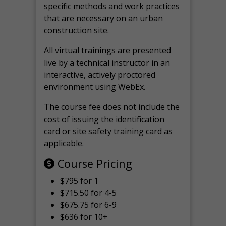
specific methods and work practices
that are necessary on an urban
construction site.
All virtual
trainings are
presented
live by a technical instructor in an
interactive, actively proctored
environment using WebEx.
The course fee does not include the
cost of issuing the identification
card or site safety training card as
applicable.
Course Pricing
$795 for 1
$715.50 for 4-5
$675.75 for 6-9
$636 for 10+