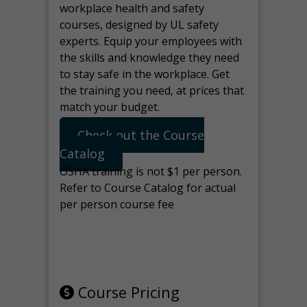
workplace health and safety
courses, designed by UL safety
experts. Equip your employees with
the skills and knowledge they need
to stay safe in the workplace. Get
the training you need, at prices that
match your budget.
Check out the Course
Catalog
OSHA training is not $1 per person.
Refer to Course Catalog for actual
per person course fee
Note: manage the target for this
page in Tools>Redirection.
Course Pricing