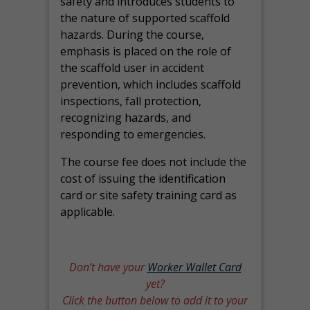
safety and introduces students to
the nature of supported scaffold
hazards. During the course,
emphasis is placed on the role of
the scaffold user in accident
prevention, which includes scaffold
inspections, fall protection,
recognizing hazards, and
responding to emergencies.
The course fee does not include the
cost of issuing the identification
card or site safety training card as
applicable.
Don’t have your
Worker Wallet Card
yet?
Click the button below to add it to your