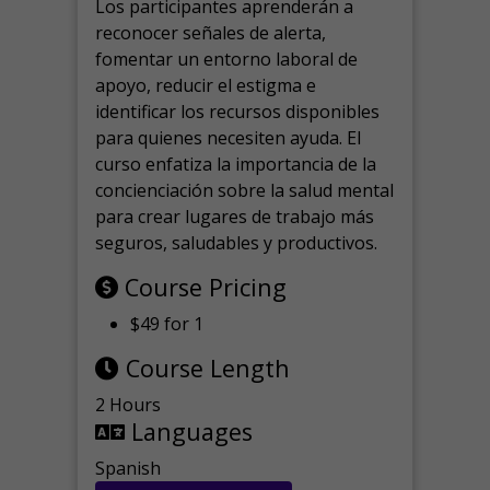
Los participantes aprenderán a
reconocer señales de alerta,
fomentar un entorno laboral de
apoyo, reducir el estigma e
identificar los recursos disponibles
para quienes necesiten ayuda.
El
curso enfatiza la importancia de la
concienciación sobre la salud mental
para crear lugares de trabajo más
seguros, saludables y productivos.
Course Pricing
$49 for 1
Course Length
2 Hours
Languages
Spanish