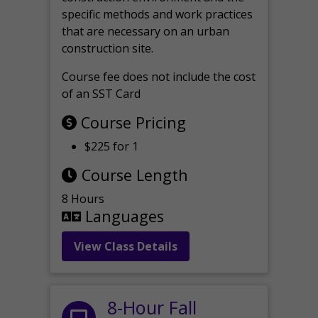
specific methods and work practices
that are necessary on an urban
construction site.
Course fee does not include the cost
of an SST Card
Course Pricing
$225 for 1
Course Length
8 Hours
Languages
View Class Details
8-Hour Fall