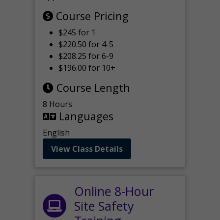
Course Pricing
$245 for 1
$220.50 for 4-5
$208.25 for 6-9
$196.00 for 10+
Course Length
8 Hours
Languages
English
View Class Details
Online 8-Hour
Site Safety