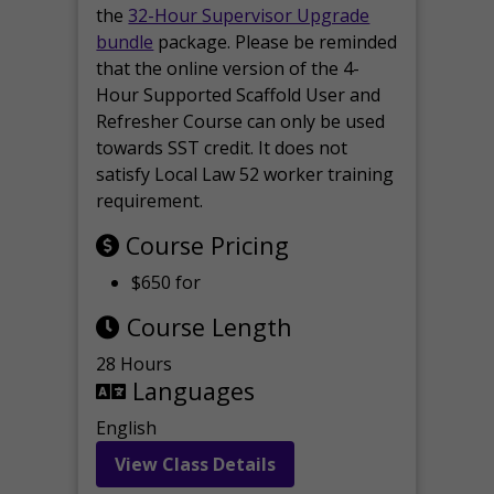
the
32-Hour Supervisor Upgrade
bundle
package. Please be reminded
that the online version of the 4-
Hour Supported Scaffold User and
Refresher Course can only be used
towards SST credit. It does not
satisfy Local Law 52 worker training
requirement.
Course Pricing
$650 for
Course Length
28 Hours
Languages
English
View Class Details