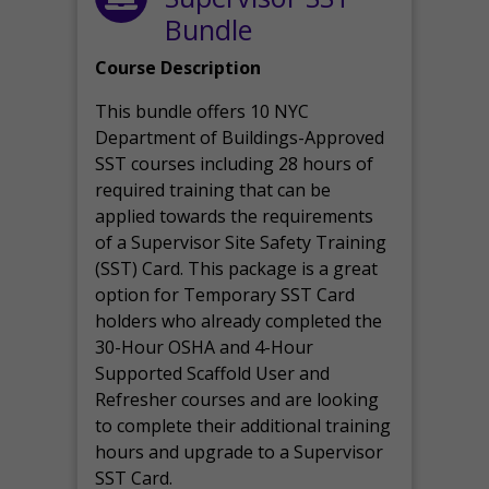
Bundle
Course Description
This bundle offers 10 NYC
Department of Buildings-Approved
SST courses including 28 hours of
required training that can be
applied towards the requirements
of a Supervisor Site Safety Training
(SST) Card. This package is a great
option for Temporary SST Card
holders who already completed the
30-Hour OSHA and 4-Hour
Supported Scaffold User and
Refresher courses and are looking
to complete their additional training
hours and upgrade to a Supervisor
SST Card.