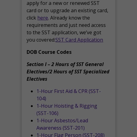
apply for a new or renewed SST
card or to upgrade an existing card,
click
here
. Already know the
requirements and just need access
to the SST application, we’ve got
you covered:
SST Card Application
DOB Course Codes
Section I – 2 Hours of SST General
Electives/2 Hours of SST Specialized
Electives
1-Hour First Aid & CPR (SST-
104)
1-Hour Hoisting & Rigging
(SST-106)
1-Hour Asbestos/Lead
Awareness (SST-201)
1-Hour Flag Person (SST-208)