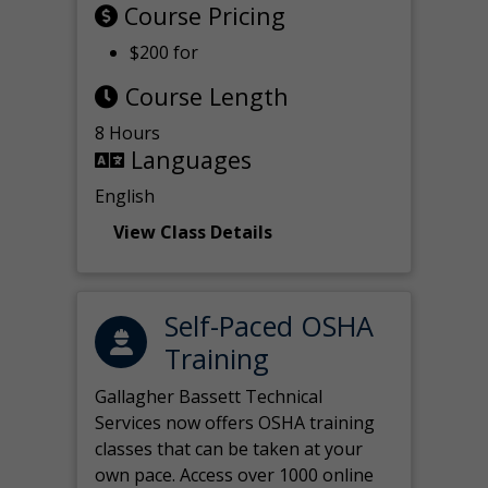
Course Pricing
$200 for
Course Length
8 Hours
Languages
English
View Class Details
Self-Paced OSHA
Training
Gallagher Bassett Technical
Services now offers OSHA training
classes that can be taken at your
own pace. Access over 1000 online