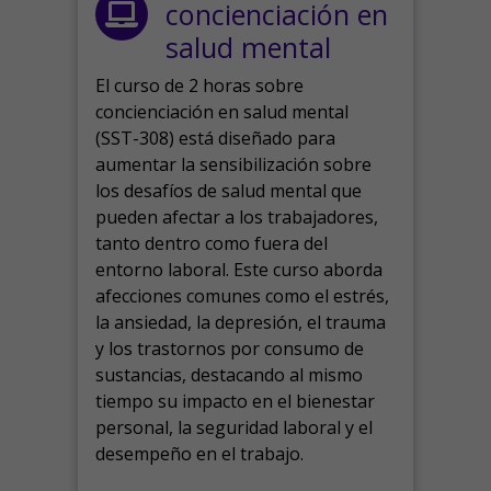
concienciación en
salud mental
El curso de 2 horas sobre
concienciación en salud mental
(SST-308) está diseñado para
aumentar la sensibilización sobre
los desafíos de salud mental que
pueden afectar a los trabajadores,
tanto dentro como fuera del
entorno laboral.
Este curso aborda
afecciones comunes como el estrés,
la ansiedad, la depresión, el trauma
y los trastornos por consumo de
sustancias, destacando al mismo
tiempo su impacto en el bienestar
personal, la seguridad laboral y el
desempeño en el trabajo.