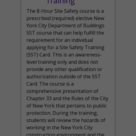
Training
The 8-Hour Site Safety course is a
prescribed (required) elective New
York City Department of Buildings
SST course that can help fulfill the
requirement for an individual
applying for a Site Safety Training
(SST) Card. This is an awareness-
level training only and does not
provide any other qualification or
authorization outside of the SST
Card. The course is a
comprehensive presentation of
Chapter 33 and the Rules of the City
of New York that pertains to public
protection. During the training,
students will review the hazards of
working in the New York City
construction environment and the