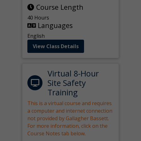
Course Length
40 Hours
Languages
English
View Class Details
Virtual 8-Hour
Site Safety
Training
This is a virtual course and requires
a computer and internet connection
not provided by Gallagher Bassett.
For more information, click on the
Course Notes tab below.