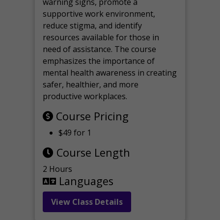
warning signs, promote a
supportive work environment,
reduce stigma, and identify
resources available for those in
need of assistance. The course
emphasizes the importance of
mental health awareness in creating
safer, healthier, and more
productive workplaces.
Course Pricing
$49 for 1
Course Length
2 Hours
Languages
View Class Details