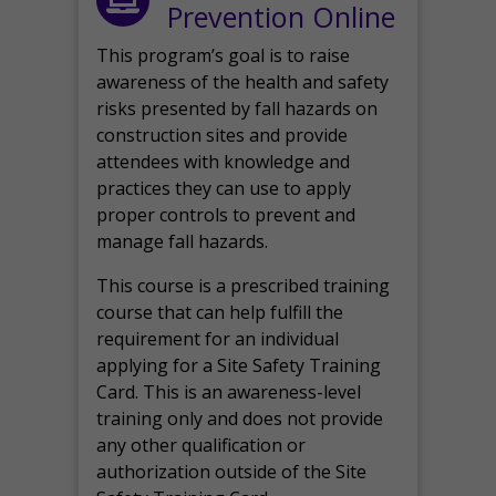
Prevention Online
This program’s goal is to raise
awareness of the health and safety
risks presented by fall hazards on
construction sites and provide
attendees with knowledge and
practices they can use to apply
proper controls to prevent and
manage fall hazards.
This course is a prescribed training
course that can help fulfill the
requirement for an individual
applying for a Site Safety Training
Card. This is an awareness-level
training only and does not provide
any other qualification or
authorization outside of the Site