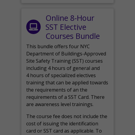
Online 8-Hour
SST Elective
Courses Bundle
This bundle offers four NYC
Department of Buildings-Approved
Site Safety Training (SST) courses
including 4 hours of general and
4 hours of specialized electives
training that can be applied towards
the requirements of an the
requirements of a SST Card. There
are awareness level trainings.
The course fee does not include the
cost of issuing the identification
card or SST card as applicable. To