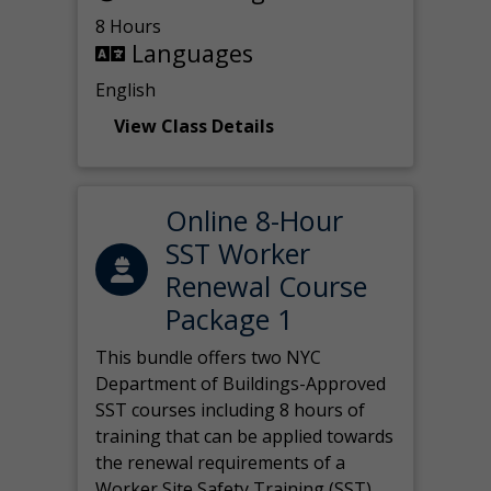
8 Hours
Languages
English
View Class Details
Online 8-Hour
SST Worker
Renewal Course
Package 1
This bundle offers two NYC
Department of Buildings-Approved
SST courses including 8 hours of
training that can be applied towards
the renewal requirements of a
Worker Site Safety Training (SST)