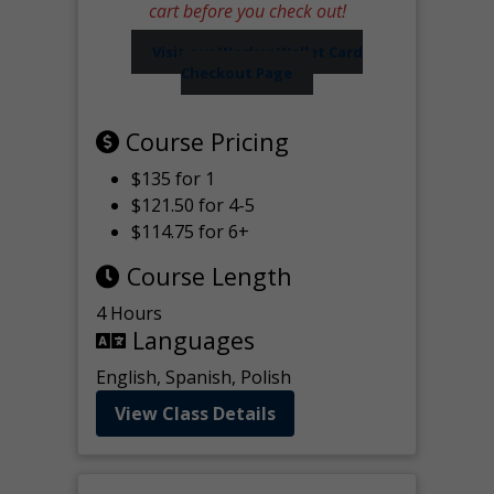
cart before you check out!
Visit our Worker Wallet Card
Checkout Page
Course Pricing
$135 for 1
$121.50 for 4-5
$114.75 for 6+
Course Length
4 Hours
Languages
English, Spanish, Polish
View Class Details