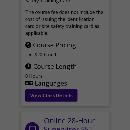
Safety Training Card.
The course fee does not include the
cost of issuing the identification
card or site safety training card as
applicable.
Course Pricing
$200 for 1
Course Length
8 Hours
Languages
View Class Details
Online 28-Hour
Supervisor SST