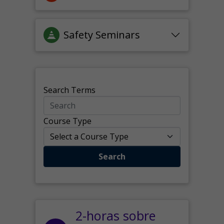
Safety Seminars
Search Terms
Course Type
Search
2-horas sobre