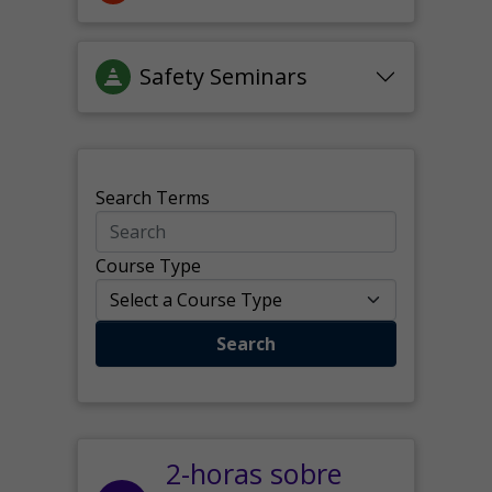
Safety Seminars
Search Terms
Course Type
Search
2-horas sobre