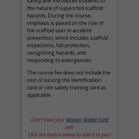
safety and introduces students to
the nature of supported scaffold
hazards. During the course,
emphasis is placed on the role of
the scaffold user in accident
prevention, which includes scaffold
inspections, fall protection,
recognizing hazards, and
responding to emergencies.
The course fee does not include the
cost of issuing the identification
card or site safety training card as
applicable.
Don’t have your
Worker Wallet Card
yet?
Click the button below to add it to your