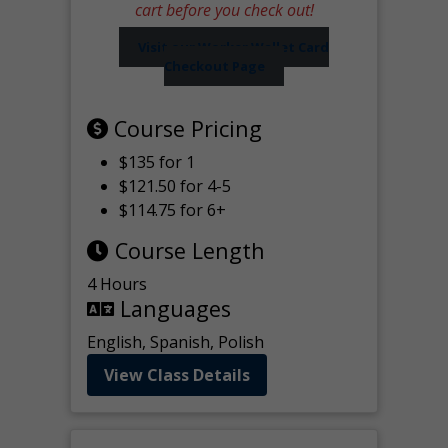
cart before you check out!
Visit our Worker Wallet Card
Checkout Page
Course Pricing
$135 for 1
$121.50 for 4-5
$114.75 for 6+
Course Length
4 Hours
Languages
English, Spanish, Polish
View Class Details