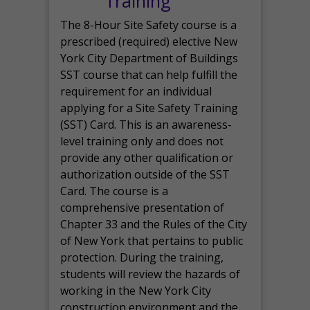
Training
The 8-Hour Site Safety course is a
prescribed (required) elective New
York City Department of Buildings
SST course that can help fulfill the
requirement for an individual
applying for a Site Safety Training
(SST) Card. This is an awareness-
level training only and does not
provide any other qualification or
authorization outside of the SST
Card. The course is a
comprehensive presentation of
Chapter 33 and the Rules of the City
of New York that pertains to public
protection. During the training,
students will review the hazards of
working in the New York City
construction environment and the