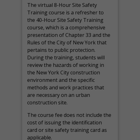
The virtual 8-Hour Site Safety
Training course is a refresher to
the 40-Hour Site Safety Training
course, which is a comprehensive
presentation of Chapter 33 and the
Rules of the City of New York that
pertains to public protection.
During the training, students will
review the hazards of working in
the New York City construction
environment and the specific
methods and work practices that
are necessary on an urban
construction site.
The course fee does not include the
cost of issuing the identification
card or site safety training card as
applicable.