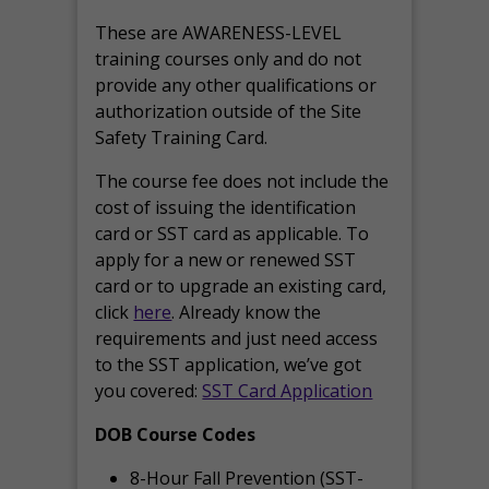
These are AWARENESS-LEVEL
training courses only and do not
provide any other qualifications or
authorization outside of the Site
Safety Training Card.
The course fee does not include the
cost of issuing the identification
card or SST card as applicable. To
apply for a new or renewed SST
card or to upgrade an existing card,
click
here
. Already know the
requirements and just need access
to the SST application, we’ve got
you covered:
SST Card Application
DOB Course Codes
8-Hour Fall Prevention (SST-