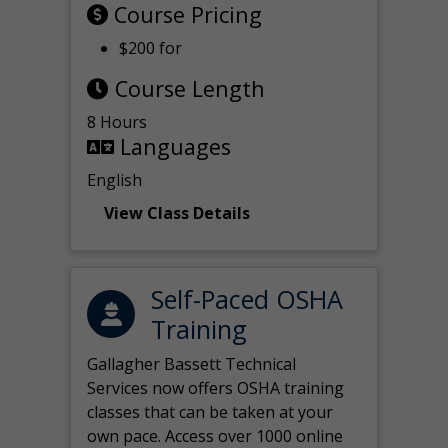
Course Pricing
$200 for
Course Length
8 Hours
Languages
English
View Class Details
Self-Paced OSHA
Training
Gallagher Bassett Technical
Services now offers OSHA training
classes that can be taken at your
own pace. Access over 1000 online