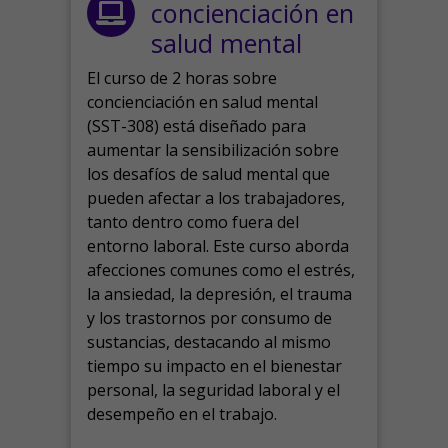
concienciación en
salud mental
El curso de 2 horas sobre
concienciación en salud mental
(SST-308) está diseñado para
aumentar la sensibilización sobre
los desafíos de salud mental que
pueden afectar a los trabajadores,
tanto dentro como fuera del
entorno laboral.
Este curso aborda
afecciones comunes como el estrés,
la ansiedad, la depresión, el trauma
y los trastornos por consumo de
sustancias, destacando al mismo
tiempo su impacto en el bienestar
personal, la seguridad laboral y el
desempeño en el trabajo.