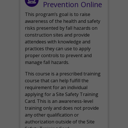
Prevention Online
This program’s goal is to raise
awareness of the health and safety
risks presented by fall hazards on
construction sites and provide
attendees with knowledge and
practices they can use to apply
proper controls to prevent and
manage fall hazards.
This course is a prescribed training
course that can help fulfill the
requirement for an individual
applying for a Site Safety Training
Card. This is an awareness-level
training only and does not provide
any other qualification or
authorization outside of the Site