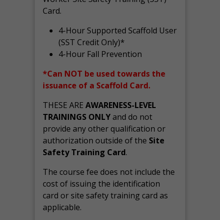
Card.
4-Hour Supported Scaffold User
(SST Credit Only)*
4-Hour Fall Prevention
*Can NOT be used towards the
issuance of a Scaffold Card.
THESE ARE
AWARENESS-LEVEL
TRAININGS ONLY
and do not
provide any other qualification or
authorization outside of the
Site
Safety Training Card
.
The course fee does not include the
cost of issuing the identification
card or site safety training card as
applicable.