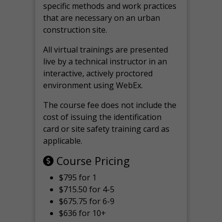
specific methods and work practices
that are necessary on an urban
construction site.
All virtual
trainings are
presented
live by a technical instructor in an
interactive, actively proctored
environment using WebEx.
The course fee does not include the
cost of issuing the identification
card or site safety training card as
applicable.
Course Pricing
$795 for 1
$715.50 for 4-5
$675.75 for 6-9
$636 for 10+