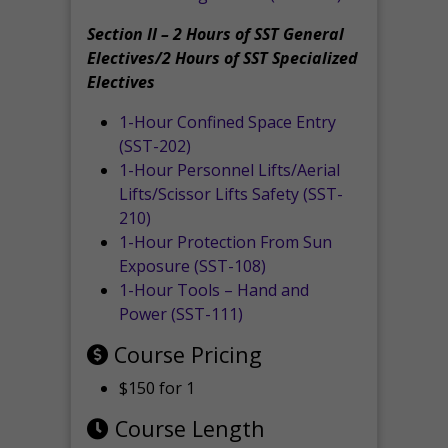
Section II – 2 Hours of SST General
Electives/2 Hours of SST Specialized
Electives
1-Hour Confined Space Entry
(SST-202)
1-Hour Personnel Lifts/Aerial
Lifts/Scissor Lifts Safety (SST-
210)
1-Hour Protection From Sun
Exposure (SST-108)
1-Hour Tools – Hand and
Power (SST-111)
Course Pricing
$150 for 1
Course Length