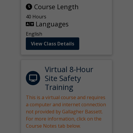
Course Length
40 Hours
Languages
English
View Class Details
Virtual 8-Hour
Site Safety
Training
This is a virtual course and requires
a computer and internet connection
not provided by Gallagher Bassett.
For more information, click on the
Course Notes tab below.