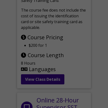
Safety Training Card.
The course fee does not include the
cost of issuing the identification
card or site safety training card as
applicable.
Course Pricing
$200 for 1
Course Length
8 Hours
Languages
View Class Details
Online 28-Hour
Supervisor SST