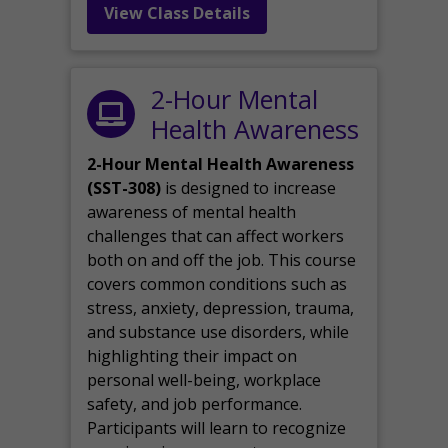
View Class Details
2-Hour Mental
Health Awareness
2-Hour Mental Health Awareness
(SST-308)
is designed to increase
awareness of mental health
challenges that can affect workers
both on and off the job. This course
covers common conditions such as
stress, anxiety, depression, trauma,
and substance use disorders, while
highlighting their impact on
personal well-being, workplace
safety, and job performance.
Participants will learn to recognize