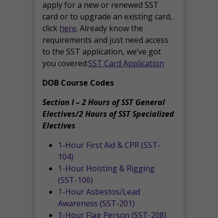
apply for a new or renewed SST
card or to upgrade an existing card,
click
here
. Already know the
requirements and just need access
to the SST application, we’ve got
you covered:
SST Card Application
DOB Course Codes
Section I – 2 Hours of SST General
Electives/2 Hours of SST Specialized
Electives
1-Hour First Aid & CPR (SST-
104)
1-Hour Hoisting & Rigging
(SST-106)
1-Hour Asbestos/Lead
Awareness (SST-201)
1-Hour Flag Person (SST-208)