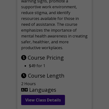
warning signs, promote a
supportive work environment,
reduce stigma, and identify
resources available for those in
need of assistance. The course
emphasizes the importance of
mental health awareness in creating
safer, healthier, and more
productive workplaces.
Course Pricing
$49 for 1
Course Length
2 Hours
Languages
View Class Details