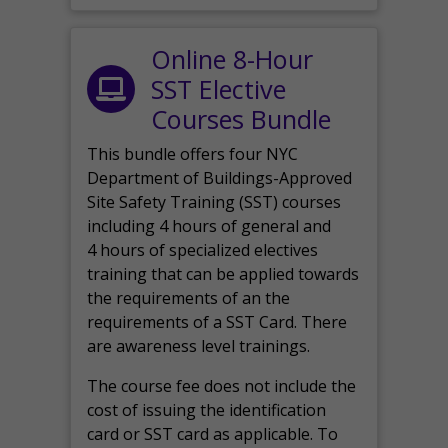
Online 8-Hour
SST Elective
Courses Bundle
This bundle offers four NYC
Department of Buildings-Approved
Site Safety Training (SST) courses
including 4 hours of general and
4 hours of specialized electives
training that can be applied towards
the requirements of an the
requirements of a SST Card. There
are awareness level trainings.
The course fee does not include the
cost of issuing the identification
card or SST card as applicable. To