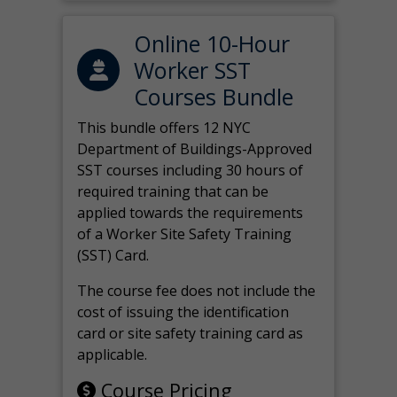
Online 10-Hour
Worker SST
Courses Bundle
This bundle offers 12 NYC
Department of Buildings-Approved
SST courses including 30 hours of
required training that can be
applied towards the requirements
of a Worker Site Safety Training
(SST) Card.
The course fee does not include the
cost of issuing the identification
card or site safety training card as
applicable.
Course Pricing