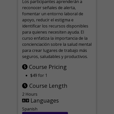
Los participantes aprenderán a
reconocer señales de alerta,
fomentar un entorno laboral de
apoyo, reducir el estigma e
identificar los recursos disponibles
para quienes necesiten ayuda.
El
curso enfatiza la importancia de la
concienciación sobre la salud mental
para crear lugares de trabajo más
seguros, saludables y productivos.
Course Pricing
$49 for 1
Course Length
2 Hours
Languages
Spanish