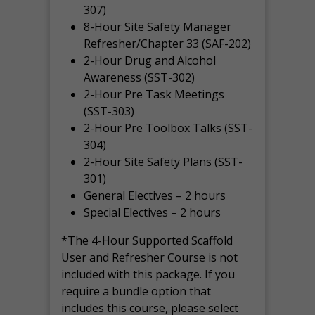
307)
8-Hour Site Safety Manager
Refresher/Chapter 33 (SAF-202)
2-Hour Drug and Alcohol
Awareness (SST-302)
2-Hour Pre Task Meetings
(SST-303)
2-Hour Pre Toolbox Talks (SST-
304)
2-Hour Site Safety Plans (SST-
301)
General Electives – 2 hours
Special Electives – 2 hours
*The 4-Hour Supported Scaffold
User and Refresher Course is not
included with this package. If you
require a bundle option that
includes this course, please select