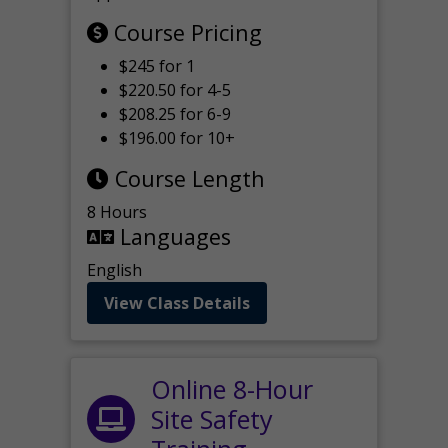
Course Pricing
$245 for 1
$220.50 for 4-5
$208.25 for 6-9
$196.00 for 10+
Course Length
8 Hours
Languages
English
View Class Details
Online 8-Hour
Site Safety