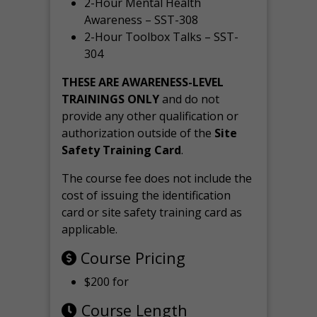
2-Hour Mental Health
Awareness – SST-308
2-Hour Toolbox Talks – SST-
304
THESE ARE AWARENESS-LEVEL
TRAININGS ONLY
and do not
provide any other qualification or
authorization outside of the
Site
Safety Training Card
.
The course fee does not include the
cost of issuing the identification
card or site safety training card as
applicable.
Course Pricing
$200 for
Course Length