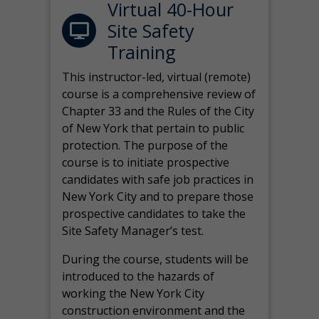
Virtual 40-Hour
Site Safety
Training
This instructor-led, virtual (remote)
course is a comprehensive review of
Chapter 33 and the Rules of the City
of New York that pertain to public
protection. The purpose of the
course is to initiate prospective
candidates with safe job practices in
New York City and to prepare those
prospective candidates to take the
Site Safety Manager’s test.
During the course, students will be
introduced to the hazards of
working the New York City
construction environment and the