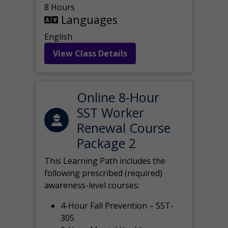
8 Hours
Languages
English
View Class Details
Online 8-Hour
SST Worker
Renewal Course
Package 2
This Learning Path includes the
following prescribed (required)
awareness-level courses:
4-Hour Fall Prevention – SST-
305