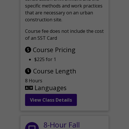
specific methods and work practices
that are necessary on an urban
construction site.
Course fee does not include the cost
of an SST Card
Course Pricing
$225 for 1
Course Length
8 Hours
Languages
View Class Details
8-Hour Fall