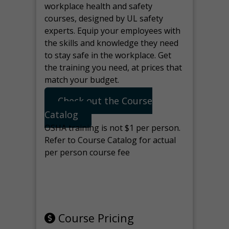
workplace health and safety
courses, designed by UL safety
experts. Equip your employees with
the skills and knowledge they need
to stay safe in the workplace. Get
the training you need, at prices that
match your budget.
Check out the Course
Catalog
OSHA training is not $1 per person.
Refer to Course Catalog for actual
per person course fee
Note: manage the target for this
page in Tools>Redirection.
Course Pricing