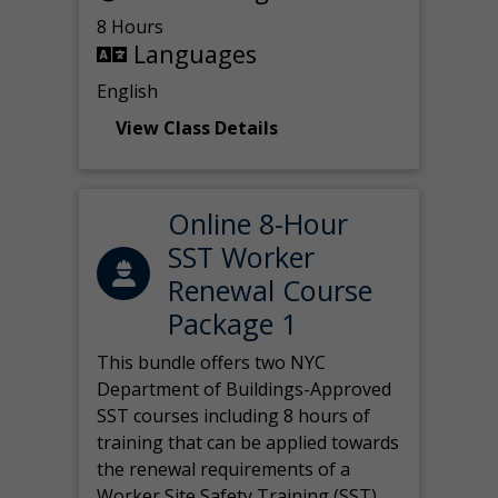
8 Hours
Languages
English
View Class Details
Online 8-Hour
SST Worker
Renewal Course
Package 1
This bundle offers two NYC
Department of Buildings-Approved
SST courses including 8 hours of
training that can be applied towards
the renewal requirements of a
Worker Site Safety Training (SST)