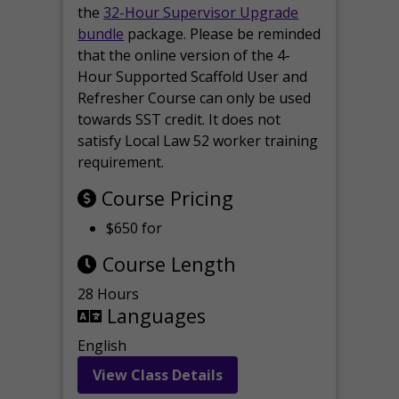
the
32-Hour Supervisor Upgrade
bundle
package. Please be reminded
that the online version of the 4-
Hour Supported Scaffold User and
Refresher Course can only be used
towards SST credit. It does not
satisfy Local Law 52 worker training
requirement.
Course Pricing
$650 for
Course Length
28 Hours
Languages
English
View Class Details