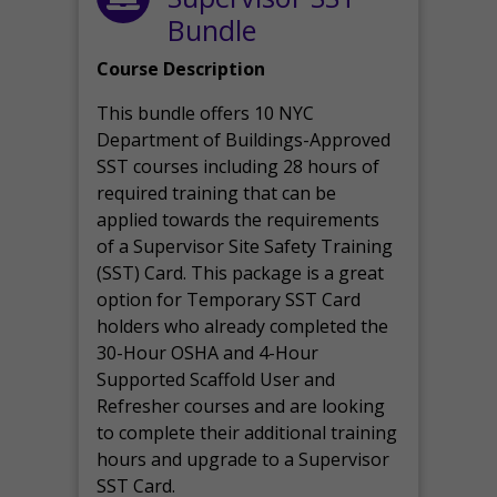
Bundle
Course Description
This bundle offers 10 NYC
Department of Buildings-Approved
SST courses including 28 hours of
required training that can be
applied towards the requirements
of a Supervisor Site Safety Training
(SST) Card. This package is a great
option for Temporary SST Card
holders who already completed the
30-Hour OSHA and 4-Hour
Supported Scaffold User and
Refresher courses and are looking
to complete their additional training
hours and upgrade to a Supervisor
SST Card.