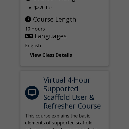
$220 for
Course Length
10 Hours
Languages
English
View Class Details
Virtual 4-Hour
Supported
Scaffold User &
Refresher Course
This course explains the basic
elements of supported scaffold