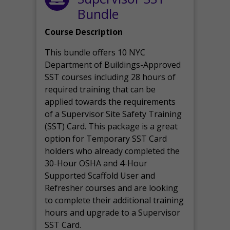
Bundle
Course Description
This bundle offers 10 NYC
Department of Buildings-Approved
SST courses including 28 hours of
required training that can be
applied towards the requirements
of a Supervisor Site Safety Training
(SST) Card. This package is a great
option for Temporary SST Card
holders who already completed the
30-Hour OSHA and 4-Hour
Supported Scaffold User and
Refresher courses and are looking
to complete their additional training
hours and upgrade to a Supervisor
SST Card.