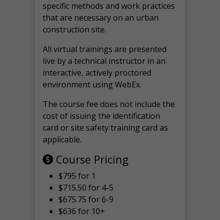
specific methods and work practices
that are necessary on an urban
construction site.
All virtual
trainings are
presented
live by a technical instructor in an
interactive, actively proctored
environment using WebEx.
The course fee does not include the
cost of issuing the identification
card or site safety training card as
applicable.
Course Pricing
$795 for 1
$715.50 for 4-5
$675.75 for 6-9
$636 for 10+