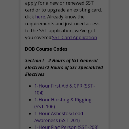
apply for a new or renewed SST
card or to upgrade an existing card,
click
here
. Already know the
requirements and just need access
to the SST application, we’ve got
you covered:
SST Card Application
DOB Course Codes
Section I – 2 Hours of SST General
Electives/2 Hours of SST Specialized
Electives
1-Hour First Aid & CPR (SST-
104)
1-Hour Hoisting & Rigging
(SST-106)
1-Hour Asbestos/Lead
Awareness (SST-201)
1-Hour Flag Person (SST-208)