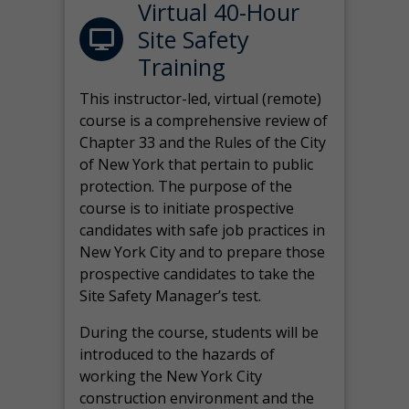
Virtual 40-Hour
Site Safety
Training
This instructor-led, virtual (remote)
course is a comprehensive review of
Chapter 33 and the Rules of the City
of New York that pertain to public
protection. The purpose of the
course is to initiate prospective
candidates with safe job practices in
New York City and to prepare those
prospective candidates to take the
Site Safety Manager’s test.
During the course, students will be
introduced to the hazards of
working the New York City
construction environment and the