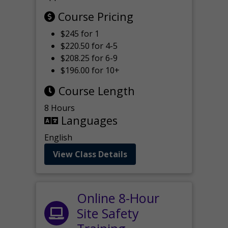
Course Pricing
$245 for 1
$220.50 for 4-5
$208.25 for 6-9
$196.00 for 10+
Course Length
8 Hours
Languages
English
View Class Details
Online 8-Hour
Site Safety