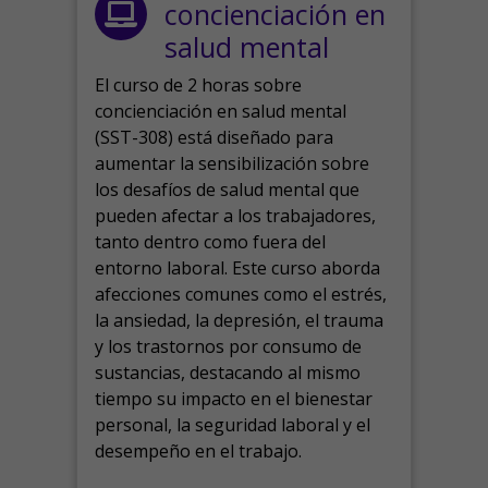
concienciación en
salud mental
El curso de 2 horas sobre
concienciación en salud mental
(SST-308) está diseñado para
aumentar la sensibilización sobre
los desafíos de salud mental que
pueden afectar a los trabajadores,
tanto dentro como fuera del
entorno laboral.
Este curso aborda
afecciones comunes como el estrés,
la ansiedad, la depresión, el trauma
y los trastornos por consumo de
sustancias, destacando al mismo
tiempo su impacto en el bienestar
personal, la seguridad laboral y el
desempeño en el trabajo.