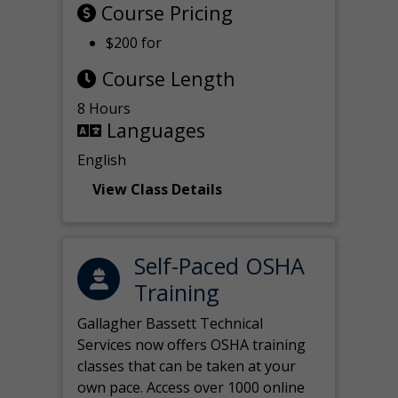
Course Pricing
$200 for
Course Length
8 Hours
Languages
English
View Class Details
Self-Paced OSHA
Training
Gallagher Bassett Technical
Services now offers OSHA training
classes that can be taken at your
own pace. Access over 1000 online