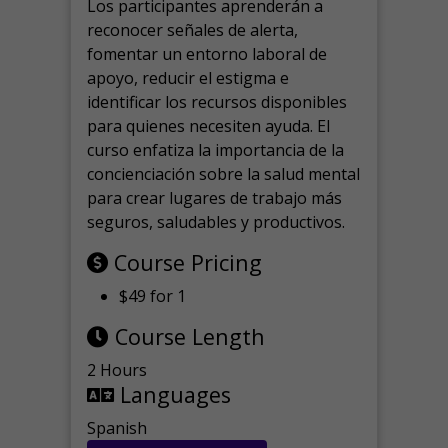
Los participantes aprenderán a
reconocer señales de alerta,
fomentar un entorno laboral de
apoyo, reducir el estigma e
identificar los recursos disponibles
para quienes necesiten ayuda.
El
curso enfatiza la importancia de la
concienciación sobre la salud mental
para crear lugares de trabajo más
seguros, saludables y productivos.
Course Pricing
$49 for 1
Course Length
2 Hours
Languages
Spanish