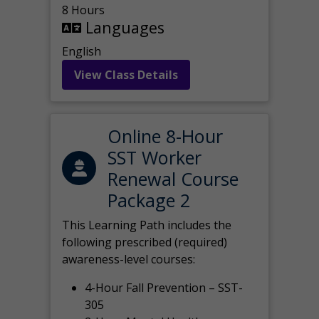
8 Hours
Languages
English
View Class Details
Online 8-Hour
SST Worker
Renewal Course
Package 2
This Learning Path includes the
following prescribed (required)
awareness-level courses:
4-Hour Fall Prevention – SST-
305