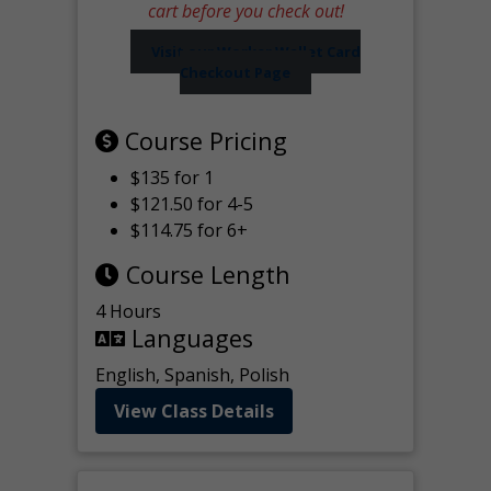
cart before you check out!
Visit our Worker Wallet Card
Checkout Page
Course Pricing
$135 for 1
$121.50 for 4-5
$114.75 for 6+
Course Length
4 Hours
Languages
English, Spanish, Polish
View Class Details