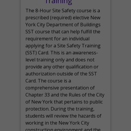
Training
The 8-Hour Site Safety course is a
prescribed (required) elective New
York City Department of Buildings
SST course that can help fulfill the
requirement for an individual
applying for a Site Safety Training
(SST) Card. This is an awareness-
level training only and does not
provide any other qualification or
authorization outside of the SST
Card. The course is a
comprehensive presentation of
Chapter 33 and the Rules of the City
of New York that pertains to public
protection. During the training,
students will review the hazards of
working in the New York City
construction environment and the