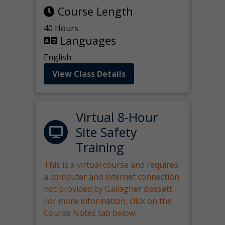
Course Length
40 Hours
Languages
English
View Class Details
Virtual 8-Hour
Site Safety
Training
This is a virtual course and requires
a computer and internet connection
not provided by Gallagher Bassett.
For more information, click on the
Course Notes tab below.