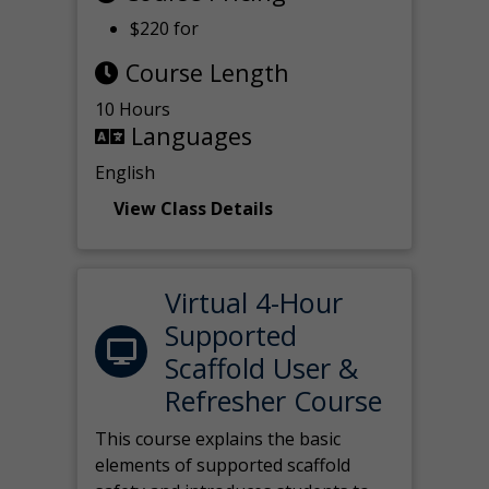
$220 for
Course Length
10 Hours
Languages
English
View Class Details
Virtual 4-Hour
Supported
Scaffold User &
Refresher Course
This course explains the basic
elements of supported scaffold