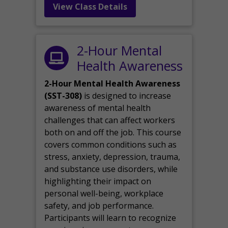
View Class Details
2-Hour Mental
Health Awareness
2-Hour Mental Health Awareness
(SST-308)
is designed to increase
awareness of mental health
challenges that can affect workers
both on and off the job. This course
covers common conditions such as
stress, anxiety, depression, trauma,
and substance use disorders, while
highlighting their impact on
personal well-being, workplace
safety, and job performance.
Participants will learn to recognize