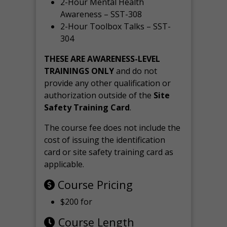
2-Hour Mental Health
Awareness – SST-308
2-Hour Toolbox Talks – SST-
304
THESE ARE AWARENESS-LEVEL
TRAININGS ONLY
and do not
provide any other qualification or
authorization outside of the
Site
Safety Training Card
.
The course fee does not include the
cost of issuing the identification
card or site safety training card as
applicable.
Course Pricing
$200 for
Course Length