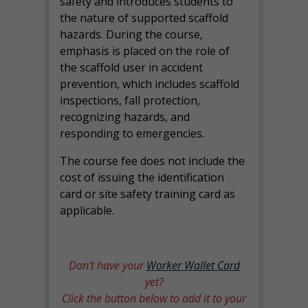
safety and introduces students to
the nature of supported scaffold
hazards. During the course,
emphasis is placed on the role of
the scaffold user in accident
prevention, which includes scaffold
inspections, fall protection,
recognizing hazards, and
responding to emergencies.
The course fee does not include the
cost of issuing the identification
card or site safety training card as
applicable.
Don’t have your
Worker Wallet Card
yet?
Click the button below to add it to your