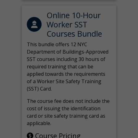
Online 10-Hour
Worker SST
Courses Bundle
This bundle offers 12 NYC
Department of Buildings-Approved
SST courses including 30 hours of
required training that can be
applied towards the requirements
of a Worker Site Safety Training
(SST) Card.
The course fee does not include the
cost of issuing the identification
card or site safety training card as
applicable.
Course Pricing