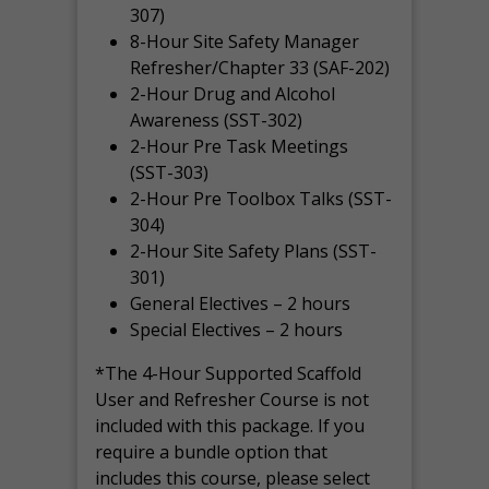
307)
8-Hour Site Safety Manager
Refresher/Chapter 33 (SAF-202)
2-Hour Drug and Alcohol
Awareness (SST-302)
2-Hour Pre Task Meetings
(SST-303)
2-Hour Pre Toolbox Talks (SST-
304)
2-Hour Site Safety Plans (SST-
301)
General Electives – 2 hours
Special Electives – 2 hours
*The 4-Hour Supported Scaffold
User and Refresher Course is not
included with this package. If you
require a bundle option that
includes this course, please select