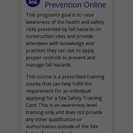
Prevention Online
This program’s goal is to raise
awareness of the health and safety
risks presented by fall hazards on
construction sites and provide
attendees with knowledge and
practices they can use to apply
proper controls to prevent and
manage fall hazards.
This course is a prescribed training
course that can help fulfill the
requirement for an individual
applying for a Site Safety Training
Card. This is an awareness-level
training only and does not provide
any other qualification or
authorization outside of the Site