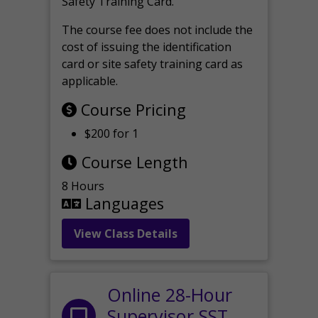
Safety Training Card.
The course fee does not include the
cost of issuing the identification
card or site safety training card as
applicable.
Course Pricing
$200 for 1
Course Length
8 Hours
Languages
View Class Details
Online 28-Hour
Supervisor SST