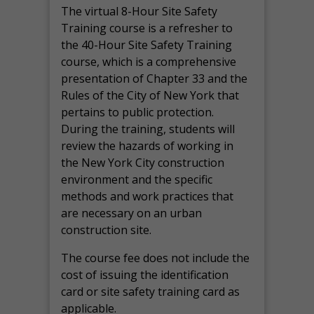
The virtual 8-Hour Site Safety
Training course is a refresher to
the 40-Hour Site Safety Training
course, which is a comprehensive
presentation of Chapter 33 and the
Rules of the City of New York that
pertains to public protection.
During the training, students will
review the hazards of working in
the New York City construction
environment and the specific
methods and work practices that
are necessary on an urban
construction site.
The course fee does not include the
cost of issuing the identification
card or site safety training card as
applicable.