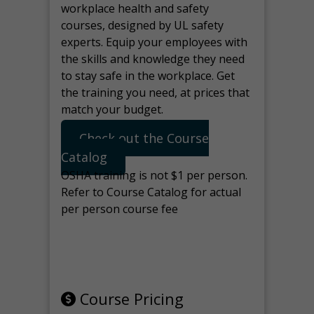
workplace health and safety
courses, designed by UL safety
experts. Equip your employees with
the skills and knowledge they need
to stay safe in the workplace. Get
the training you need, at prices that
match your budget.
Check out the Course
Catalog
OSHA training is not $1 per person.
Refer to Course Catalog for actual
per person course fee
Note: manage the target for this
page in Tools>Redirection.
Course Pricing