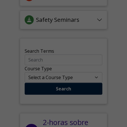
Safety Seminars
Search Terms
Course Type
Search
2-horas sobre