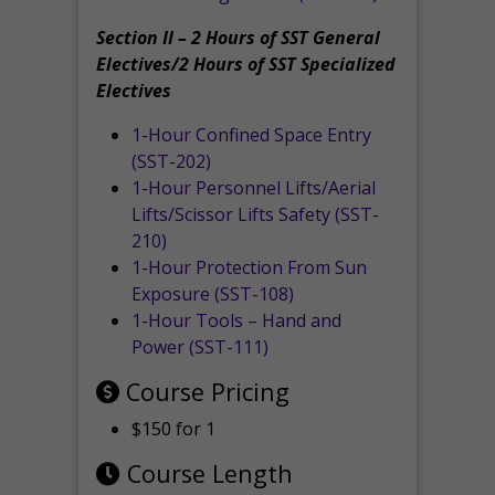
Section II – 2 Hours of SST General
Electives/2 Hours of SST Specialized
Electives
1-Hour Confined Space Entry
(SST-202)
1-Hour Personnel Lifts/Aerial
Lifts/Scissor Lifts Safety (SST-
210)
1-Hour Protection From Sun
Exposure (SST-108)
1-Hour Tools – Hand and
Power (SST-111)
Course Pricing
$150 for 1
Course Length