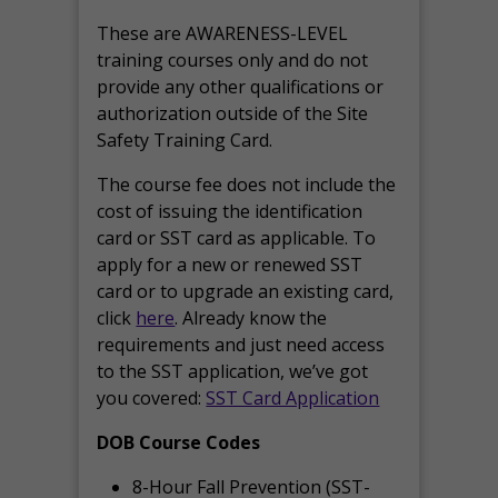
These are AWARENESS-LEVEL
training courses only and do not
provide any other qualifications or
authorization outside of the Site
Safety Training Card.
The course fee does not include the
cost of issuing the identification
card or SST card as applicable. To
apply for a new or renewed SST
card or to upgrade an existing card,
click
here
. Already know the
requirements and just need access
to the SST application, we’ve got
you covered:
SST Card Application
DOB Course Codes
8-Hour Fall Prevention (SST-