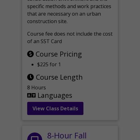
specific methods and work practices
that are necessary on an urban
construction site.
Course fee does not include the cost
of an SST Card
Course Pricing
$225 for 1
Course Length
8 Hours
Languages
View Class Details
8-Hour Fall