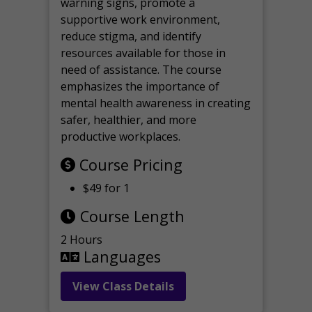
warning signs, promote a
supportive work environment,
reduce stigma, and identify
resources available for those in
need of assistance. The course
emphasizes the importance of
mental health awareness in creating
safer, healthier, and more
productive workplaces.
Course Pricing
$49 for 1
Course Length
2 Hours
Languages
View Class Details