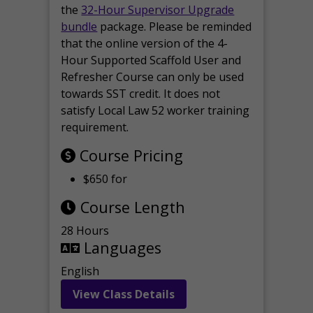
the
32-Hour Supervisor Upgrade
bundle
package. Please be reminded
that the online version of the 4-
Hour Supported Scaffold User and
Refresher Course can only be used
towards SST credit. It does not
satisfy Local Law 52 worker training
requirement.
Course Pricing
$650 for
Course Length
28 Hours
Languages
English
View Class Details