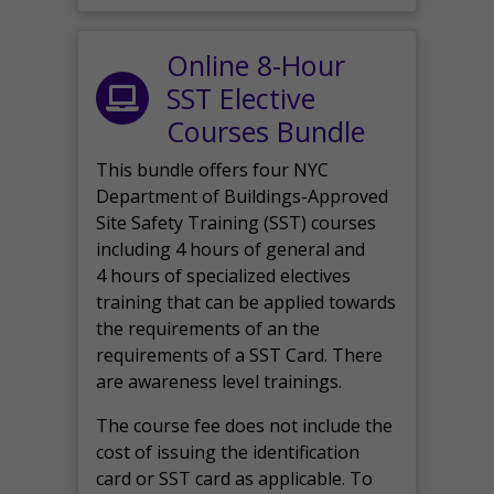
Online 8-Hour
SST Elective
Courses Bundle
This bundle offers four NYC
Department of Buildings-Approved
Site Safety Training (SST) courses
including 4 hours of general and
4 hours of specialized electives
training that can be applied towards
the requirements of an the
requirements of a SST Card. There
are awareness level trainings.
The course fee does not include the
cost of issuing the identification
card or SST card as applicable. To