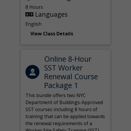
8 Hours
Languages
English
View Class Details
Online 8-Hour
SST Worker
Renewal Course
Package 1
This bundle offers two NYC
Department of Buildings-Approved
SST courses including 8 hours of
training that can be applied towards
the renewal requirements of a
Worker Site Safety Training (SST)