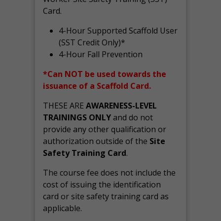
Card.
4-Hour Supported Scaffold User
(SST Credit Only)*
4-Hour Fall Prevention
*Can NOT be used towards the
issuance of a Scaffold Card.
THESE ARE
AWARENESS-LEVEL
TRAININGS ONLY
and do not
provide any other qualification or
authorization outside of the
Site
Safety Training Card
.
The course fee does not include the
cost of issuing the identification
card or site safety training card as
applicable.