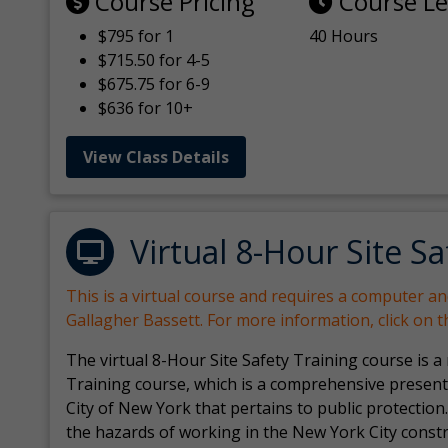
Course Pricing
Course L
$795 for 1
40 Hours
$715.50 for 4-5
$675.75 for 6-9
$636 for 10+
View Class Details
Virtual 8-Hour Site Sa
This is a virtual course and requires a computer a
Gallagher Bassett. For more information, click on 
The virtual 8-Hour Site Safety Training course is a
Training course, which is a comprehensive present
City of New York that pertains to public protection.
the hazards of working in the New York City const