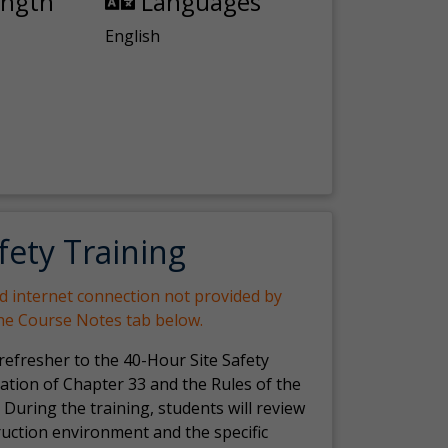
ength
Languages
English
fety Training
nd internet connection not provided by
the Course Notes tab below.
 refresher to the 40-Hour Site Safety
ation of Chapter 33 and the Rules of the
 During the training, students will review
ruction environment and the specific