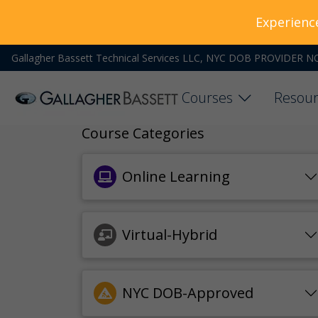
Experienc
Gallagher Bassett Technical Services LLC, NYC DOB PROVIDER N
Courses
Resour
Course Categories
Online Learning
Virtual-Hybrid
NYC DOB-Approved