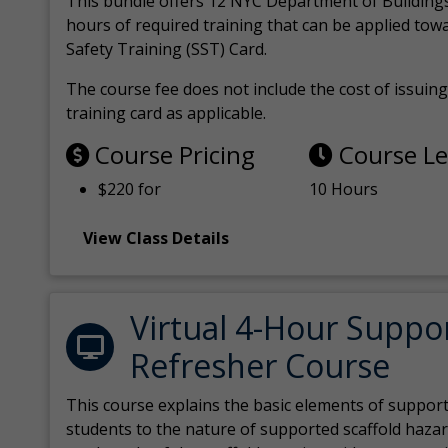
This bundle offers 12 NYC Department of Building
hours of required training that can be applied tow
Safety Training (SST) Card.
The course fee does not include the cost of issuing 
training card as applicable.
Course Pricing
Course L
$220 for
10 Hours
View Class Details
Virtual 4-Hour Suppo
Refresher Course
This course explains the basic elements of support
students to the nature of supported scaffold hazar