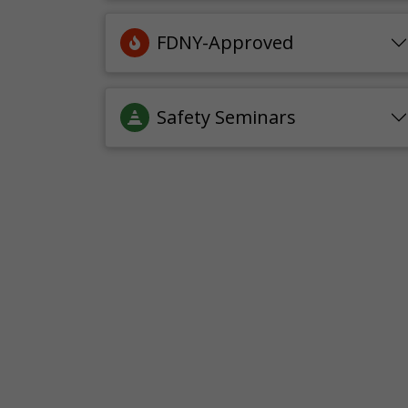
FDNY-Approved
Safety Seminars