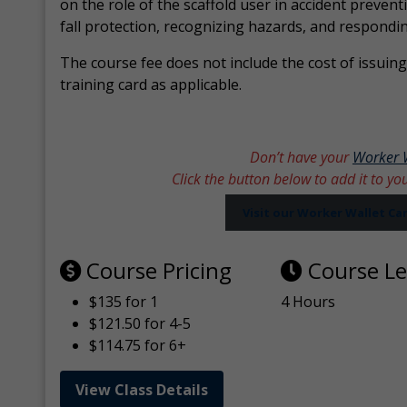
on the role of the scaffold user in accident prevent
fall protection, recognizing hazards, and respondi
The course fee does not include the cost of issuing 
training card as applicable.
Don’t have your
Worker 
Click the button below to add it to yo
Visit our Worker Wallet C
Course Pricing
Course L
$135 for 1
4 Hours
$121.50 for 4-5
$114.75 for 6+
View Class Details