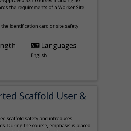
s-Approved SST courses including 30
ards the requirements of a Worker Site
the identification card or site safety
ength
Languages
English
rted Scaffold User &
ed scaffold safety and introduces
ds. During the course, emphasis is placed