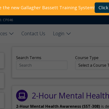
e the new Gallagher Bassett Training System!
Click
O. CP046
ces
Contact Us
Login
Search Terms
Course Type
2-Hour Mental Healt
2-Hour Mental Health Awareness (SST-308)
is d