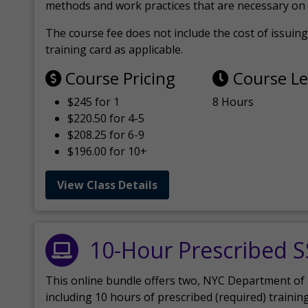
methods and work practices that are necessary on 
The course fee does not include the cost of issuing 
training card as applicable.
Course Pricing
Course L
$245 for 1
8 Hours
$220.50 for 4-5
$208.25 for 6-9
$196.00 for 10+
View Class Details
10-Hour Prescribed 
This online bundle offers two, NYC Department of
including 10 hours of prescribed (required) trainin