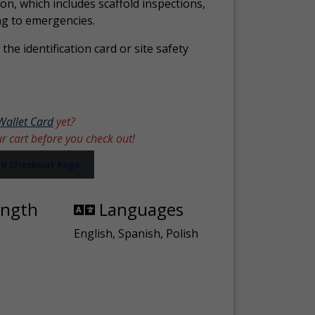
ion, which includes scaffold inspections,
ng to emergencies.
the identification card or site safety
Wallet Card
yet?
ur cart before you check out!
ard Checkout Page
ength
Languages
English, Spanish, Polish