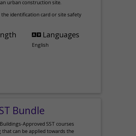
an urban construction site.
the identification card or site safety
ength
Languages
English
SST Bundle
 Buildings-Approved SST courses
g that can be applied towards the