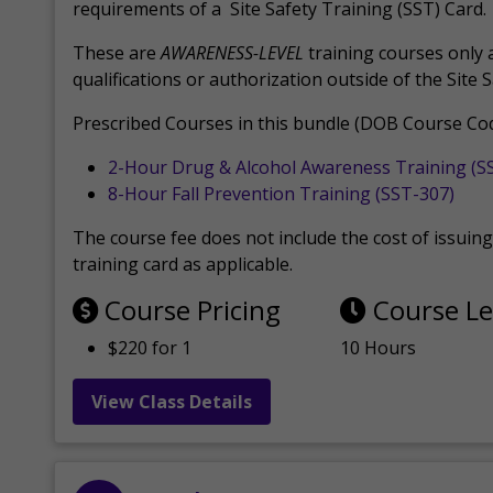
requirements of a Site Safety Training (SST) Card.
These are
AWARENESS-LEVEL
training courses only 
qualifications or authorization outside of the Site 
Prescribed Courses in this bundle (DOB Course Cod
2-Hour Drug & Alcohol Awareness Training (S
8-Hour Fall Prevention Training (SST-307)
The course fee does not include the cost of issuing 
training card as applicable.
Course Pricing
Course L
$220 for 1
10 Hours
View Class Details