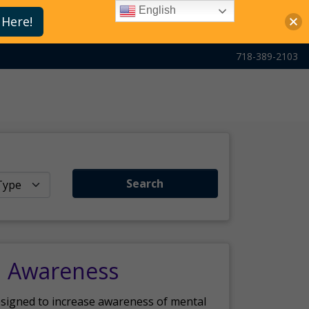
English
 Here!
718-389-2103
Search
h Awareness
esigned to increase awareness of mental