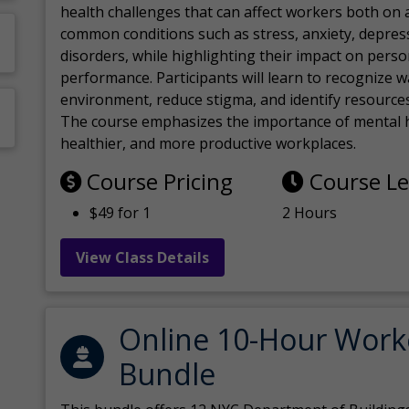
health challenges that can affect workers both on a
common conditions such as stress, anxiety, depres
disorders, while highlighting their impact on perso
performance. Participants will learn to recognize
environment, reduce stigma, and identify resources 
The course emphasizes the importance of mental h
healthier, and more productive workplaces.
Course Pricing
Course L
$49 for 1
2 Hours
View Class Details
Online 10-Hour Work
Bundle