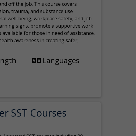
nd off the job. This course covers
sion, trauma, and substance use
nal well-being, workplace safety, and job
 warning signs, promote a supportive work
available for those in need of assistance.
ealth awareness in creating safer,
ength
Languages
er SST Courses