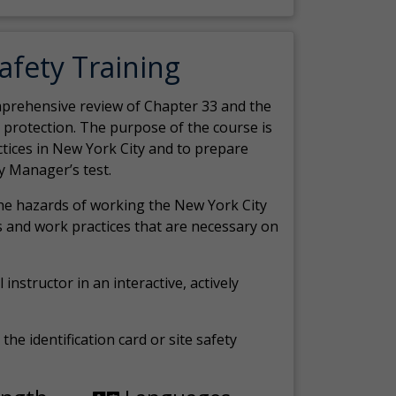
Safety Training
comprehensive review of Chapter 33 and the
c protection. The purpose of the course is
actices in New York City and to prepare
y Manager’s test.
the hazards of working the New York City
 and work practices that are necessary on
 instructor in an interactive, actively
the identification card or site safety