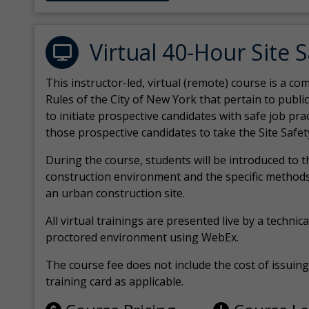
Virtual 40-Hour Site 
This instructor-led, virtual (remote) course is a 
Rules of the City of New York that pertain to publi
to initiate prospective candidates with safe job pr
those prospective candidates to take the Site Safet
During the course, students will be introduced to 
construction environment and the specific methods
an urban construction site.
All virtual
trainings are
presented live by a technical
proctored environment using WebEx.
The course fee does not include the cost of issuing 
training card as applicable.