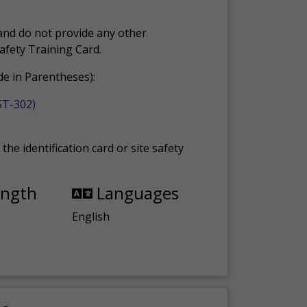
and do not provide any other
Safety Training Card.
e in Parentheses):
ST-302)
the identification card or site safety
ength
Languages
English