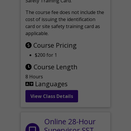
Safety Training Card.
The course fee does not include the
cost of issuing the identification
card or site safety training card as
applicable.
Course Pricing
$200 for 1
Course Length
8 Hours
Languages
View Class Details
Online 28-Hour
Supervisor SST