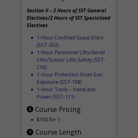
Section II – 2 Hours of SST General
Electives/2 Hours of SST Specialized
Electives
1-Hour Confined Space Entry
(SST-202)
1-Hour Personnel Lifts/Aerial
Lifts/Scissor Lifts Safety (SST-
210)
1-Hour Protection From Sun
Exposure (SST-108)
1-Hour Tools – Hand and
Power (SST-111)
Course Pricing
$150 for 1
Course Length