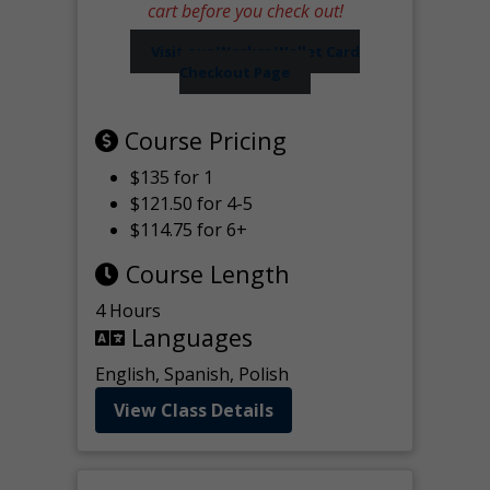
cart before you check out!
Visit our Worker Wallet Card
Checkout Page
Course Pricing
$135 for 1
$121.50 for 4-5
$114.75 for 6+
Course Length
4 Hours
Languages
English, Spanish, Polish
View Class Details