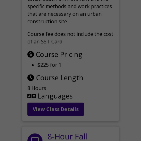
specific methods and work practices
that are necessary on an urban
construction site.
Course fee does not include the cost
of an SST Card
Course Pricing
$225 for 1
Course Length
8 Hours
Languages
View Class Details
8-Hour Fall