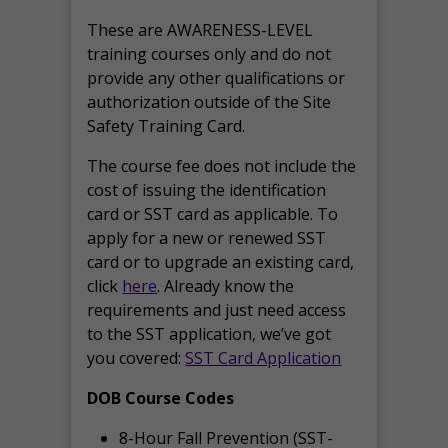
These are AWARENESS-LEVEL
training courses only and do not
provide any other qualifications or
authorization outside of the Site
Safety Training Card.
The course fee does not include the
cost of issuing the identification
card or SST card as applicable. To
apply for a new or renewed SST
card or to upgrade an existing card,
click
here
. Already know the
requirements and just need access
to the SST application, we’ve got
you covered:
SST Card Application
DOB Course Codes
8-Hour Fall Prevention (SST-