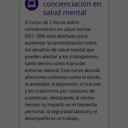
concienciación en
salud mental
El curso de 2 horas sobre
concienciación en salud mental
(SST-308) está diseñado para
aumentar la sensibilización sobre
los desafíos de salud mental que
pueden afectar a los trabajadores,
tanto dentro como fuera del
entorno laboral.
Este curso aborda
afecciones comunes como el estrés,
la ansiedad, la depresión, el trauma
y los trastornos por consumo de
sustancias, destacando al mismo
tiempo su impacto en el bienestar
personal, la seguridad laboral y el
desempeño en el trabajo.