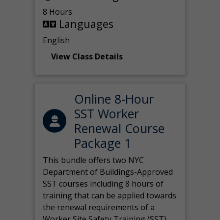
8 Hours
Languages
English
View Class Details
Online 8-Hour
SST Worker
Renewal Course
Package 1
This bundle offers two NYC
Department of Buildings-Approved
SST courses including 8 hours of
training that can be applied towards
the renewal requirements of a
Worker Site Safety Training (SST)