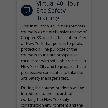
Virtual 40-Hour
Site Safety
Training
This instructor-led, virtual (remote)
course is a comprehensive review of
Chapter 33 and the Rules of the City
of New York that pertain to public
protection. The purpose of the
course is to initiate prospective
candidates with safe job practices in
New York City and to prepare those
prospective candidates to take the
Site Safety Manager’s test.
During the course, students will be
introduced to the hazards of
working the New York City
construction environment and the