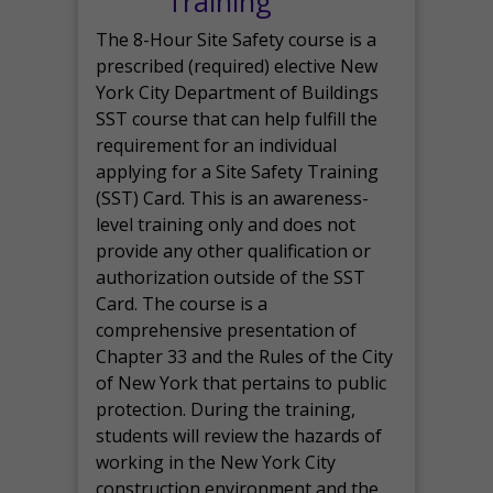
Training
The 8-Hour Site Safety course is a
prescribed (required) elective New
York City Department of Buildings
SST course that can help fulfill the
requirement for an individual
applying for a Site Safety Training
(SST) Card. This is an awareness-
level training only and does not
provide any other qualification or
authorization outside of the SST
Card. The course is a
comprehensive presentation of
Chapter 33 and the Rules of the City
of New York that pertains to public
protection. During the training,
students will review the hazards of
working in the New York City
construction environment and the