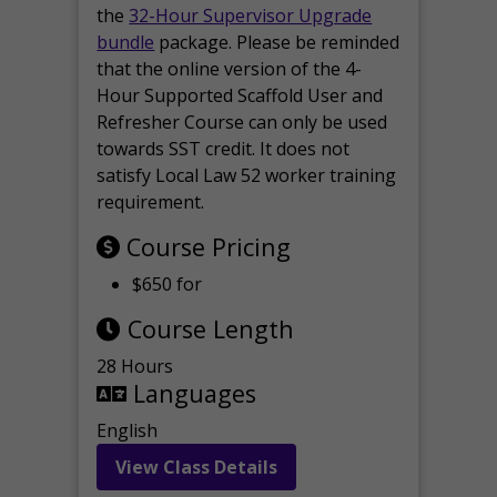
the
32-Hour Supervisor Upgrade
bundle
package. Please be reminded
that the online version of the 4-
Hour Supported Scaffold User and
Refresher Course can only be used
towards SST credit. It does not
satisfy Local Law 52 worker training
requirement.
Course Pricing
$650 for
Course Length
28 Hours
Languages
English
View Class Details