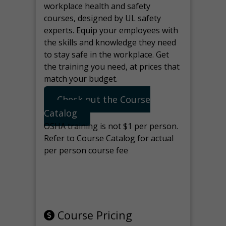
workplace health and safety
courses, designed by UL safety
experts. Equip your employees with
the skills and knowledge they need
to stay safe in the workplace. Get
the training you need, at prices that
match your budget.
Check out the Course
Catalog
OSHA training is not $1 per person.
Refer to Course Catalog for actual
per person course fee
Note: manage the target for this
page in Tools>Redirection.
Course Pricing