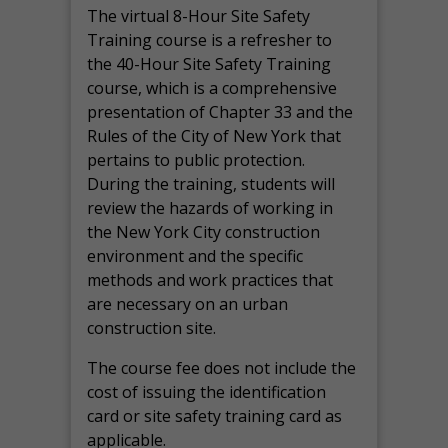
The virtual 8-Hour Site Safety
Training course is a refresher to
the 40-Hour Site Safety Training
course, which is a comprehensive
presentation of Chapter 33 and the
Rules of the City of New York that
pertains to public protection.
During the training, students will
review the hazards of working in
the New York City construction
environment and the specific
methods and work practices that
are necessary on an urban
construction site.
The course fee does not include the
cost of issuing the identification
card or site safety training card as
applicable.