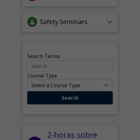
Safety Seminars
Search Terms
Course Type
Search
2-horas sobre