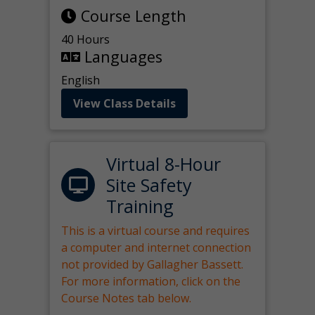
Course Length
40 Hours
Languages
English
View Class Details
Virtual 8-Hour
Site Safety
Training
This is a virtual course and requires
a computer and internet connection
not provided by Gallagher Bassett.
For more information, click on the
Course Notes tab below.