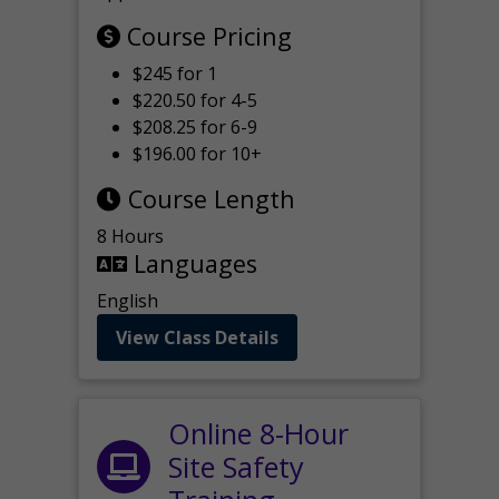
Course Pricing
$245 for 1
$220.50 for 4-5
$208.25 for 6-9
$196.00 for 10+
Course Length
8 Hours
Languages
English
View Class Details
Online 8-Hour
Site Safety