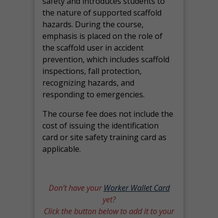
safety and introduces students to
the nature of supported scaffold
hazards. During the course,
emphasis is placed on the role of
the scaffold user in accident
prevention, which includes scaffold
inspections, fall protection,
recognizing hazards, and
responding to emergencies.
The course fee does not include the
cost of issuing the identification
card or site safety training card as
applicable.
Don’t have your
Worker Wallet Card
yet?
Click the button below to add it to your