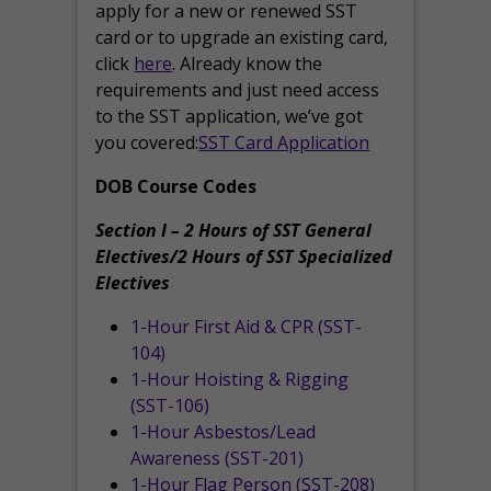
apply for a new or renewed SST
card or to upgrade an existing card,
click
here
. Already know the
requirements and just need access
to the SST application, we’ve got
you covered:
SST Card Application
DOB Course Codes
Section I – 2 Hours of SST General
Electives/2 Hours of SST Specialized
Electives
1-Hour First Aid & CPR (SST-
104)
1-Hour Hoisting & Rigging
(SST-106)
1-Hour Asbestos/Lead
Awareness (SST-201)
1-Hour Flag Person (SST-208)