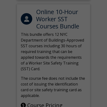
Online 10-Hour
Worker SST
Courses Bundle
This bundle offers 12 NYC
Department of Buildings-Approved
SST courses including 30 hours of
required training that can be
applied towards the requirements
of a Worker Site Safety Training
(SST) Card.
The course fee does not include the
cost of issuing the identification
card or site safety training card as
applicable.
Course Pricing