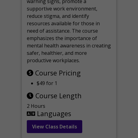
warning signs, promote a
supportive work environment,
reduce stigma, and identify
resources available for those in
need of assistance. The course
emphasizes the importance of
mental health awareness in creating
safer, healthier, and more
productive workplaces.
Course Pricing
$49 for 1
Course Length
2 Hours
Languages
View Class Details