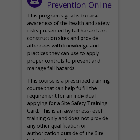
Prevention Online
This program’s goal is to raise
awareness of the health and safety
risks presented by fall hazards on
construction sites and provide
attendees with knowledge and
practices they can use to apply
proper controls to prevent and
manage fall hazards.
This course is a prescribed training
course that can help fulfill the
requirement for an individual
applying for a Site Safety Training
Card. This is an awareness-level
training only and does not provide
any other qualification or
authorization outside of the Site