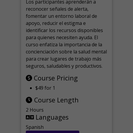
Los participantes aprenderán a
reconocer señales de alerta,
fomentar un entorno laboral de
apoyo, reducir el estigma e
identificar los recursos disponibles
para quienes necesiten ayuda.
El
curso enfatiza la importancia de la
concienciación sobre la salud mental
para crear lugares de trabajo más
seguros, saludables y productivos.
Course Pricing
$49 for 1
Course Length
2 Hours
Languages
Spanish