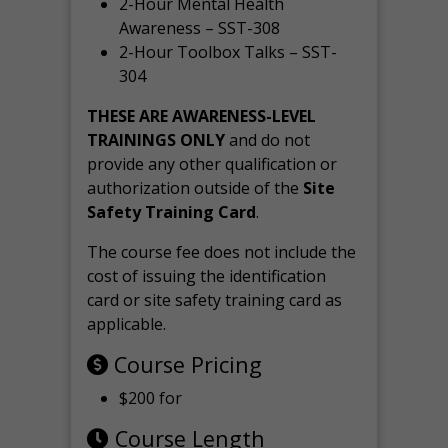
2-Hour Mental Health
Awareness – SST-308
2-Hour Toolbox Talks – SST-
304
THESE ARE AWARENESS-LEVEL
TRAININGS ONLY
and do not
provide any other qualification or
authorization outside of the
Site
Safety Training Card
.
The course fee does not include the
cost of issuing the identification
card or site safety training card as
applicable.
Course Pricing
$200 for
Course Length