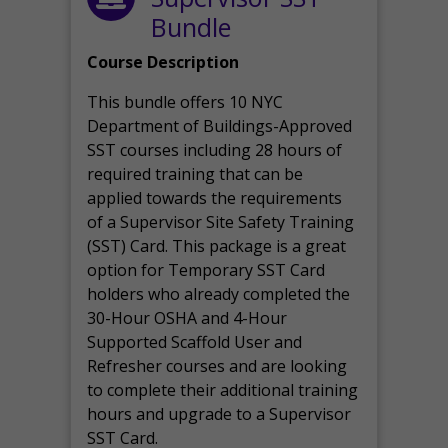
Bundle
Course Description
This bundle offers 10 NYC
Department of Buildings-Approved
SST courses including 28 hours of
required training that can be
applied towards the requirements
of a Supervisor Site Safety Training
(SST) Card. This package is a great
option for Temporary SST Card
holders who already completed the
30-Hour OSHA and 4-Hour
Supported Scaffold User and
Refresher courses and are looking
to complete their additional training
hours and upgrade to a Supervisor
SST Card.