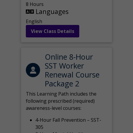
8 Hours
Languages
English
View Class Details
Online 8-Hour
SST Worker
Renewal Course
Package 2
This Learning Path includes the
following prescribed (required)
awareness-level courses:
4-Hour Fall Prevention – SST-
305