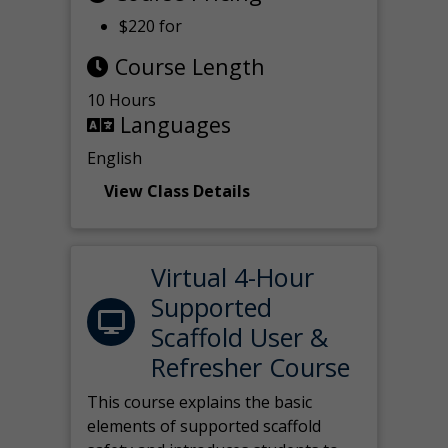
$220 for
Course Length
10 Hours
Languages
English
View Class Details
Virtual 4-Hour
Supported
Scaffold User &
Refresher Course
This course explains the basic
elements of supported scaffold