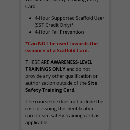
Card.
4-Hour Supported Scaffold User
(SST Credit Only)*
4-Hour Fall Prevention
*Can NOT be used towards the
issuance of a Scaffold Card.
THESE ARE
AWARENESS-LEVEL
TRAININGS ONLY
and do not
provide any other qualification or
authorization outside of the
Site
Safety Training Card
.
The course fee does not include the
cost of issuing the identification
card or site safety training card as
applicable.