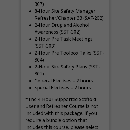
307)
8-Hour Site Safety Manager
Refresher/Chapter 33 (SAF-202)
2-Hour Drug and Alcohol
Awareness (SST-302)
2-Hour Pre Task Meetings
(SST-303)
2-Hour Pre Toolbox Talks (SST-
304)
2-Hour Site Safety Plans (SST-
301)
General Electives – 2 hours
Special Electives – 2 hours
*The 4-Hour Supported Scaffold
User and Refresher Course is not
included with this package. If you
require a bundle option that
includes this course, please select