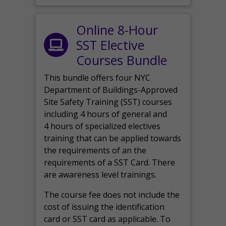
Online 8-Hour
SST Elective
Courses Bundle
This bundle offers four NYC
Department of Buildings-Approved
Site Safety Training (SST) courses
including 4 hours of general and
4 hours of specialized electives
training that can be applied towards
the requirements of an the
requirements of a SST Card. There
are awareness level trainings.
The course fee does not include the
cost of issuing the identification
card or SST card as applicable. To