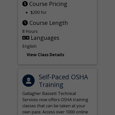
Course Pricing
$200 for
Course Length
8 Hours
Languages
English
View Class Details
Self-Paced OSHA
Training
Gallagher Bassett Technical
Services now offers OSHA training
classes that can be taken at your
own pace. Access over 1000 online