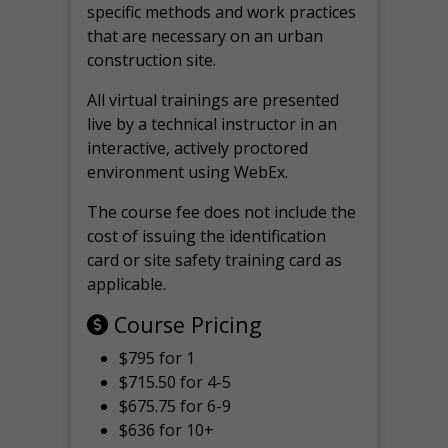
specific methods and work practices
that are necessary on an urban
construction site.
All virtual
trainings are
presented
live by a technical instructor in an
interactive, actively proctored
environment using WebEx.
The course fee does not include the
cost of issuing the identification
card or site safety training card as
applicable.
Course Pricing
$795 for 1
$715.50 for 4-5
$675.75 for 6-9
$636 for 10+