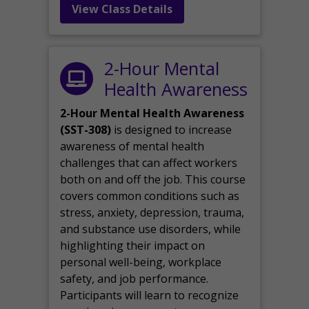
View Class Details
2-Hour Mental
Health Awareness
2-Hour Mental Health Awareness
(SST-308)
is designed to increase
awareness of mental health
challenges that can affect workers
both on and off the job. This course
covers common conditions such as
stress, anxiety, depression, trauma,
and substance use disorders, while
highlighting their impact on
personal well-being, workplace
safety, and job performance.
Participants will learn to recognize