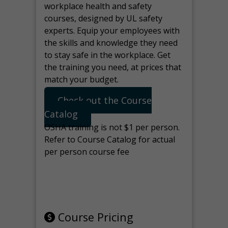
workplace health and safety
courses, designed by UL safety
experts. Equip your employees with
the skills and knowledge they need
to stay safe in the workplace. Get
the training you need, at prices that
match your budget.
Check out the Course
Catalog
OSHA training is not $1 per person.
Refer to Course Catalog for actual
per person course fee
Note: manage the target for this
page in Tools>Redirection.
Course Pricing