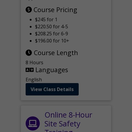
Course Pricing
$245 for 1
$220.50 for 4-5
$208.25 for 6-9
$196.00 for 10+
Course Length
8 Hours
Languages
English
View Class Details
Online 8-Hour
Site Safety