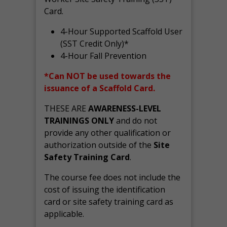
Card.
4-Hour Supported Scaffold User
(SST Credit Only)*
4-Hour Fall Prevention
*Can NOT be used towards the
issuance of a Scaffold Card.
THESE ARE
AWARENESS-LEVEL
TRAININGS ONLY
and do not
provide any other qualification or
authorization outside of the
Site
Safety Training Card
.
The course fee does not include the
cost of issuing the identification
card or site safety training card as
applicable.