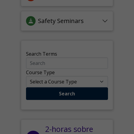
Safety Seminars
Search Terms
Course Type
Search
2-horas sobre