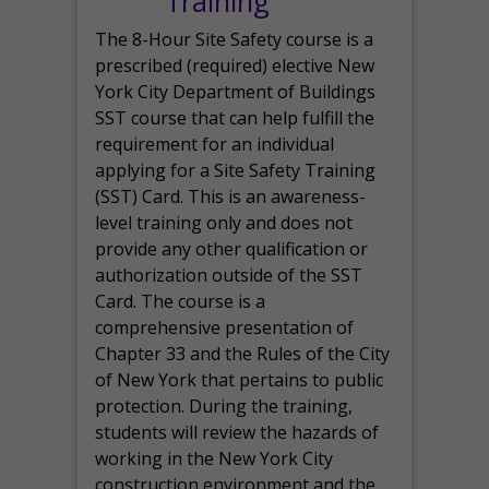
Training
The 8-Hour Site Safety course is a
prescribed (required) elective New
York City Department of Buildings
SST course that can help fulfill the
requirement for an individual
applying for a Site Safety Training
(SST) Card. This is an awareness-
level training only and does not
provide any other qualification or
authorization outside of the SST
Card. The course is a
comprehensive presentation of
Chapter 33 and the Rules of the City
of New York that pertains to public
protection. During the training,
students will review the hazards of
working in the New York City
construction environment and the