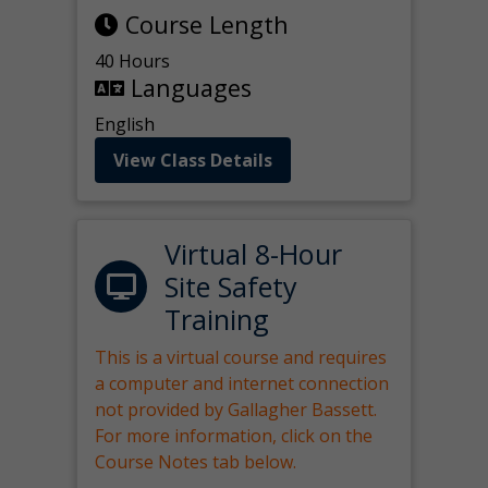
Course Length
40 Hours
Languages
English
View Class Details
Virtual 8-Hour
Site Safety
Training
This is a virtual course and requires
a computer and internet connection
not provided by Gallagher Bassett.
For more information, click on the
Course Notes tab below.