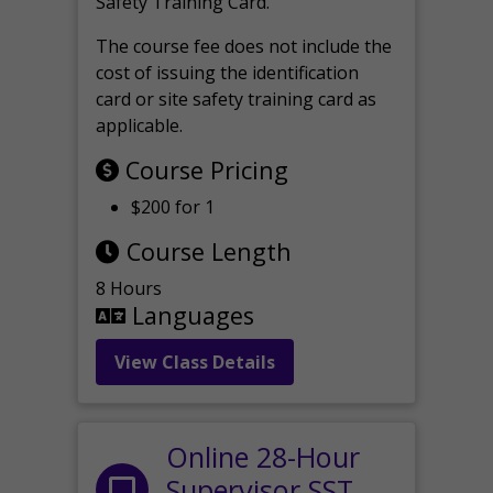
Safety Training Card.
The course fee does not include the
cost of issuing the identification
card or site safety training card as
applicable.
Course Pricing
$200 for 1
Course Length
8 Hours
Languages
View Class Details
Online 28-Hour
Supervisor SST