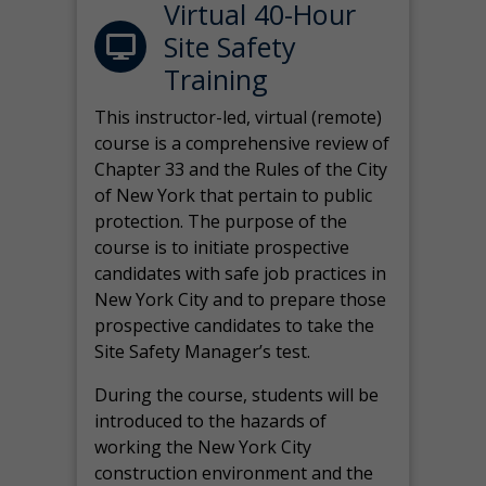
Virtual 40-Hour
Site Safety
Training
This instructor-led, virtual (remote)
course is a comprehensive review of
Chapter 33 and the Rules of the City
of New York that pertain to public
protection. The purpose of the
course is to initiate prospective
candidates with safe job practices in
New York City and to prepare those
prospective candidates to take the
Site Safety Manager’s test.
During the course, students will be
introduced to the hazards of
working the New York City
construction environment and the