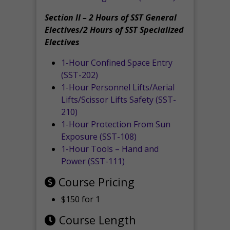
Section II – 2 Hours of SST General
Electives/2 Hours of SST Specialized
Electives
1-Hour Confined Space Entry
(SST-202)
1-Hour Personnel Lifts/Aerial
Lifts/Scissor Lifts Safety (SST-
210)
1-Hour Protection From Sun
Exposure (SST-108)
1-Hour Tools – Hand and
Power (SST-111)
Course Pricing
$150 for 1
Course Length