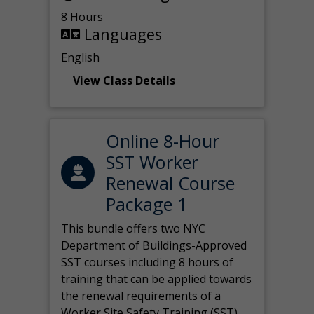
8 Hours
Languages
English
View Class Details
Online 8-Hour
SST Worker
Renewal Course
Package 1
This bundle offers two NYC
Department of Buildings-Approved
SST courses including 8 hours of
training that can be applied towards
the renewal requirements of a
Worker Site Safety Training (SST)