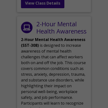
View Class Details
2-Hour Mental
Health Awareness
2-Hour Mental Health Awareness
(SST-308)
is designed to increase
awareness of mental health
challenges that can affect workers
both on and off the job. This course
covers common conditions such as
stress, anxiety, depression, trauma,
and substance use disorders, while
highlighting their impact on
personal well-being, workplace
safety, and job performance.
Participants will learn to recognize