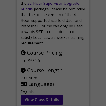
the
32-Hour Supervisor Upgrade
bundle
package. Please be reminded
that the online version of the 4-
Hour Supported Scaffold User and
Refresher Course can only be used
towards SST credit. It does not
satisfy Local Law 52 worker training
requirement.
Course Pricing
$650 for
Course Length
28 Hours
Languages
English
View Class Details