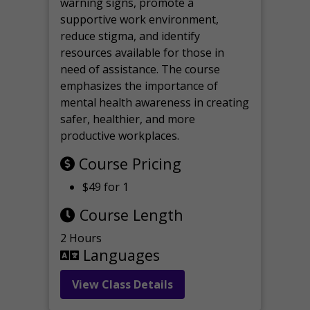
warning signs, promote a
supportive work environment,
reduce stigma, and identify
resources available for those in
need of assistance. The course
emphasizes the importance of
mental health awareness in creating
safer, healthier, and more
productive workplaces.
Course Pricing
$49 for 1
Course Length
2 Hours
Languages
View Class Details