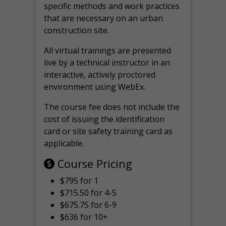
specific methods and work practices
that are necessary on an urban
construction site.
All virtual
trainings are
presented
live by a technical instructor in an
interactive, actively proctored
environment using WebEx.
The course fee does not include the
cost of issuing the identification
card or site safety training card as
applicable.
Course Pricing
$795 for 1
$715.50 for 4-5
$675.75 for 6-9
$636 for 10+