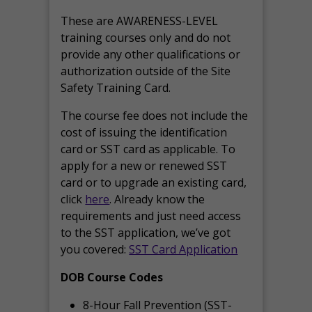
These are AWARENESS-LEVEL
training courses only and do not
provide any other qualifications or
authorization outside of the Site
Safety Training Card.
The course fee does not include the
cost of issuing the identification
card or SST card as applicable. To
apply for a new or renewed SST
card or to upgrade an existing card,
click
here
. Already know the
requirements and just need access
to the SST application, we’ve got
you covered:
SST Card Application
DOB Course Codes
8-Hour Fall Prevention (SST-