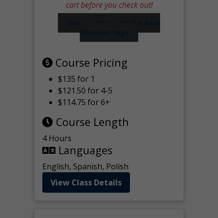
cart before you check out!
Visit our Worker Wallet Card
Checkout Page
Course Pricing
$135 for 1
$121.50 for 4-5
$114.75 for 6+
Course Length
4 Hours
Languages
English, Spanish, Polish
View Class Details