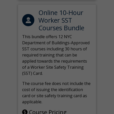
Online 10-Hour
Worker SST
Courses Bundle
This bundle offers 12 NYC
Department of Buildings-Approved
SST courses including 30 hours of
required training that can be
applied towards the requirements
of a Worker Site Safety Training
(SST) Card.
The course fee does not include the
cost of issuing the identification
card or site safety training card as
applicable.
Course Pricing