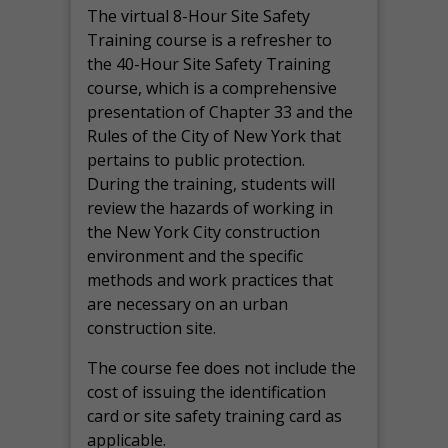
The virtual 8-Hour Site Safety
Training course is a refresher to
the 40-Hour Site Safety Training
course, which is a comprehensive
presentation of Chapter 33 and the
Rules of the City of New York that
pertains to public protection.
During the training, students will
review the hazards of working in
the New York City construction
environment and the specific
methods and work practices that
are necessary on an urban
construction site.
The course fee does not include the
cost of issuing the identification
card or site safety training card as
applicable.