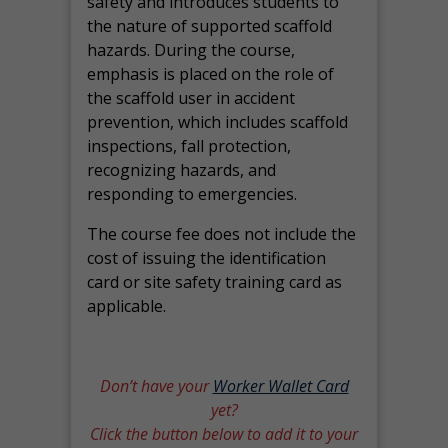
safety and introduces students to
the nature of supported scaffold
hazards. During the course,
emphasis is placed on the role of
the scaffold user in accident
prevention, which includes scaffold
inspections, fall protection,
recognizing hazards, and
responding to emergencies.
The course fee does not include the
cost of issuing the identification
card or site safety training card as
applicable.
Don’t have your
Worker Wallet Card
yet?
Click the button below to add it to your