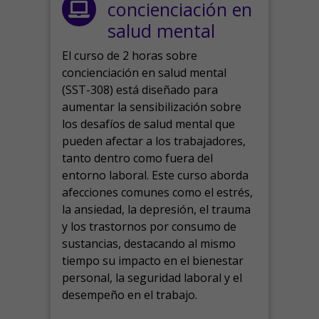
concienciación en
salud mental
El curso de 2 horas sobre
concienciación en salud mental
(SST-308) está diseñado para
aumentar la sensibilización sobre
los desafíos de salud mental que
pueden afectar a los trabajadores,
tanto dentro como fuera del
entorno laboral.
Este curso aborda
afecciones comunes como el estrés,
la ansiedad, la depresión, el trauma
y los trastornos por consumo de
sustancias, destacando al mismo
tiempo su impacto en el bienestar
personal, la seguridad laboral y el
desempeño en el trabajo.