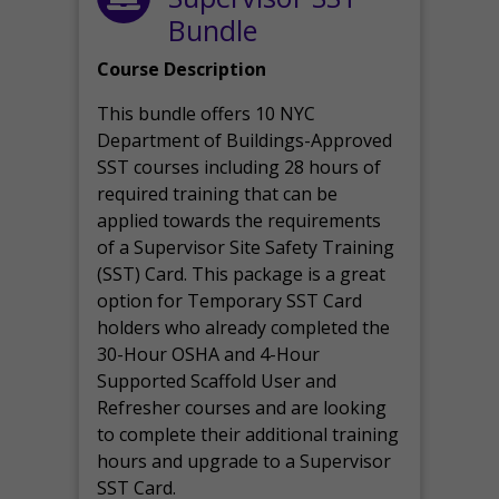
Bundle
Course Description
This bundle offers 10 NYC
Department of Buildings-Approved
SST courses including 28 hours of
required training that can be
applied towards the requirements
of a Supervisor Site Safety Training
(SST) Card. This package is a great
option for Temporary SST Card
holders who already completed the
30-Hour OSHA and 4-Hour
Supported Scaffold User and
Refresher courses and are looking
to complete their additional training
hours and upgrade to a Supervisor
SST Card.