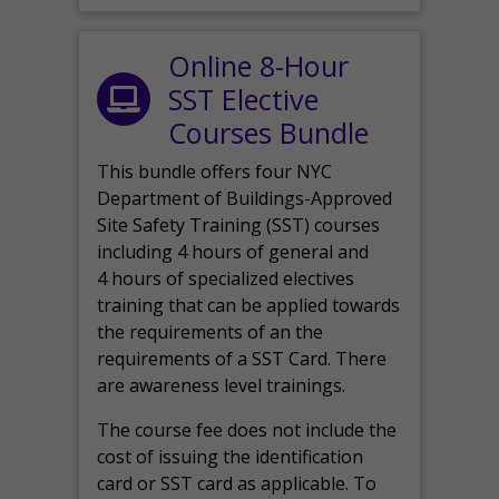
Online 8-Hour
SST Elective
Courses Bundle
This bundle offers four NYC
Department of Buildings-Approved
Site Safety Training (SST) courses
including 4 hours of general and
4 hours of specialized electives
training that can be applied towards
the requirements of an the
requirements of a SST Card. There
are awareness level trainings.
The course fee does not include the
cost of issuing the identification
card or SST card as applicable. To