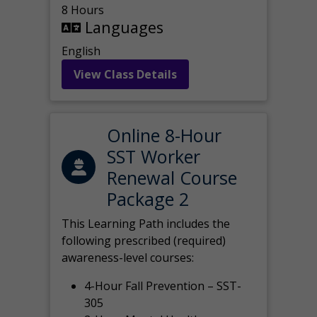
8 Hours
Languages
English
View Class Details
Online 8-Hour
SST Worker
Renewal Course
Package 2
This Learning Path includes the
following prescribed (required)
awareness-level courses:
4-Hour Fall Prevention – SST-
305