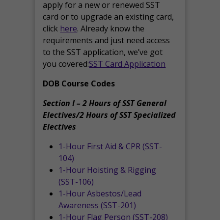
apply for a new or renewed SST
card or to upgrade an existing card,
click
here
. Already know the
requirements and just need access
to the SST application, we’ve got
you covered:
SST Card Application
DOB Course Codes
Section I – 2 Hours of SST General
Electives/2 Hours of SST Specialized
Electives
1-Hour First Aid & CPR (SST-
104)
1-Hour Hoisting & Rigging
(SST-106)
1-Hour Asbestos/Lead
Awareness (SST-201)
1-Hour Flag Person (SST-208)