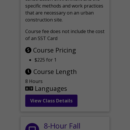
specific methods and work practices
that are necessary on an urban
construction site.
Course fee does not include the cost
of an SST Card
Course Pricing
$225 for 1
Course Length
8 Hours
Languages
View Class Details
8-Hour Fall