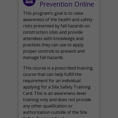
Prevention Online
This program’s goal is to raise
awareness of the health and safety
risks presented by fall hazards on
construction sites and provide
attendees with knowledge and
practices they can use to apply
proper controls to prevent and
manage fall hazards.
This course is a prescribed training
course that can help fulfill the
requirement for an individual
applying for a Site Safety Training
Card. This is an awareness-level
training only and does not provide
any other qualification or
authorization outside of the Site