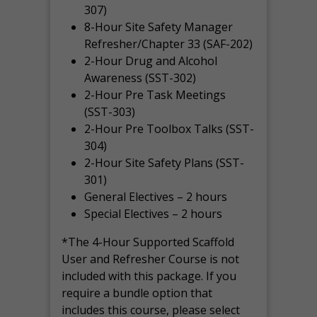
307)
8-Hour Site Safety Manager
Refresher/Chapter 33 (SAF-202)
2-Hour Drug and Alcohol
Awareness (SST-302)
2-Hour Pre Task Meetings
(SST-303)
2-Hour Pre Toolbox Talks (SST-
304)
2-Hour Site Safety Plans (SST-
301)
General Electives – 2 hours
Special Electives – 2 hours
*The 4-Hour Supported Scaffold
User and Refresher Course is not
included with this package. If you
require a bundle option that
includes this course, please select