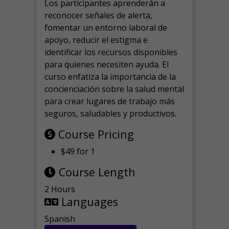
Los participantes aprenderán a
reconocer señales de alerta,
fomentar un entorno laboral de
apoyo, reducir el estigma e
identificar los recursos disponibles
para quienes necesiten ayuda.
El
curso enfatiza la importancia de la
concienciación sobre la salud mental
para crear lugares de trabajo más
seguros, saludables y productivos.
Course Pricing
$49 for 1
Course Length
2 Hours
Languages
Spanish