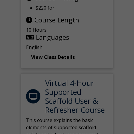
$220 for
Course Length
10 Hours
Languages
English
View Class Details
Virtual 4-Hour
Supported
Scaffold User &
Refresher Course
This course explains the basic
elements of supported scaffold