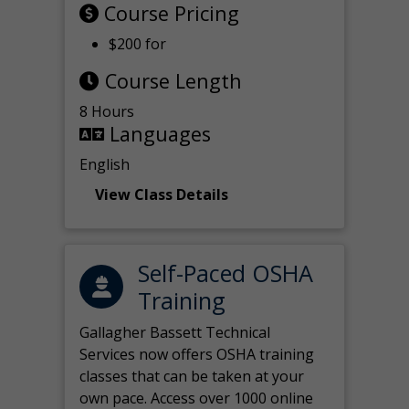
Course Pricing
$200 for
Course Length
8 Hours
Languages
English
View Class Details
Self-Paced OSHA
Training
Gallagher Bassett Technical
Services now offers OSHA training
classes that can be taken at your
own pace. Access over 1000 online