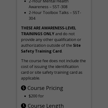
2-Hour Mental Health
Awareness – SST-308
2-Hour Toolbox Talks – SST-
304
THESE ARE AWARENESS-LEVEL
TRAININGS ONLY
and do not
provide any other qualification or
authorization outside of the
Site
Safety Training Card
.
The course fee does not include the
cost of issuing the identification
card or site safety training card as
applicable.
Course Pricing
$200 for
Course Length