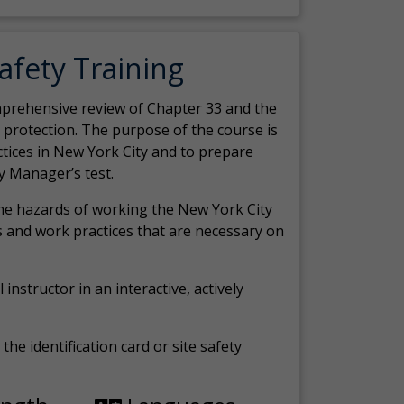
Safety Training
comprehensive review of Chapter 33 and the
c protection. The purpose of the course is
actices in New York City and to prepare
y Manager’s test.
the hazards of working the New York City
 and work practices that are necessary on
 instructor in an interactive, actively
the identification card or site safety