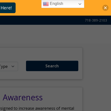
English
 Here!
718-389-2103
Search
h Awareness
esigned to increase awareness of mental