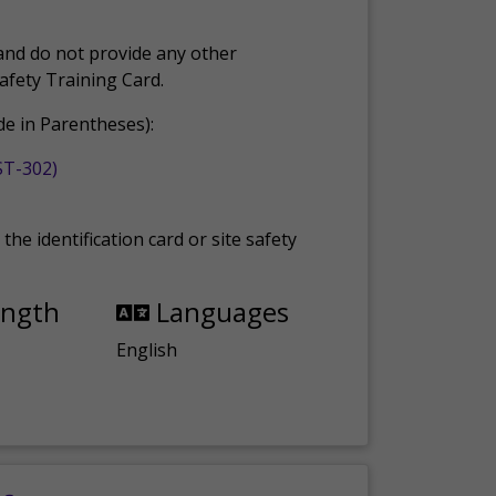
and do not provide any other
Safety Training Card.
e in Parentheses):
ST-302)
the identification card or site safety
ength
Languages
English