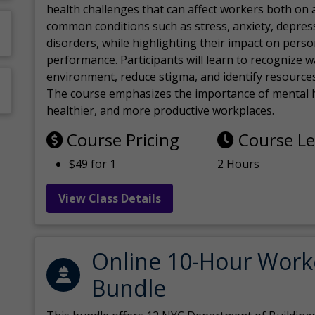
health challenges that can affect workers both on a
common conditions such as stress, anxiety, depres
disorders, while highlighting their impact on perso
performance. Participants will learn to recognize
environment, reduce stigma, and identify resources 
The course emphasizes the importance of mental h
healthier, and more productive workplaces.
Course Pricing
Course L
$49 for 1
2 Hours
View Class Details
Online 10-Hour Work
Bundle