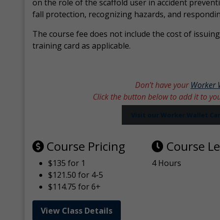
on the role of the scaffold user in accident prevent
fall protection, recognizing hazards, and respondi
The course fee does not include the cost of issuing 
training card as applicable.
Don’t have your
Worker 
Click the button below to add it to yo
Visit our Worker Wallet C
Course Pricing
Course L
$135 for 1
4 Hours
$121.50 for 4-5
$114.75 for 6+
View Class Details