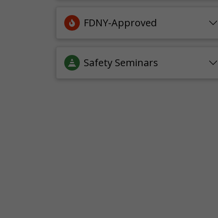
FDNY-Approved
Safety Seminars