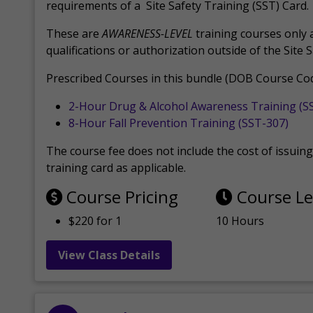
requirements of a Site Safety Training (SST) Card.
These are
AWARENESS-LEVEL
training courses only 
qualifications or authorization outside of the Site 
Prescribed Courses in this bundle (DOB Course Cod
2-Hour Drug & Alcohol Awareness Training (S
8-Hour Fall Prevention Training (SST-307)
The course fee does not include the cost of issuing 
training card as applicable.
Course Pricing
Course L
$220 for 1
10 Hours
View Class Details