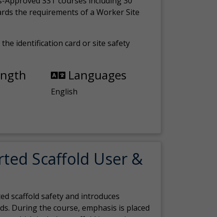
s-Approved SST courses including 30
ards the requirements of a Worker Site
the identification card or site safety
ength
Languages
English
rted Scaffold User &
ed scaffold safety and introduces
ds. During the course, emphasis is placed