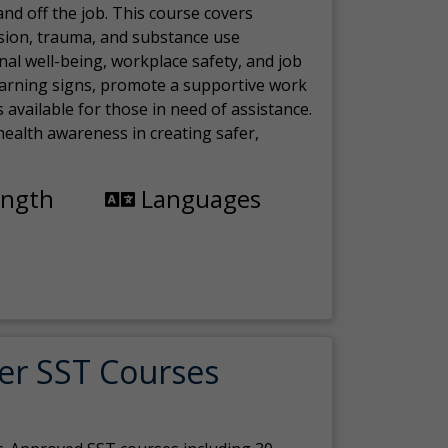
nd off the job. This course covers
sion, trauma, and substance use
nal well-being, workplace safety, and job
 warning signs, promote a supportive work
available for those in need of assistance.
ealth awareness in creating safer,
ength
Languages
er SST Courses