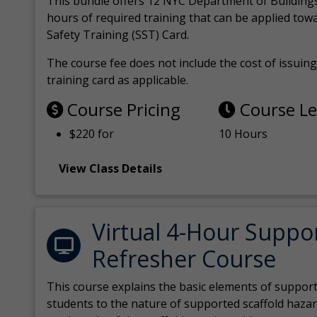
This bundle offers 12 NYC Department of Building
hours of required training that can be applied tow
Safety Training (SST) Card.
The course fee does not include the cost of issuing 
training card as applicable.
Course Pricing
Course L
$220 for
10 Hours
View Class Details
Virtual 4-Hour Suppo
Refresher Course
This course explains the basic elements of support
students to the nature of supported scaffold hazar