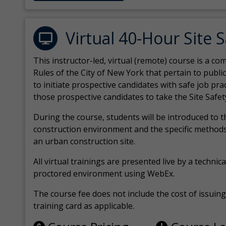
Virtual 40-Hour Site 
This instructor-led, virtual (remote) course is a 
Rules of the City of New York that pertain to publi
to initiate prospective candidates with safe job pr
those prospective candidates to take the Site Safet
During the course, students will be introduced to 
construction environment and the specific methods
an urban construction site.
All virtual
trainings are
presented live by a technical
proctored environment using WebEx.
The course fee does not include the cost of issuing 
training card as applicable.