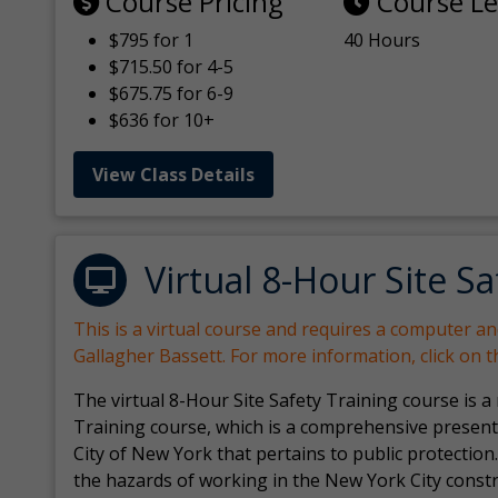
Course Pricing
Course L
$795 for 1
40 Hours
$715.50 for 4-5
$675.75 for 6-9
$636 for 10+
View Class Details
Virtual 8-Hour Site Sa
This is a virtual course and requires a computer a
Gallagher Bassett. For more information, click on 
The virtual 8-Hour Site Safety Training course is a
Training course, which is a comprehensive present
City of New York that pertains to public protection.
the hazards of working in the New York City const