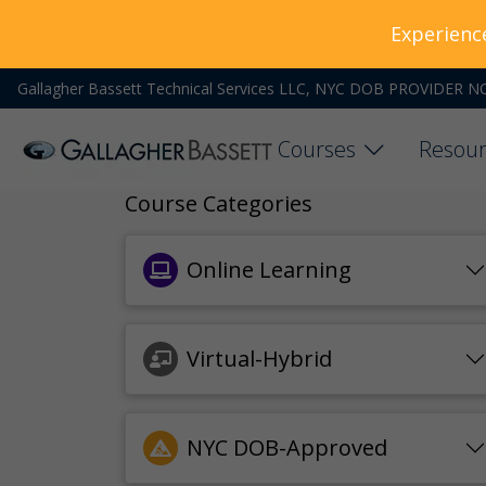
Experienc
Gallagher Bassett Technical Services LLC, NYC DOB PROVIDER N
Courses
Resour
Course Categories
Online Learning
Virtual-Hybrid
NYC DOB-Approved