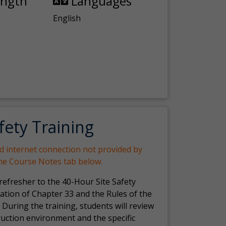
ength
Languages
English
fety Training
nd internet connection not provided by
the Course Notes tab below.
 refresher to the 40-Hour Site Safety
ation of Chapter 33 and the Rules of the
 During the training, students will review
ruction environment and the specific