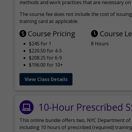
methods and work practices that are necessary on 
The course fee does not include the cost of issuing 
training card as applicable.
Course Pricing
Course L
$245 for 1
8 Hours
$220.50 for 4-5
$208.25 for 6-9
$196.00 for 10+
View Class Details
10-Hour Prescribed 
This online bundle offers two, NYC Department of
including 10 hours of prescribed (required) trainin