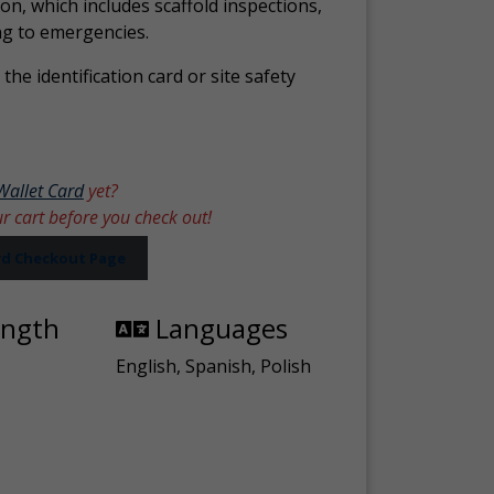
ion, which includes scaffold inspections,
ng to emergencies.
the identification card or site safety
Wallet Card
yet?
ur cart before you check out!
ard Checkout Page
ength
Languages
English, Spanish, Polish