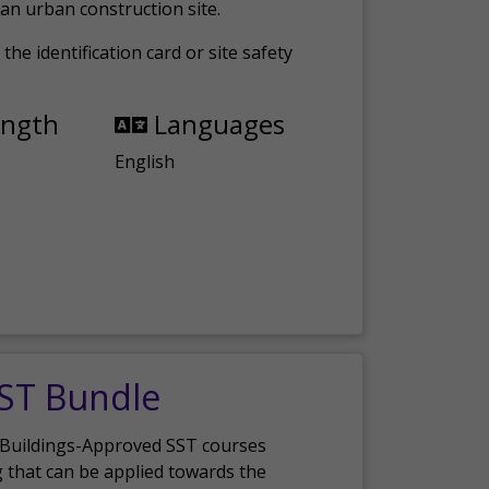
an urban construction site.
the identification card or site safety
ength
Languages
English
SST Bundle
 Buildings-Approved SST courses
g that can be applied towards the