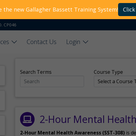
e the new Gallagher Bassett Training System!
Click
O. CP046
ces
Contact Us
Login
Search Terms
Course Type
2-Hour Mental Healt
2-Hour Mental Health Awareness (SST-308)
is d