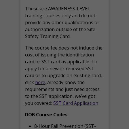
These are AWARENESS-LEVEL
training courses only and do not
provide any other qualifications or
authorization outside of the Site
Safety Training Card.
The course fee does not include the
cost of issuing the identification
card or SST card as applicable. To
apply for a new or renewed SST
card or to upgrade an existing card,
click
here
. Already know the
requirements and just need access
to the SST application, we’ve got
you covered:
SST Card Application
DOB Course Codes
8-Hour Fall Prevention (SST-