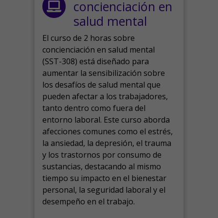
concienciación en
salud mental
El curso de 2 horas sobre
concienciación en salud mental
(SST-308) está diseñado para
aumentar la sensibilización sobre
los desafíos de salud mental que
pueden afectar a los trabajadores,
tanto dentro como fuera del
entorno laboral.
Este curso aborda
afecciones comunes como el estrés,
la ansiedad, la depresión, el trauma
y los trastornos por consumo de
sustancias, destacando al mismo
tiempo su impacto en el bienestar
personal, la seguridad laboral y el
desempeño en el trabajo.