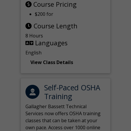
Course Pricing
$200 for
Course Length
8 Hours
Languages
English
View Class Details
Self-Paced OSHA
Training
Gallagher Bassett Technical
Services now offers OSHA training
classes that can be taken at your
own pace. Access over 1000 online