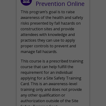
Prevention Online
This program’s goal is to raise
awareness of the health and safety
risks presented by fall hazards on
construction sites and provide
attendees with knowledge and
practices they can use to apply
proper controls to prevent and
manage fall hazards.
This course is a prescribed training
course that can help fulfill the
requirement for an individual
applying for a Site Safety Training
Card. This is an awareness-level
training only and does not provide
any other qualification or
authorization outside of the Site