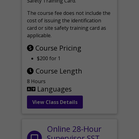
Safety Training Card.
The course fee does not include the
cost of issuing the identification
card or site safety training card as
applicable.
Course Pricing
$200 for 1
Course Length
8 Hours
Languages
View Class Details
Online 28-Hour
Supervisor SST