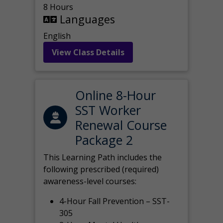
8 Hours
Languages
English
View Class Details
Online 8-Hour
SST Worker
Renewal Course
Package 2
This Learning Path includes the
following prescribed (required)
awareness-level courses:
4-Hour Fall Prevention – SST-
305