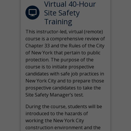
Virtual 40-Hour
Site Safety
Training
This instructor-led, virtual (remote)
course is a comprehensive review of
Chapter 33 and the Rules of the City
of New York that pertain to public
protection. The purpose of the
course is to initiate prospective
candidates with safe job practices in
New York City and to prepare those
prospective candidates to take the
Site Safety Manager’s test.
During the course, students will be
introduced to the hazards of
working the New York City
construction environment and the