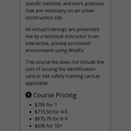
specific methods and work practices
that are necessary on an urban
construction site.
All virtual
trainings are
presented
live by a technical instructor in an
interactive, actively proctored
environment using WebEx.
The course fee does not include the
cost of issuing the identification
card or site safety training card as
applicable.
Course Pricing
$795 for 1
$715.50 for 4-5
$675.75 for 6-9
$636 for 10+