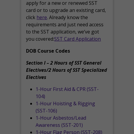
apply for a new or renewed SST
card or to upgrade an existing card,
click
here
. Already know the
requirements and just need access
to the SST application, we’ve got
you covered:
SST Card Application
DOB Course Codes
Section I – 2 Hours of SST General
Electives/2 Hours of SST Specialized
Electives
1-Hour First Aid & CPR (SST-
104)
1-Hour Hoisting & Rigging
(SST-106)
1-Hour Asbestos/Lead
Awareness (SST-201)
1-Hour Flag Person (SST-208)