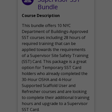
Bundle
Course Description
This bundle offers 10 NYC
Department of Buildings-Approved
SST courses including 28 hours of
required training that can be
applied towards the requirements
of a Supervisor Site Safety Training
(SST) Card. This package is a great
option for Temporary SST Card
holders who already completed the
30-Hour OSHA and 4-Hour
Supported Scaffold User and
Refresher courses and are looking
to complete their additional training
hours and upgrade to a Supervisor
SST Card.