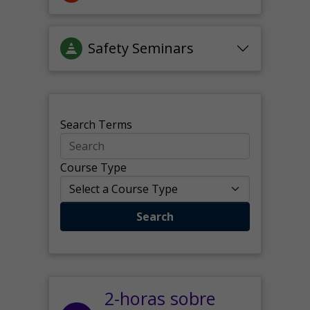
Safety Seminars
Search Terms
Course Type
Search
2-horas sobre