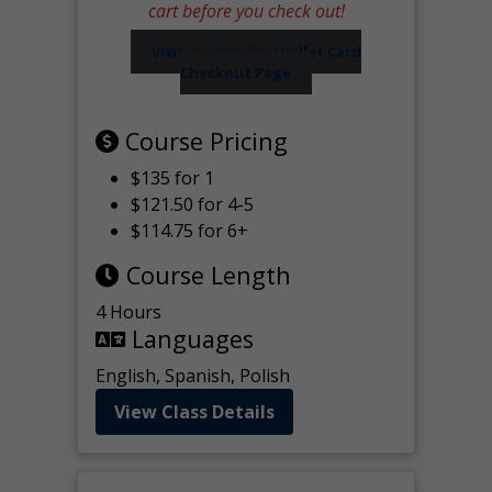
cart before you check out!
Visit our Worker Wallet Card
Checkout Page
Course Pricing
$135 for 1
$121.50 for 4-5
$114.75 for 6+
Course Length
4 Hours
Languages
English, Spanish, Polish
View Class Details