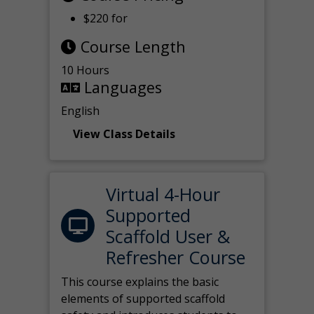
$220 for
Course Length
10 Hours
Languages
English
View Class Details
Virtual 4-Hour
Supported
Scaffold User &
Refresher Course
This course explains the basic
elements of supported scaffold