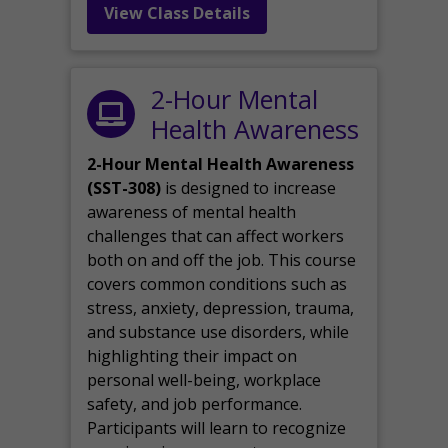
View Class Details
2-Hour Mental
Health Awareness
2-Hour Mental Health Awareness
(SST-308)
is designed to increase
awareness of mental health
challenges that can affect workers
both on and off the job. This course
covers common conditions such as
stress, anxiety, depression, trauma,
and substance use disorders, while
highlighting their impact on
personal well-being, workplace
safety, and job performance.
Participants will learn to recognize