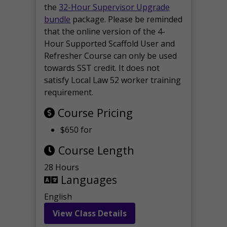
the
32-Hour Supervisor Upgrade
bundle
package. Please be reminded
that the online version of the 4-
Hour Supported Scaffold User and
Refresher Course can only be used
towards SST credit. It does not
satisfy Local Law 52 worker training
requirement.
Course Pricing
$650 for
Course Length
28 Hours
Languages
English
View Class Details