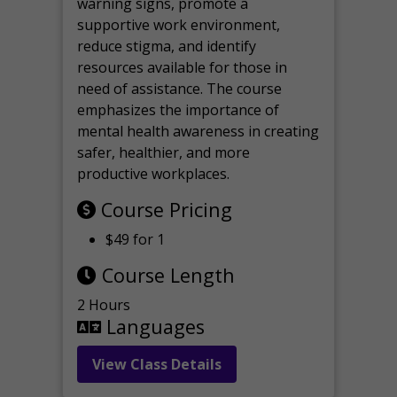
warning signs, promote a
supportive work environment,
reduce stigma, and identify
resources available for those in
need of assistance. The course
emphasizes the importance of
mental health awareness in creating
safer, healthier, and more
productive workplaces.
Course Pricing
$49 for 1
Course Length
2 Hours
Languages
View Class Details