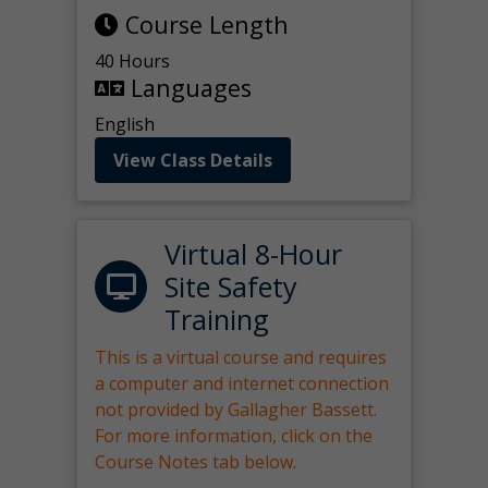
Course Length
40 Hours
Languages
English
View Class Details
Virtual 8-Hour
Site Safety
Training
This is a virtual course and requires
a computer and internet connection
not provided by Gallagher Bassett.
For more information, click on the
Course Notes tab below.