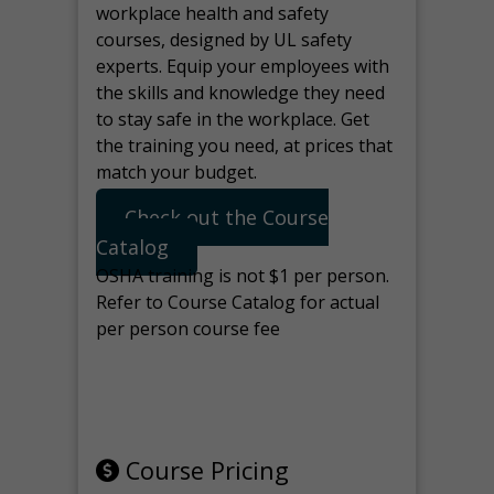
workplace health and safety
courses, designed by UL safety
experts. Equip your employees with
the skills and knowledge they need
to stay safe in the workplace. Get
the training you need, at prices that
match your budget.
Check out the Course
Catalog
OSHA training is not $1 per person.
Refer to Course Catalog for actual
per person course fee
Note: manage the target for this
page in Tools>Redirection.
Course Pricing