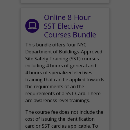
Online 8-Hour
SST Elective
Courses Bundle
This bundle offers four NYC
Department of Buildings-Approved
Site Safety Training (SST) courses
including 4 hours of general and
4 hours of specialized electives
training that can be applied towards
the requirements of an the
requirements of a SST Card. There
are awareness level trainings.
The course fee does not include the
cost of issuing the identification
card or SST card as applicable. To