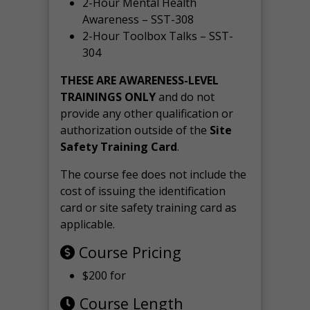
2-Hour Mental Health
Awareness – SST-308
2-Hour Toolbox Talks – SST-
304
THESE ARE AWARENESS-LEVEL
TRAININGS ONLY
and do not
provide any other qualification or
authorization outside of the
Site
Safety Training Card
.
The course fee does not include the
cost of issuing the identification
card or site safety training card as
applicable.
Course Pricing
$200 for
Course Length