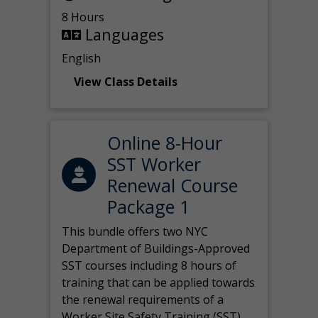
8 Hours
Languages
English
View Class Details
Online 8-Hour
SST Worker
Renewal Course
Package 1
This bundle offers two NYC
Department of Buildings-Approved
SST courses including 8 hours of
training that can be applied towards
the renewal requirements of a
Worker Site Safety Training (SST)