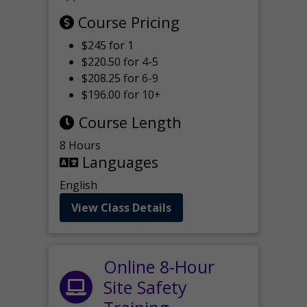
Course Pricing
$245 for 1
$220.50 for 4-5
$208.25 for 6-9
$196.00 for 10+
Course Length
8 Hours
Languages
English
View Class Details
Online 8-Hour
Site Safety