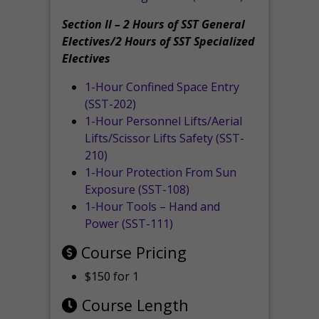
Section II – 2 Hours of SST General
Electives/2 Hours of SST Specialized
Electives
1-Hour Confined Space Entry
(SST-202)
1-Hour Personnel Lifts/Aerial
Lifts/Scissor Lifts Safety (SST-
210)
1-Hour Protection From Sun
Exposure (SST-108)
1-Hour Tools – Hand and
Power (SST-111)
Course Pricing
$150 for 1
Course Length