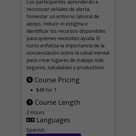
Los participantes aprenderán a
reconocer señales de alerta,
fomentar un entorno laboral de
apoyo, reducir el estigma e
identificar los recursos disponibles
para quienes necesiten ayuda.
El
curso enfatiza la importancia de la
concienciación sobre la salud mental
para crear lugares de trabajo más
seguros, saludables y productivos.
Course Pricing
$49 for 1
Course Length
2 Hours
Languages
Spanish