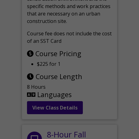
specific methods and work practices
that are necessary on an urban
construction site.
Course fee does not include the cost
of an SST Card
Course Pricing
$225 for 1
Course Length
8 Hours
Languages
View Class Details
8-Hour Fall