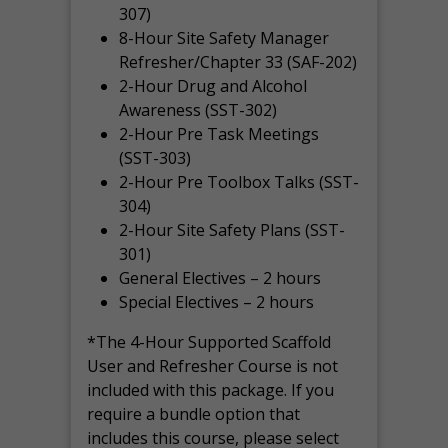
307)
8-Hour Site Safety Manager
Refresher/Chapter 33 (SAF-202)
2-Hour Drug and Alcohol
Awareness (SST-302)
2-Hour Pre Task Meetings
(SST-303)
2-Hour Pre Toolbox Talks (SST-
304)
2-Hour Site Safety Plans (SST-
301)
General Electives – 2 hours
Special Electives – 2 hours
*The 4-Hour Supported Scaffold
User and Refresher Course is not
included with this package. If you
require a bundle option that
includes this course, please select