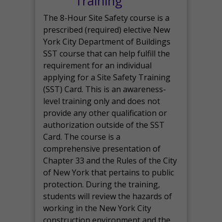
Training
The 8-Hour Site Safety course is a
prescribed (required) elective New
York City Department of Buildings
SST course that can help fulfill the
requirement for an individual
applying for a Site Safety Training
(SST) Card. This is an awareness-
level training only and does not
provide any other qualification or
authorization outside of the SST
Card. The course is a
comprehensive presentation of
Chapter 33 and the Rules of the City
of New York that pertains to public
protection. During the training,
students will review the hazards of
working in the New York City
construction environment and the