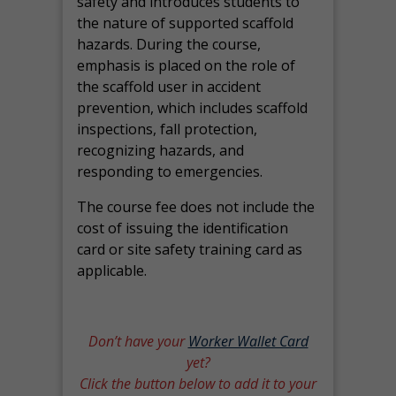
safety and introduces students to
the nature of supported scaffold
hazards. During the course,
emphasis is placed on the role of
the scaffold user in accident
prevention, which includes scaffold
inspections, fall protection,
recognizing hazards, and
responding to emergencies.
The course fee does not include the
cost of issuing the identification
card or site safety training card as
applicable.
Don’t have your
Worker Wallet Card
yet?
Click the button below to add it to your