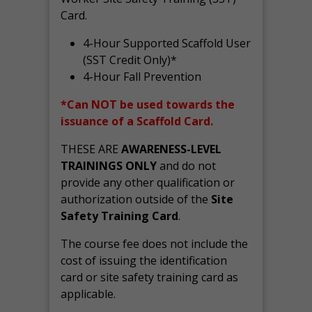
Card.
4-Hour Supported Scaffold User
(SST Credit Only)*
4-Hour Fall Prevention
*Can NOT be used towards the
issuance of a Scaffold Card.
THESE ARE
AWARENESS-LEVEL
TRAININGS ONLY
and do not
provide any other qualification or
authorization outside of the
Site
Safety Training Card
.
The course fee does not include the
cost of issuing the identification
card or site safety training card as
applicable.