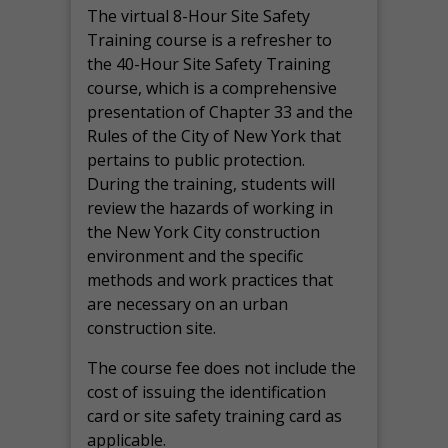
The virtual 8-Hour Site Safety
Training course is a refresher to
the 40-Hour Site Safety Training
course, which is a comprehensive
presentation of Chapter 33 and the
Rules of the City of New York that
pertains to public protection.
During the training, students will
review the hazards of working in
the New York City construction
environment and the specific
methods and work practices that
are necessary on an urban
construction site.
The course fee does not include the
cost of issuing the identification
card or site safety training card as
applicable.