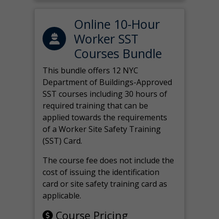
Online 10-Hour
Worker SST
Courses Bundle
This bundle offers 12 NYC
Department of Buildings-Approved
SST courses including 30 hours of
required training that can be
applied towards the requirements
of a Worker Site Safety Training
(SST) Card.
The course fee does not include the
cost of issuing the identification
card or site safety training card as
applicable.
Course Pricing