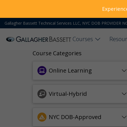
Experienc
Gallagher Bassett Technical Services LLC, NYC DOB PROVIDER N
Courses
Resour
Course Categories
Online Learning
Virtual-Hybrid
NYC DOB-Approved