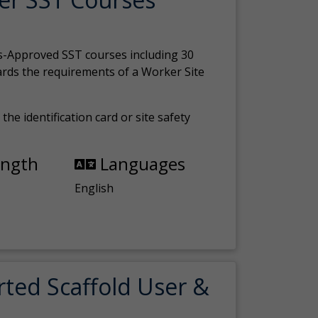
s-Approved SST courses including 30
ards the requirements of a Worker Site
the identification card or site safety
ength
Languages
English
rted Scaffold User &