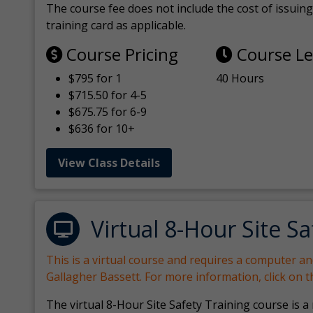
The course fee does not include the cost of issuing 
training card as applicable.
Course Pricing
Course L
$795 for 1
40 Hours
$715.50 for 4-5
$675.75 for 6-9
$636 for 10+
View Class Details
Virtual 8-Hour Site Sa
This is a virtual course and requires a computer a
Gallagher Bassett. For more information, click on 
The virtual 8-Hour Site Safety Training course is a