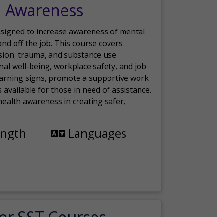
h Awareness
esigned to increase awareness of mental
nd off the job. This course covers
sion, trauma, and substance use
nal well-being, workplace safety, and job
 warning signs, promote a supportive work
available for those in need of assistance.
ealth awareness in creating safer,
ength
Languages
er SST Courses