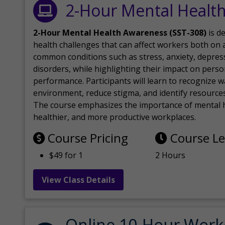
2-Hour Mental Healt
2-Hour Mental Health Awareness (SST-308)
is d
health challenges that can affect workers both on a
common conditions such as stress, anxiety, depres
disorders, while highlighting their impact on perso
performance. Participants will learn to recognize
environment, reduce stigma, and identify resources 
The course emphasizes the importance of mental h
healthier, and more productive workplaces.
Course Pricing
Course L
$49 for 1
2 Hours
View Class Details
Online 10-Hour Work