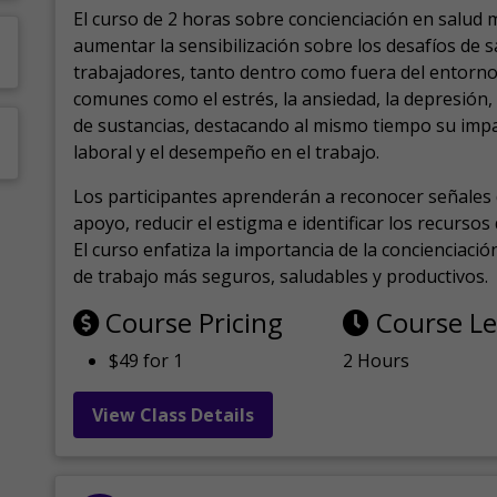
El curso de 2 horas sobre concienciación en salud 
aumentar la sensibilización sobre los desafíos de 
trabajadores, tanto dentro como fuera del entorno 
comunes como el estrés, la ansiedad, la depresión
de sustancias, destacando al mismo tiempo su impa
laboral y el desempeño en el trabajo.
Los participantes aprenderán a reconocer señales 
apoyo, reducir el estigma e identificar los recurso
El curso enfatiza la importancia de la concienciaci
de trabajo más seguros, saludables y productivos.
Course Pricing
Course L
$49 for 1
2 Hours
View Class Details