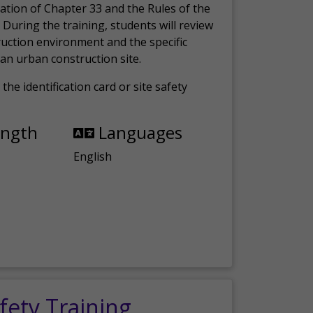
ation of Chapter 33 and the Rules of the
 During the training, students will review
ruction environment and the specific
an urban construction site.
the identification card or site safety
ength
Languages
English
fety Training