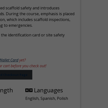
ed scaffold safety and introduces
ds. During the course, emphasis is placed
ion, which includes scaffold inspections,
ng to emergencies.
the identification card or site safety
Wallet Card
yet?
ur cart before you check out!
ard Checkout Page
ength
Languages
English, Spanish, Polish