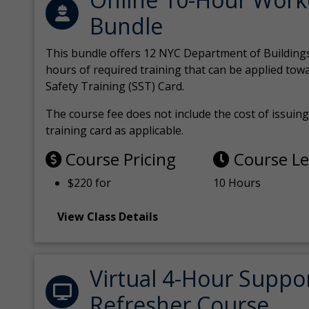
Bundle
This bundle offers 12 NYC Department of Building
hours of required training that can be applied tow
Safety Training (SST) Card.
The course fee does not include the cost of issuing 
training card as applicable.
Course Pricing
Course L
$220 for
10 Hours
View Class Details
Virtual 4-Hour Suppo
Refresher Course