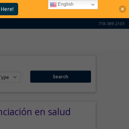
English
 Here!
718-389-2103
Search
nciación en salud