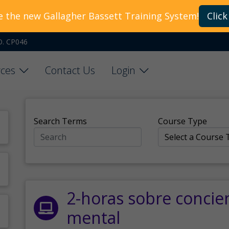
e the new Gallagher Bassett Training System!
Click
O. CP046
ces
Contact Us
Login
Search Terms
Course Type
2-horas sobre concie
mental