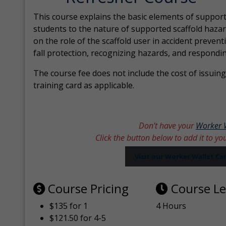
This course explains the basic elements of support
students to the nature of supported scaffold hazar
on the role of the scaffold user in accident prevent
fall protection, recognizing hazards, and respondi
The course fee does not include the cost of issuing 
training card as applicable.
Don’t have your
Worker 
Click the button below to add it to yo
Visit our Worker Wallet C
Course Pricing
Course L
$135 for 1
4 Hours
$121.50 for 4-5