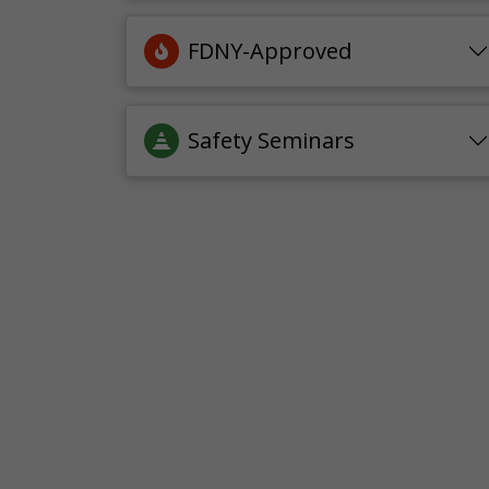
FDNY-Approved
Safety Seminars