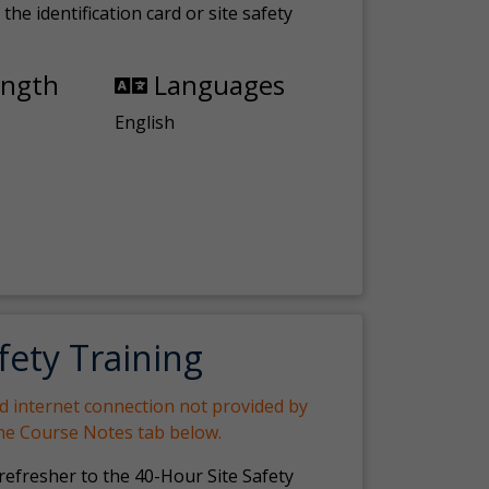
the identification card or site safety
ength
Languages
English
fety Training
nd internet connection not provided by
the Course Notes tab below.
 refresher to the 40-Hour Site Safety