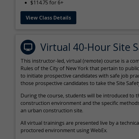
$114.75 for 6+
View Class Details
Virtual 40-Hour Site 
This instructor-led, virtual (remote) course is a 
Rules of the City of New York that pertain to publi
to initiate prospective candidates with safe job pr
those prospective candidates to take the Site Safet
During the course, students will be introduced to 
construction environment and the specific methods
an urban construction site.
All virtual
trainings are
presented live by a technical
proctored environment using WebEx.