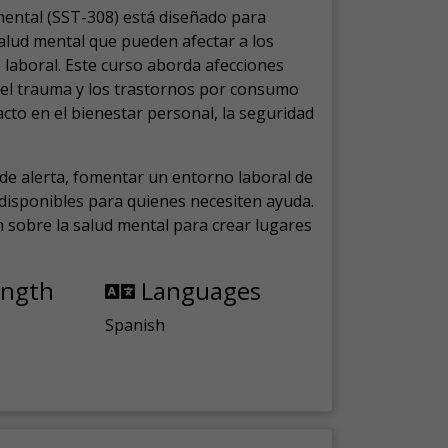
mental (SST-308) está diseñado para
salud mental que pueden afectar a los
laboral.
Este curso aborda afecciones
, el trauma y los trastornos por consumo
cto en el bienestar personal, la seguridad
de alerta, fomentar un entorno laboral de
s disponibles para quienes necesiten ayuda.
ón sobre la salud mental para crear lugares
ength
Languages
Spanish