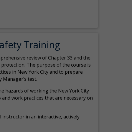
Safety Training
comprehensive review of Chapter 33 and the
c protection. The purpose of the course is
actices in New York City and to prepare
y Manager’s test.
the hazards of working the New York City
 and work practices that are necessary on
 instructor in an interactive, actively