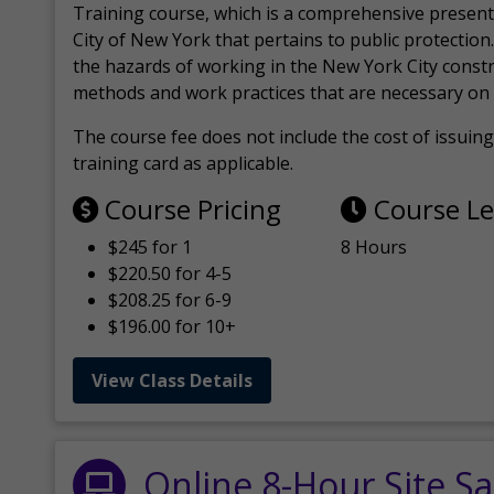
Training course, which is a comprehensive present
City of New York that pertains to public protection.
the hazards of working in the New York City const
methods and work practices that are necessary on 
The course fee does not include the cost of issuing 
training card as applicable.
Course Pricing
Course L
$245 for 1
8 Hours
$220.50 for 4-5
$208.25 for 6-9
$196.00 for 10+
View Class Details
Online 8-Hour Site Sa