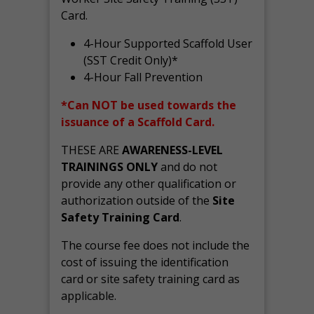
Card.
4-Hour Supported Scaffold User
(SST Credit Only)*
4-Hour Fall Prevention
*Can NOT be used towards the
issuance of a Scaffold Card.
THESE ARE
AWARENESS-LEVEL
TRAININGS ONLY
and do not
provide any other qualification or
authorization outside of the
Site
Safety Training Card
.
The course fee does not include the
cost of issuing the identification
card or site safety training card as
applicable.