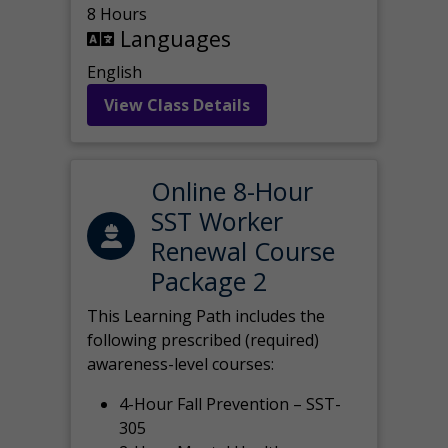
8 Hours
Languages
English
View Class Details
Online 8-Hour
SST Worker
Renewal Course
Package 2
This Learning Path includes the
following prescribed (required)
awareness-level courses:
4-Hour Fall Prevention – SST-
305