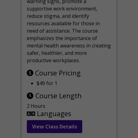
warning signs, promote a
supportive work environment,
reduce stigma, and identify
resources available for those in
need of assistance. The course
emphasizes the importance of
mental health awareness in creating
safer, healthier, and more
productive workplaces.
Course Pricing
$49 for 1
Course Length
2 Hours
Languages
View Class Details