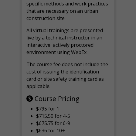
specific methods and work practices
that are necessary on an urban
construction site.
All virtual
trainings are
presented
live by a technical instructor in an
interactive, actively proctored
environment using WebEx.
The course fee does not include the
cost of issuing the identification
card or site safety training card as
applicable.
Course Pricing
$795 for 1
$715.50 for 4-5
$675.75 for 6-9
$636 for 10+