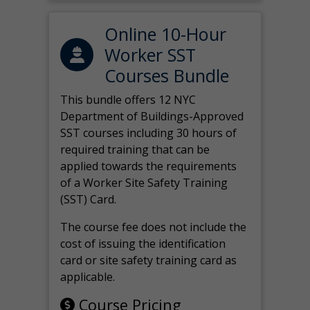
Online 10-Hour
Worker SST
Courses Bundle
This bundle offers 12 NYC
Department of Buildings-Approved
SST courses including 30 hours of
required training that can be
applied towards the requirements
of a Worker Site Safety Training
(SST) Card.
The course fee does not include the
cost of issuing the identification
card or site safety training card as
applicable.
Course Pricing