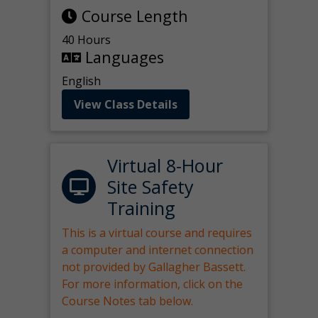
Course Length
40 Hours
Languages
English
View Class Details
Virtual 8-Hour
Site Safety
Training
This is a virtual course and requires
a computer and internet connection
not provided by Gallagher Bassett.
For more information, click on the
Course Notes tab below.