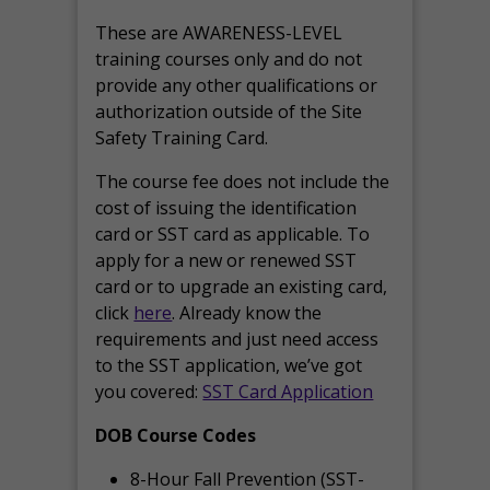
These are AWARENESS-LEVEL
training courses only and do not
provide any other qualifications or
authorization outside of the Site
Safety Training Card.
The course fee does not include the
cost of issuing the identification
card or SST card as applicable. To
apply for a new or renewed SST
card or to upgrade an existing card,
click
here
. Already know the
requirements and just need access
to the SST application, we’ve got
you covered:
SST Card Application
DOB Course Codes
8-Hour Fall Prevention (SST-