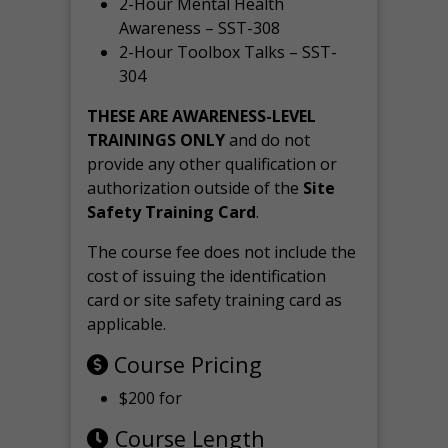
2-Hour Mental Health
Awareness – SST-308
2-Hour Toolbox Talks – SST-
304
THESE ARE AWARENESS-LEVEL
TRAININGS ONLY
and do not
provide any other qualification or
authorization outside of the
Site
Safety Training Card
.
The course fee does not include the
cost of issuing the identification
card or site safety training card as
applicable.
Course Pricing
$200 for
Course Length