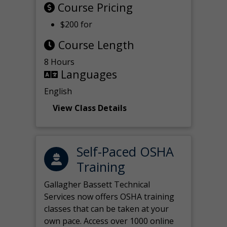
Course Pricing
$200 for
Course Length
8 Hours
Languages
English
View Class Details
Self-Paced OSHA
Training
Gallagher Bassett Technical
Services now offers OSHA training
classes that can be taken at your
own pace. Access over 1000 online