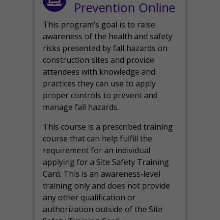
Prevention Online
This program’s goal is to raise
awareness of the health and safety
risks presented by fall hazards on
construction sites and provide
attendees with knowledge and
practices they can use to apply
proper controls to prevent and
manage fall hazards.
This course is a prescribed training
course that can help fulfill the
requirement for an individual
applying for a Site Safety Training
Card. This is an awareness-level
training only and does not provide
any other qualification or
authorization outside of the Site