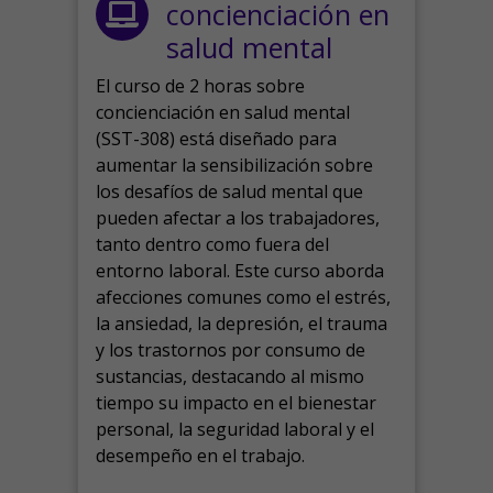
concienciación en
salud mental
El curso de 2 horas sobre
concienciación en salud mental
(SST-308) está diseñado para
aumentar la sensibilización sobre
los desafíos de salud mental que
pueden afectar a los trabajadores,
tanto dentro como fuera del
entorno laboral.
Este curso aborda
afecciones comunes como el estrés,
la ansiedad, la depresión, el trauma
y los trastornos por consumo de
sustancias, destacando al mismo
tiempo su impacto en el bienestar
personal, la seguridad laboral y el
desempeño en el trabajo.