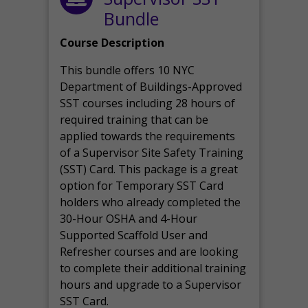
Bundle
Course Description
This bundle offers 10 NYC
Department of Buildings-Approved
SST courses including 28 hours of
required training that can be
applied towards the requirements
of a Supervisor Site Safety Training
(SST) Card. This package is a great
option for Temporary SST Card
holders who already completed the
30-Hour OSHA and 4-Hour
Supported Scaffold User and
Refresher courses and are looking
to complete their additional training
hours and upgrade to a Supervisor
SST Card.