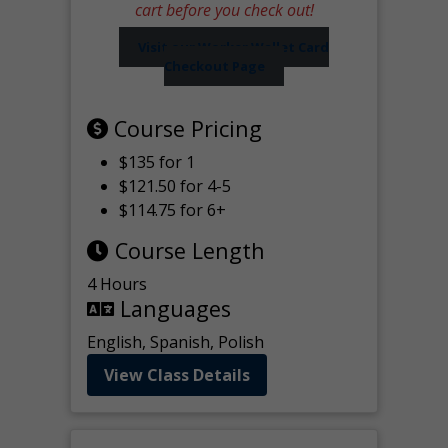
cart before you check out!
Visit our Worker Wallet Card
Checkout Page
Course Pricing
$135 for 1
$121.50 for 4-5
$114.75 for 6+
Course Length
4 Hours
Languages
English, Spanish, Polish
View Class Details