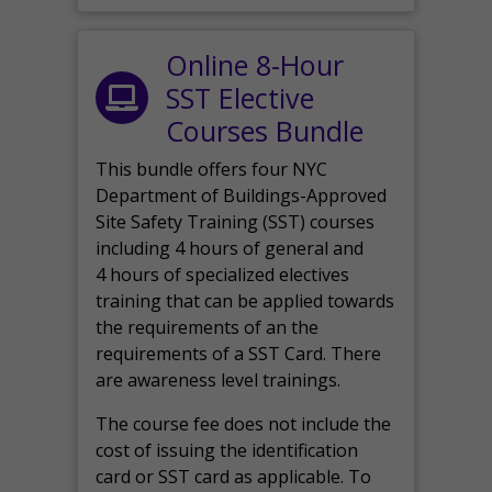
Online 8-Hour
SST Elective
Courses Bundle
This bundle offers four NYC
Department of Buildings-Approved
Site Safety Training (SST) courses
including 4 hours of general and
4 hours of specialized electives
training that can be applied towards
the requirements of an the
requirements of a SST Card. There
are awareness level trainings.
The course fee does not include the
cost of issuing the identification
card or SST card as applicable. To