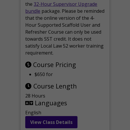
the
32-Hour Supervisor Upgrade
bundle
package. Please be reminded
that the online version of the 4-
Hour Supported Scaffold User and
Refresher Course can only be used
towards SST credit. It does not
satisfy Local Law 52 worker training
requirement.
Course Pricing
$650 for
Course Length
28 Hours
Languages
English
View Class Details