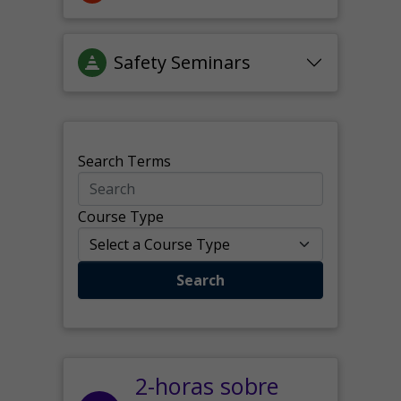
Safety Seminars
Search Terms
Course Type
Search
2-horas sobre