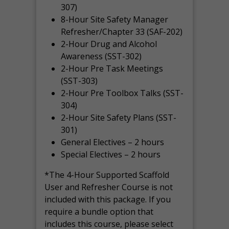
307)
8-Hour Site Safety Manager
Refresher/Chapter 33 (SAF-202)
2-Hour Drug and Alcohol
Awareness (SST-302)
2-Hour Pre Task Meetings
(SST-303)
2-Hour Pre Toolbox Talks (SST-
304)
2-Hour Site Safety Plans (SST-
301)
General Electives – 2 hours
Special Electives – 2 hours
*The 4-Hour Supported Scaffold
User and Refresher Course is not
included with this package. If you
require a bundle option that
includes this course, please select