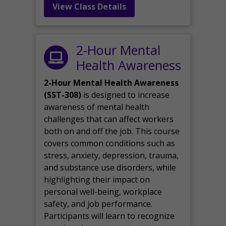
View Class Details
2-Hour Mental
Health Awareness
2-Hour Mental Health Awareness
(SST-308)
is designed to increase
awareness of mental health
challenges that can affect workers
both on and off the job. This course
covers common conditions such as
stress, anxiety, depression, trauma,
and substance use disorders, while
highlighting their impact on
personal well-being, workplace
safety, and job performance.
Participants will learn to recognize