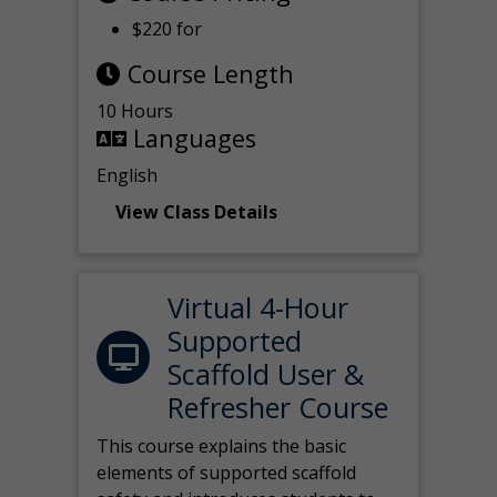
$220 for
Course Length
10 Hours
Languages
English
View Class Details
Virtual 4-Hour
Supported
Scaffold User &
Refresher Course
This course explains the basic
elements of supported scaffold