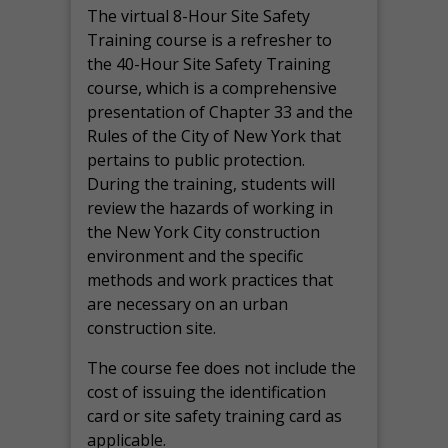
The virtual 8-Hour Site Safety
Training course is a refresher to
the 40-Hour Site Safety Training
course, which is a comprehensive
presentation of Chapter 33 and the
Rules of the City of New York that
pertains to public protection.
During the training, students will
review the hazards of working in
the New York City construction
environment and the specific
methods and work practices that
are necessary on an urban
construction site.
The course fee does not include the
cost of issuing the identification
card or site safety training card as
applicable.