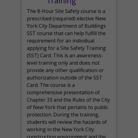
Training
The 8-Hour Site Safety course is a
prescribed (required) elective New
York City Department of Buildings
SST course that can help fulfill the
requirement for an individual
applying for a Site Safety Training
(SST) Card. This is an awareness-
level training only and does not
provide any other qualification or
authorization outside of the SST
Card. The course is a
comprehensive presentation of
Chapter 33 and the Rules of the City
of New York that pertains to public
protection. During the training,
students will review the hazards of
working in the New York City
construction environment and the