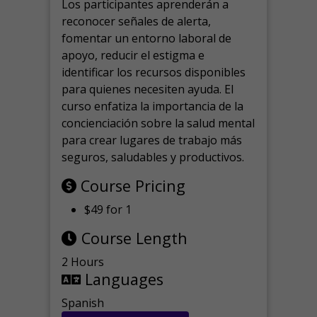
Los participantes aprenderán a
reconocer señales de alerta,
fomentar un entorno laboral de
apoyo, reducir el estigma e
identificar los recursos disponibles
para quienes necesiten ayuda.
El
curso enfatiza la importancia de la
concienciación sobre la salud mental
para crear lugares de trabajo más
seguros, saludables y productivos.
Course Pricing
$49 for 1
Course Length
2 Hours
Languages
Spanish