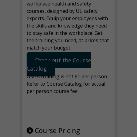
workplace health and safety
courses, designed by UL safety
experts. Equip your employees with
the skills and knowledge they need
to stay safe in the workplace. Get
the training you need, at prices that
match your budget.
Check out the Course
Catalog
OSHA training is not $1 per person.
Refer to Course Catalog for actual
per person course fee
Note: manage the target for this
page in Tools>Redirection.
Course Pricing