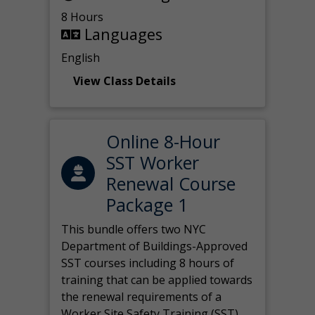
8 Hours
Languages
English
View Class Details
Online 8-Hour
SST Worker
Renewal Course
Package 1
This bundle offers two NYC
Department of Buildings-Approved
SST courses including 8 hours of
training that can be applied towards
the renewal requirements of a
Worker Site Safety Training (SST)