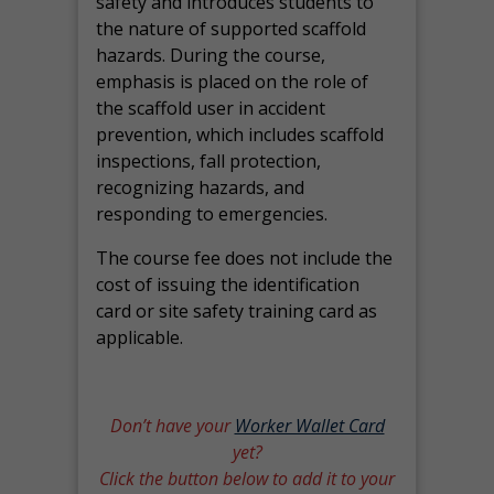
safety and introduces students to
the nature of supported scaffold
hazards. During the course,
emphasis is placed on the role of
the scaffold user in accident
prevention, which includes scaffold
inspections, fall protection,
recognizing hazards, and
responding to emergencies.
The course fee does not include the
cost of issuing the identification
card or site safety training card as
applicable.
Don’t have your
Worker Wallet Card
yet?
Click the button below to add it to your