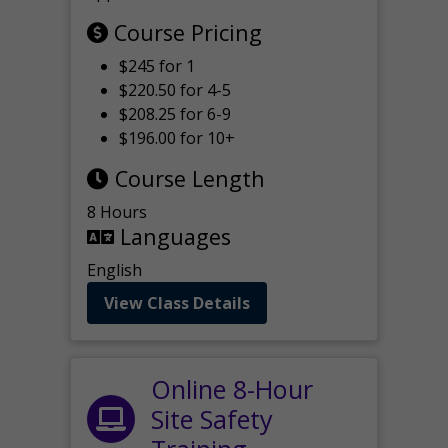
Course Pricing
$245 for 1
$220.50 for 4-5
$208.25 for 6-9
$196.00 for 10+
Course Length
8 Hours
Languages
English
View Class Details
Online 8-Hour
Site Safety