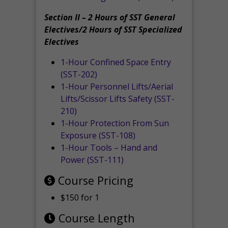
Section II – 2 Hours of SST General
Electives/2 Hours of SST Specialized
Electives
1-Hour Confined Space Entry
(SST-202)
1-Hour Personnel Lifts/Aerial
Lifts/Scissor Lifts Safety (SST-
210)
1-Hour Protection From Sun
Exposure (SST-108)
1-Hour Tools – Hand and
Power (SST-111)
Course Pricing
$150 for 1
Course Length