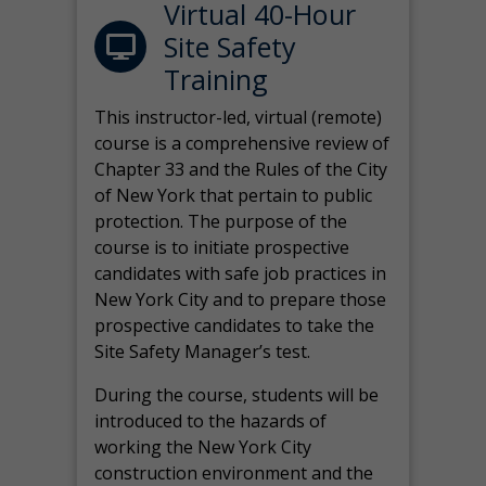
Virtual 40-Hour
Site Safety
Training
This instructor-led, virtual (remote)
course is a comprehensive review of
Chapter 33 and the Rules of the City
of New York that pertain to public
protection. The purpose of the
course is to initiate prospective
candidates with safe job practices in
New York City and to prepare those
prospective candidates to take the
Site Safety Manager’s test.
During the course, students will be
introduced to the hazards of
working the New York City
construction environment and the