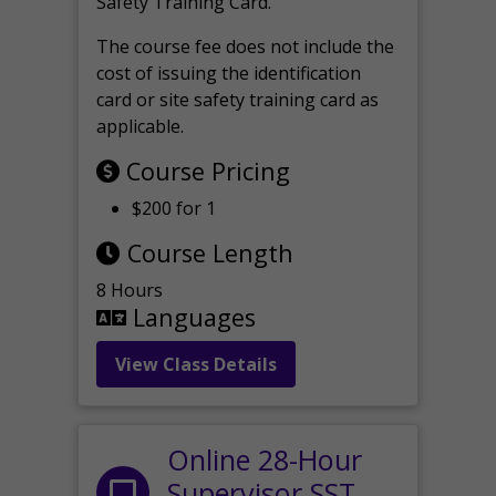
Safety Training Card.
The course fee does not include the
cost of issuing the identification
card or site safety training card as
applicable.
Course Pricing
$200 for 1
Course Length
8 Hours
Languages
View Class Details
Online 28-Hour
Supervisor SST