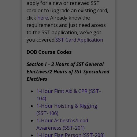
apply for a new or renewed SST
card or to upgrade an existing card,
click
here
. Already know the
requirements and just need access
to the SST application, we’ve got
you covered:
SST Card Application
DOB Course Codes
Section I – 2 Hours of SST General
Electives/2 Hours of SST Specialized
Electives
1-Hour First Aid & CPR (SST-
104)
1-Hour Hoisting & Rigging
(SST-106)
1-Hour Asbestos/Lead
Awareness (SST-201)
1-Hour Flag Person (SST-208)