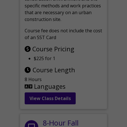
specific methods and work practices
that are necessary on an urban
construction site.
Course fee does not include the cost
of an SST Card
Course Pricing
$225 for 1
Course Length
8 Hours
Languages
View Class Details
8-Hour Fall