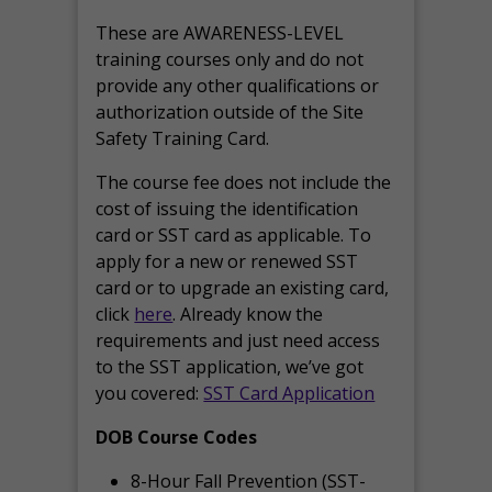
These are AWARENESS-LEVEL
training courses only and do not
provide any other qualifications or
authorization outside of the Site
Safety Training Card.
The course fee does not include the
cost of issuing the identification
card or SST card as applicable. To
apply for a new or renewed SST
card or to upgrade an existing card,
click
here
. Already know the
requirements and just need access
to the SST application, we’ve got
you covered:
SST Card Application
DOB Course Codes
8-Hour Fall Prevention (SST-