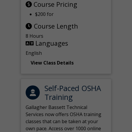
Course Pricing
$200 for
Course Length
8 Hours
Languages
English
View Class Details
Self-Paced OSHA
Training
Gallagher Bassett Technical
Services now offers OSHA training
classes that can be taken at your
own pace. Access over 1000 online