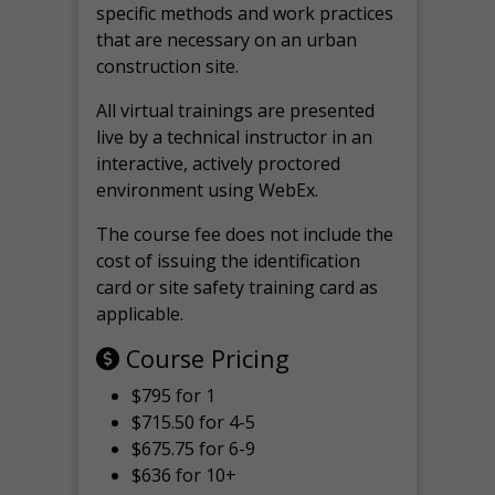
specific methods and work practices
that are necessary on an urban
construction site.
All virtual
trainings are
presented
live by a technical instructor in an
interactive, actively proctored
environment using WebEx.
The course fee does not include the
cost of issuing the identification
card or site safety training card as
applicable.
Course Pricing
$795 for 1
$715.50 for 4-5
$675.75 for 6-9
$636 for 10+