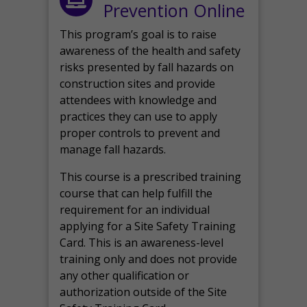
Prevention Online
This program’s goal is to raise
awareness of the health and safety
risks presented by fall hazards on
construction sites and provide
attendees with knowledge and
practices they can use to apply
proper controls to prevent and
manage fall hazards.
This course is a prescribed training
course that can help fulfill the
requirement for an individual
applying for a Site Safety Training
Card. This is an awareness-level
training only and does not provide
any other qualification or
authorization outside of the Site