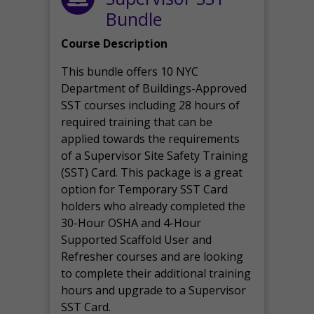
Bundle
Course Description
This bundle offers 10 NYC
Department of Buildings-Approved
SST courses including 28 hours of
required training that can be
applied towards the requirements
of a Supervisor Site Safety Training
(SST) Card. This package is a great
option for Temporary SST Card
holders who already completed the
30-Hour OSHA and 4-Hour
Supported Scaffold User and
Refresher courses and are looking
to complete their additional training
hours and upgrade to a Supervisor
SST Card.