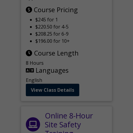
Course Pricing
$245 for 1
$220.50 for 4-5
$208.25 for 6-9
$196.00 for 10+
Course Length
8 Hours
Languages
English
View Class Details
Online 8-Hour
Site Safety