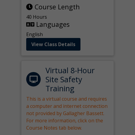
Course Length
40 Hours
Languages
English
View Class Details
Virtual 8-Hour
Site Safety
Training
This is a virtual course and requires
a computer and internet connection
not provided by Gallagher Bassett.
For more information, click on the
Course Notes tab below.