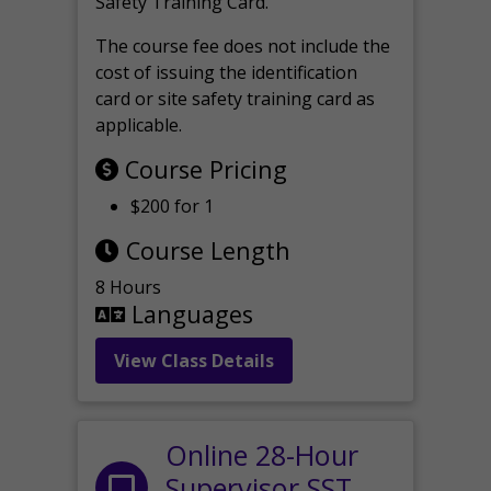
Safety Training Card.
The course fee does not include the
cost of issuing the identification
card or site safety training card as
applicable.
Course Pricing
$200 for 1
Course Length
8 Hours
Languages
View Class Details
Online 28-Hour
Supervisor SST