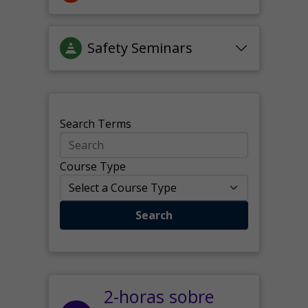
Safety Seminars
Search Terms
Course Type
Search
2-horas sobre