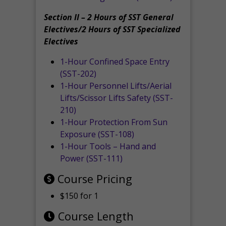
Section II – 2 Hours of SST General
Electives/2 Hours of SST Specialized
Electives
1-Hour Confined Space Entry
(SST-202)
1-Hour Personnel Lifts/Aerial
Lifts/Scissor Lifts Safety (SST-
210)
1-Hour Protection From Sun
Exposure (SST-108)
1-Hour Tools – Hand and
Power (SST-111)
Course Pricing
$150 for 1
Course Length