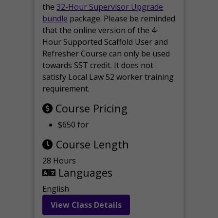
the
32-Hour Supervisor Upgrade
bundle
package. Please be reminded
that the online version of the 4-
Hour Supported Scaffold User and
Refresher Course can only be used
towards SST credit. It does not
satisfy Local Law 52 worker training
requirement.
Course Pricing
$650 for
Course Length
28 Hours
Languages
English
View Class Details