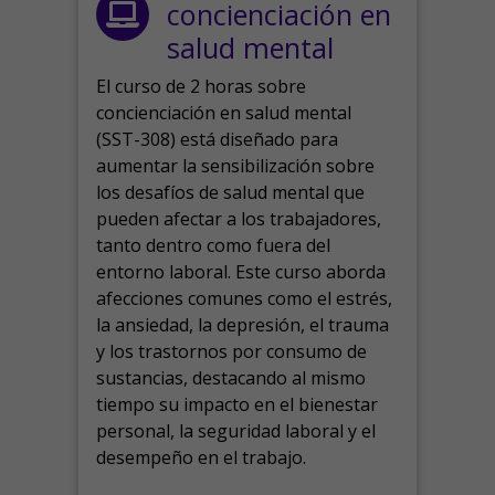
concienciación en
salud mental
El curso de 2 horas sobre
concienciación en salud mental
(SST-308) está diseñado para
aumentar la sensibilización sobre
los desafíos de salud mental que
pueden afectar a los trabajadores,
tanto dentro como fuera del
entorno laboral.
Este curso aborda
afecciones comunes como el estrés,
la ansiedad, la depresión, el trauma
y los trastornos por consumo de
sustancias, destacando al mismo
tiempo su impacto en el bienestar
personal, la seguridad laboral y el
desempeño en el trabajo.