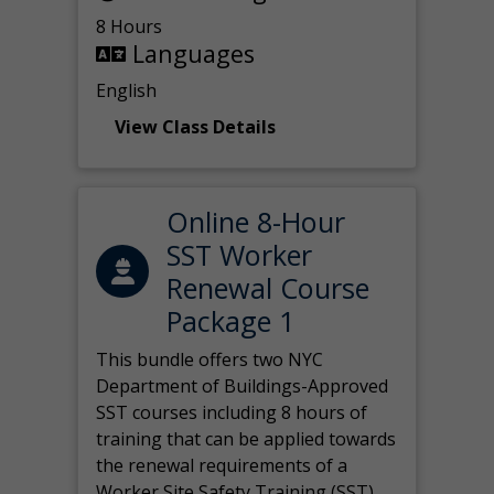
8 Hours
Languages
English
View Class Details
Online 8-Hour
SST Worker
Renewal Course
Package 1
This bundle offers two NYC
Department of Buildings-Approved
SST courses including 8 hours of
training that can be applied towards
the renewal requirements of a
Worker Site Safety Training (SST)