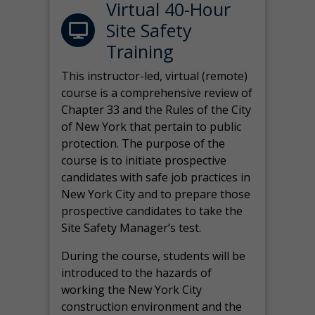
Virtual 40-Hour
Site Safety
Training
This instructor-led, virtual (remote)
course is a comprehensive review of
Chapter 33 and the Rules of the City
of New York that pertain to public
protection. The purpose of the
course is to initiate prospective
candidates with safe job practices in
New York City and to prepare those
prospective candidates to take the
Site Safety Manager’s test.
During the course, students will be
introduced to the hazards of
working the New York City
construction environment and the