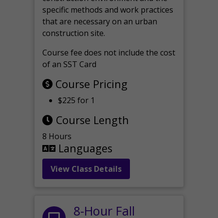
specific methods and work practices
that are necessary on an urban
construction site.
Course fee does not include the cost
of an SST Card
Course Pricing
$225 for 1
Course Length
8 Hours
Languages
View Class Details
8-Hour Fall