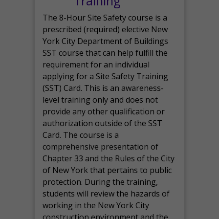
Training
The 8-Hour Site Safety course is a
prescribed (required) elective New
York City Department of Buildings
SST course that can help fulfill the
requirement for an individual
applying for a Site Safety Training
(SST) Card. This is an awareness-
level training only and does not
provide any other qualification or
authorization outside of the SST
Card. The course is a
comprehensive presentation of
Chapter 33 and the Rules of the City
of New York that pertains to public
protection. During the training,
students will review the hazards of
working in the New York City
construction environment and the