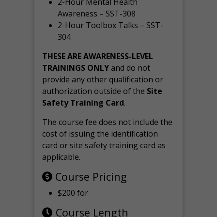
2-Hour Mental Health
Awareness – SST-308
2-Hour Toolbox Talks – SST-
304
THESE ARE AWARENESS-LEVEL
TRAININGS ONLY
and do not
provide any other qualification or
authorization outside of the
Site
Safety Training Card
.
The course fee does not include the
cost of issuing the identification
card or site safety training card as
applicable.
Course Pricing
$200 for
Course Length