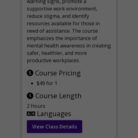
warning signs, promote a
supportive work environment,
reduce stigma, and identify
resources available for those in
need of assistance. The course
emphasizes the importance of
mental health awareness in creating
safer, healthier, and more
productive workplaces.
Course Pricing
$49 for 1
Course Length
2 Hours
Languages
View Class Details