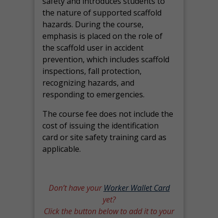
safety and introduces students to
the nature of supported scaffold
hazards. During the course,
emphasis is placed on the role of
the scaffold user in accident
prevention, which includes scaffold
inspections, fall protection,
recognizing hazards, and
responding to emergencies.
The course fee does not include the
cost of issuing the identification
card or site safety training card as
applicable.
Don’t have your
Worker Wallet Card
yet?
Click the button below to add it to your