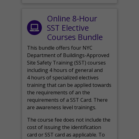
Online 8-Hour
SST Elective
Courses Bundle
This bundle offers four NYC
Department of Buildings-Approved
Site Safety Training (SST) courses
including 4 hours of general and
4 hours of specialized electives
training that can be applied towards
the requirements of an the
requirements of a SST Card. There
are awareness level trainings.
The course fee does not include the
cost of issuing the identification
card or SST card as applicable. To