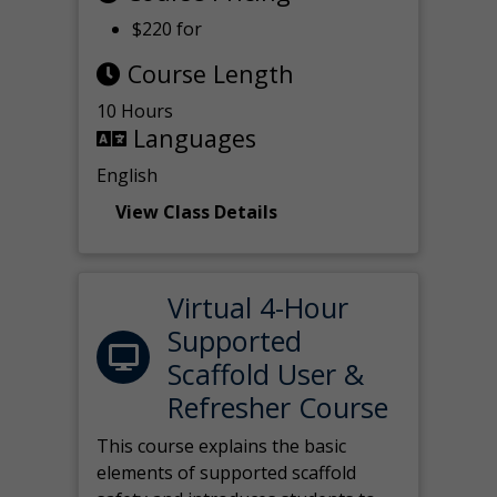
$220 for
Course Length
10 Hours
Languages
English
View Class Details
Virtual 4-Hour
Supported
Scaffold User &
Refresher Course
This course explains the basic
elements of supported scaffold