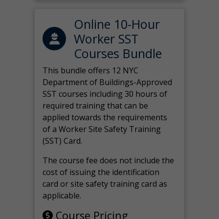
Online 10-Hour
Worker SST
Courses Bundle
This bundle offers 12 NYC
Department of Buildings-Approved
SST courses including 30 hours of
required training that can be
applied towards the requirements
of a Worker Site Safety Training
(SST) Card.
The course fee does not include the
cost of issuing the identification
card or site safety training card as
applicable.
Course Pricing