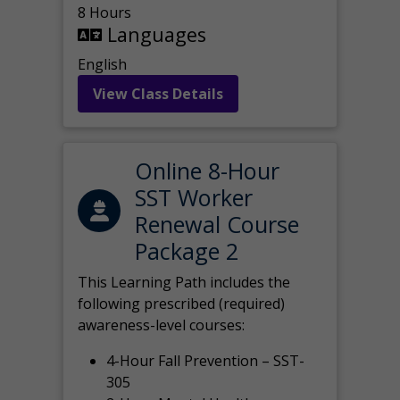
8 Hours
Languages
English
View Class Details
Online 8-Hour
SST Worker
Renewal Course
Package 2
This Learning Path includes the
following prescribed (required)
awareness-level courses:
4-Hour Fall Prevention – SST-
305