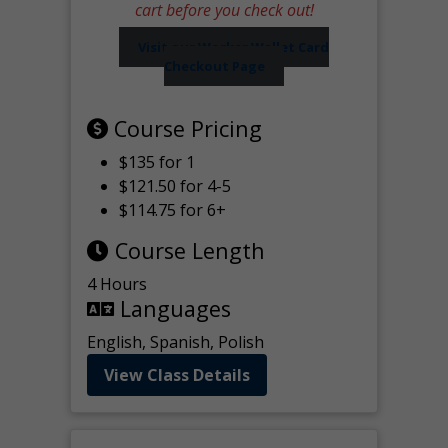
cart before you check out!
Visit our Worker Wallet Card
Checkout Page
Course Pricing
$135 for 1
$121.50 for 4-5
$114.75 for 6+
Course Length
4 Hours
Languages
English, Spanish, Polish
View Class Details