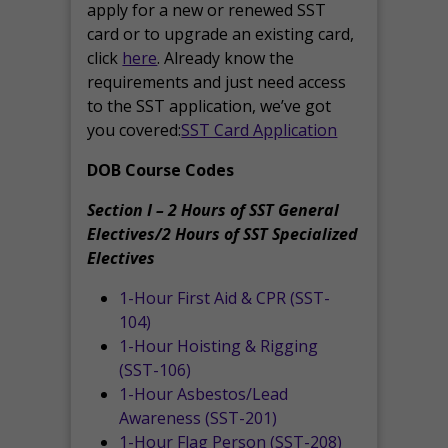
apply for a new or renewed SST
card or to upgrade an existing card,
click
here
. Already know the
requirements and just need access
to the SST application, we’ve got
you covered:
SST Card Application
DOB Course Codes
Section I – 2 Hours of SST General
Electives/2 Hours of SST Specialized
Electives
1-Hour First Aid & CPR (SST-
104)
1-Hour Hoisting & Rigging
(SST-106)
1-Hour Asbestos/Lead
Awareness (SST-201)
1-Hour Flag Person (SST-208)