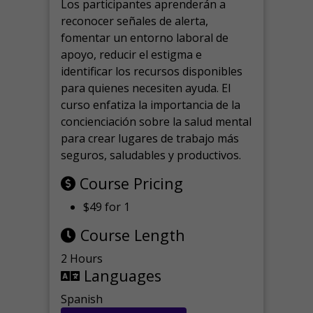
Los participantes aprenderán a
reconocer señales de alerta,
fomentar un entorno laboral de
apoyo, reducir el estigma e
identificar los recursos disponibles
para quienes necesiten ayuda.
El
curso enfatiza la importancia de la
concienciación sobre la salud mental
para crear lugares de trabajo más
seguros, saludables y productivos.
Course Pricing
$49 for 1
Course Length
2 Hours
Languages
Spanish