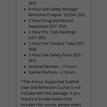
307)
8-Hour Site Safety Manager
Refresher/Chapter 33 (SAF-202)
2-Hour Drug and Alcohol
Awareness (SST-302)
2-Hour Pre Task Meetings
(SST-303)
2-Hour Pre Toolbox Talks (SST-
304)
2-Hour Site Safety Plans (SST-
301)
General Electives – 2 hours
Special Electives – 2 hours
*The 4-Hour Supported Scaffold
User and Refresher Course is not
included with this package. If you
require a bundle option that
includes this course, please select