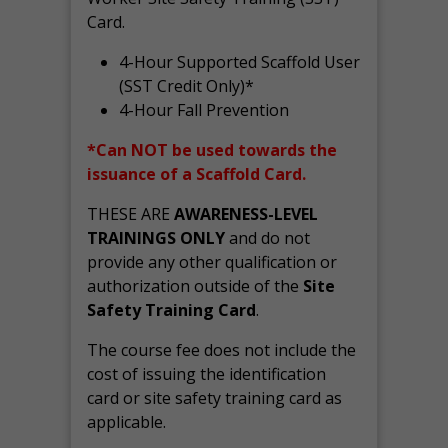
Card.
4-Hour Supported Scaffold User
(SST Credit Only)*
4-Hour Fall Prevention
*Can NOT be used towards the
issuance of a Scaffold Card.
THESE ARE
AWARENESS-LEVEL
TRAININGS ONLY
and do not
provide any other qualification or
authorization outside of the
Site
Safety Training Card
.
The course fee does not include the
cost of issuing the identification
card or site safety training card as
applicable.