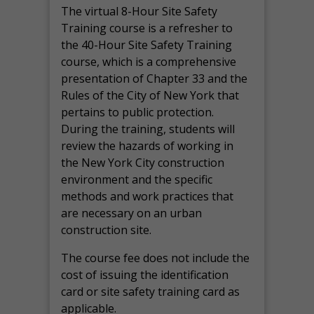
The virtual 8-Hour Site Safety
Training course is a refresher to
the 40-Hour Site Safety Training
course, which is a comprehensive
presentation of Chapter 33 and the
Rules of the City of New York that
pertains to public protection.
During the training, students will
review the hazards of working in
the New York City construction
environment and the specific
methods and work practices that
are necessary on an urban
construction site.
The course fee does not include the
cost of issuing the identification
card or site safety training card as
applicable.