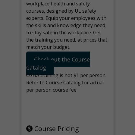
workplace health and safety
courses, designed by UL safety
experts. Equip your employees with
the skills and knowledge they need
to stay safe in the workplace. Get
the training you need, at prices that
match your budget.
Check out the Course
Catalog
OSHA training is not $1 per person.
Refer to Course Catalog for actual
per person course fee
Note: manage the target for this
page in Tools>Redirection.
Course Pricing