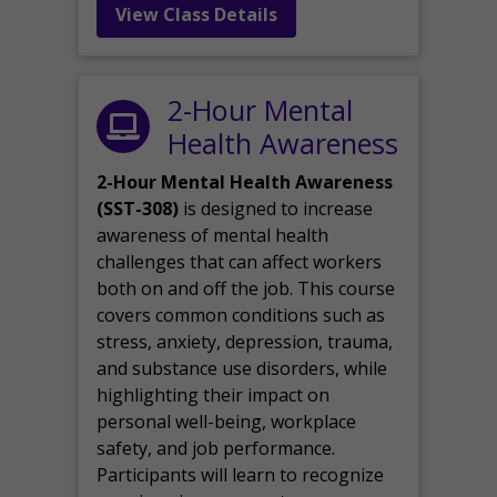
View Class Details
2-Hour Mental
Health Awareness
2-Hour Mental Health Awareness
(SST-308)
is designed to increase
awareness of mental health
challenges that can affect workers
both on and off the job. This course
covers common conditions such as
stress, anxiety, depression, trauma,
and substance use disorders, while
highlighting their impact on
personal well-being, workplace
safety, and job performance.
Participants will learn to recognize