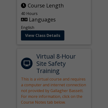
Course Length
40 Hours
Languages
English
View Class Details
Virtual 8-Hour
Site Safety
Training
This is a virtual course and requires
a computer and internet connection
not provided by Gallagher Bassett.
For more information, click on the
Course Notes tab below.