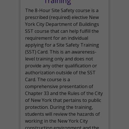
Training
The 8-Hour Site Safety course is a
prescribed (required) elective New
York City Department of Buildings
SST course that can help fulfill the
requirement for an individual
applying for a Site Safety Training
(SST) Card. This is an awareness-
level training only and does not
provide any other qualification or
authorization outside of the SST
Card. The course is a
comprehensive presentation of
Chapter 33 and the Rules of the City
of New York that pertains to public
protection. During the training,
students will review the hazards of
working in the New York City
construction environment and the