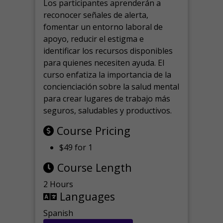
Los participantes aprenderán a
reconocer señales de alerta,
fomentar un entorno laboral de
apoyo, reducir el estigma e
identificar los recursos disponibles
para quienes necesiten ayuda.
El
curso enfatiza la importancia de la
concienciación sobre la salud mental
para crear lugares de trabajo más
seguros, saludables y productivos.
Course Pricing
$49 for 1
Course Length
2 Hours
Languages
Spanish