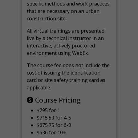
specific methods and work practices
that are necessary on an urban
construction site.
All virtual
trainings are
presented
live by a technical instructor in an
interactive, actively proctored
environment using WebEx.
The course fee does not include the
cost of issuing the identification
card or site safety training card as
applicable.
Course Pricing
$795 for 1
$715.50 for 4-5
$675.75 for 6-9
$636 for 10+