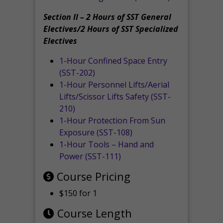
Section II – 2 Hours of SST General
Electives/2 Hours of SST Specialized
Electives
1-Hour Confined Space Entry
(SST-202)
1-Hour Personnel Lifts/Aerial
Lifts/Scissor Lifts Safety (SST-
210)
1-Hour Protection From Sun
Exposure (SST-108)
1-Hour Tools – Hand and
Power (SST-111)
Course Pricing
$150 for 1
Course Length