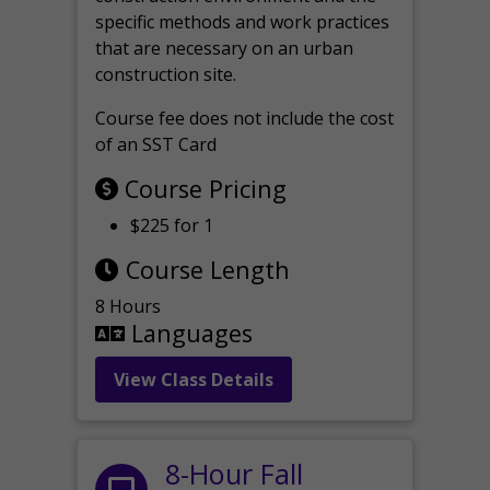
specific methods and work practices
that are necessary on an urban
construction site.
Course fee does not include the cost
of an SST Card
Course Pricing
$225 for 1
Course Length
8 Hours
Languages
View Class Details
8-Hour Fall