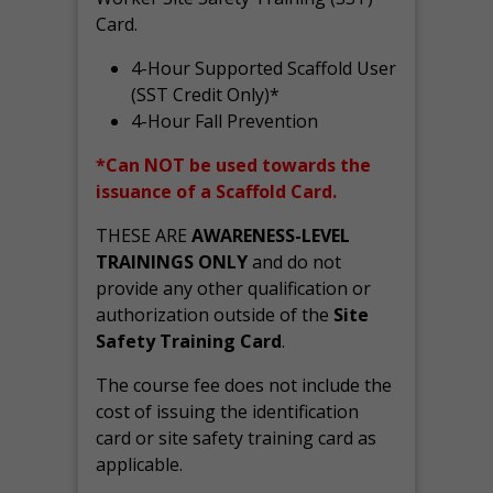
Card.
4-Hour Supported Scaffold User
(SST Credit Only)*
4-Hour Fall Prevention
*Can NOT be used towards the
issuance of a Scaffold Card.
THESE ARE
AWARENESS-LEVEL
TRAININGS ONLY
and do not
provide any other qualification or
authorization outside of the
Site
Safety Training Card
.
The course fee does not include the
cost of issuing the identification
card or site safety training card as
applicable.