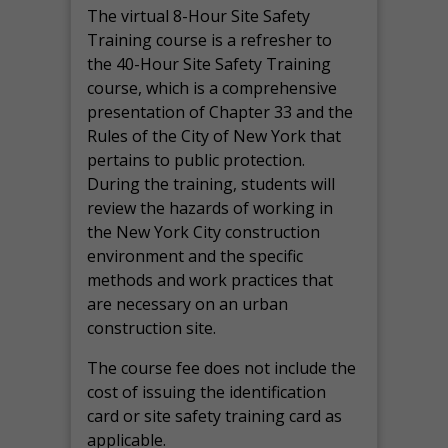
The virtual 8-Hour Site Safety
Training course is a refresher to
the 40-Hour Site Safety Training
course, which is a comprehensive
presentation of Chapter 33 and the
Rules of the City of New York that
pertains to public protection.
During the training, students will
review the hazards of working in
the New York City construction
environment and the specific
methods and work practices that
are necessary on an urban
construction site.
The course fee does not include the
cost of issuing the identification
card or site safety training card as
applicable.