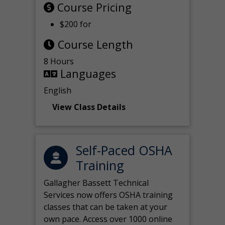
Course Pricing
$200 for
Course Length
8 Hours
Languages
English
View Class Details
Self-Paced OSHA
Training
Gallagher Bassett Technical
Services now offers OSHA training
classes that can be taken at your
own pace. Access over 1000 online