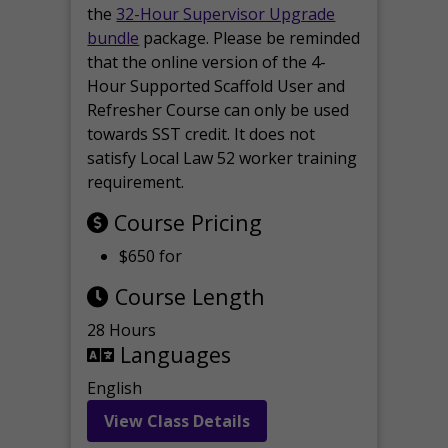
the
32-Hour Supervisor Upgrade
bundle
package. Please be reminded
that the online version of the 4-
Hour Supported Scaffold User and
Refresher Course can only be used
towards SST credit. It does not
satisfy Local Law 52 worker training
requirement.
Course Pricing
$650 for
Course Length
28 Hours
Languages
English
View Class Details