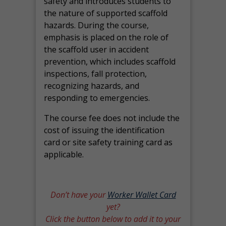
safety and introduces students to
the nature of supported scaffold
hazards. During the course,
emphasis is placed on the role of
the scaffold user in accident
prevention, which includes scaffold
inspections, fall protection,
recognizing hazards, and
responding to emergencies.
The course fee does not include the
cost of issuing the identification
card or site safety training card as
applicable.
Don’t have your
Worker Wallet Card
yet?
Click the button below to add it to your