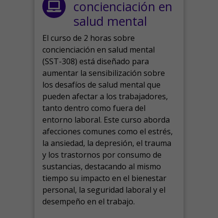
concienciación en
salud mental
El curso de 2 horas sobre
concienciación en salud mental
(SST-308) está diseñado para
aumentar la sensibilización sobre
los desafíos de salud mental que
pueden afectar a los trabajadores,
tanto dentro como fuera del
entorno laboral.
Este curso aborda
afecciones comunes como el estrés,
la ansiedad, la depresión, el trauma
y los trastornos por consumo de
sustancias, destacando al mismo
tiempo su impacto en el bienestar
personal, la seguridad laboral y el
desempeño en el trabajo.