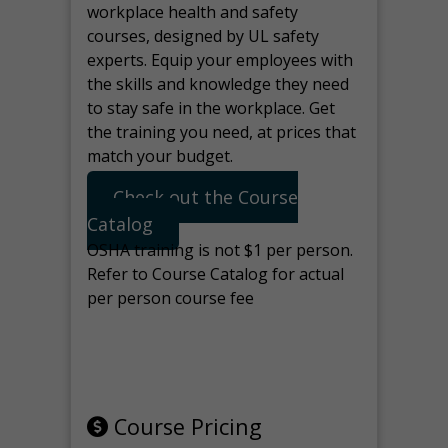
workplace health and safety
courses, designed by UL safety
experts. Equip your employees with
the skills and knowledge they need
to stay safe in the workplace. Get
the training you need, at prices that
match your budget.
Check out the Course
Catalog
OSHA training is not $1 per person.
Refer to Course Catalog for actual
per person course fee
Note: manage the target for this
page in Tools>Redirection.
Course Pricing