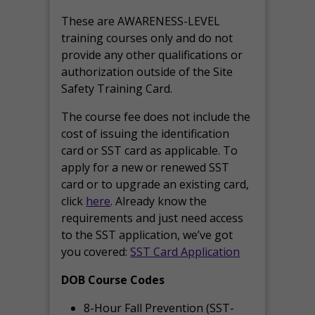
These are AWARENESS-LEVEL
training courses only and do not
provide any other qualifications or
authorization outside of the Site
Safety Training Card.
The course fee does not include the
cost of issuing the identification
card or SST card as applicable. To
apply for a new or renewed SST
card or to upgrade an existing card,
click
here
. Already know the
requirements and just need access
to the SST application, we’ve got
you covered:
SST Card Application
DOB Course Codes
8-Hour Fall Prevention (SST-