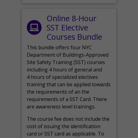
Online 8-Hour
SST Elective
Courses Bundle
This bundle offers four NYC
Department of Buildings-Approved
Site Safety Training (SST) courses
including 4 hours of general and
4 hours of specialized electives
training that can be applied towards
the requirements of an the
requirements of a SST Card. There
are awareness level trainings.
The course fee does not include the
cost of issuing the identification
card or SST card as applicable. To