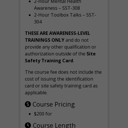
2-Hour Mental Health
Awareness – SST-308
2-Hour Toolbox Talks – SST-
304
THESE ARE AWARENESS-LEVEL
TRAININGS ONLY
and do not
provide any other qualification or
authorization outside of the
Site
Safety Training Card
.
The course fee does not include the
cost of issuing the identification
card or site safety training card as
applicable.
Course Pricing
$200 for
Course Length