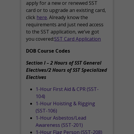
apply for a new or renewed SST
card or to upgrade an existing card,
click
here
. Already know the
requirements and just need access
to the SST application, we’ve got
you covered:
SST Card Application
DOB Course Codes
Section I – 2 Hours of SST General
Electives/2 Hours of SST Specialized
Electives
1-Hour First Aid & CPR (SST-
104)
1-Hour Hoisting & Rigging
(SST-106)
1-Hour Asbestos/Lead
Awareness (SST-201)
1-Hour Flag Person (SST-208)