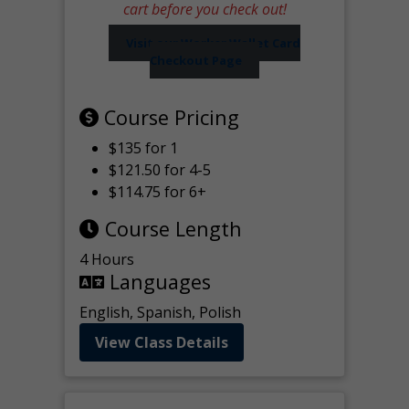
cart before you check out!
Visit our Worker Wallet Card
Checkout Page
Course Pricing
$135 for 1
$121.50 for 4-5
$114.75 for 6+
Course Length
4 Hours
Languages
English, Spanish, Polish
View Class Details