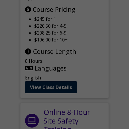
Course Pricing
$245 for 1
$220.50 for 4-5
$208.25 for 6-9
$196.00 for 10+
Course Length
8 Hours
Languages
English
View Class Details
Online 8-Hour
Site Safety