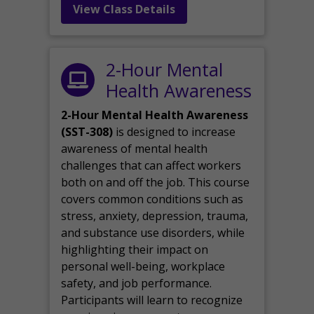
View Class Details
2-Hour Mental
Health Awareness
2-Hour Mental Health Awareness
(SST-308)
is designed to increase
awareness of mental health
challenges that can affect workers
both on and off the job. This course
covers common conditions such as
stress, anxiety, depression, trauma,
and substance use disorders, while
highlighting their impact on
personal well-being, workplace
safety, and job performance.
Participants will learn to recognize