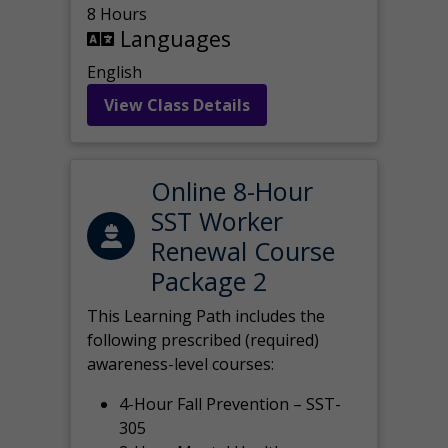
8 Hours
Languages
English
View Class Details
Online 8-Hour
SST Worker
Renewal Course
Package 2
This Learning Path includes the
following prescribed (required)
awareness-level courses:
4-Hour Fall Prevention – SST-
305