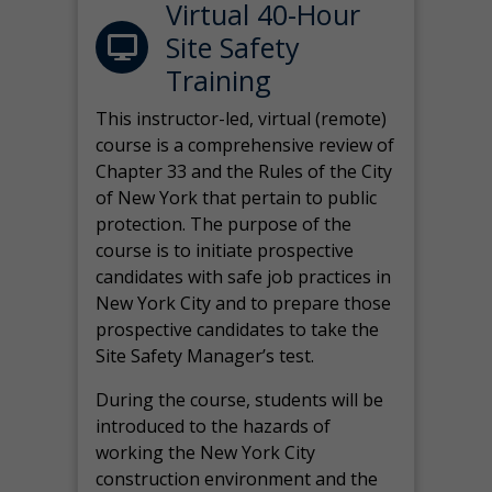
Virtual 40-Hour
Site Safety
Training
This instructor-led, virtual (remote)
course is a comprehensive review of
Chapter 33 and the Rules of the City
of New York that pertain to public
protection. The purpose of the
course is to initiate prospective
candidates with safe job practices in
New York City and to prepare those
prospective candidates to take the
Site Safety Manager’s test.
During the course, students will be
introduced to the hazards of
working the New York City
construction environment and the