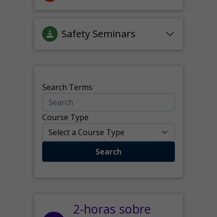
Safety Seminars
Search Terms
Course Type
Search
2-horas sobre