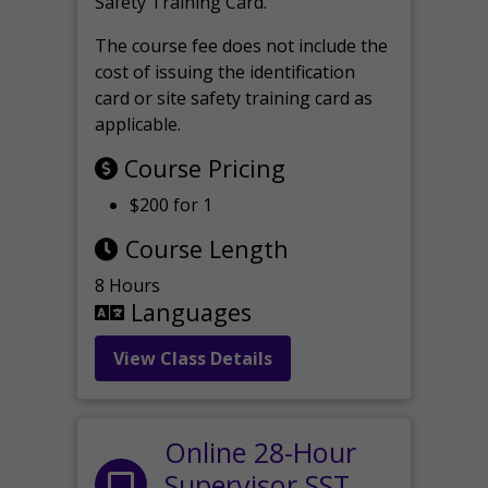
Safety Training Card.
The course fee does not include the
cost of issuing the identification
card or site safety training card as
applicable.
Course Pricing
$200 for 1
Course Length
8 Hours
Languages
View Class Details
Online 28-Hour
Supervisor SST