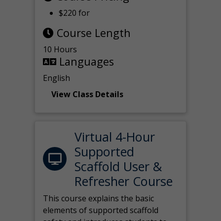
$220 for
Course Length
10 Hours
Languages
English
View Class Details
Virtual 4-Hour
Supported
Scaffold User &
Refresher Course
This course explains the basic
elements of supported scaffold