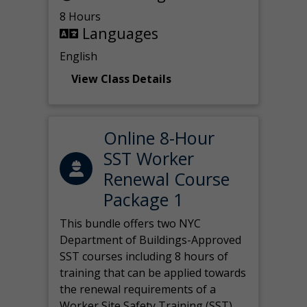
8 Hours
Languages
English
View Class Details
Online 8-Hour
SST Worker
Renewal Course
Package 1
This bundle offers two NYC
Department of Buildings-Approved
SST courses including 8 hours of
training that can be applied towards
the renewal requirements of a
Worker Site Safety Training (SST)