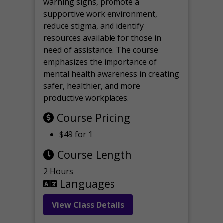
warning signs, promote a
supportive work environment,
reduce stigma, and identify
resources available for those in
need of assistance. The course
emphasizes the importance of
mental health awareness in creating
safer, healthier, and more
productive workplaces.
Course Pricing
$49 for 1
Course Length
2 Hours
Languages
View Class Details