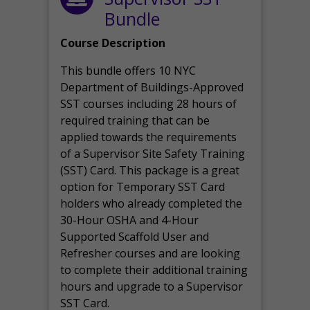
Bundle
Course Description
This bundle offers 10 NYC
Department of Buildings-Approved
SST courses including 28 hours of
required training that can be
applied towards the requirements
of a Supervisor Site Safety Training
(SST) Card. This package is a great
option for Temporary SST Card
holders who already completed the
30-Hour OSHA and 4-Hour
Supported Scaffold User and
Refresher courses and are looking
to complete their additional training
hours and upgrade to a Supervisor
SST Card.