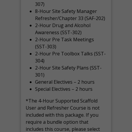
307)
8-Hour Site Safety Manager
Refresher/Chapter 33 (SAF-202)
2-Hour Drug and Alcohol
Awareness (SST-302)
2-Hour Pre Task Meetings
(SST-303)
2-Hour Pre Toolbox Talks (SST-
304)
2-Hour Site Safety Plans (SST-
301)
General Electives – 2 hours
Special Electives – 2 hours
*The 4-Hour Supported Scaffold
User and Refresher Course is not
included with this package. If you
require a bundle option that
includes this course, please select