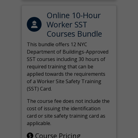
Online 10-Hour
Worker SST
Courses Bundle
This bundle offers 12 NYC
Department of Buildings-Approved
SST courses including 30 hours of
required training that can be
applied towards the requirements
of a Worker Site Safety Training
(SST) Card.
The course fee does not include the
cost of issuing the identification
card or site safety training card as
applicable.
Course Pricing