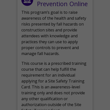
Prevention Online
This program’s goal is to raise
awareness of the health and safety
risks presented by fall hazards on
construction sites and provide
attendees with knowledge and
practices they can use to apply
proper controls to prevent and
manage fall hazards.
This course is a prescribed training
course that can help fulfill the
requirement for an individual
applying for a Site Safety Training
Card. This is an awareness-level
training only and does not provide
any other qualification or
authorization outside of the Site