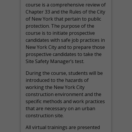
course is a comprehensive review of
Chapter 33 and the Rules of the City
of New York that pertain to public
protection. The purpose of the
course is to initiate prospective
candidates with safe job practices in
New York City and to prepare those
prospective candidates to take the
Site Safety Manager’s test.
During the course, students will be
introduced to the hazards of
working the New York City
construction environment and the
specific methods and work practices
that are necessary on an urban
construction site.
All virtual
trainings are
presented