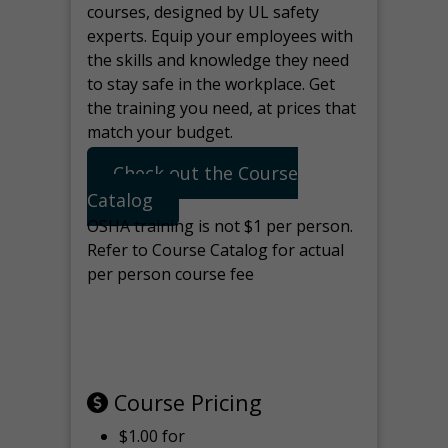
courses, designed by UL safety
experts. Equip your employees with
the skills and knowledge they need
to stay safe in the workplace. Get
the training you need, at prices that
match your budget.
Check out the Course
Catalog
OSHA training is not $1 per person.
Refer to Course Catalog for actual
per person course fee
Note: manage the target for this
page in Tools>Redirection.
Course Pricing
$1.00 for