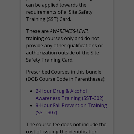
can be applied towards the
requirements of a Site Safety
Training (SST) Card.
These are
AWARENESS-LEVEL
training courses only and do not
provide any other qualifications or
authorization outside of the Site
Safety Training Card.
Prescribed Courses in this bundle
(DOB Course Code in Parentheses):
2-Hour Drug & Alcohol
Awareness Training (SST-302)
8-Hour Fall Prevention Training
(SST-307)
The course fee does not include the
cost of issuing the identification