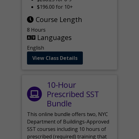
$196.00 for 10+
Course Length
8 Hours
Languages
English
View Class Details
10-Hour
Prescribed SST
Bundle
This online bundle offers two, NYC
Department of Buildings-Approved
SST courses including 10 hours of
prescribed (required) training that