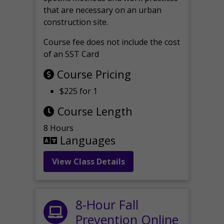
that are necessary on an urban
construction site.
Course fee does not include the cost
of an SST Card
Course Pricing
$225 for 1
Course Length
8 Hours
Languages
View Class Details
8-Hour Fall
Prevention Online