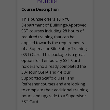
Bundle
Course Description
This bundle offers 10 NYC
Department of Buildings-Approved
SST courses including 28 hours of
required training that can be
applied towards the requirements
of a Supervisor Site Safety Training
(SST) Card. This package is a great
option for Temporary SST Card
holders who already completed the
30-Hour OSHA and 4-Hour
Supported Scaffold User and
Refresher courses and are looking
to complete their additional training
hours and upgrade to a Supervisor
SST Card.