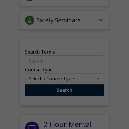
Safety Seminars
Search Terms
Course Type
Search
2-Hour Mental