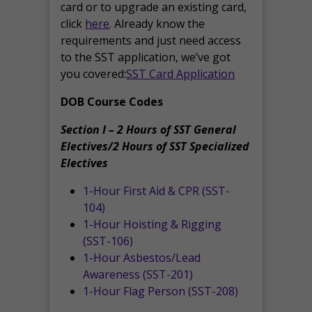
card or to upgrade an existing card,
click
here
. Already know the
requirements and just need access
to the SST application, we’ve got
you covered:
SST Card Application
DOB Course Codes
Section I – 2 Hours of SST General
Electives/2 Hours of SST Specialized
Electives
1-Hour First Aid & CPR (SST-
104)
1-Hour Hoisting & Rigging
(SST-106)
1-Hour Asbestos/Lead
Awareness (SST-201)
1-Hour Flag Person (SST-208)