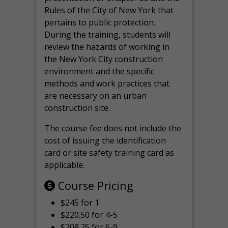
Rules of the City of New York that
pertains to public protection.
During the training, students will
review the hazards of working in
the New York City construction
environment and the specific
methods and work practices that
are necessary on an urban
construction site.
The course fee does not include the
cost of issuing the identification
card or site safety training card as
applicable.
Course Pricing
$245 for 1
$220.50 for 4-5
$208.25 for 6-9