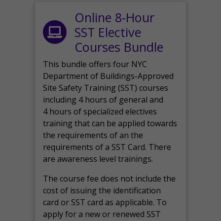
Online 8-Hour
SST Elective
Courses Bundle
This bundle offers four NYC
Department of Buildings-Approved
Site Safety Training (SST) courses
including 4 hours of general and
4 hours of specialized electives
training that can be applied towards
the requirements of an the
requirements of a SST Card. There
are awareness level trainings.
The course fee does not include the
cost of issuing the identification
card or SST card as applicable. To
apply for a new or renewed SST