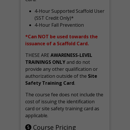
4-Hour Supported Scaffold User
(SST Credit Only)*
4-Hour Fall Prevention
*Can NOT be used towards the
issuance of a Scaffold Card.
THESE ARE
AWARENESS-LEVEL
TRAININGS ONLY
and do not
provide any other qualification or
authorization outside of the
Site
Safety Training Card
.
The course fee does not include the
cost of issuing the identification
card or site safety training card as
applicable.
Course Pricing