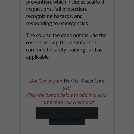
prevention, which includes scaffold
inspections, fall protection,
recognizing hazards, and
responding to emergencies.
The course fee does not include the
cost of issuing the identification
card or site safety training card as
applicable.
Don’t have your
Worker Wallet Card
yet?
Click the button below to add it to your
cart before you check out!
Visit our Worker Wallet Card
Checkout Page