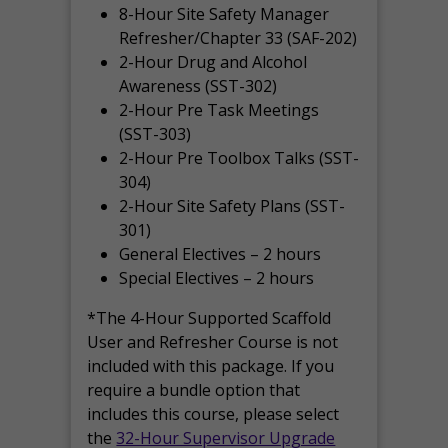
8-Hour Site Safety Manager
Refresher/Chapter 33 (SAF-202)
2-Hour Drug and Alcohol
Awareness (SST-302)
2-Hour Pre Task Meetings
(SST-303)
2-Hour Pre Toolbox Talks (SST-
304)
2-Hour Site Safety Plans (SST-
301)
General Electives – 2 hours
Special Electives – 2 hours
*The 4-Hour Supported Scaffold
User and Refresher Course is not
included with this package. If you
require a bundle option that
includes this course, please select
the
32-Hour Supervisor Upgrade