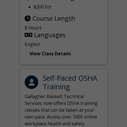
$200 for
Course Length
8 Hours
Languages
English
View Class Details
Self-Paced OSHA
Training
Gallagher Bassett Technical
Services now offers OSHA training
classes that can be taken at your
own pace. Access over 1000 online
workplace health and safety