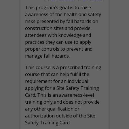
This program’s goal is to raise
awareness of the health and safety
risks presented by fall hazards on
construction sites and provide
attendees with knowledge and
practices they can use to apply
proper controls to prevent and
manage fall hazards.
This course is a prescribed training
course that can help fulfill the
requirement for an individual
applying for a Site Safety Training
Card. This is an awareness-level
training only and does not provide
any other qualification or
authorization outside of the Site
Safety Training Card.