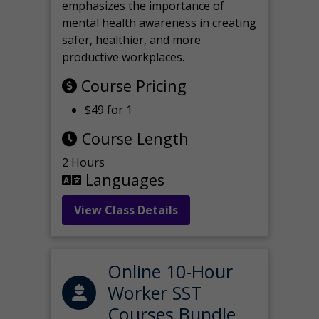
emphasizes the importance of
mental health awareness in creating
safer, healthier, and more
productive workplaces.
Course Pricing
$49 for 1
Course Length
2 Hours
Languages
View Class Details
Online 10-Hour
Worker SST
Courses Bundle