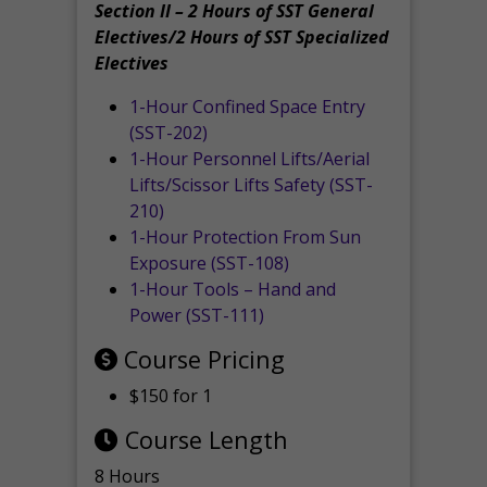
Section II – 2 Hours of SST General
Electives/2 Hours of SST Specialized
Electives
1-Hour Confined Space Entry
(SST-202)
1-Hour Personnel Lifts/Aerial
Lifts/Scissor Lifts Safety (SST-
210)
1-Hour Protection From Sun
Exposure (SST-108)
1-Hour Tools – Hand and
Power (SST-111)
Course Pricing
$150 for 1
Course Length
8 Hours