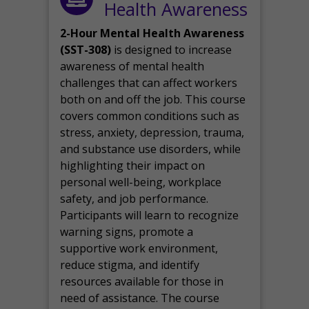
Health Awareness
2-Hour Mental Health Awareness
(SST-308)
is designed to increase
awareness of mental health
challenges that can affect workers
both on and off the job. This course
covers common conditions such as
stress, anxiety, depression, trauma,
and substance use disorders, while
highlighting their impact on
personal well-being, workplace
safety, and job performance.
Participants will learn to recognize
warning signs, promote a
supportive work environment,
reduce stigma, and identify
resources available for those in
need of assistance. The course