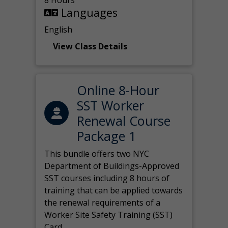
8 Hours
Languages
English
View Class Details
Online 8-Hour
SST Worker
Renewal Course
Package 1
This bundle offers two NYC
Department of Buildings-Approved
SST courses including 8 hours of
training that can be applied towards
the renewal requirements of a
Worker Site Safety Training (SST)
Card.