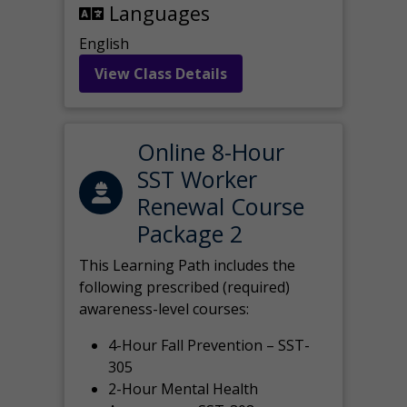
Languages
English
View Class Details
Online 8-Hour
SST Worker
Renewal Course
Package 2
This Learning Path includes the
following prescribed (required)
awareness-level courses:
4-Hour Fall Prevention – SST-
305
2-Hour Mental Health