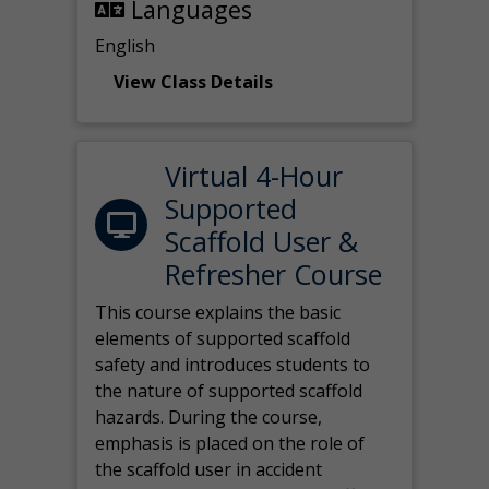
Languages
English
View Class Details
Virtual 4-Hour
Supported
Scaffold User &
Refresher Course
This course explains the basic
elements of supported scaffold
safety and introduces students to
the nature of supported scaffold
hazards. During the course,
emphasis is placed on the role of
the scaffold user in accident