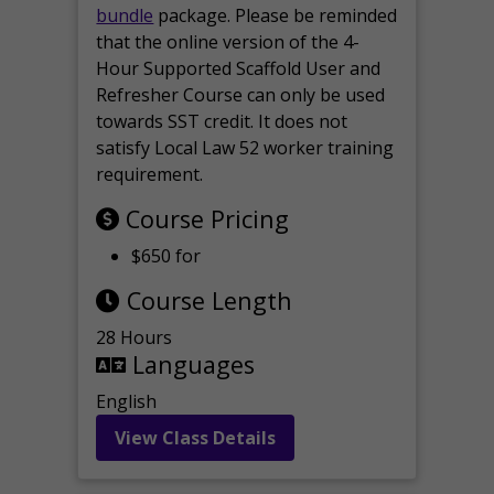
bundle
package. Please be reminded
that the online version of the 4-
Hour Supported Scaffold User and
Refresher Course can only be used
towards SST credit. It does not
satisfy Local Law 52 worker training
requirement.
Course Pricing
$650 for
Course Length
28 Hours
Languages
English
View Class Details