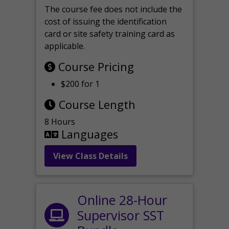
The course fee does not include the
cost of issuing the identification
card or site safety training card as
applicable.
Course Pricing
$200 for 1
Course Length
8 Hours
Languages
View Class Details
Online 28-Hour
Supervisor SST