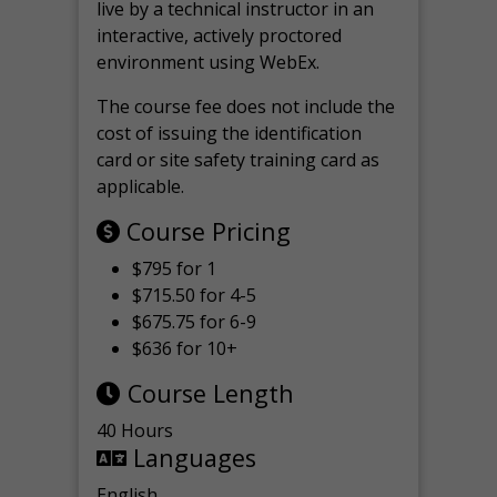
live by a technical instructor in an
interactive, actively proctored
environment using WebEx.
The course fee does not include the
cost of issuing the identification
card or site safety training card as
applicable.
Course Pricing
$795 for 1
$715.50 for 4-5
$675.75 for 6-9
$636 for 10+
Course Length
40 Hours
Languages
English