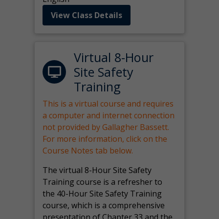
View Class Details
Virtual 8-Hour
Site Safety
Training
This is a virtual course and requires
a computer and internet connection
not provided by Gallagher Bassett.
For more information, click on the
Course Notes tab below.
The virtual 8-Hour Site Safety
Training course is a refresher to
the 40-Hour Site Safety Training
course, which is a comprehensive
presentation of Chapter 33 and the