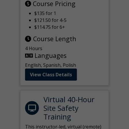
Course Pricing
$135 for 1
$121.50 for 4-5
$114.75 for 6+
Course Length
4 Hours
Languages
English, Spanish, Polish
View Class Details
Virtual 40-Hour
Site Safety
Training
This instructor-led, virtual (remote)