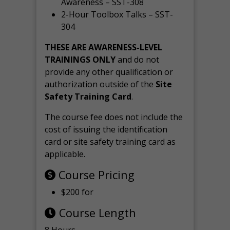
Awareness – SST-308
2-Hour Toolbox Talks – SST-
304
THESE ARE AWARENESS-LEVEL
TRAININGS ONLY
and do not
provide any other qualification or
authorization outside of the
Site
Safety Training Card
.
The course fee does not include the
cost of issuing the identification
card or site safety training card as
applicable.
Course Pricing
$200 for
Course Length