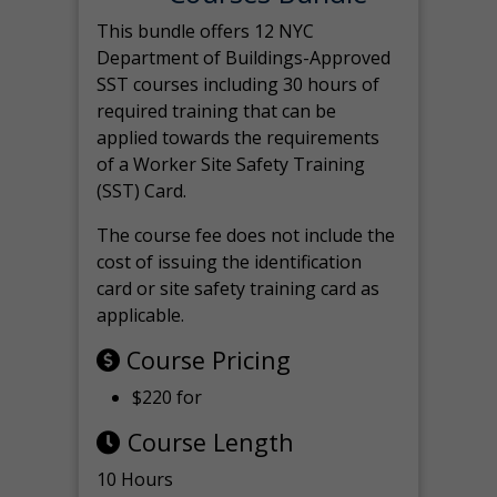
This bundle offers 12 NYC
Department of Buildings-Approved
SST courses including 30 hours of
required training that can be
applied towards the requirements
of a Worker Site Safety Training
(SST) Card.
The course fee does not include the
cost of issuing the identification
card or site safety training card as
applicable.
Course Pricing
$220 for
Course Length
10 Hours