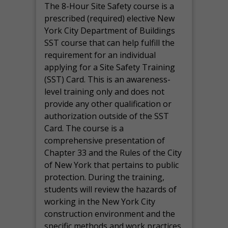
The 8-Hour Site Safety course is a
prescribed (required) elective New
York City Department of Buildings
SST course that can help fulfill the
requirement for an individual
applying for a Site Safety Training
(SST) Card. This is an awareness-
level training only and does not
provide any other qualification or
authorization outside of the SST
Card. The course is a
comprehensive presentation of
Chapter 33 and the Rules of the City
of New York that pertains to public
protection. During the training,
students will review the hazards of
working in the New York City
construction environment and the
specific methods and work practices