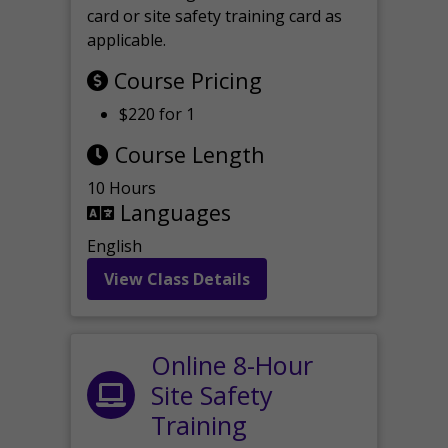
card or site safety training card as
applicable.
Course Pricing
$220 for 1
Course Length
10 Hours
Languages
English
View Class Details
Online 8-Hour
Site Safety
Training