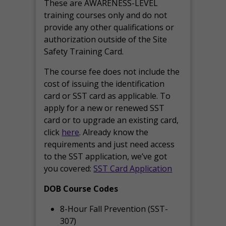
These are AWARENESS-LEVEL
training courses only and do not
provide any other qualifications or
authorization outside of the Site
Safety Training Card.
The course fee does not include the
cost of issuing the identification
card or SST card as applicable. To
apply for a new or renewed SST
card or to upgrade an existing card,
click
here
. Already know the
requirements and just need access
to the SST application, we’ve got
you covered:
SST Card Application
DOB Course Codes
8-Hour Fall Prevention (SST-
307)