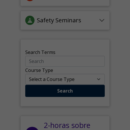
Safety Seminars
Search Terms
Course Type
Search
2-horas sobre