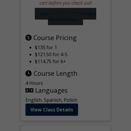
cart before you check out!
Visit our Worker Wallet Card
Checkout Page
Course Pricing
$135 for 1
$121.50 for 4-5
$114.75 for 6+
Course Length
4 Hours
Languages
English, Spanish, Polish
View Class Details