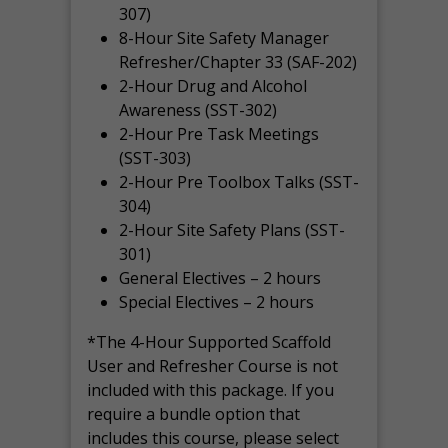
307)
8-Hour Site Safety Manager
Refresher/Chapter 33 (SAF-202)
2-Hour Drug and Alcohol
Awareness (SST-302)
2-Hour Pre Task Meetings
(SST-303)
2-Hour Pre Toolbox Talks (SST-
304)
2-Hour Site Safety Plans (SST-
301)
General Electives – 2 hours
Special Electives – 2 hours
*The 4-Hour Supported Scaffold
User and Refresher Course is not
included with this package. If you
require a bundle option that
includes this course, please select