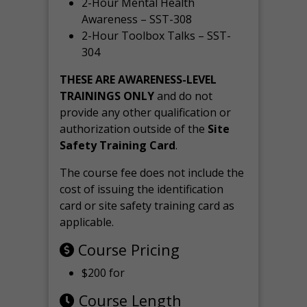
2-Hour Mental Health
Awareness – SST-308
2-Hour Toolbox Talks – SST-
304
THESE ARE AWARENESS-LEVEL
TRAININGS ONLY
and do not
provide any other qualification or
authorization outside of the
Site
Safety Training Card
.
The course fee does not include the
cost of issuing the identification
card or site safety training card as
applicable.
Course Pricing
$200 for
Course Length