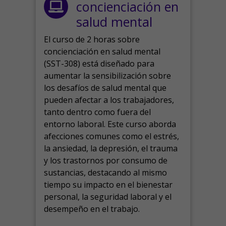
concienciación en
salud mental
El curso de 2 horas sobre
concienciación en salud mental
(SST-308) está diseñado para
aumentar la sensibilización sobre
los desafíos de salud mental que
pueden afectar a los trabajadores,
tanto dentro como fuera del
entorno laboral.
Este curso aborda
afecciones comunes como el estrés,
la ansiedad, la depresión, el trauma
y los trastornos por consumo de
sustancias, destacando al mismo
tiempo su impacto en el bienestar
personal, la seguridad laboral y el
desempeño en el trabajo.