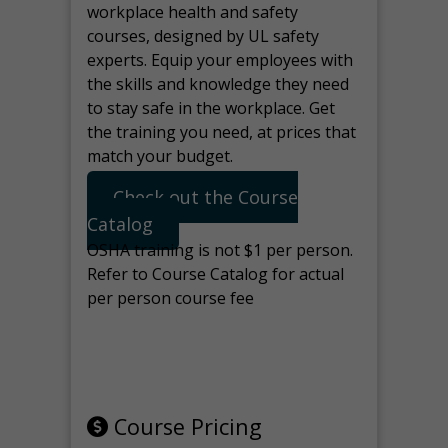
workplace health and safety
courses, designed by UL safety
experts. Equip your employees with
the skills and knowledge they need
to stay safe in the workplace. Get
the training you need, at prices that
match your budget.
Check out the Course
Catalog
OSHA training is not $1 per person.
Refer to Course Catalog for actual
per person course fee
Note: manage the target for this
page in Tools>Redirection.
Course Pricing