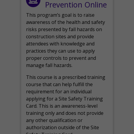
Prevention Online
This program’s goal is to raise
awareness of the health and safety
risks presented by fall hazards on
construction sites and provide
attendees with knowledge and
practices they can use to apply
proper controls to prevent and
manage fall hazards.
This course is a prescribed training
course that can help fulfill the
requirement for an individual
applying for a Site Safety Training
Card. This is an awareness-level
training only and does not provide
any other qualification or
authorization outside of the Site