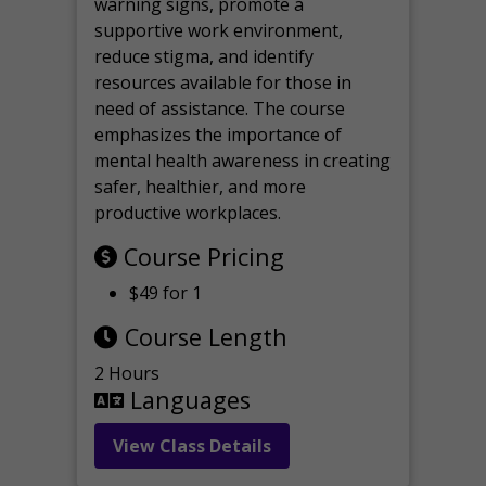
warning signs, promote a
supportive work environment,
reduce stigma, and identify
resources available for those in
need of assistance. The course
emphasizes the importance of
mental health awareness in creating
safer, healthier, and more
productive workplaces.
Course Pricing
$49 for 1
Course Length
2 Hours
Languages
View Class Details