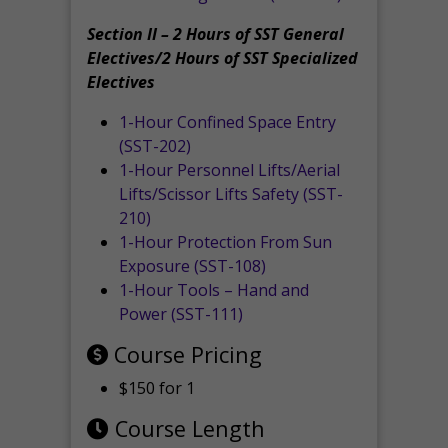
Section II – 2 Hours of SST General
Electives/2 Hours of SST Specialized
Electives
1-Hour Confined Space Entry
(SST-202)
1-Hour Personnel Lifts/Aerial
Lifts/Scissor Lifts Safety (SST-
210)
1-Hour Protection From Sun
Exposure (SST-108)
1-Hour Tools – Hand and
Power (SST-111)
Course Pricing
$150 for 1
Course Length