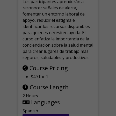
Los participantes aprenderán a
reconocer señales de alerta,
fomentar un entorno laboral de
apoyo, reducir el estigma e
identificar los recursos disponibles
para quienes necesiten ayuda.
El
curso enfatiza la importancia de la
concienciación sobre la salud mental
para crear lugares de trabajo más
seguros, saludables y productivos.
Course Pricing
$49 for 1
Course Length
2 Hours
Languages
Spanish