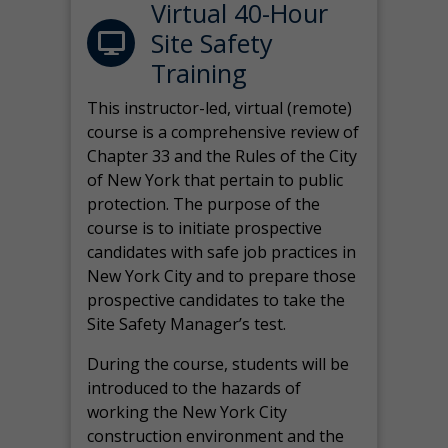
Virtual 40-Hour
Site Safety
Training
This instructor-led, virtual (remote)
course is a comprehensive review of
Chapter 33 and the Rules of the City
of New York that pertain to public
protection. The purpose of the
course is to initiate prospective
candidates with safe job practices in
New York City and to prepare those
prospective candidates to take the
Site Safety Manager’s test.
During the course, students will be
introduced to the hazards of
working the New York City
construction environment and the