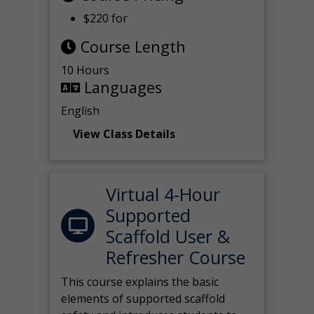
$220 for
Course Length
10 Hours
Languages
English
View Class Details
Virtual 4-Hour
Supported
Scaffold User &
Refresher Course
This course explains the basic
elements of supported scaffold