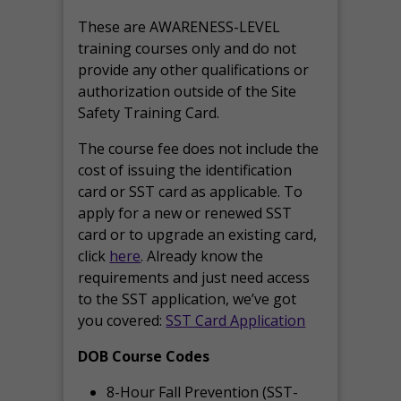
These are AWARENESS-LEVEL
training courses only and do not
provide any other qualifications or
authorization outside of the Site
Safety Training Card.
The course fee does not include the
cost of issuing the identification
card or SST card as applicable. To
apply for a new or renewed SST
card or to upgrade an existing card,
click
here
. Already know the
requirements and just need access
to the SST application, we’ve got
you covered:
SST Card Application
DOB Course Codes
8-Hour Fall Prevention (SST-