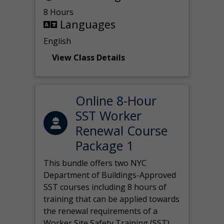
8 Hours
Languages
English
View Class Details
Online 8-Hour
SST Worker
Renewal Course
Package 1
This bundle offers two NYC
Department of Buildings-Approved
SST courses including 8 hours of
training that can be applied towards
the renewal requirements of a
Worker Site Safety Training (SST)