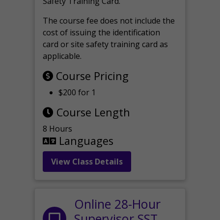
Safety Training Card.
The course fee does not include the
cost of issuing the identification
card or site safety training card as
applicable.
Course Pricing
$200 for 1
Course Length
8 Hours
Languages
View Class Details
Online 28-Hour
Supervisor SST