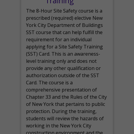
Training
The 8-Hour Site Safety course is a
prescribed (required) elective New
York City Department of Buildings
SST course that can help fulfill the
requirement for an individual
applying for a Site Safety Training
(SST) Card. This is an awareness-
level training only and does not
provide any other qualification or
authorization outside of the SST
Card. The course is a
comprehensive presentation of
Chapter 33 and the Rules of the City
of New York that pertains to public
protection. During the training,
students will review the hazards of
working in the New York City
construction environment and the