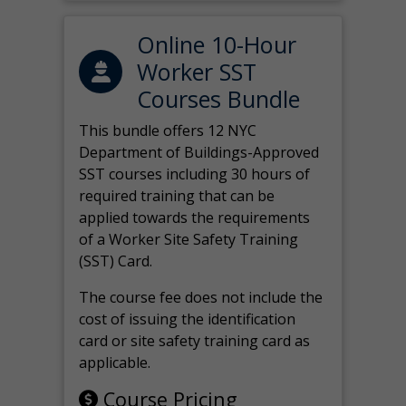
Online 10-Hour
Worker SST
Courses Bundle
This bundle offers 12 NYC
Department of Buildings-Approved
SST courses including 30 hours of
required training that can be
applied towards the requirements
of a Worker Site Safety Training
(SST) Card.
The course fee does not include the
cost of issuing the identification
card or site safety training card as
applicable.
Course Pricing