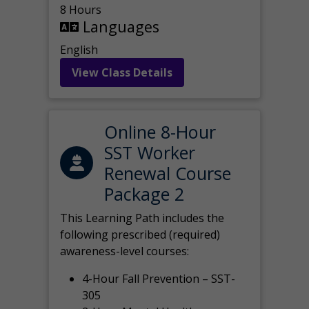
8 Hours
Languages
English
View Class Details
Online 8-Hour
SST Worker
Renewal Course
Package 2
This Learning Path includes the
following prescribed (required)
awareness-level courses:
4-Hour Fall Prevention – SST-
305