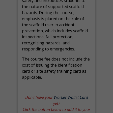
safety and introduces students to
the nature of supported scaffold
hazards. During the course,
emphasis is placed on the role of
the scaffold user in accident
prevention, which includes scaffold
inspections, fall protection,
recognizing hazards, and
responding to emergencies.
The course fee does not include the
cost of issuing the identification
card or site safety training card as
applicable.
Don’t have your
Worker Wallet Card
yet?
Click the button below to add it to your