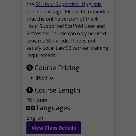
the
32-Hour Supervisor Upgrade
bundle
package. Please be reminded
that the online version of the 4-
Hour Supported Scaffold User and
Refresher Course can only be used
towards SST credit. It does not
satisfy Local Law 52 worker training
requirement.
Course Pricing
$650 for
Course Length
28 Hours
Languages
English
View Class Details