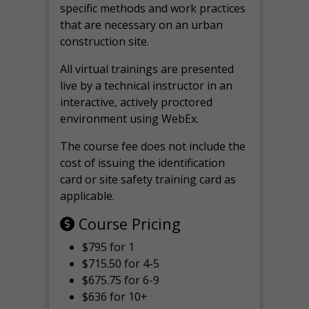
specific methods and work practices
that are necessary on an urban
construction site.
All virtual
trainings are
presented
live by a technical instructor in an
interactive, actively proctored
environment using WebEx.
The course fee does not include the
cost of issuing the identification
card or site safety training card as
applicable.
Course Pricing
$795 for 1
$715.50 for 4-5
$675.75 for 6-9
$636 for 10+