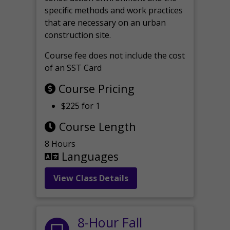
specific methods and work practices
that are necessary on an urban
construction site.
Course fee does not include the cost
of an SST Card
Course Pricing
$225 for 1
Course Length
8 Hours
Languages
View Class Details
8-Hour Fall