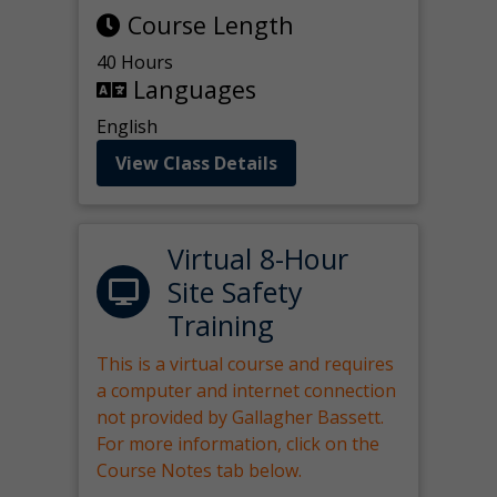
Course Length
40 Hours
Languages
English
View Class Details
Virtual 8-Hour
Site Safety
Training
This is a virtual course and requires
a computer and internet connection
not provided by Gallagher Bassett.
For more information, click on the
Course Notes tab below.