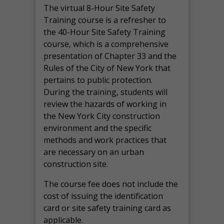
The virtual 8-Hour Site Safety
Training course is a refresher to
the 40-Hour Site Safety Training
course, which is a comprehensive
presentation of Chapter 33 and the
Rules of the City of New York that
pertains to public protection.
During the training, students will
review the hazards of working in
the New York City construction
environment and the specific
methods and work practices that
are necessary on an urban
construction site.
The course fee does not include the
cost of issuing the identification
card or site safety training card as
applicable.