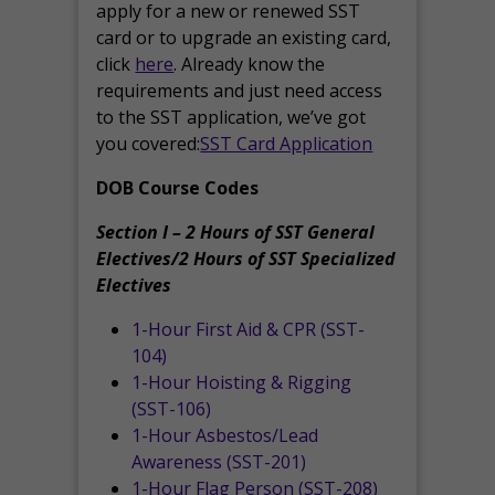
apply for a new or renewed SST
card or to upgrade an existing card,
click
here
. Already know the
requirements and just need access
to the SST application, we’ve got
you covered:
SST Card Application
DOB Course Codes
Section I – 2 Hours of SST General
Electives/2 Hours of SST Specialized
Electives
1-Hour First Aid & CPR (SST-
104)
1-Hour Hoisting & Rigging
(SST-106)
1-Hour Asbestos/Lead
Awareness (SST-201)
1-Hour Flag Person (SST-208)