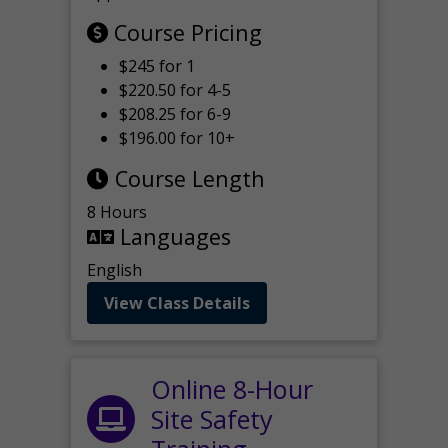
Course Pricing
$245 for 1
$220.50 for 4-5
$208.25 for 6-9
$196.00 for 10+
Course Length
8 Hours
Languages
English
View Class Details
Online 8-Hour
Site Safety