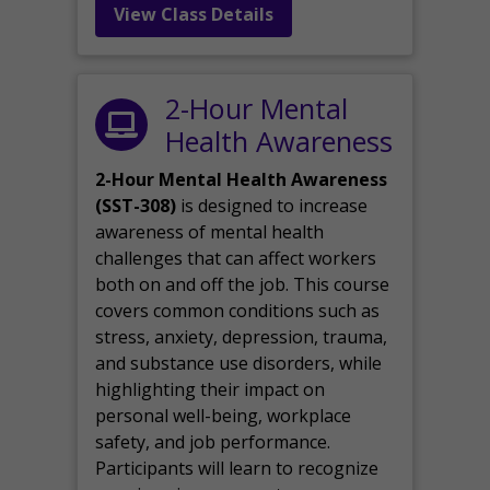
View Class Details
2-Hour Mental
Health Awareness
2-Hour Mental Health Awareness
(SST-308)
is designed to increase
awareness of mental health
challenges that can affect workers
both on and off the job. This course
covers common conditions such as
stress, anxiety, depression, trauma,
and substance use disorders, while
highlighting their impact on
personal well-being, workplace
safety, and job performance.
Participants will learn to recognize