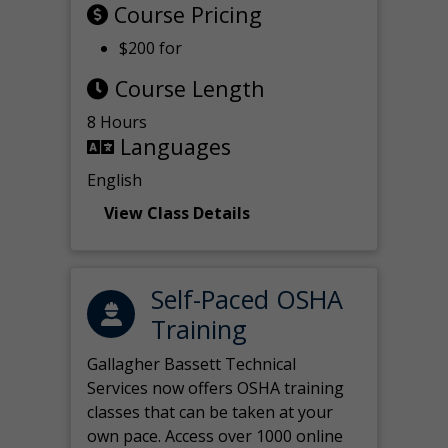
Course Pricing
$200 for
Course Length
8 Hours
Languages
English
View Class Details
Self-Paced OSHA
Training
Gallagher Bassett Technical
Services now offers OSHA training
classes that can be taken at your
own pace. Access over 1000 online