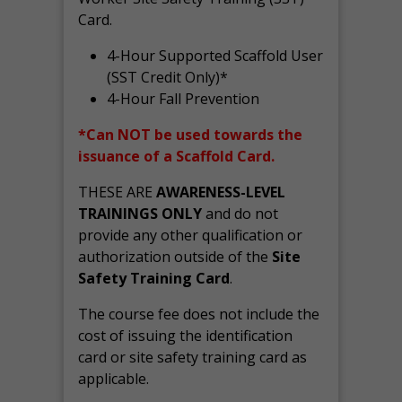
Card.
4-Hour Supported Scaffold User
(SST Credit Only)*
4-Hour Fall Prevention
*Can NOT be used towards the
issuance of a Scaffold Card.
THESE ARE
AWARENESS-LEVEL
TRAININGS ONLY
and do not
provide any other qualification or
authorization outside of the
Site
Safety Training Card
.
The course fee does not include the
cost of issuing the identification
card or site safety training card as
applicable.