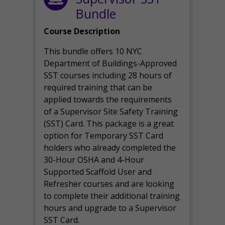
Bundle
Course Description
This bundle offers 10 NYC
Department of Buildings-Approved
SST courses including 28 hours of
required training that can be
applied towards the requirements
of a Supervisor Site Safety Training
(SST) Card. This package is a great
option for Temporary SST Card
holders who already completed the
30-Hour OSHA and 4-Hour
Supported Scaffold User and
Refresher courses and are looking
to complete their additional training
hours and upgrade to a Supervisor
SST Card.