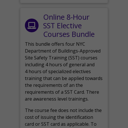
Online 8-Hour
SST Elective
Courses Bundle
This bundle offers four NYC
Department of Buildings-Approved
Site Safety Training (SST) courses
including 4 hours of general and
4 hours of specialized electives
training that can be applied towards
the requirements of an the
requirements of a SST Card. There
are awareness level trainings.
The course fee does not include the
cost of issuing the identification
card or SST card as applicable. To