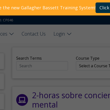
e the new Gallagher Bassett Training System!
Click
O. CP046
ces
Contact Us
Login
Search Terms
Course Type
2-horas sobre concie
mental