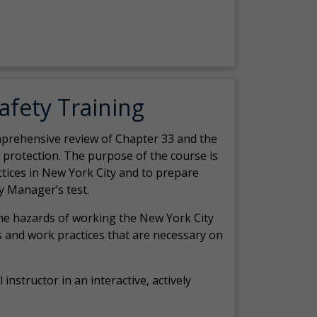
Safety Training
comprehensive review of Chapter 33 and the
c protection. The purpose of the course is
actices in New York City and to prepare
y Manager’s test.
the hazards of working the New York City
 and work practices that are necessary on
 instructor in an interactive, actively