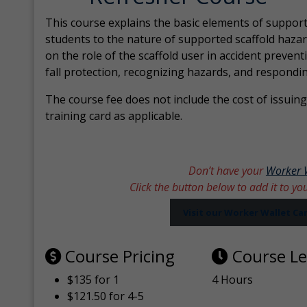
This course explains the basic elements of support
students to the nature of supported scaffold hazar
on the role of the scaffold user in accident prevent
fall protection, recognizing hazards, and respondi
The course fee does not include the cost of issuing 
training card as applicable.
Don’t have your
Worker 
Click the button below to add it to yo
Visit our Worker Wallet C
Course Pricing
Course L
$135 for 1
4 Hours
$121.50 for 4-5