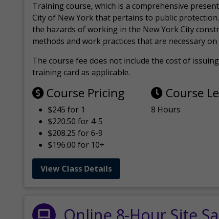
Training course, which is a comprehensive present
City of New York that pertains to public protection.
the hazards of working in the New York City const
methods and work practices that are necessary on 
The course fee does not include the cost of issuing 
training card as applicable.
Course Pricing
Course L
$245 for 1
8 Hours
$220.50 for 4-5
$208.25 for 6-9
$196.00 for 10+
View Class Details
Online 8-Hour Site Sa