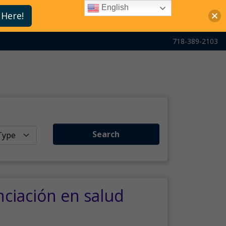
English
 Here!
718-389-2103
Search
nciación en salud