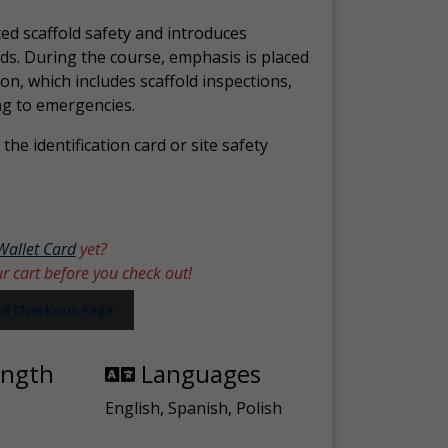
ed scaffold safety and introduces
ds. During the course, emphasis is placed
ion, which includes scaffold inspections,
ng to emergencies.
the identification card or site safety
Wallet Card
yet?
ur cart before you check out!
ard Checkout Page
ength
Languages
English, Spanish, Polish