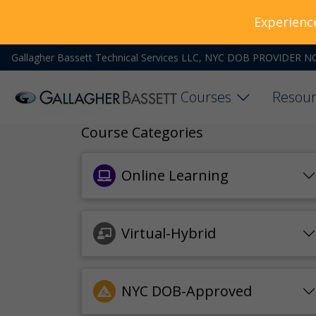
Experienc
Gallagher Bassett Technical Services LLC, NYC DOB PROVIDER N
Courses
Resour
Course Categories
Online Learning
Virtual-Hybrid
NYC DOB-Approved