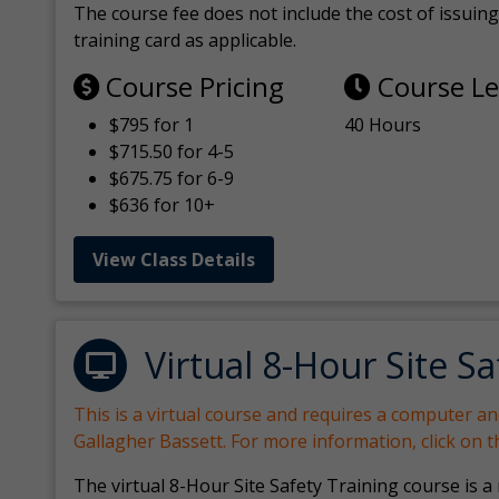
The course fee does not include the cost of issuing 
training card as applicable.
Course Pricing
Course L
$795 for 1
40 Hours
$715.50 for 4-5
$675.75 for 6-9
$636 for 10+
View Class Details
Virtual 8-Hour Site Sa
This is a virtual course and requires a computer a
Gallagher Bassett. For more information, click on 
The virtual 8-Hour Site Safety Training course is a