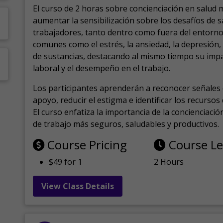
El curso de 2 horas sobre concienciación en salud 
aumentar la sensibilización sobre los desafíos de 
trabajadores, tanto dentro como fuera del entorno 
comunes como el estrés, la ansiedad, la depresión
de sustancias, destacando al mismo tiempo su impa
laboral y el desempeño en el trabajo.
Los participantes aprenderán a reconocer señales 
apoyo, reducir el estigma e identificar los recurso
El curso enfatiza la importancia de la concienciaci
de trabajo más seguros, saludables y productivos.
Course Pricing
Course L
$49 for 1
2 Hours
View Class Details