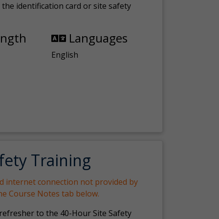
the identification card or site safety
ength
Languages
English
fety Training
nd internet connection not provided by
the Course Notes tab below.
 refresher to the 40-Hour Site Safety