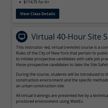
$114.75 for 6+
View Class Details
Virtual 40-Hour Site 
This instructor-led, virtual (remote) course is a 
Rules of the City of New York that pertain to publi
to initiate prospective candidates with safe job pr
those prospective candidates to take the Site Safet
During the course, students will be introduced to 
construction environment and the specific methods
an urban construction site.
All virtual
trainings are
presented live by a technical
proctored environment using WebEx.