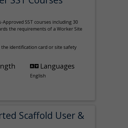
s-Approved SST courses including 30
ards the requirements of a Worker Site
the identification card or site safety
ength
Languages
English
rted Scaffold User &