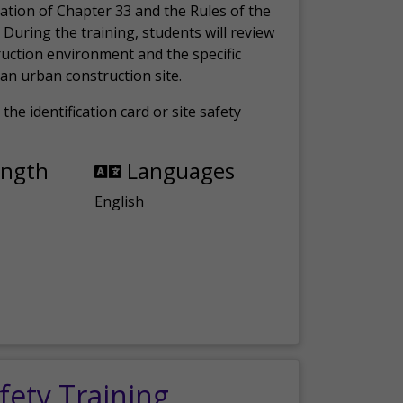
ation of Chapter 33 and the Rules of the
 During the training, students will review
ruction environment and the specific
an urban construction site.
the identification card or site safety
ength
Languages
English
fety Training