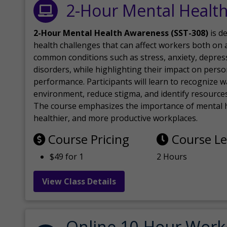
2-Hour Mental Healt
2-Hour Mental Health Awareness (SST-308)
is d
health challenges that can affect workers both on a
common conditions such as stress, anxiety, depres
disorders, while highlighting their impact on perso
performance. Participants will learn to recognize
environment, reduce stigma, and identify resources 
The course emphasizes the importance of mental h
healthier, and more productive workplaces.
Course Pricing
Course L
$49 for 1
2 Hours
View Class Details
Online 10-Hour Work