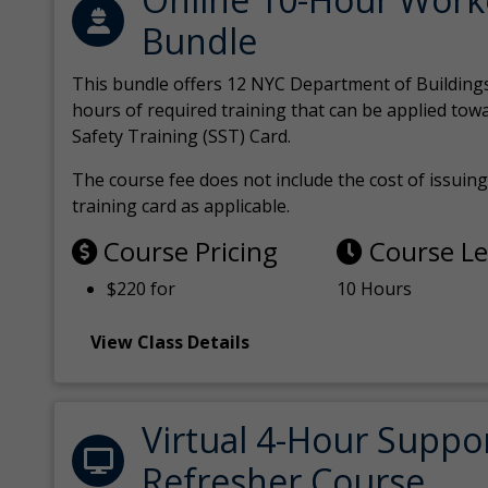
Bundle
This bundle offers 12 NYC Department of Building
hours of required training that can be applied tow
Safety Training (SST) Card.
The course fee does not include the cost of issuing 
training card as applicable.
Course Pricing
Course L
$220 for
10 Hours
View Class Details
Virtual 4-Hour Suppo
Refresher Course