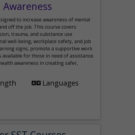
h Awareness
esigned to increase awareness of mental
nd off the job. This course covers
sion, trauma, and substance use
nal well-being, workplace safety, and job
 warning signs, promote a supportive work
available for those in need of assistance.
ealth awareness in creating safer,
ength
Languages
er SST Courses