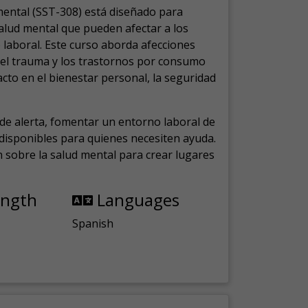
mental (SST-308) está diseñado para
salud mental que pueden afectar a los
laboral.
Este curso aborda afecciones
, el trauma y los trastornos por consumo
cto en el bienestar personal, la seguridad
de alerta, fomentar un entorno laboral de
s disponibles para quienes necesiten ayuda.
ón sobre la salud mental para crear lugares
ength
Languages
Spanish