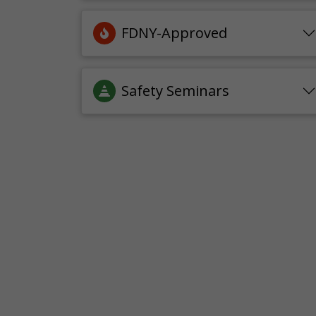
FDNY-Approved
Safety Seminars