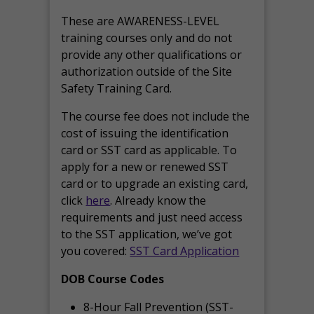
These are AWARENESS-LEVEL
training courses only and do not
provide any other qualifications or
authorization outside of the Site
Safety Training Card.
The course fee does not include the
cost of issuing the identification
card or SST card as applicable. To
apply for a new or renewed SST
card or to upgrade an existing card,
click
here
. Already know the
requirements and just need access
to the SST application, we’ve got
you covered:
SST Card Application
DOB Course Codes
8-Hour Fall Prevention (SST-