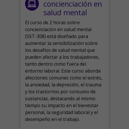
concienciación en
salud mental
El curso de 2 horas sobre
concienciación en salud mental
(SST-308) está diseñado para
aumentar la sensibilización sobre
los desafíos de salud mental que
pueden afectar a los trabajadores,
tanto dentro como fuera del
entorno laboral.
Este curso aborda
afecciones comunes como el estrés,
la ansiedad, la depresión, el trauma
y los trastornos por consumo de
sustancias, destacando al mismo
tiempo su impacto en el bienestar
personal, la seguridad laboral y el
desempeño en el trabajo.