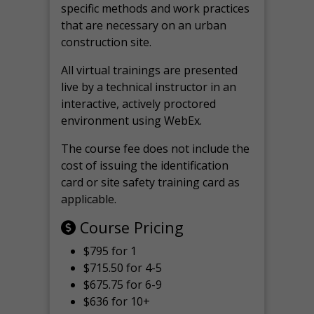
specific methods and work practices
that are necessary on an urban
construction site.
All virtual
trainings are
presented
live by a technical instructor in an
interactive, actively proctored
environment using WebEx.
The course fee does not include the
cost of issuing the identification
card or site safety training card as
applicable.
Course Pricing
$795 for 1
$715.50 for 4-5
$675.75 for 6-9
$636 for 10+