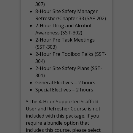
307)
8-Hour Site Safety Manager
Refresher/Chapter 33 (SAF-202)
2-Hour Drug and Alcohol
Awareness (SST-302)
2-Hour Pre Task Meetings
(SST-303)
2-Hour Pre Toolbox Talks (SST-
304)
2-Hour Site Safety Plans (SST-
301)
General Electives – 2 hours
Special Electives – 2 hours
*The 4-Hour Supported Scaffold
User and Refresher Course is not
included with this package. If you
require a bundle option that
includes this course, please select