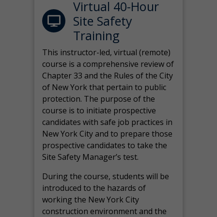
Virtual 40-Hour
Site Safety
Training
This instructor-led, virtual (remote)
course is a comprehensive review of
Chapter 33 and the Rules of the City
of New York that pertain to public
protection. The purpose of the
course is to initiate prospective
candidates with safe job practices in
New York City and to prepare those
prospective candidates to take the
Site Safety Manager’s test.
During the course, students will be
introduced to the hazards of
working the New York City
construction environment and the