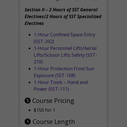
Section II – 2 Hours of SST General
Electives/2 Hours of SST Specialized
Electives
1-Hour Confined Space Entry
(SST-202)
1-Hour Personnel Lifts/Aerial
Lifts/Scissor Lifts Safety (SST-
210)
1-Hour Protection From Sun
Exposure (SST-108)
1-Hour Tools – Hand and
Power (SST-111)
Course Pricing
$150 for 1
Course Length