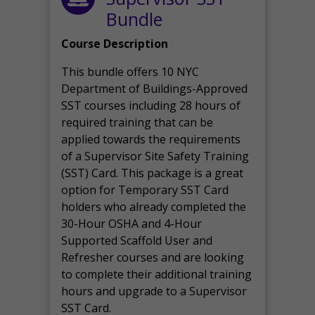
Bundle
Course Description
This bundle offers 10 NYC
Department of Buildings-Approved
SST courses including 28 hours of
required training that can be
applied towards the requirements
of a Supervisor Site Safety Training
(SST) Card. This package is a great
option for Temporary SST Card
holders who already completed the
30-Hour OSHA and 4-Hour
Supported Scaffold User and
Refresher courses and are looking
to complete their additional training
hours and upgrade to a Supervisor
SST Card.