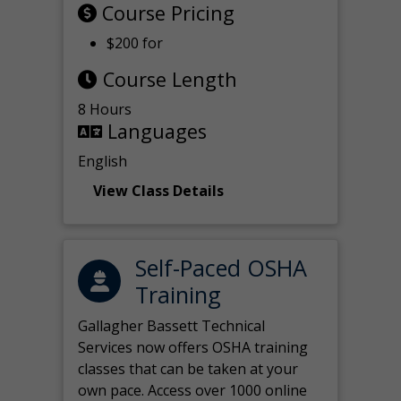
Course Pricing
$200 for
Course Length
8 Hours
Languages
English
View Class Details
Self-Paced OSHA
Training
Gallagher Bassett Technical
Services now offers OSHA training
classes that can be taken at your
own pace. Access over 1000 online