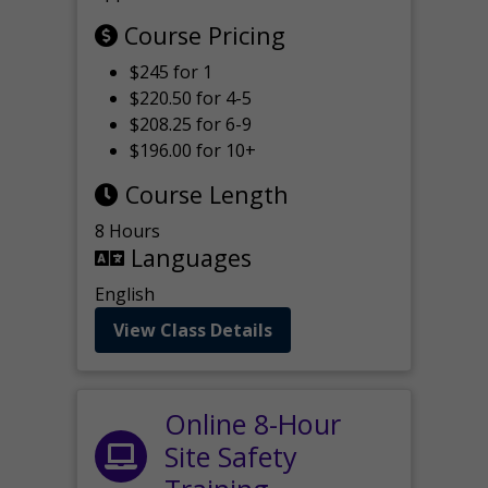
Course Pricing
$245 for 1
$220.50 for 4-5
$208.25 for 6-9
$196.00 for 10+
Course Length
8 Hours
Languages
English
View Class Details
Online 8-Hour
Site Safety