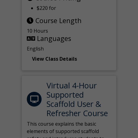
$220 for
Course Length
10 Hours
Languages
English
View Class Details
Virtual 4-Hour
Supported
Scaffold User &
Refresher Course
This course explains the basic
elements of supported scaffold