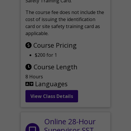
Safety Training Card.
The course fee does not include the
cost of issuing the identification
card or site safety training card as
applicable.
Course Pricing
$200 for 1
Course Length
8 Hours
Languages
View Class Details
Online 28-Hour
Supervisor SST