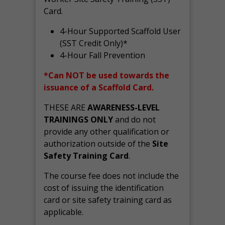
Card.
4-Hour Supported Scaffold User
(SST Credit Only)*
4-Hour Fall Prevention
*Can NOT be used towards the
issuance of a Scaffold Card.
THESE ARE
AWARENESS-LEVEL
TRAININGS ONLY
and do not
provide any other qualification or
authorization outside of the
Site
Safety Training Card
.
The course fee does not include the
cost of issuing the identification
card or site safety training card as
applicable.