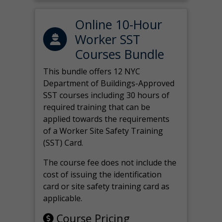
Online 10-Hour
Worker SST
Courses Bundle
This bundle offers 12 NYC
Department of Buildings-Approved
SST courses including 30 hours of
required training that can be
applied towards the requirements
of a Worker Site Safety Training
(SST) Card.
The course fee does not include the
cost of issuing the identification
card or site safety training card as
applicable.
Course Pricing