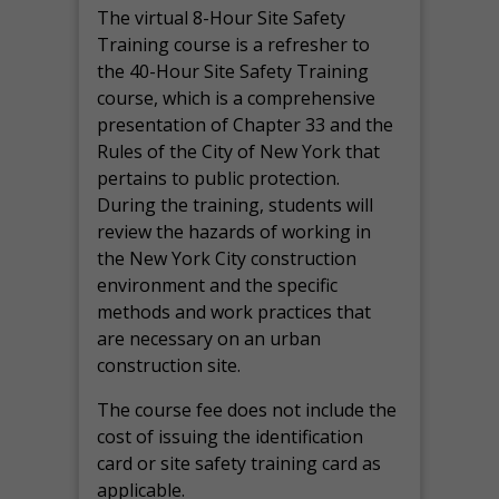
The virtual 8-Hour Site Safety
Training course is a refresher to
the 40-Hour Site Safety Training
course, which is a comprehensive
presentation of Chapter 33 and the
Rules of the City of New York that
pertains to public protection.
During the training, students will
review the hazards of working in
the New York City construction
environment and the specific
methods and work practices that
are necessary on an urban
construction site.
The course fee does not include the
cost of issuing the identification
card or site safety training card as
applicable.