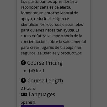
Los participantes aprenderán a
reconocer señales de alerta,
fomentar un entorno laboral de
apoyo, reducir el estigma e
identificar los recursos disponibles
para quienes necesiten ayuda.
El
curso enfatiza la importancia de la
concienciación sobre la salud mental
para crear lugares de trabajo más
seguros, saludables y productivos.
Course Pricing
$49 for 1
Course Length
2 Hours
Languages
Spanish