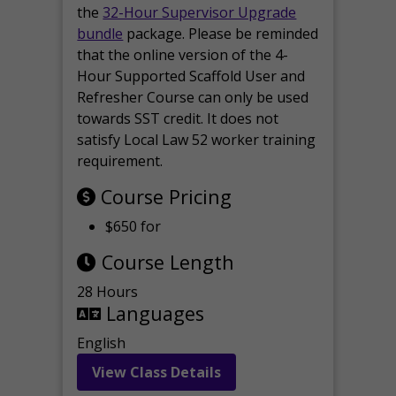
the
32-Hour Supervisor Upgrade
bundle
package. Please be reminded
that the online version of the 4-
Hour Supported Scaffold User and
Refresher Course can only be used
towards SST credit. It does not
satisfy Local Law 52 worker training
requirement.
Course Pricing
$650 for
Course Length
28 Hours
Languages
English
View Class Details