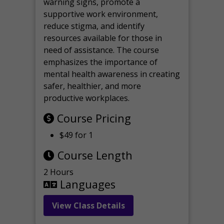
warning signs, promote a
supportive work environment,
reduce stigma, and identify
resources available for those in
need of assistance. The course
emphasizes the importance of
mental health awareness in creating
safer, healthier, and more
productive workplaces.
Course Pricing
$49 for 1
Course Length
2 Hours
Languages
View Class Details