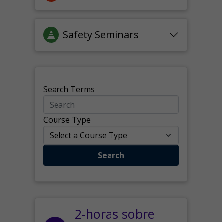
Safety Seminars
Search Terms
Course Type
Search
2-horas sobre