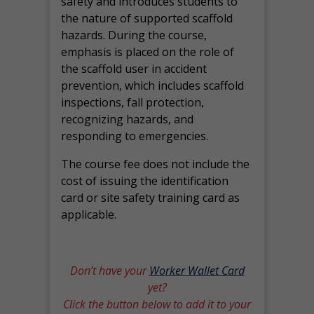
safety and introduces students to
the nature of supported scaffold
hazards. During the course,
emphasis is placed on the role of
the scaffold user in accident
prevention, which includes scaffold
inspections, fall protection,
recognizing hazards, and
responding to emergencies.
The course fee does not include the
cost of issuing the identification
card or site safety training card as
applicable.
Don’t have your
Worker Wallet Card
yet?
Click the button below to add it to your