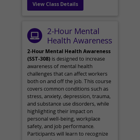
View Class Details
2-Hour Mental
Health Awareness
2-Hour Mental Health Awareness
(SST-308)
is designed to increase
awareness of mental health
challenges that can affect workers
both on and off the job. This course
covers common conditions such as
stress, anxiety, depression, trauma,
and substance use disorders, while
highlighting their impact on
personal well-being, workplace
safety, and job performance.
Participants will learn to recognize