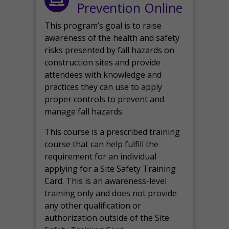
Prevention Online
This program’s goal is to raise
awareness of the health and safety
risks presented by fall hazards on
construction sites and provide
attendees with knowledge and
practices they can use to apply
proper controls to prevent and
manage fall hazards.
This course is a prescribed training
course that can help fulfill the
requirement for an individual
applying for a Site Safety Training
Card. This is an awareness-level
training only and does not provide
any other qualification or
authorization outside of the Site