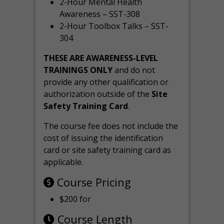
2-Hour Mental Health
Awareness – SST-308
2-Hour Toolbox Talks – SST-
304
THESE ARE AWARENESS-LEVEL
TRAININGS ONLY
and do not
provide any other qualification or
authorization outside of the
Site
Safety Training Card
.
The course fee does not include the
cost of issuing the identification
card or site safety training card as
applicable.
Course Pricing
$200 for
Course Length