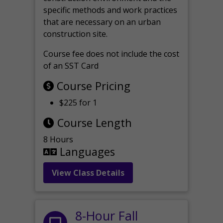
specific methods and work practices
that are necessary on an urban
construction site.
Course fee does not include the cost
of an SST Card
Course Pricing
$225 for 1
Course Length
8 Hours
Languages
View Class Details
8-Hour Fall