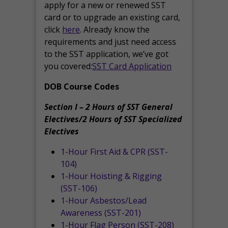
apply for a new or renewed SST
card or to upgrade an existing card,
click
here
. Already know the
requirements and just need access
to the SST application, we’ve got
you covered:
SST Card Application
DOB Course Codes
Section I – 2 Hours of SST General
Electives/2 Hours of SST Specialized
Electives
1-Hour First Aid & CPR (SST-
104)
1-Hour Hoisting & Rigging
(SST-106)
1-Hour Asbestos/Lead
Awareness (SST-201)
1-Hour Flag Person (SST-208)