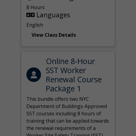
8 Hours
Languages
English
View Class Details
Online 8-Hour
SST Worker
Renewal Course
Package 1
This bundle offers two NYC
Department of Buildings-Approved
SST courses including 8 hours of
training that can be applied towards
the renewal requirements of a
Worker Site Safety Training (SST)