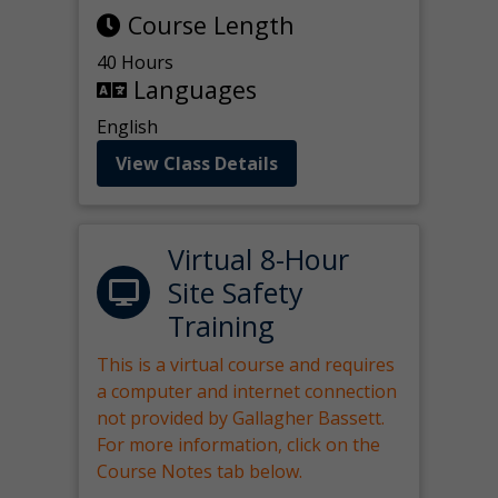
Course Length
40 Hours
Languages
English
View Class Details
Virtual 8-Hour
Site Safety
Training
This is a virtual course and requires
a computer and internet connection
not provided by Gallagher Bassett.
For more information, click on the
Course Notes tab below.