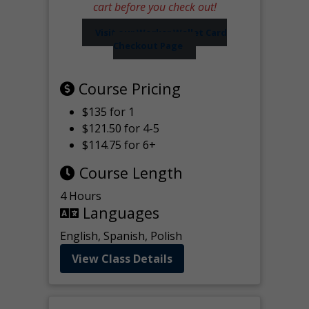
cart before you check out!
Visit our Worker Wallet Card
Checkout Page
Course Pricing
$135 for 1
$121.50 for 4-5
$114.75 for 6+
Course Length
4 Hours
Languages
English, Spanish, Polish
View Class Details