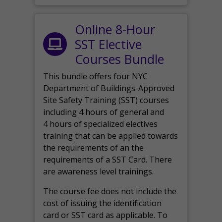
Online 8-Hour
SST Elective
Courses Bundle
This bundle offers four NYC
Department of Buildings-Approved
Site Safety Training (SST) courses
including 4 hours of general and
4 hours of specialized electives
training that can be applied towards
the requirements of an the
requirements of a SST Card. There
are awareness level trainings.
The course fee does not include the
cost of issuing the identification
card or SST card as applicable. To