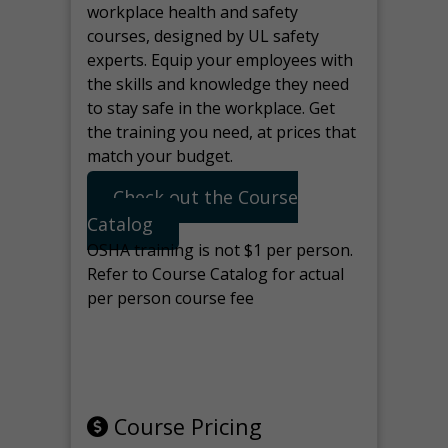
workplace health and safety
courses, designed by UL safety
experts. Equip your employees with
the skills and knowledge they need
to stay safe in the workplace. Get
the training you need, at prices that
match your budget.
Check out the Course
Catalog
OSHA training is not $1 per person.
Refer to Course Catalog for actual
per person course fee
Note: manage the target for this
page in Tools>Redirection.
Course Pricing