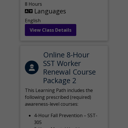
8 Hours
Languages
English
View Class Details
Online 8-Hour
SST Worker
Renewal Course
Package 2
This Learning Path includes the
following prescribed (required)
awareness-level courses:
4-Hour Fall Prevention – SST-
305