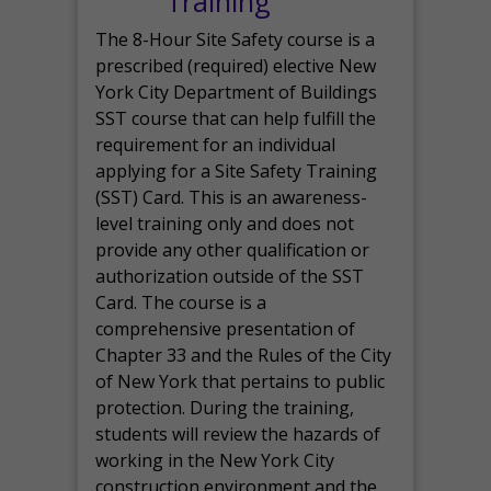
Training
The 8-Hour Site Safety course is a
prescribed (required) elective New
York City Department of Buildings
SST course that can help fulfill the
requirement for an individual
applying for a Site Safety Training
(SST) Card. This is an awareness-
level training only and does not
provide any other qualification or
authorization outside of the SST
Card. The course is a
comprehensive presentation of
Chapter 33 and the Rules of the City
of New York that pertains to public
protection. During the training,
students will review the hazards of
working in the New York City
construction environment and the