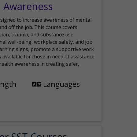
h Awareness
esigned to increase awareness of mental
nd off the job. This course covers
sion, trauma, and substance use
nal well-being, workplace safety, and job
 warning signs, promote a supportive work
available for those in need of assistance.
ealth awareness in creating safer,
ength
Languages
er SST Courses