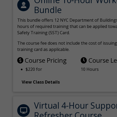
Bundle
This bundle offers 12 NYC Department of Building
hours of required training that can be applied tow
Safety Training (SST) Card.
The course fee does not include the cost of issuing 
training card as applicable.
Course Pricing
Course L
$220 for
10 Hours
View Class Details
Virtual 4-Hour Suppo
Refresher Course