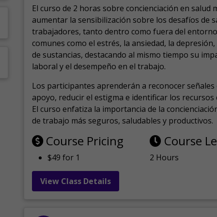
El curso de 2 horas sobre concienciación en salud 
aumentar la sensibilización sobre los desafíos de 
trabajadores, tanto dentro como fuera del entorno 
comunes como el estrés, la ansiedad, la depresión
de sustancias, destacando al mismo tiempo su impa
laboral y el desempeño en el trabajo.
Los participantes aprenderán a reconocer señales 
apoyo, reducir el estigma e identificar los recurso
El curso enfatiza la importancia de la concienciaci
de trabajo más seguros, saludables y productivos.
Course Pricing
Course L
$49 for 1
2 Hours
View Class Details