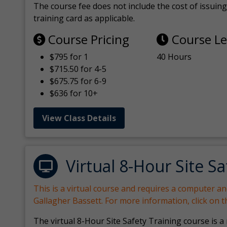
The course fee does not include the cost of issuing 
training card as applicable.
Course Pricing
Course L
$795 for 1
40 Hours
$715.50 for 4-5
$675.75 for 6-9
$636 for 10+
View Class Details
Virtual 8-Hour Site Sa
This is a virtual course and requires a computer a
Gallagher Bassett. For more information, click on 
The virtual 8-Hour Site Safety Training course is a