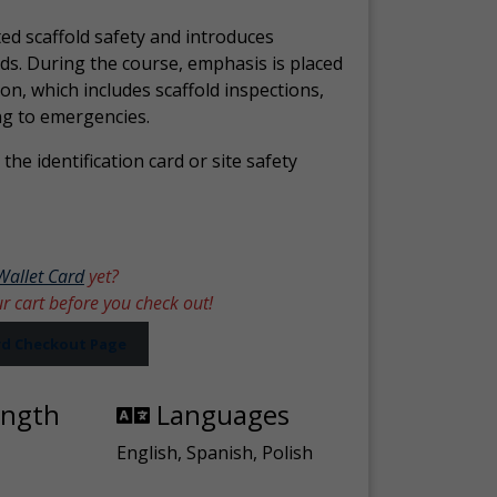
ed scaffold safety and introduces
ds. During the course, emphasis is placed
ion, which includes scaffold inspections,
ng to emergencies.
the identification card or site safety
Wallet Card
yet?
ur cart before you check out!
ard Checkout Page
ength
Languages
English, Spanish, Polish