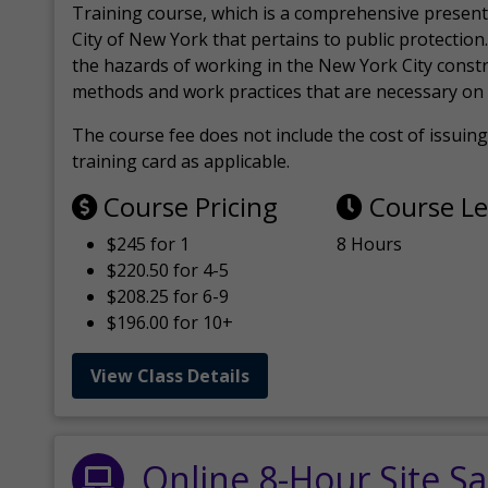
Training course, which is a comprehensive present
City of New York that pertains to public protection.
the hazards of working in the New York City const
methods and work practices that are necessary on 
The course fee does not include the cost of issuing 
training card as applicable.
Course Pricing
Course L
$245 for 1
8 Hours
$220.50 for 4-5
$208.25 for 6-9
$196.00 for 10+
View Class Details
Online 8-Hour Site Sa