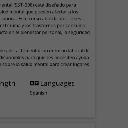
mental (SST-308) está diseñado para
salud mental que pueden afectar a los
laboral.
Este curso aborda afecciones
, el trauma y los trastornos por consumo
cto en el bienestar personal, la seguridad
de alerta, fomentar un entorno laboral de
s disponibles para quienes necesiten ayuda.
ón sobre la salud mental para crear lugares
ength
Languages
Spanish