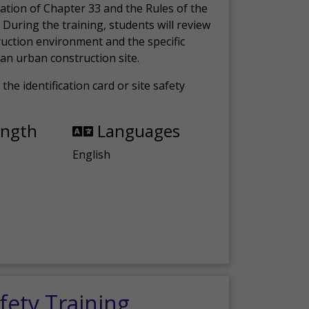
ation of Chapter 33 and the Rules of the
 During the training, students will review
ruction environment and the specific
an urban construction site.
the identification card or site safety
ength
Languages
English
fety Training