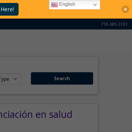
English
 Here!
718-389-2103
Search
nciación en salud