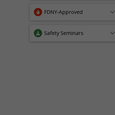
FDNY-Approved
Safety Seminars