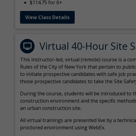
$114.75 for 6+
View Class Details
Virtual 40-Hour Site 
This instructor-led, virtual (remote) course is a 
Rules of the City of New York that pertain to publi
to initiate prospective candidates with safe job pr
those prospective candidates to take the Site Safet
During the course, students will be introduced to 
construction environment and the specific methods
an urban construction site.
All virtual
trainings are
presented live by a technical
proctored environment using WebEx.