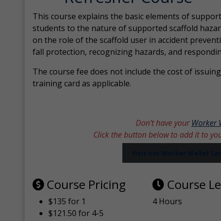
This course explains the basic elements of support
students to the nature of supported scaffold hazar
on the role of the scaffold user in accident prevent
fall protection, recognizing hazards, and respondi
The course fee does not include the cost of issuing 
training card as applicable.
Don’t have your
Worker 
Click the button below to add it to yo
Visit our Worker Wallet C
Course Pricing
Course L
$135 for 1
4 Hours
$121.50 for 4-5