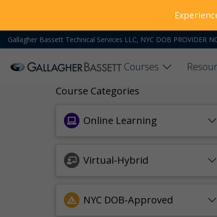
Experienc
Gallagher Bassett Technical Services LLC, NYC DOB PROVIDER N
Courses
Resour
Course Categories
Online Learning
Virtual-Hybrid
NYC DOB-Approved