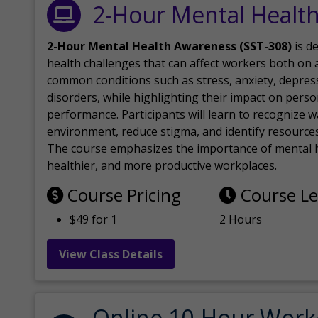
2-Hour Mental Healt
2-Hour Mental Health Awareness (SST-308)
is d
health challenges that can affect workers both on a
common conditions such as stress, anxiety, depres
disorders, while highlighting their impact on perso
performance. Participants will learn to recognize
environment, reduce stigma, and identify resources 
The course emphasizes the importance of mental h
healthier, and more productive workplaces.
Course Pricing
Course L
$49 for 1
2 Hours
View Class Details
Online 10-Hour Work