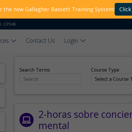
e the new Gallagher Bassett Training System!
Click
O. CP046
ces
Contact Us
Login
Search Terms
Course Type
2-horas sobre concie
mental