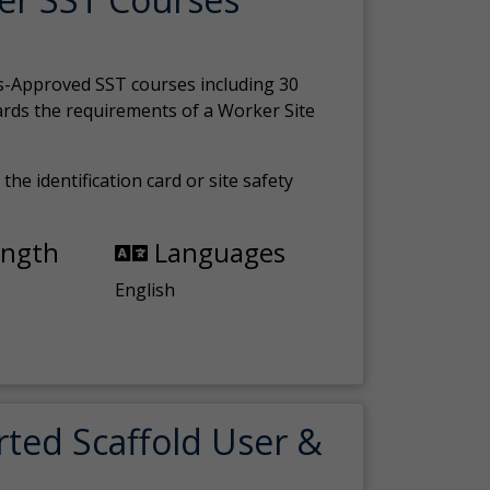
s-Approved SST courses including 30
ards the requirements of a Worker Site
the identification card or site safety
ength
Languages
English
rted Scaffold User &