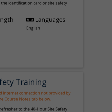
the identification card or site safety
ength
Languages
English
fety Training
nd internet connection not provided by
the Course Notes tab below.
 refresher to the 40-Hour Site Safety