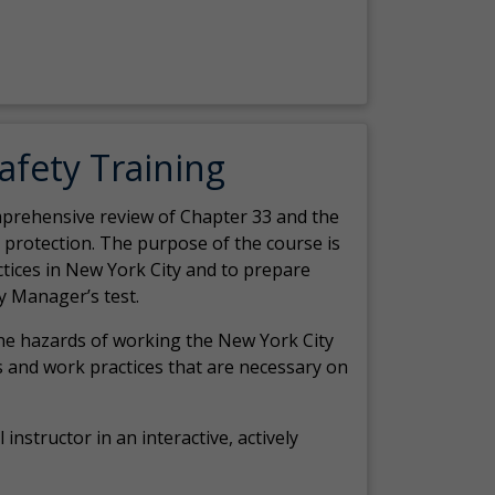
Safety Training
comprehensive review of Chapter 33 and the
c protection. The purpose of the course is
actices in New York City and to prepare
y Manager’s test.
the hazards of working the New York City
 and work practices that are necessary on
 instructor in an interactive, actively