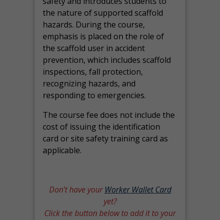
safety and introduces students to
the nature of supported scaffold
hazards. During the course,
emphasis is placed on the role of
the scaffold user in accident
prevention, which includes scaffold
inspections, fall protection,
recognizing hazards, and
responding to emergencies.
The course fee does not include the
cost of issuing the identification
card or site safety training card as
applicable.
Don’t have your
Worker Wallet Card
yet?
Click the button below to add it to your