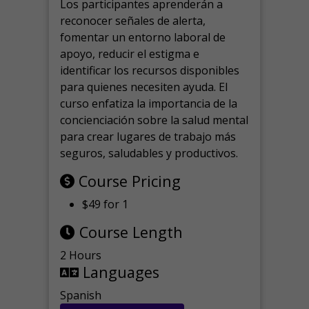
Los participantes aprenderán a
reconocer señales de alerta,
fomentar un entorno laboral de
apoyo, reducir el estigma e
identificar los recursos disponibles
para quienes necesiten ayuda.
El
curso enfatiza la importancia de la
concienciación sobre la salud mental
para crear lugares de trabajo más
seguros, saludables y productivos.
Course Pricing
$49 for 1
Course Length
2 Hours
Languages
Spanish