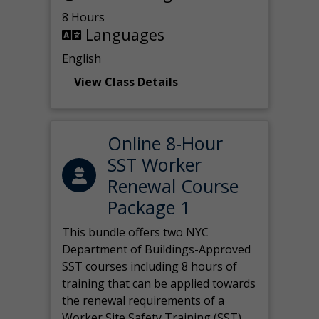
8 Hours
Languages
English
View Class Details
Online 8-Hour
SST Worker
Renewal Course
Package 1
This bundle offers two NYC
Department of Buildings-Approved
SST courses including 8 hours of
training that can be applied towards
the renewal requirements of a
Worker Site Safety Training (SST)