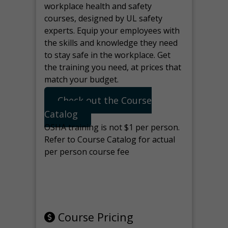
workplace health and safety
courses, designed by UL safety
experts. Equip your employees with
the skills and knowledge they need
to stay safe in the workplace. Get
the training you need, at prices that
match your budget.
Check out the Course
Catalog
OSHA training is not $1 per person.
Refer to Course Catalog for actual
per person course fee
Note: manage the target for this
page in Tools>Redirection.
Course Pricing