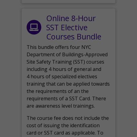
Online 8-Hour
SST Elective
Courses Bundle
This bundle offers four NYC
Department of Buildings-Approved
Site Safety Training (SST) courses
including 4 hours of general and
4 hours of specialized electives
training that can be applied towards
the requirements of an the
requirements of a SST Card. There
are awareness level trainings.
The course fee does not include the
cost of issuing the identification
card or SST card as applicable. To