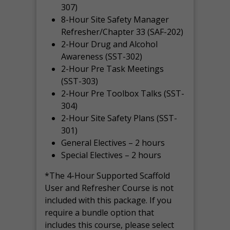
307)
8-Hour Site Safety Manager
Refresher/Chapter 33 (SAF-202)
2-Hour Drug and Alcohol
Awareness (SST-302)
2-Hour Pre Task Meetings
(SST-303)
2-Hour Pre Toolbox Talks (SST-
304)
2-Hour Site Safety Plans (SST-
301)
General Electives – 2 hours
Special Electives – 2 hours
*The 4-Hour Supported Scaffold
User and Refresher Course is not
included with this package. If you
require a bundle option that
includes this course, please select