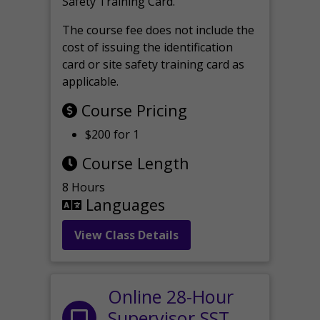
Safety Training Card.
The course fee does not include the
cost of issuing the identification
card or site safety training card as
applicable.
Course Pricing
$200 for 1
Course Length
8 Hours
Languages
View Class Details
Online 28-Hour
Supervisor SST