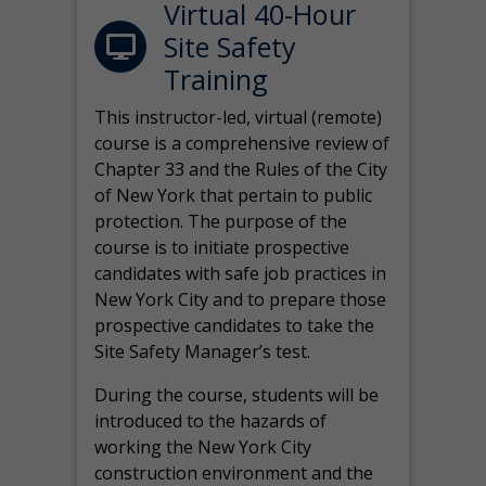
Virtual 40-Hour
Site Safety
Training
This instructor-led, virtual (remote)
course is a comprehensive review of
Chapter 33 and the Rules of the City
of New York that pertain to public
protection. The purpose of the
course is to initiate prospective
candidates with safe job practices in
New York City and to prepare those
prospective candidates to take the
Site Safety Manager’s test.
During the course, students will be
introduced to the hazards of
working the New York City
construction environment and the