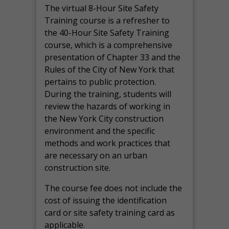
The virtual 8-Hour Site Safety
Training course is a refresher to
the 40-Hour Site Safety Training
course, which is a comprehensive
presentation of Chapter 33 and the
Rules of the City of New York that
pertains to public protection.
During the training, students will
review the hazards of working in
the New York City construction
environment and the specific
methods and work practices that
are necessary on an urban
construction site.
The course fee does not include the
cost of issuing the identification
card or site safety training card as
applicable.