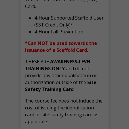
Card.
4-Hour Supported Scaffold User
(SST Credit Only)*
4-Hour Fall Prevention
*Can NOT be used towards the
issuance of a Scaffold Card.
THESE ARE
AWARENESS-LEVEL
TRAININGS ONLY
and do not
provide any other qualification or
authorization outside of the
Site
Safety Training Card
.
The course fee does not include the
cost of issuing the identification
card or site safety training card as
applicable.