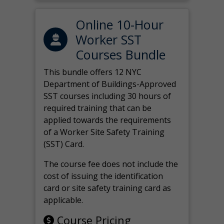
Online 10-Hour
Worker SST
Courses Bundle
This bundle offers 12 NYC
Department of Buildings-Approved
SST courses including 30 hours of
required training that can be
applied towards the requirements
of a Worker Site Safety Training
(SST) Card.
The course fee does not include the
cost of issuing the identification
card or site safety training card as
applicable.
Course Pricing