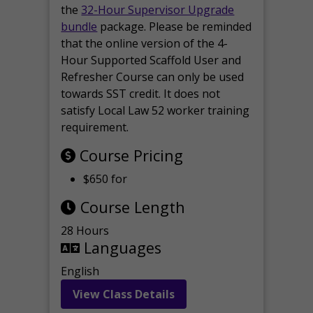
the
32-Hour Supervisor Upgrade
bundle
package. Please be reminded
that the online version of the 4-
Hour Supported Scaffold User and
Refresher Course can only be used
towards SST credit. It does not
satisfy Local Law 52 worker training
requirement.
Course Pricing
$650 for
Course Length
28 Hours
Languages
English
View Class Details