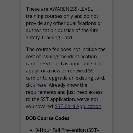
These are AWARENESS-LEVEL
training courses only and do not
provide any other qualifications or
authorization outside of the Site
Safety Training Card.
The course fee does not include the
cost of issuing the identification
card or SST card as applicable. To
apply for a new or renewed SST
card or to upgrade an existing card,
click
here
. Already know the
requirements and just need access
to the SST application, we’ve got
you covered:
SST Card Application
DOB Course Codes
8-Hour Fall Prevention (SST-