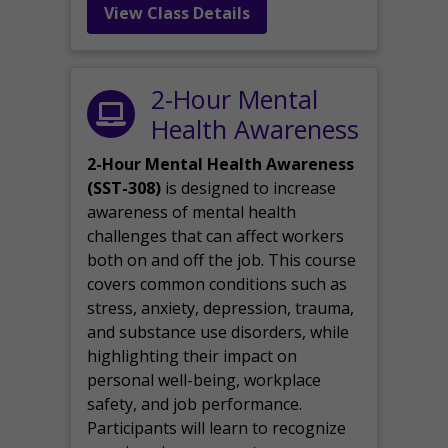
View Class Details
2-Hour Mental
Health Awareness
2-Hour Mental Health Awareness
(SST-308)
is designed to increase
awareness of mental health
challenges that can affect workers
both on and off the job. This course
covers common conditions such as
stress, anxiety, depression, trauma,
and substance use disorders, while
highlighting their impact on
personal well-being, workplace
safety, and job performance.
Participants will learn to recognize