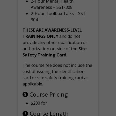
2-Hour Mental Health
Awareness – SST-308
2-Hour Toolbox Talks – SST-
304
THESE ARE AWARENESS-LEVEL
TRAININGS ONLY
and do not
provide any other qualification or
authorization outside of the
Site
Safety Training Card
.
The course fee does not include the
cost of issuing the identification
card or site safety training card as
applicable.
Course Pricing
$200 for
Course Length