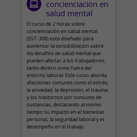
concienciación en
salud mental
El curso de 2 horas sobre
concienciación en salud mental
(SST-308) está diseñado para
aumentar la sensibilización sobre
los desafíos de salud mental que
pueden afectar a los trabajadores,
tanto dentro como fuera del
entorno laboral.
Este curso aborda
afecciones comunes como el estrés,
la ansiedad, la depresión, el trauma
y los trastornos por consumo de
sustancias, destacando al mismo
tiempo su impacto en el bienestar
personal, la seguridad laboral y el
desempeño en el trabajo.