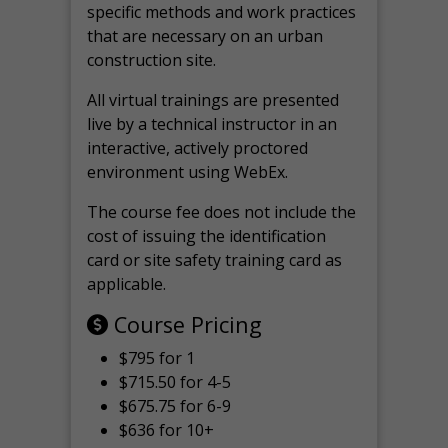
specific methods and work practices
that are necessary on an urban
construction site.
All virtual
trainings are
presented
live by a technical instructor in an
interactive, actively proctored
environment using WebEx.
The course fee does not include the
cost of issuing the identification
card or site safety training card as
applicable.
Course Pricing
$795 for 1
$715.50 for 4-5
$675.75 for 6-9
$636 for 10+