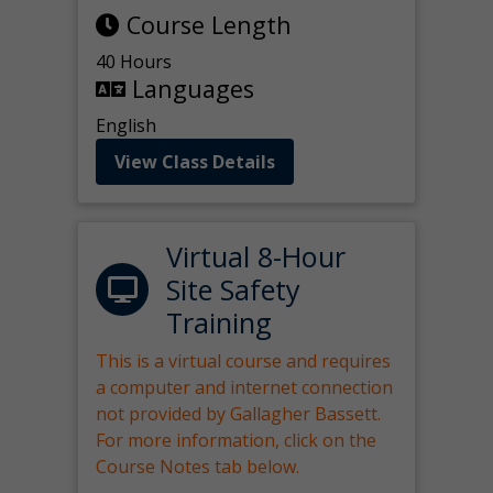
Course Length
40 Hours
Languages
English
View Class Details
Virtual 8-Hour
Site Safety
Training
This is a virtual course and requires
a computer and internet connection
not provided by Gallagher Bassett.
For more information, click on the
Course Notes tab below.