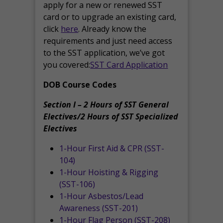
apply for a new or renewed SST
card or to upgrade an existing card,
click
here
. Already know the
requirements and just need access
to the SST application, we’ve got
you covered:
SST Card Application
DOB Course Codes
Section I – 2 Hours of SST General
Electives/2 Hours of SST Specialized
Electives
1-Hour First Aid & CPR (SST-
104)
1-Hour Hoisting & Rigging
(SST-106)
1-Hour Asbestos/Lead
Awareness (SST-201)
1-Hour Flag Person (SST-208)