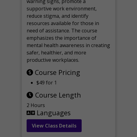
warning signs, promote a
supportive work environment,
reduce stigma, and identify
resources available for those in
need of assistance. The course
emphasizes the importance of
mental health awareness in creating
safer, healthier, and more
productive workplaces.
Course Pricing
$49 for 1
Course Length
2 Hours
Languages
View Class Details