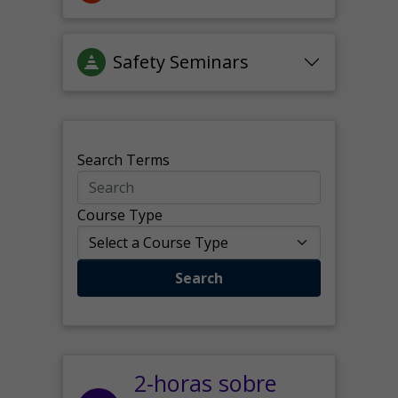
Safety Seminars
Search Terms
Course Type
Search
2-horas sobre