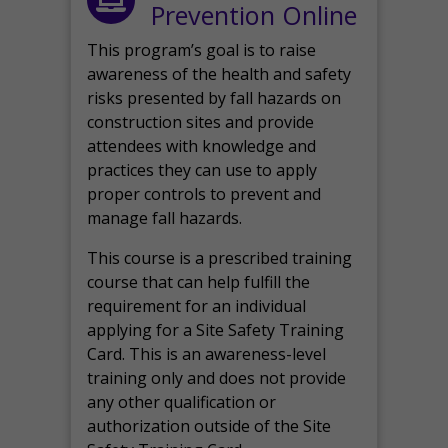
Prevention Online
This program’s goal is to raise
awareness of the health and safety
risks presented by fall hazards on
construction sites and provide
attendees with knowledge and
practices they can use to apply
proper controls to prevent and
manage fall hazards.
This course is a prescribed training
course that can help fulfill the
requirement for an individual
applying for a Site Safety Training
Card. This is an awareness-level
training only and does not provide
any other qualification or
authorization outside of the Site