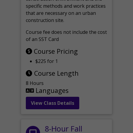
specific methods and work practices
that are necessary on an urban
construction site.
Course fee does not include the cost
of an SST Card
Course Pricing
$225 for 1
Course Length
8 Hours
Languages
View Class Details
8-Hour Fall