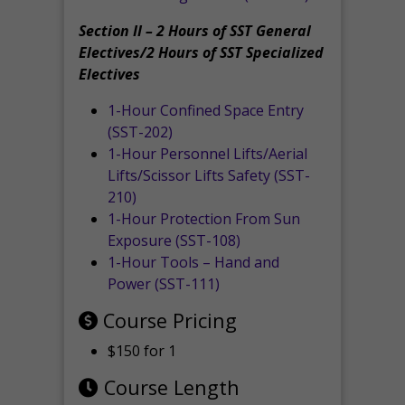
Section II – 2 Hours of SST General
Electives/2 Hours of SST Specialized
Electives
1-Hour Confined Space Entry
(SST-202)
1-Hour Personnel Lifts/Aerial
Lifts/Scissor Lifts Safety (SST-
210)
1-Hour Protection From Sun
Exposure (SST-108)
1-Hour Tools – Hand and
Power (SST-111)
Course Pricing
$150 for 1
Course Length