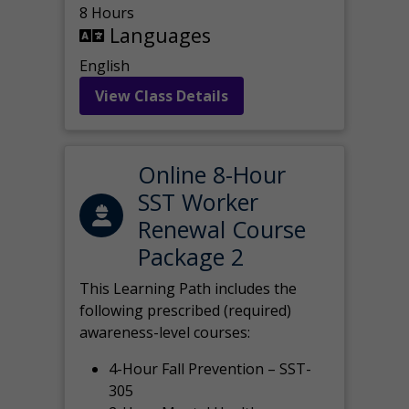
8 Hours
Languages
English
View Class Details
Online 8-Hour
SST Worker
Renewal Course
Package 2
This Learning Path includes the
following prescribed (required)
awareness-level courses:
4-Hour Fall Prevention – SST-
305