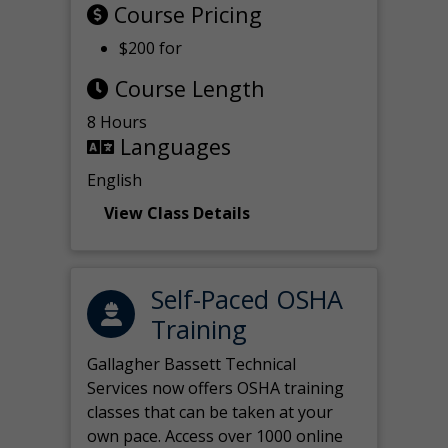
Course Pricing
$200 for
Course Length
8 Hours
Languages
English
View Class Details
Self-Paced OSHA
Training
Gallagher Bassett Technical
Services now offers OSHA training
classes that can be taken at your
own pace. Access over 1000 online