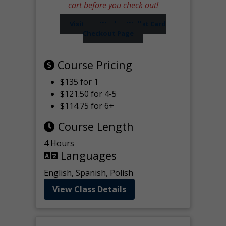
cart before you check out!
Visit our Worker Wallet Card
Checkout Page
Course Pricing
$135 for 1
$121.50 for 4-5
$114.75 for 6+
Course Length
4 Hours
Languages
English, Spanish, Polish
View Class Details