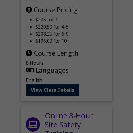
Course Pricing
$245 for 1
$220.50 for 4-5
$208.25 for 6-9
$196.00 for 10+
Course Length
8 Hours
Languages
English
View Class Details
Online 8-Hour
Site Safety