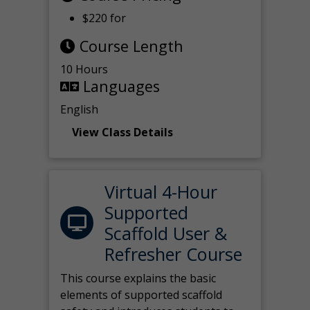
$220 for
Course Length
10 Hours
Languages
English
View Class Details
Virtual 4-Hour
Supported
Scaffold User &
Refresher Course
This course explains the basic
elements of supported scaffold