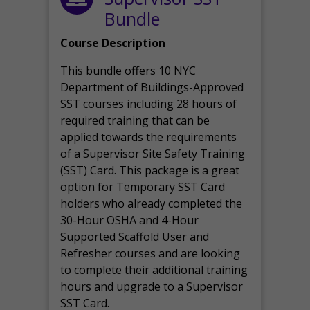
Bundle
Course Description
This bundle offers 10 NYC
Department of Buildings-Approved
SST courses including 28 hours of
required training that can be
applied towards the requirements
of a Supervisor Site Safety Training
(SST) Card. This package is a great
option for Temporary SST Card
holders who already completed the
30-Hour OSHA and 4-Hour
Supported Scaffold User and
Refresher courses and are looking
to complete their additional training
hours and upgrade to a Supervisor
SST Card.