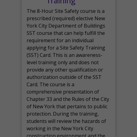
Training
The 8-Hour Site Safety course is a
prescribed (required) elective New
York City Department of Buildings
SST course that can help fulfill the
requirement for an individual
applying for a Site Safety Training
(SST) Card. This is an awareness-
level training only and does not
provide any other qualification or
authorization outside of the SST
Card. The course is a
comprehensive presentation of
Chapter 33 and the Rules of the City
of New York that pertains to public
protection. During the training,
students will review the hazards of
working in the New York City
construction environment and the