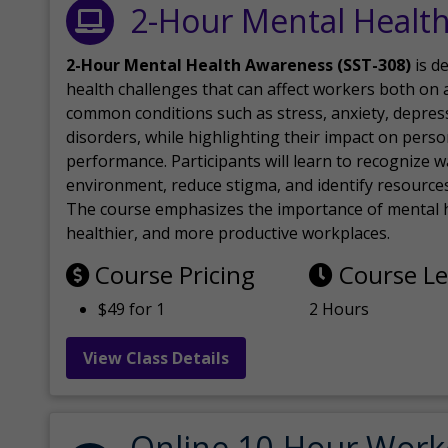
2-Hour Mental Healt
2-Hour Mental Health Awareness (SST-308)
is d
health challenges that can affect workers both on a
common conditions such as stress, anxiety, depres
disorders, while highlighting their impact on perso
performance. Participants will learn to recognize
environment, reduce stigma, and identify resources 
The course emphasizes the importance of mental h
healthier, and more productive workplaces.
Course Pricing
Course L
$49 for 1
2 Hours
View Class Details
Online 10-Hour Work