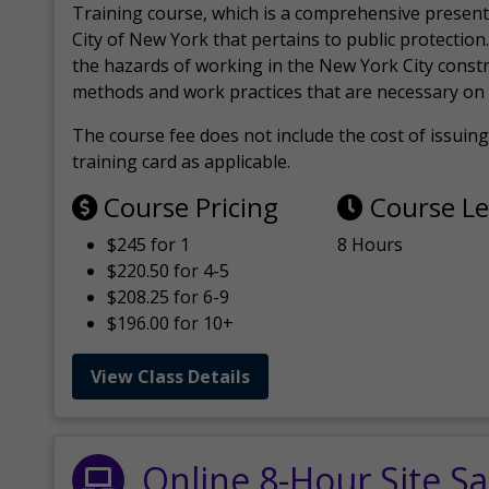
Training course, which is a comprehensive present
City of New York that pertains to public protection.
the hazards of working in the New York City const
methods and work practices that are necessary on 
The course fee does not include the cost of issuing 
training card as applicable.
Course Pricing
Course L
$245 for 1
8 Hours
$220.50 for 4-5
$208.25 for 6-9
$196.00 for 10+
View Class Details
Online 8-Hour Site Sa