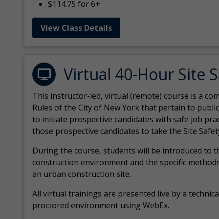
$114.75 for 6+
View Class Details
Virtual 40-Hour Site 
This instructor-led, virtual (remote) course is a 
Rules of the City of New York that pertain to publi
to initiate prospective candidates with safe job pr
those prospective candidates to take the Site Safet
During the course, students will be introduced to 
construction environment and the specific methods
an urban construction site.
All virtual
trainings are
presented live by a technical
proctored environment using WebEx.