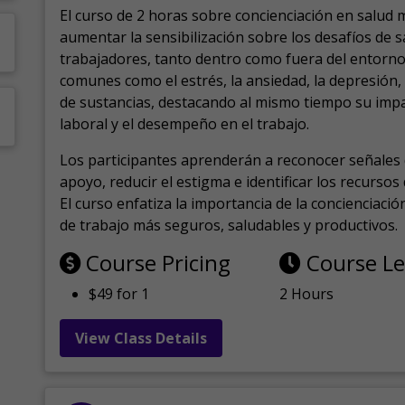
El curso de 2 horas sobre concienciación en salud 
aumentar la sensibilización sobre los desafíos de 
trabajadores, tanto dentro como fuera del entorno 
comunes como el estrés, la ansiedad, la depresión
de sustancias, destacando al mismo tiempo su impa
laboral y el desempeño en el trabajo.
Los participantes aprenderán a reconocer señales 
apoyo, reducir el estigma e identificar los recurso
El curso enfatiza la importancia de la concienciaci
de trabajo más seguros, saludables y productivos.
Course Pricing
Course L
$49 for 1
2 Hours
View Class Details