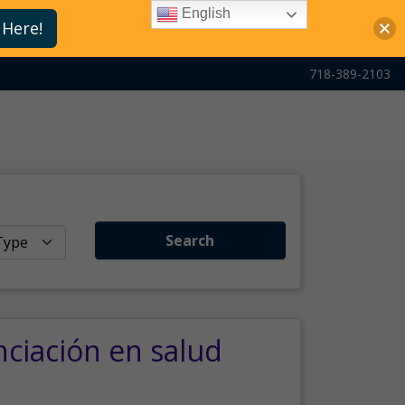
English
 Here!
718-389-2103
Search
nciación en salud