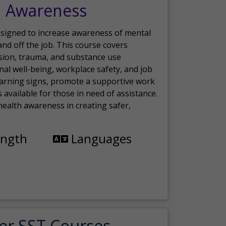
h Awareness
esigned to increase awareness of mental
nd off the job. This course covers
sion, trauma, and substance use
nal well-being, workplace safety, and job
 warning signs, promote a supportive work
available for those in need of assistance.
ealth awareness in creating safer,
ength
Languages
er SST Courses