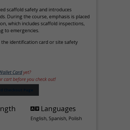
ed scaffold safety and introduces
ds. During the course, emphasis is placed
ion, which includes scaffold inspections,
ng to emergencies.
the identification card or site safety
Wallet Card
yet?
ur cart before you check out!
ard Checkout Page
ength
Languages
English, Spanish, Polish