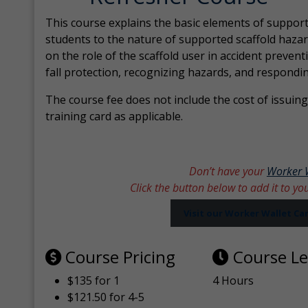
This course explains the basic elements of support
students to the nature of supported scaffold hazar
on the role of the scaffold user in accident prevent
fall protection, recognizing hazards, and respondi
The course fee does not include the cost of issuing 
training card as applicable.
Don’t have your
Worker 
Click the button below to add it to yo
Visit our Worker Wallet C
Course Pricing
Course L
$135 for 1
4 Hours
$121.50 for 4-5