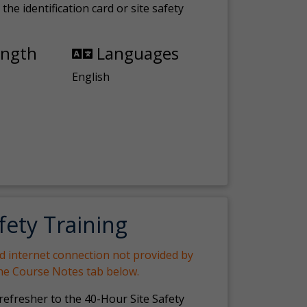
the identification card or site safety
ength
Languages
English
fety Training
nd internet connection not provided by
the Course Notes tab below.
 refresher to the 40-Hour Site Safety