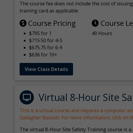
The course fee does not include the cost of issuing 
training card as applicable.
Course Pricing
Course L
$795 for 1
40 Hours
$715.50 for 4-5
$675.75 for 6-9
$636 for 10+
View Class Details
Virtual 8-Hour Site Sa
This is a virtual course and requires a computer a
Gallagher Bassett. For more information, click on 
The virtual 8-Hour Site Safety Training course is a