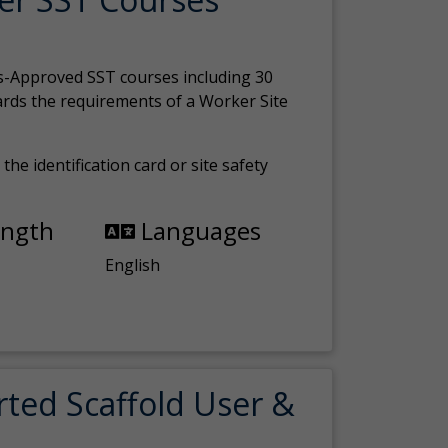
s-Approved SST courses including 30
ards the requirements of a Worker Site
the identification card or site safety
ength
Languages
English
rted Scaffold User &