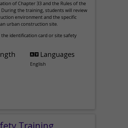
ation of Chapter 33 and the Rules of the
 During the training, students will review
ruction environment and the specific
an urban construction site.
the identification card or site safety
ength
Languages
English
fety Training