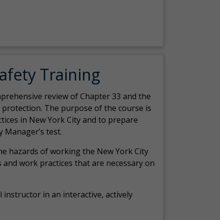
Safety Training
comprehensive review of Chapter 33 and the
c protection. The purpose of the course is
actices in New York City and to prepare
y Manager’s test.
the hazards of working the New York City
 and work practices that are necessary on
 instructor in an interactive, actively