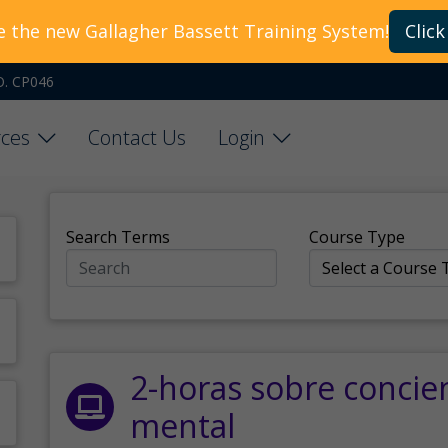
e the new Gallagher Bassett Training System!
Click
O. CP046
ces
Contact Us
Login
Search Terms
Course Type
2-horas sobre concie
mental