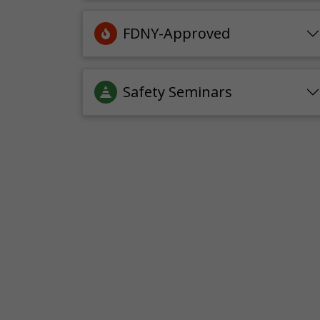
FDNY-Approved
Safety Seminars