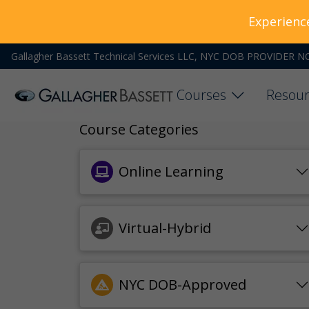
Experienc
Gallagher Bassett Technical Services LLC, NYC DOB PROVIDER N
Courses
Resour
Course Categories
Online Learning
Virtual-Hybrid
NYC DOB-Approved