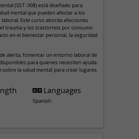
mental (SST-308) está diseñado para
salud mental que pueden afectar a los
laboral.
Este curso aborda afecciones
, el trauma y los trastornos por consumo
cto en el bienestar personal, la seguridad
de alerta, fomentar un entorno laboral de
s disponibles para quienes necesiten ayuda.
ón sobre la salud mental para crear lugares
ength
Languages
Spanish