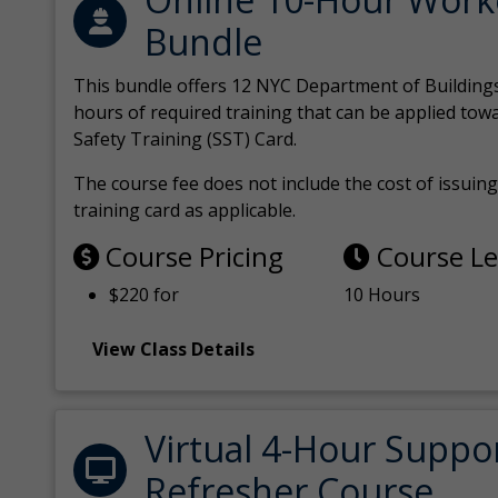
Bundle
This bundle offers 12 NYC Department of Building
hours of required training that can be applied tow
Safety Training (SST) Card.
The course fee does not include the cost of issuing 
training card as applicable.
Course Pricing
Course L
$220 for
10 Hours
View Class Details
Virtual 4-Hour Suppo
Refresher Course