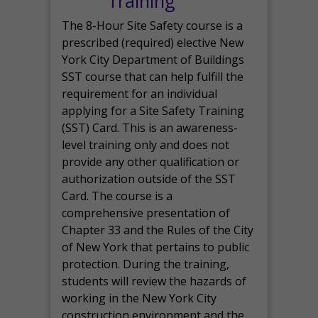
Training
The 8-Hour Site Safety course is a
prescribed (required) elective New
York City Department of Buildings
SST course that can help fulfill the
requirement for an individual
applying for a Site Safety Training
(SST) Card. This is an awareness-
level training only and does not
provide any other qualification or
authorization outside of the SST
Card. The course is a
comprehensive presentation of
Chapter 33 and the Rules of the City
of New York that pertains to public
protection. During the training,
students will review the hazards of
working in the New York City
construction environment and the