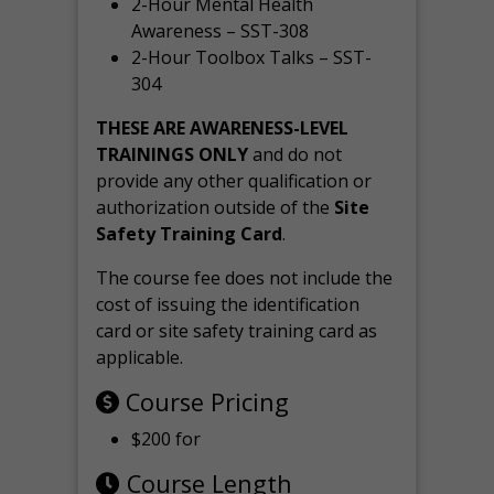
2-Hour Mental Health
Awareness – SST-308
2-Hour Toolbox Talks – SST-
304
THESE ARE AWARENESS-LEVEL
TRAININGS ONLY
and do not
provide any other qualification or
authorization outside of the
Site
Safety Training Card
.
The course fee does not include the
cost of issuing the identification
card or site safety training card as
applicable.
Course Pricing
$200 for
Course Length