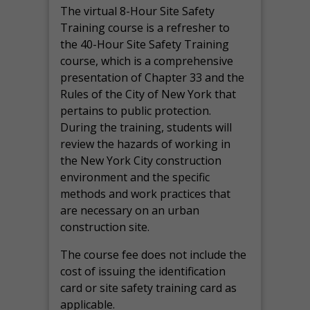
The virtual 8-Hour Site Safety
Training course is a refresher to
the 40-Hour Site Safety Training
course, which is a comprehensive
presentation of Chapter 33 and the
Rules of the City of New York that
pertains to public protection.
During the training, students will
review the hazards of working in
the New York City construction
environment and the specific
methods and work practices that
are necessary on an urban
construction site.
The course fee does not include the
cost of issuing the identification
card or site safety training card as
applicable.