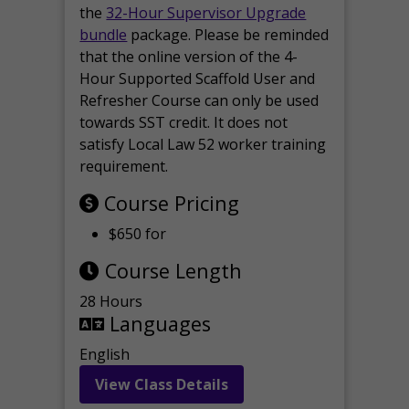
the
32-Hour Supervisor Upgrade
bundle
package. Please be reminded
that the online version of the 4-
Hour Supported Scaffold User and
Refresher Course can only be used
towards SST credit. It does not
satisfy Local Law 52 worker training
requirement.
Course Pricing
$650 for
Course Length
28 Hours
Languages
English
View Class Details