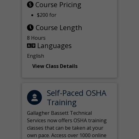
Course Pricing
$200 for
Course Length
8 Hours
Languages
English
View Class Details
Self-Paced OSHA
Training
Gallagher Bassett Technical
Services now offers OSHA training
classes that can be taken at your
own pace. Access over 1000 online