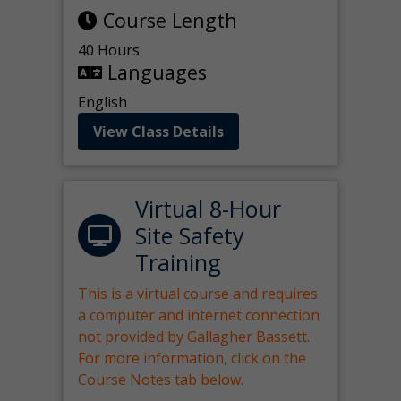
Course Length
40 Hours
Languages
English
View Class Details
Virtual 8-Hour
Site Safety
Training
This is a virtual course and requires
a computer and internet connection
not provided by Gallagher Bassett.
For more information, click on the
Course Notes tab below.