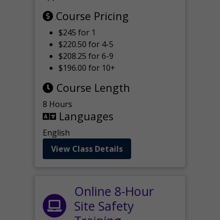
Course Pricing
$245 for 1
$220.50 for 4-5
$208.25 for 6-9
$196.00 for 10+
Course Length
8 Hours
Languages
English
View Class Details
Online 8-Hour
Site Safety