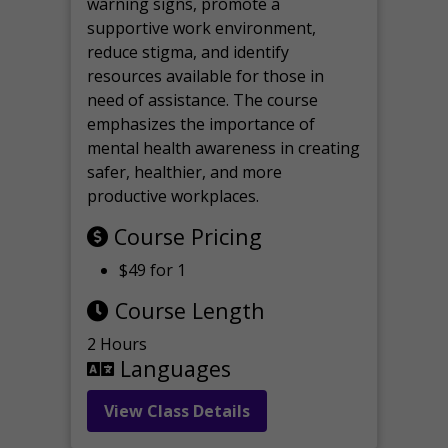
warning signs, promote a
supportive work environment,
reduce stigma, and identify
resources available for those in
need of assistance. The course
emphasizes the importance of
mental health awareness in creating
safer, healthier, and more
productive workplaces.
Course Pricing
$49 for 1
Course Length
2 Hours
Languages
View Class Details