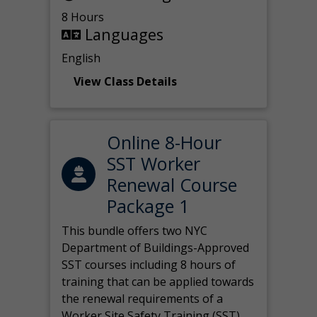
8 Hours
Languages
English
View Class Details
Online 8-Hour
SST Worker
Renewal Course
Package 1
This bundle offers two NYC
Department of Buildings-Approved
SST courses including 8 hours of
training that can be applied towards
the renewal requirements of a
Worker Site Safety Training (SST)