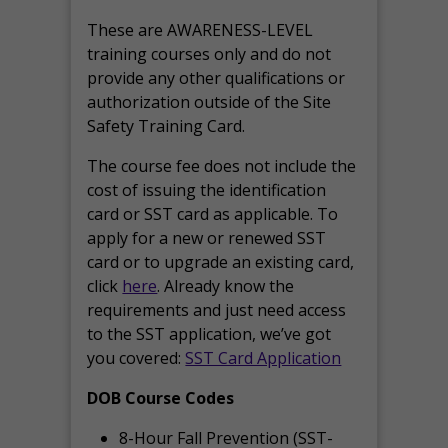
These are AWARENESS-LEVEL
training courses only and do not
provide any other qualifications or
authorization outside of the Site
Safety Training Card.
The course fee does not include the
cost of issuing the identification
card or SST card as applicable. To
apply for a new or renewed SST
card or to upgrade an existing card,
click
here
. Already know the
requirements and just need access
to the SST application, we’ve got
you covered:
SST Card Application
DOB Course Codes
8-Hour Fall Prevention (SST-