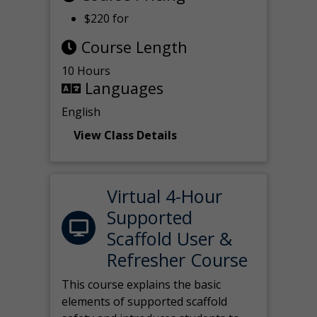
$220 for
Course Length
10 Hours
Languages
English
View Class Details
Virtual 4-Hour
Supported
Scaffold User &
Refresher Course
This course explains the basic
elements of supported scaffold