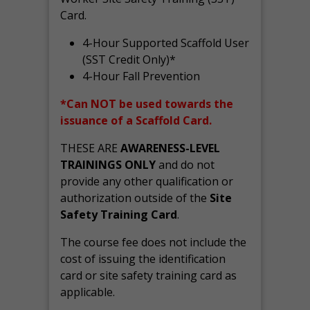
Card.
4-Hour Supported Scaffold User
(SST Credit Only)*
4-Hour Fall Prevention
*Can NOT be used towards the
issuance of a Scaffold Card.
THESE ARE
AWARENESS-LEVEL
TRAININGS ONLY
and do not
provide any other qualification or
authorization outside of the
Site
Safety Training Card
.
The course fee does not include the
cost of issuing the identification
card or site safety training card as
applicable.