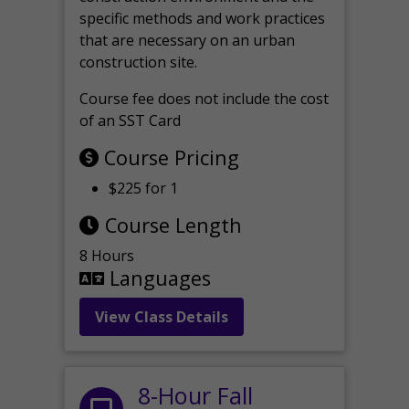
specific methods and work practices
that are necessary on an urban
construction site.
Course fee does not include the cost
of an SST Card
Course Pricing
$225 for 1
Course Length
8 Hours
Languages
View Class Details
8-Hour Fall