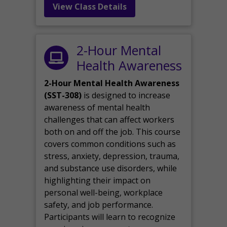
View Class Details
2-Hour Mental
Health Awareness
2-Hour Mental Health Awareness
(SST-308)
is designed to increase
awareness of mental health
challenges that can affect workers
both on and off the job. This course
covers common conditions such as
stress, anxiety, depression, trauma,
and substance use disorders, while
highlighting their impact on
personal well-being, workplace
safety, and job performance.
Participants will learn to recognize