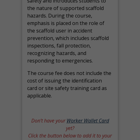
safety and introduces students to
the nature of supported scaffold
hazards. During the course,
emphasis is placed on the role of
the scaffold user in accident
prevention, which includes scaffold
inspections, fall protection,
recognizing hazards, and
responding to emergencies.
The course fee does not include the
cost of issuing the identification
card or site safety training card as
applicable.
Don’t have your
Worker Wallet Card
yet?
Click the button below to add it to your