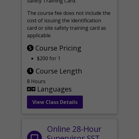
Safety Training Card.
The course fee does not include the
cost of issuing the identification
card or site safety training card as
applicable.
Course Pricing
$200 for 1
Course Length
8 Hours
Languages
View Class Details
Online 28-Hour
Supervisor SST