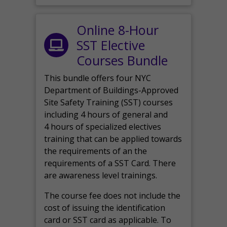
Online 8-Hour
SST Elective
Courses Bundle
This bundle offers four NYC
Department of Buildings-Approved
Site Safety Training (SST) courses
including 4 hours of general and
4 hours of specialized electives
training that can be applied towards
the requirements of an the
requirements of a SST Card. There
are awareness level trainings.
The course fee does not include the
cost of issuing the identification
card or SST card as applicable. To