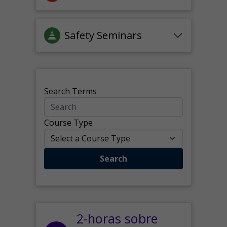
Safety Seminars
Search Terms
Course Type
Search
2-horas sobre