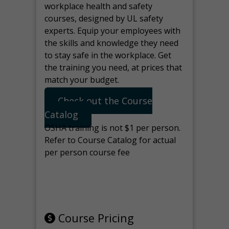
workplace health and safety
courses, designed by UL safety
experts. Equip your employees with
the skills and knowledge they need
to stay safe in the workplace. Get
the training you need, at prices that
match your budget.
Check out the Course
Catalog
OSHA training is not $1 per person.
Refer to Course Catalog for actual
per person course fee
Note: manage the target for this
page in Tools>Redirection.
Course Pricing