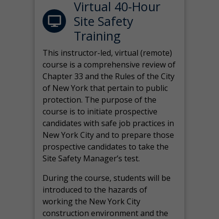
Virtual 40-Hour
Site Safety
Training
This instructor-led, virtual (remote)
course is a comprehensive review of
Chapter 33 and the Rules of the City
of New York that pertain to public
protection. The purpose of the
course is to initiate prospective
candidates with safe job practices in
New York City and to prepare those
prospective candidates to take the
Site Safety Manager’s test.
During the course, students will be
introduced to the hazards of
working the New York City
construction environment and the