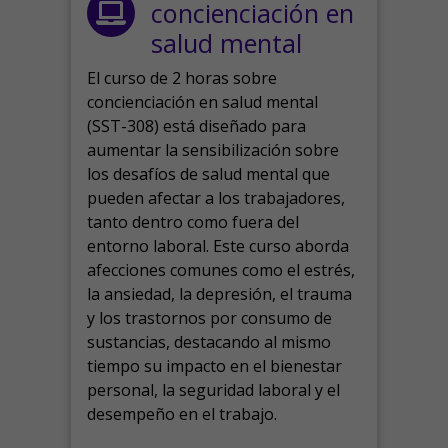
concienciación en
salud mental
El curso de 2 horas sobre
concienciación en salud mental
(SST-308) está diseñado para
aumentar la sensibilización sobre
los desafíos de salud mental que
pueden afectar a los trabajadores,
tanto dentro como fuera del
entorno laboral.
Este curso aborda
afecciones comunes como el estrés,
la ansiedad, la depresión, el trauma
y los trastornos por consumo de
sustancias, destacando al mismo
tiempo su impacto en el bienestar
personal, la seguridad laboral y el
desempeño en el trabajo.