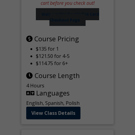
cart before you check out!
Visit our Worker Wallet Card
Checkout Page
Course Pricing
$135 for 1
$121.50 for 4-5
$114.75 for 6+
Course Length
4 Hours
Languages
English, Spanish, Polish
View Class Details