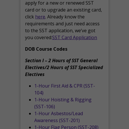
apply for a new or renewed SST
card or to upgrade an existing card,
click
here
. Already know the
requirements and just need access
to the SST application, we’ve got
you covered:
SST Card Application
DOB Course Codes
Section I – 2 Hours of SST General
Electives/2 Hours of SST Specialized
Electives
1-Hour First Aid & CPR (SST-
104)
1-Hour Hoisting & Rigging
(SST-106)
1-Hour Asbestos/Lead
Awareness (SST-201)
1-Hour Flag Person (SST-208)