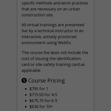
specific methods and work practices
that are necessary on an urban
construction site.
All virtual
trainings are
presented
live by a technical instructor in an
interactive, actively proctored
environment using WebEx.
The course fee does not include the
cost of issuing the identification
card or site safety training card as
applicable.
Course Pricing
$795 for 1
$715.50 for 4-5
$675.75 for 6-9
$636 for 10+