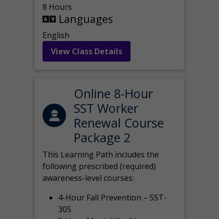
8 Hours
Languages
English
View Class Details
Online 8-Hour
SST Worker
Renewal Course
Package 2
This Learning Path includes the
following prescribed (required)
awareness-level courses:
4-Hour Fall Prevention – SST-
305