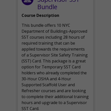
Bundle
Course Description
This bundle offers 10 NYC
Department of Buildings-Approved
SST courses including 28 hours of
required training that can be
applied towards the requirements
of a Supervisor Site Safety Training
(SST) Card. This package is a great
option for Temporary SST Card
holders who already completed the
30-Hour OSHA and 4-Hour
Supported Scaffold User and
Refresher courses and are looking
to complete their additional training
hours and upgrade to a Supervisor
SST Card.