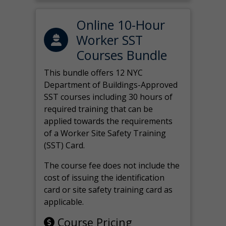
Online 10-Hour
Worker SST
Courses Bundle
This bundle offers 12 NYC
Department of Buildings-Approved
SST courses including 30 hours of
required training that can be
applied towards the requirements
of a Worker Site Safety Training
(SST) Card.
The course fee does not include the
cost of issuing the identification
card or site safety training card as
applicable.
Course Pricing