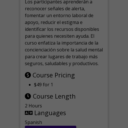
Los participantes aprenderán a
reconocer señales de alerta,
fomentar un entorno laboral de
apoyo, reducir el estigma e
identificar los recursos disponibles
para quienes necesiten ayuda.
El
curso enfatiza la importancia de la
concienciación sobre la salud mental
para crear lugares de trabajo más
seguros, saludables y productivos.
Course Pricing
$49 for 1
Course Length
2 Hours
Languages
Spanish