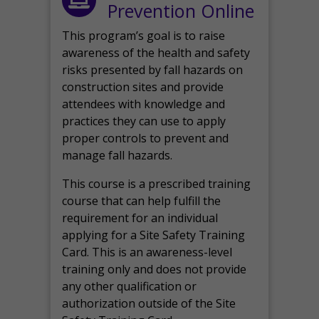
Prevention Online
This program’s goal is to raise
awareness of the health and safety
risks presented by fall hazards on
construction sites and provide
attendees with knowledge and
practices they can use to apply
proper controls to prevent and
manage fall hazards.
This course is a prescribed training
course that can help fulfill the
requirement for an individual
applying for a Site Safety Training
Card. This is an awareness-level
training only and does not provide
any other qualification or
authorization outside of the Site