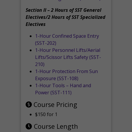
Section II – 2 Hours of SST General
Electives/2 Hours of SST Specialized
Electives
1-Hour Confined Space Entry
(SST-202)
1-Hour Personnel Lifts/Aerial
Lifts/Scissor Lifts Safety (SST-
210)
1-Hour Protection From Sun
Exposure (SST-108)
1-Hour Tools – Hand and
Power (SST-111)
Course Pricing
$150 for 1
Course Length