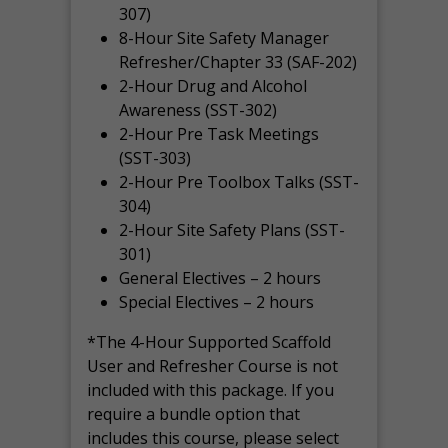
307)
8-Hour Site Safety Manager
Refresher/Chapter 33 (SAF-202)
2-Hour Drug and Alcohol
Awareness (SST-302)
2-Hour Pre Task Meetings
(SST-303)
2-Hour Pre Toolbox Talks (SST-
304)
2-Hour Site Safety Plans (SST-
301)
General Electives – 2 hours
Special Electives – 2 hours
*The 4-Hour Supported Scaffold
User and Refresher Course is not
included with this package. If you
require a bundle option that
includes this course, please select