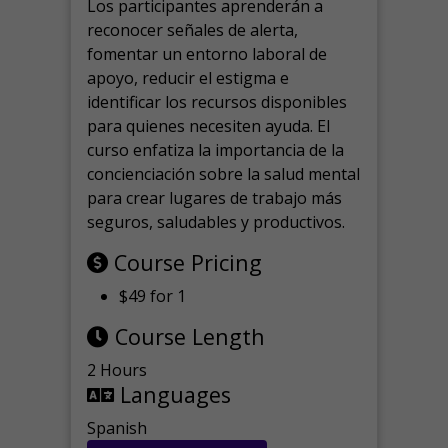
Los participantes aprenderán a
reconocer señales de alerta,
fomentar un entorno laboral de
apoyo, reducir el estigma e
identificar los recursos disponibles
para quienes necesiten ayuda.
El
curso enfatiza la importancia de la
concienciación sobre la salud mental
para crear lugares de trabajo más
seguros, saludables y productivos.
Course Pricing
$49 for 1
Course Length
2 Hours
Languages
Spanish