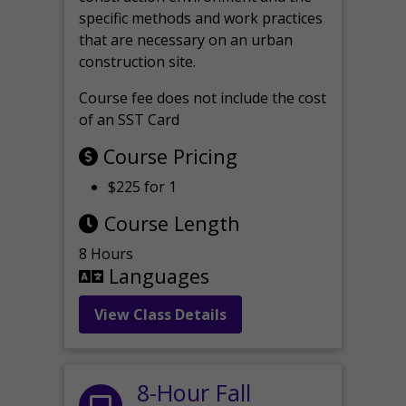
specific methods and work practices
that are necessary on an urban
construction site.
Course fee does not include the cost
of an SST Card
Course Pricing
$225 for 1
Course Length
8 Hours
Languages
View Class Details
8-Hour Fall