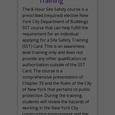
Training
The 8-Hour Site Safety course is a
prescribed (required) elective New
York City Department of Buildings
SST course that can help fulfill the
requirement for an individual
applying for a Site Safety Training
(SST) Card. This is an awareness-
level training only and does not
provide any other qualification or
authorization outside of the SST
Card. The course is a
comprehensive presentation of
Chapter 33 and the Rules of the City
of New York that pertains to public
protection. During the training,
students will review the hazards of
working in the New York City
construction environment and the