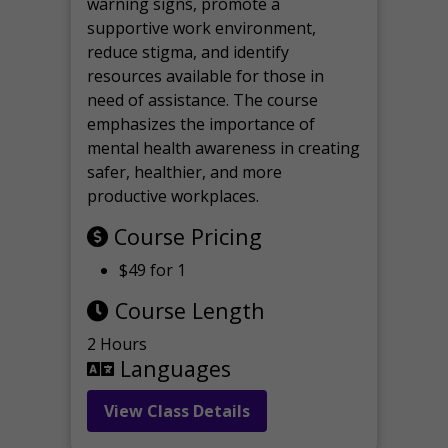
warning signs, promote a
supportive work environment,
reduce stigma, and identify
resources available for those in
need of assistance. The course
emphasizes the importance of
mental health awareness in creating
safer, healthier, and more
productive workplaces.
Course Pricing
$49 for 1
Course Length
2 Hours
Languages
View Class Details