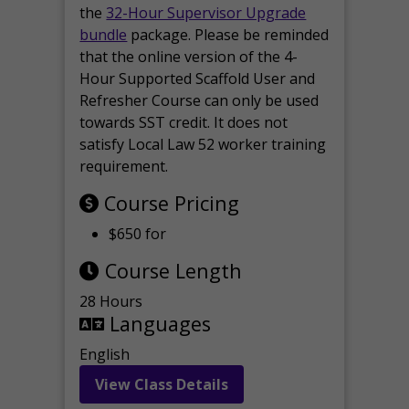
the
32-Hour Supervisor Upgrade
bundle
package. Please be reminded
that the online version of the 4-
Hour Supported Scaffold User and
Refresher Course can only be used
towards SST credit. It does not
satisfy Local Law 52 worker training
requirement.
Course Pricing
$650 for
Course Length
28 Hours
Languages
English
View Class Details