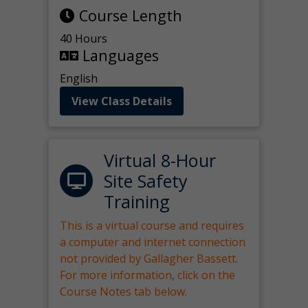
Course Length
40 Hours
Languages
English
View Class Details
Virtual 8-Hour
Site Safety
Training
This is a virtual course and requires
a computer and internet connection
not provided by Gallagher Bassett.
For more information, click on the
Course Notes tab below.