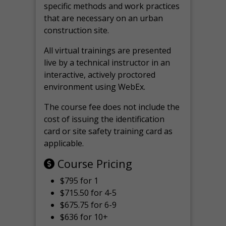
specific methods and work practices
that are necessary on an urban
construction site.
All virtual
trainings are
presented
live by a technical instructor in an
interactive, actively proctored
environment using WebEx.
The course fee does not include the
cost of issuing the identification
card or site safety training card as
applicable.
Course Pricing
$795 for 1
$715.50 for 4-5
$675.75 for 6-9
$636 for 10+