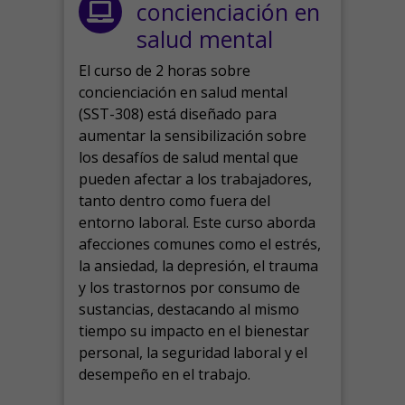
concienciación en
salud mental
El curso de 2 horas sobre
concienciación en salud mental
(SST-308) está diseñado para
aumentar la sensibilización sobre
los desafíos de salud mental que
pueden afectar a los trabajadores,
tanto dentro como fuera del
entorno laboral.
Este curso aborda
afecciones comunes como el estrés,
la ansiedad, la depresión, el trauma
y los trastornos por consumo de
sustancias, destacando al mismo
tiempo su impacto en el bienestar
personal, la seguridad laboral y el
desempeño en el trabajo.