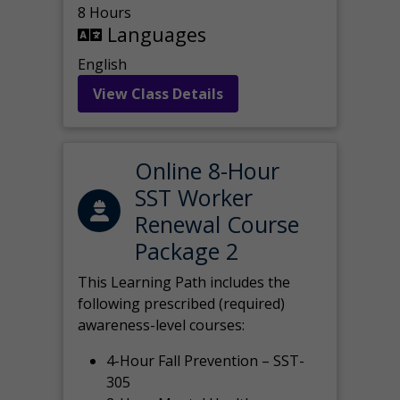
8 Hours
Languages
English
View Class Details
Online 8-Hour
SST Worker
Renewal Course
Package 2
This Learning Path includes the
following prescribed (required)
awareness-level courses:
4-Hour Fall Prevention – SST-
305