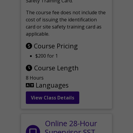
Safety Training Card.
The course fee does not include the
cost of issuing the identification
card or site safety training card as
applicable.
Course Pricing
$200 for 1
Course Length
8 Hours
Languages
View Class Details
Online 28-Hour
Supervisor SST