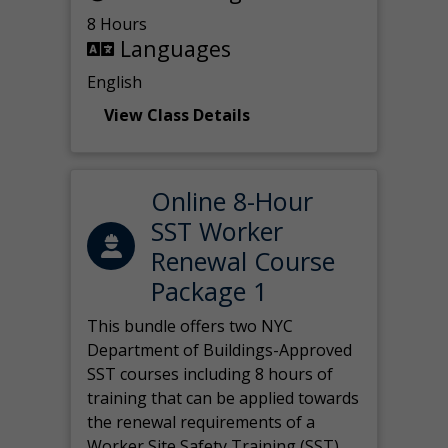
8 Hours
Languages
English
View Class Details
Online 8-Hour
SST Worker
Renewal Course
Package 1
This bundle offers two NYC
Department of Buildings-Approved
SST courses including 8 hours of
training that can be applied towards
the renewal requirements of a
Worker Site Safety Training (SST)