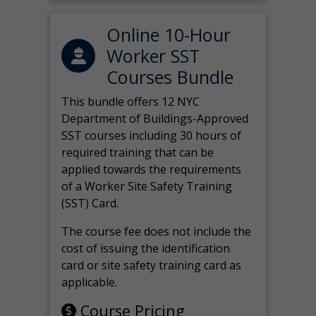
Online 10-Hour
Worker SST
Courses Bundle
This bundle offers 12 NYC
Department of Buildings-Approved
SST courses including 30 hours of
required training that can be
applied towards the requirements
of a Worker Site Safety Training
(SST) Card.
The course fee does not include the
cost of issuing the identification
card or site safety training card as
applicable.
Course Pricing