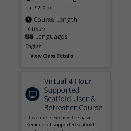
$220 for
Course Length
10 Hours
Languages
English
View Class Details
Virtual 4-Hour
Supported
Scaffold User &
Refresher Course
This course explains the basic
elements of supported scaffold