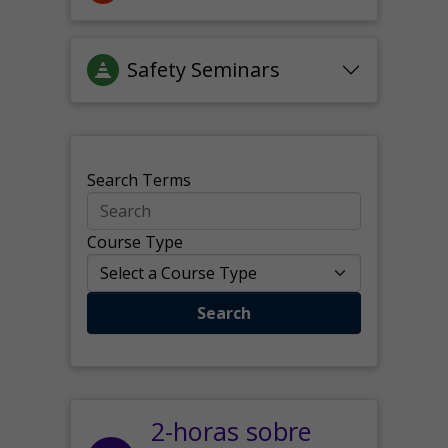
Safety Seminars
Search Terms
Course Type
Search
2-horas sobre