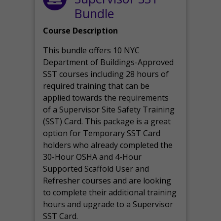
Bundle
Course Description
This bundle offers 10 NYC
Department of Buildings-Approved
SST courses including 28 hours of
required training that can be
applied towards the requirements
of a Supervisor Site Safety Training
(SST) Card. This package is a great
option for Temporary SST Card
holders who already completed the
30-Hour OSHA and 4-Hour
Supported Scaffold User and
Refresher courses and are looking
to complete their additional training
hours and upgrade to a Supervisor
SST Card.