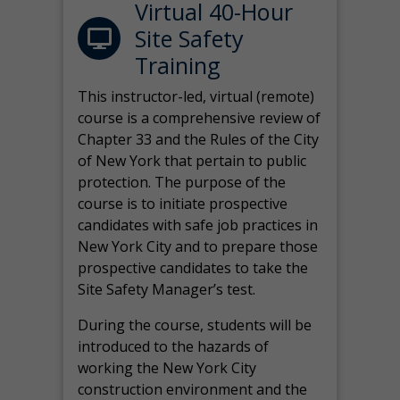
Virtual 40-Hour
Site Safety
Training
This instructor-led, virtual (remote)
course is a comprehensive review of
Chapter 33 and the Rules of the City
of New York that pertain to public
protection. The purpose of the
course is to initiate prospective
candidates with safe job practices in
New York City and to prepare those
prospective candidates to take the
Site Safety Manager’s test.
During the course, students will be
introduced to the hazards of
working the New York City
construction environment and the