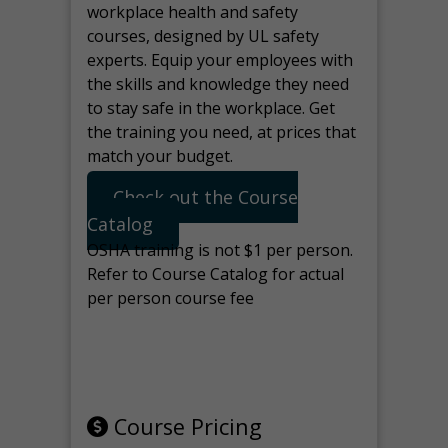
workplace health and safety
courses, designed by UL safety
experts. Equip your employees with
the skills and knowledge they need
to stay safe in the workplace. Get
the training you need, at prices that
match your budget.
Check out the Course
Catalog
OSHA training is not $1 per person.
Refer to Course Catalog for actual
per person course fee
Note: manage the target for this
page in Tools>Redirection.
Course Pricing