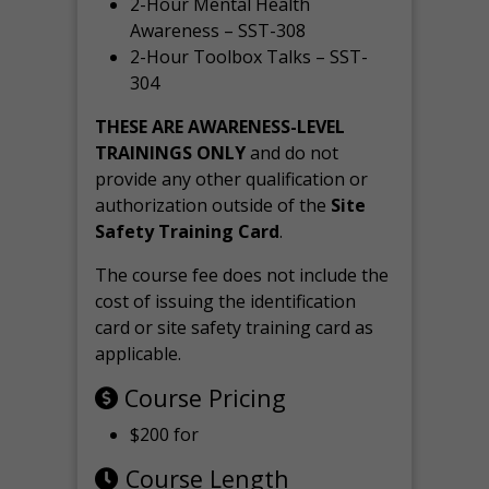
2-Hour Mental Health
Awareness – SST-308
2-Hour Toolbox Talks – SST-
304
THESE ARE AWARENESS-LEVEL
TRAININGS ONLY
and do not
provide any other qualification or
authorization outside of the
Site
Safety Training Card
.
The course fee does not include the
cost of issuing the identification
card or site safety training card as
applicable.
Course Pricing
$200 for
Course Length