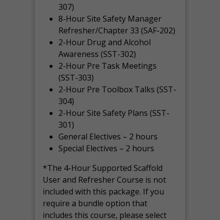
307)
8-Hour Site Safety Manager
Refresher/Chapter 33 (SAF-202)
2-Hour Drug and Alcohol
Awareness (SST-302)
2-Hour Pre Task Meetings
(SST-303)
2-Hour Pre Toolbox Talks (SST-
304)
2-Hour Site Safety Plans (SST-
301)
General Electives – 2 hours
Special Electives – 2 hours
*The 4-Hour Supported Scaffold
User and Refresher Course is not
included with this package. If you
require a bundle option that
includes this course, please select