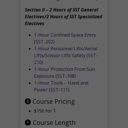
Section II – 2 Hours of SST General
Electives/2 Hours of SST Specialized
Electives
1-Hour Confined Space Entry
(SST-202)
1-Hour Personnel Lifts/Aerial
Lifts/Scissor Lifts Safety (SST-
210)
1-Hour Protection From Sun
Exposure (SST-108)
1-Hour Tools – Hand and
Power (SST-111)
Course Pricing
$150 for 1
Course Length