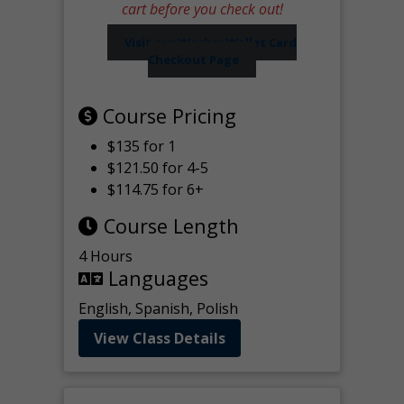
cart before you check out!
Visit our Worker Wallet Card
Checkout Page
Course Pricing
$135 for 1
$121.50 for 4-5
$114.75 for 6+
Course Length
4 Hours
Languages
English, Spanish, Polish
View Class Details