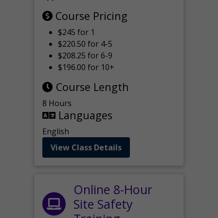
Course Pricing
$245 for 1
$220.50 for 4-5
$208.25 for 6-9
$196.00 for 10+
Course Length
8 Hours
Languages
English
View Class Details
Online 8-Hour
Site Safety