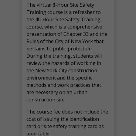
The virtual 8-Hour Site Safety
Training course is a refresher to
the 40-Hour Site Safety Training
course, which is a comprehensive
presentation of Chapter 33 and the
Rules of the City of New York that
pertains to public protection.
During the training, students will
review the hazards of working in
the New York City construction
environment and the specific
methods and work practices that
are necessary on an urban
construction site.
The course fee does not include the
cost of issuing the identification
card or site safety training card as
applicable.