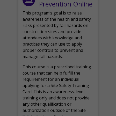
Prevention Online
This program’s goal is to raise
awareness of the health and safety
risks presented by fall hazards on
construction sites and provide
attendees with knowledge and
practices they can use to apply
proper controls to prevent and
manage fall hazards.
This course is a prescribed training
course that can help fulfill the
requirement for an individual
applying for a Site Safety Training
Card. This is an awareness-level
training only and does not provide
any other qualification or
authorization outside of the Site