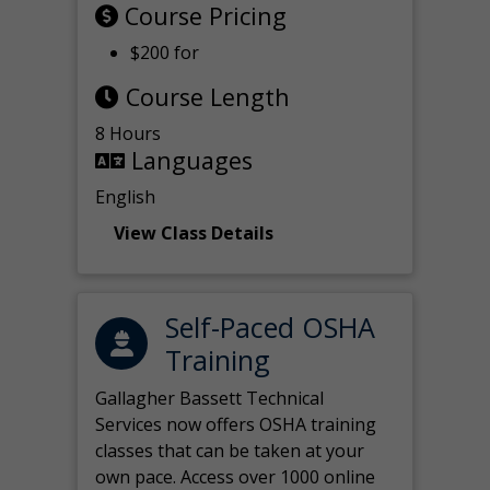
Course Pricing
$200 for
Course Length
8 Hours
Languages
English
View Class Details
Self-Paced OSHA
Training
Gallagher Bassett Technical
Services now offers OSHA training
classes that can be taken at your
own pace. Access over 1000 online