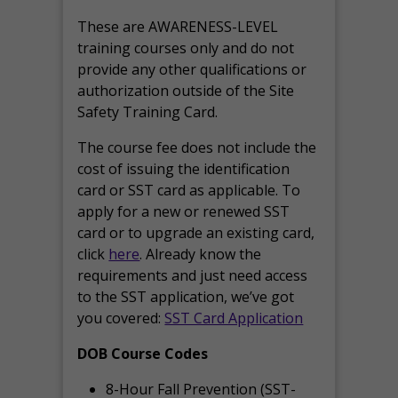
These are AWARENESS-LEVEL
training courses only and do not
provide any other qualifications or
authorization outside of the Site
Safety Training Card.
The course fee does not include the
cost of issuing the identification
card or SST card as applicable. To
apply for a new or renewed SST
card or to upgrade an existing card,
click
here
. Already know the
requirements and just need access
to the SST application, we’ve got
you covered:
SST Card Application
DOB Course Codes
8-Hour Fall Prevention (SST-