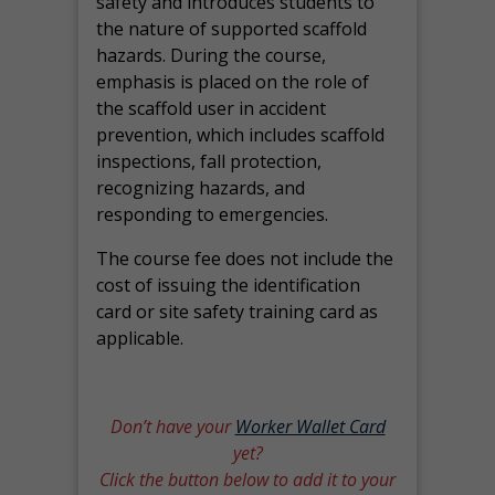
safety and introduces students to
the nature of supported scaffold
hazards. During the course,
emphasis is placed on the role of
the scaffold user in accident
prevention, which includes scaffold
inspections, fall protection,
recognizing hazards, and
responding to emergencies.
The course fee does not include the
cost of issuing the identification
card or site safety training card as
applicable.
Don’t have your
Worker Wallet Card
yet?
Click the button below to add it to your