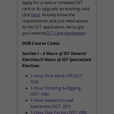
apply for a new or renewed SST
card or to upgrade an existing card,
click
here
. Already know the
requirements and just need access
to the SST application, we’ve got
you covered:
SST Card Application
DOB Course Codes
Section I – 2 Hours of SST General
Electives/2 Hours of SST Specialized
Electives
1-Hour First Aid & CPR (SST-
104)
1-Hour Hoisting & Rigging
(SST-106)
1-Hour Asbestos/Lead
Awareness (SST-201)
1-Hour Flag Person (SST-208)