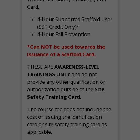
Card.
4-Hour Supported Scaffold User
(SST Credit Only)*
4-Hour Fall Prevention
*Can NOT be used towards the
issuance of a Scaffold Card.
THESE ARE
AWARENESS-LEVEL
TRAININGS ONLY
and do not
provide any other qualification or
authorization outside of the
Site
Safety Training Card
.
The course fee does not include the
cost of issuing the identification
card or site safety training card as
applicable.