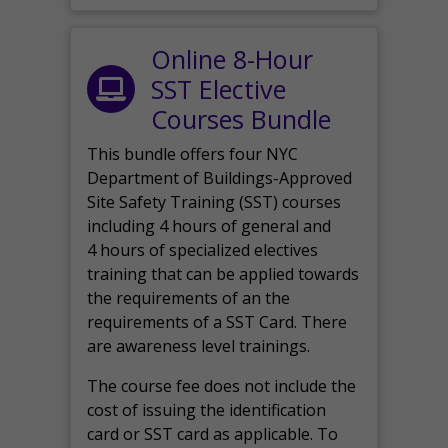
Online 8-Hour
SST Elective
Courses Bundle
This bundle offers four NYC
Department of Buildings-Approved
Site Safety Training (SST) courses
including 4 hours of general and
4 hours of specialized electives
training that can be applied towards
the requirements of an the
requirements of a SST Card. There
are awareness level trainings.
The course fee does not include the
cost of issuing the identification
card or SST card as applicable. To