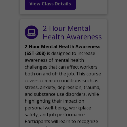
View Class Details
2-Hour Mental
Health Awareness
2-Hour Mental Health Awareness
(SST-308)
is designed to increase
awareness of mental health
challenges that can affect workers
both on and off the job. This course
covers common conditions such as
stress, anxiety, depression, trauma,
and substance use disorders, while
highlighting their impact on
personal well-being, workplace
safety, and job performance.
Participants will learn to recognize