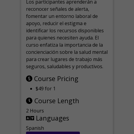
Los participantes aprenderán a
reconocer señales de alerta,
fomentar un entorno laboral de
apoyo, reducir el estigma e
identificar los recursos disponibles
para quienes necesiten ayuda.
El
curso enfatiza la importancia de la
concienciación sobre la salud mental
para crear lugares de trabajo más
seguros, saludables y productivos.
Course Pricing
$49 for 1
Course Length
2 Hours
Languages
Spanish