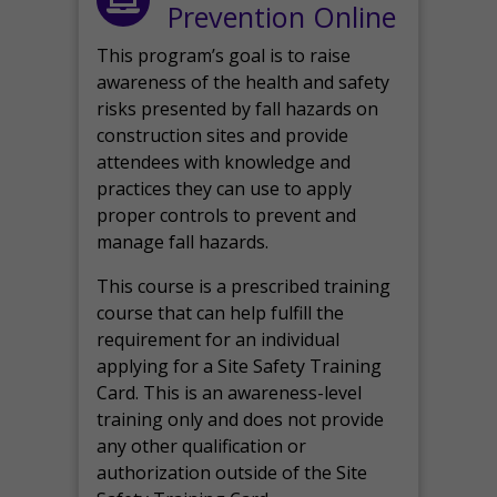
Prevention Online
This program’s goal is to raise
awareness of the health and safety
risks presented by fall hazards on
construction sites and provide
attendees with knowledge and
practices they can use to apply
proper controls to prevent and
manage fall hazards.
This course is a prescribed training
course that can help fulfill the
requirement for an individual
applying for a Site Safety Training
Card. This is an awareness-level
training only and does not provide
any other qualification or
authorization outside of the Site