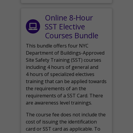
Online 8-Hour
SST Elective
Courses Bundle
This bundle offers four NYC
Department of Buildings-Approved
Site Safety Training (SST) courses
including 4 hours of general and
4 hours of specialized electives
training that can be applied towards
the requirements of an the
requirements of a SST Card. There
are awareness level trainings.
The course fee does not include the
cost of issuing the identification
card or SST card as applicable. To