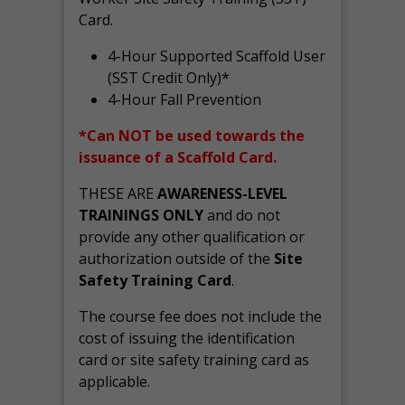
Card.
4-Hour Supported Scaffold User
(SST Credit Only)*
4-Hour Fall Prevention
*Can NOT be used towards the
issuance of a Scaffold Card.
THESE ARE
AWARENESS-LEVEL
TRAININGS ONLY
and do not
provide any other qualification or
authorization outside of the
Site
Safety Training Card
.
The course fee does not include the
cost of issuing the identification
card or site safety training card as
applicable.