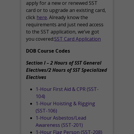
apply for a new or renewed SST
card or to upgrade an existing card,
click
here
. Already know the
requirements and just need access
to the SST application, we’ve got
you covered:
SST Card Application
DOB Course Codes
Section I – 2 Hours of SST General
Electives/2 Hours of SST Specialized
Electives
1-Hour First Aid & CPR (SST-
104)
1-Hour Hoisting & Rigging
(SST-106)
1-Hour Asbestos/Lead
Awareness (SST-201)
1-Hour Flag Person (SST-208)