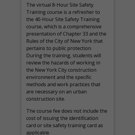
The virtual 8-Hour Site Safety
Training course is a refresher to
the 40-Hour Site Safety Training
course, which is a comprehensive
presentation of Chapter 33 and the
Rules of the City of New York that
pertains to public protection.
During the training, students will
review the hazards of working in
the New York City construction
environment and the specific
methods and work practices that
are necessary on an urban
construction site.
The course fee does not include the
cost of issuing the identification
card or site safety training card as
applicable.