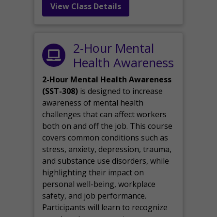
View Class Details
2-Hour Mental
Health Awareness
2-Hour Mental Health Awareness
(SST-308)
is designed to increase
awareness of mental health
challenges that can affect workers
both on and off the job. This course
covers common conditions such as
stress, anxiety, depression, trauma,
and substance use disorders, while
highlighting their impact on
personal well-being, workplace
safety, and job performance.
Participants will learn to recognize