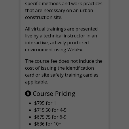
specific methods and work practices
that are necessary on an urban
construction site.
All virtual
trainings are
presented
live by a technical instructor in an
interactive, actively proctored
environment using WebEx.
The course fee does not include the
cost of issuing the identification
card or site safety training card as
applicable.
Course Pricing
$795 for 1
$715.50 for 4-5
$675.75 for 6-9
$636 for 10+