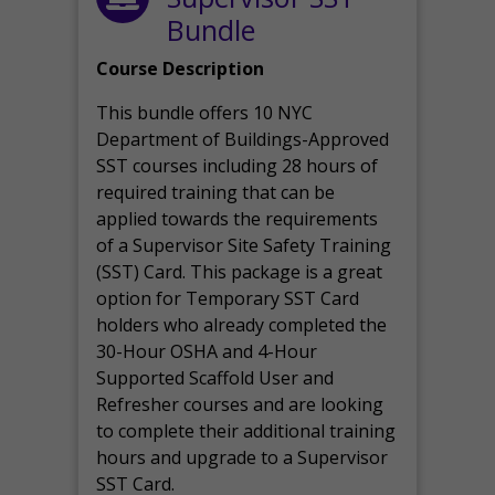
Bundle
Course Description
This bundle offers 10 NYC
Department of Buildings-Approved
SST courses including 28 hours of
required training that can be
applied towards the requirements
of a Supervisor Site Safety Training
(SST) Card. This package is a great
option for Temporary SST Card
holders who already completed the
30-Hour OSHA and 4-Hour
Supported Scaffold User and
Refresher courses and are looking
to complete their additional training
hours and upgrade to a Supervisor
SST Card.