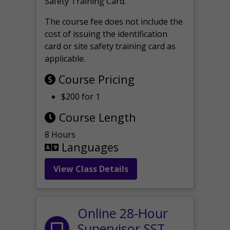
Safety Training Card.
The course fee does not include the
cost of issuing the identification
card or site safety training card as
applicable.
Course Pricing
$200 for 1
Course Length
8 Hours
Languages
View Class Details
Online 28-Hour
Supervisor SST