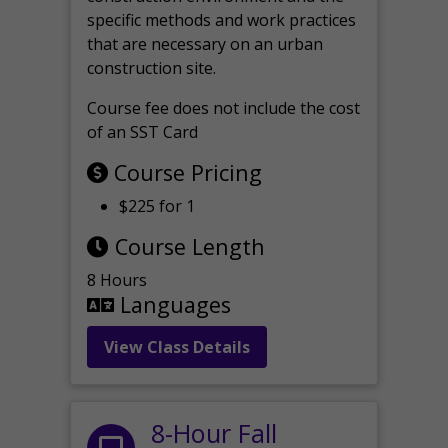
specific methods and work practices
that are necessary on an urban
construction site.
Course fee does not include the cost
of an SST Card
Course Pricing
$225 for 1
Course Length
8 Hours
Languages
View Class Details
8-Hour Fall