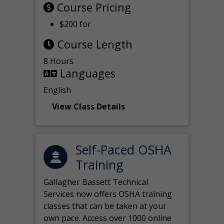
Course Pricing
$200 for
Course Length
8 Hours
Languages
English
View Class Details
Self-Paced OSHA
Training
Gallagher Bassett Technical
Services now offers OSHA training
classes that can be taken at your
own pace. Access over 1000 online