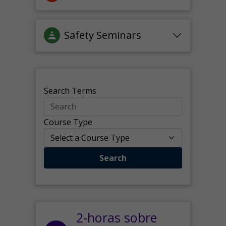
Safety Seminars
Search Terms
Course Type
Search
2-horas sobre