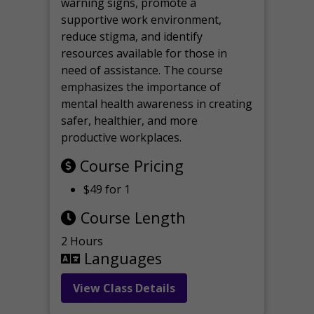
warning signs, promote a
supportive work environment,
reduce stigma, and identify
resources available for those in
need of assistance. The course
emphasizes the importance of
mental health awareness in creating
safer, healthier, and more
productive workplaces.
Course Pricing
$49 for 1
Course Length
2 Hours
Languages
View Class Details