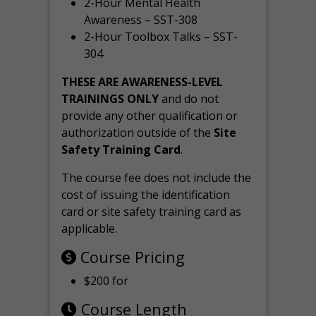
2-Hour Mental Health
Awareness – SST-308
2-Hour Toolbox Talks – SST-
304
THESE ARE AWARENESS-LEVEL
TRAININGS ONLY
and do not
provide any other qualification or
authorization outside of the
Site
Safety Training Card
.
The course fee does not include the
cost of issuing the identification
card or site safety training card as
applicable.
Course Pricing
$200 for
Course Length