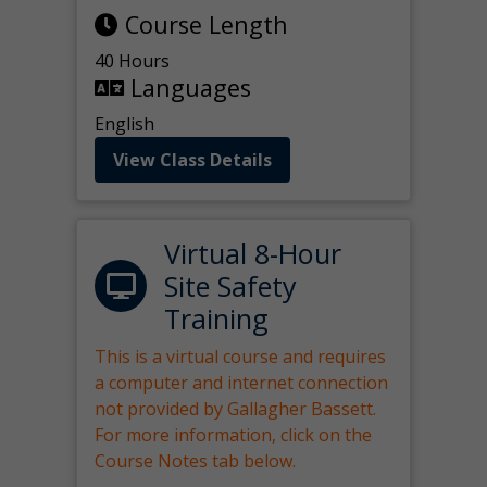
Course Length
40 Hours
Languages
English
View Class Details
Virtual 8-Hour
Site Safety
Training
This is a virtual course and requires
a computer and internet connection
not provided by Gallagher Bassett.
For more information, click on the
Course Notes tab below.