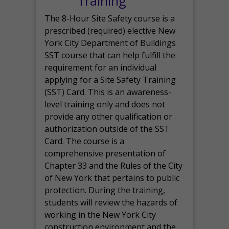
Training
The 8-Hour Site Safety course is a
prescribed (required) elective New
York City Department of Buildings
SST course that can help fulfill the
requirement for an individual
applying for a Site Safety Training
(SST) Card. This is an awareness-
level training only and does not
provide any other qualification or
authorization outside of the SST
Card. The course is a
comprehensive presentation of
Chapter 33 and the Rules of the City
of New York that pertains to public
protection. During the training,
students will review the hazards of
working in the New York City
construction environment and the