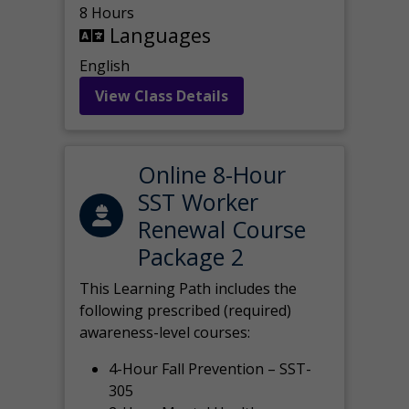
8 Hours
Languages
English
View Class Details
Online 8-Hour
SST Worker
Renewal Course
Package 2
This Learning Path includes the
following prescribed (required)
awareness-level courses:
4-Hour Fall Prevention – SST-
305