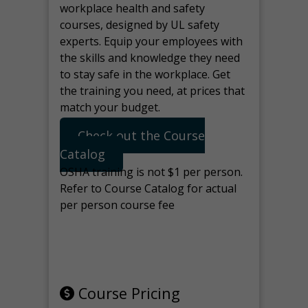
workplace health and safety
courses, designed by UL safety
experts. Equip your employees with
the skills and knowledge they need
to stay safe in the workplace. Get
the training you need, at prices that
match your budget.
Check out the Course
Catalog
OSHA training is not $1 per person.
Refer to Course Catalog for actual
per person course fee
Note: manage the target for this
page in Tools>Redirection.
Course Pricing