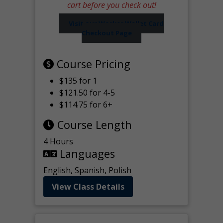
cart before you check out!
Visit our Worker Wallet Card
Checkout Page
Course Pricing
$135 for 1
$121.50 for 4-5
$114.75 for 6+
Course Length
4 Hours
Languages
English, Spanish, Polish
View Class Details