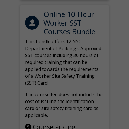
Online 10-Hour
Worker SST
Courses Bundle
This bundle offers 12 NYC
Department of Buildings-Approved
SST courses including 30 hours of
required training that can be
applied towards the requirements
of a Worker Site Safety Training
(SST) Card.
The course fee does not include the
cost of issuing the identification
card or site safety training card as
applicable.
Course Pricing