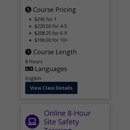
Course Pricing
$245 for 1
$220.50 for 4-5
$208.25 for 6-9
$196.00 for 10+
Course Length
8 Hours
Languages
English
View Class Details
Online 8-Hour
Site Safety