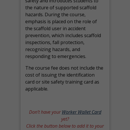
safety and introduces students to
the nature of supported scaffold
hazards. During the course,
emphasis is placed on the role of
the scaffold user in accident
prevention, which includes scaffold
inspections, fall protection,
recognizing hazards, and
responding to emergencies.
The course fee does not include the
cost of issuing the identification
card or site safety training card as
applicable.
Don’t have your
Worker Wallet Card
yet?
Click the button below to add it to your