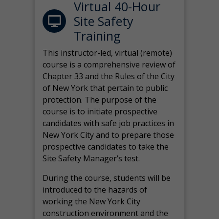
Virtual 40-Hour
Site Safety
Training
This instructor-led, virtual (remote)
course is a comprehensive review of
Chapter 33 and the Rules of the City
of New York that pertain to public
protection. The purpose of the
course is to initiate prospective
candidates with safe job practices in
New York City and to prepare those
prospective candidates to take the
Site Safety Manager’s test.
During the course, students will be
introduced to the hazards of
working the New York City
construction environment and the