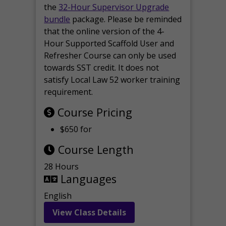
the
32-Hour Supervisor Upgrade
bundle
package. Please be reminded
that the online version of the 4-
Hour Supported Scaffold User and
Refresher Course can only be used
towards SST credit. It does not
satisfy Local Law 52 worker training
requirement.
Course Pricing
$650 for
Course Length
28 Hours
Languages
English
View Class Details