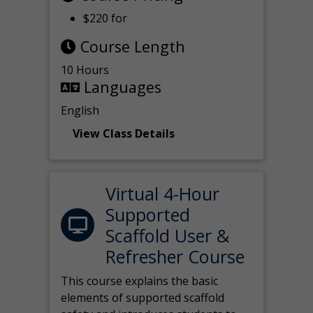
$220 for
Course Length
10 Hours
Languages
English
View Class Details
Virtual 4-Hour
Supported
Scaffold User &
Refresher Course
This course explains the basic
elements of supported scaffold