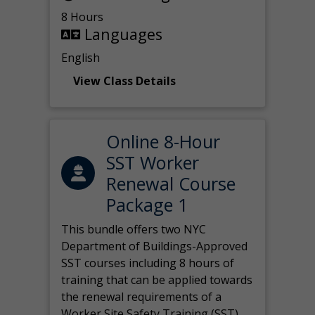
8 Hours
Languages
English
View Class Details
Online 8-Hour
SST Worker
Renewal Course
Package 1
This bundle offers two NYC
Department of Buildings-Approved
SST courses including 8 hours of
training that can be applied towards
the renewal requirements of a
Worker Site Safety Training (SST)