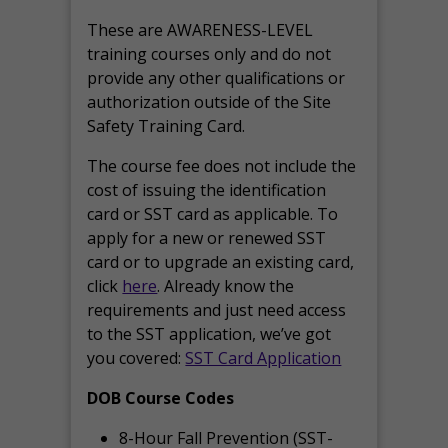
These are AWARENESS-LEVEL
training courses only and do not
provide any other qualifications or
authorization outside of the Site
Safety Training Card.
The course fee does not include the
cost of issuing the identification
card or SST card as applicable. To
apply for a new or renewed SST
card or to upgrade an existing card,
click
here
. Already know the
requirements and just need access
to the SST application, we’ve got
you covered:
SST Card Application
DOB Course Codes
8-Hour Fall Prevention (SST-