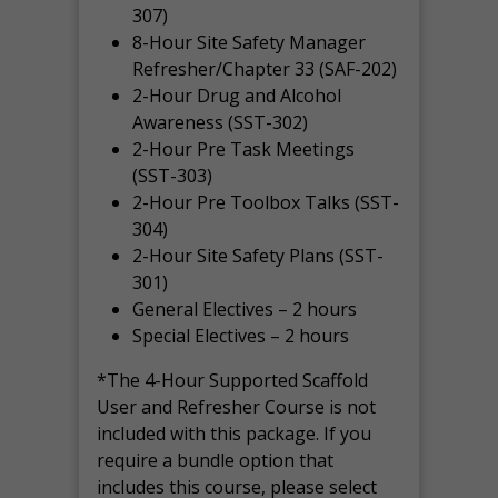
307)
8-Hour Site Safety Manager
Refresher/Chapter 33 (SAF-202)
2-Hour Drug and Alcohol
Awareness (SST-302)
2-Hour Pre Task Meetings
(SST-303)
2-Hour Pre Toolbox Talks (SST-
304)
2-Hour Site Safety Plans (SST-
301)
General Electives – 2 hours
Special Electives – 2 hours
*The 4-Hour Supported Scaffold
User and Refresher Course is not
included with this package. If you
require a bundle option that
includes this course, please select