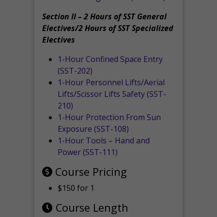
Section II – 2 Hours of SST General
Electives/2 Hours of SST Specialized
Electives
1-Hour Confined Space Entry
(SST-202)
1-Hour Personnel Lifts/Aerial
Lifts/Scissor Lifts Safety (SST-
210)
1-Hour Protection From Sun
Exposure (SST-108)
1-Hour Tools – Hand and
Power (SST-111)
Course Pricing
$150 for 1
Course Length