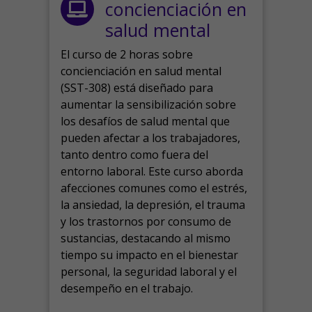
concienciación en
salud mental
El curso de 2 horas sobre
concienciación en salud mental
(SST-308) está diseñado para
aumentar la sensibilización sobre
los desafíos de salud mental que
pueden afectar a los trabajadores,
tanto dentro como fuera del
entorno laboral.
Este curso aborda
afecciones comunes como el estrés,
la ansiedad, la depresión, el trauma
y los trastornos por consumo de
sustancias, destacando al mismo
tiempo su impacto en el bienestar
personal, la seguridad laboral y el
desempeño en el trabajo.